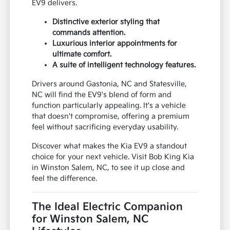
EV9 delivers.
Distinctive exterior styling that
commands attention.
Luxurious interior appointments for
ultimate comfort.
A suite of intelligent technology features.
Drivers around Gastonia, NC and Statesville,
NC will find the EV9's blend of form and
function particularly appealing. It's a vehicle
that doesn't compromise, offering a premium
feel without sacrificing everyday usability.
Discover what makes the Kia EV9 a standout
choice for your next vehicle. Visit Bob King Kia
in Winston Salem, NC, to see it up close and
feel the difference.
The Ideal Electric Companion
for Winston Salem, NC