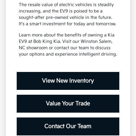
The resale value of electric vehicles is steadily
increasing, and the EV9 is poised to be a
sought-after pre-owned vehicle in the future.
It's a smart investment for today and tomorrow.
Learn more about the benefits of owning a Kia
EV9 at Bob King Kia. Visit our Winston Salem,
NC showroom or contact our team to discuss
your options and experience intelligent driving.
View New Inventory
Value Your Trade
Contact Our Team