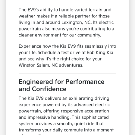
The EV9's ability to handle varied terrain and
weather makes it a reliable partner for those
living in and around Lexington, NC. Its electric
powertrain also means you're contributing to a
cleaner environment for our community.
Experience how the Kia EV9 fits seamlessly into
your life. Schedule a test drive at Bob King Kia
and see why it's the right choice for your
Winston Salem, NC adventures.
Engineered for Performance
and Confidence
The Kia EV9 delivers an exhilarating driving
experience powered by its advanced electric
powertrain, offering responsive acceleration
and impressive handling. This sophisticated
system provides a smooth, quiet ride that
transforms your daily commute into a moment