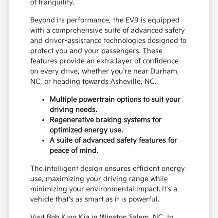
of tranquility.
Beyond its performance, the EV9 is equipped
with a comprehensive suite of advanced safety
and driver-assistance technologies designed to
protect you and your passengers. These
features provide an extra layer of confidence
on every drive, whether you're near Durham,
NC, or heading towards Asheville, NC.
Multiple powertrain options to suit your
driving needs.
Regenerative braking systems for
optimized energy use.
A suite of advanced safety features for
peace of mind.
The intelligent design ensures efficient energy
use, maximizing your driving range while
minimizing your environmental impact. It's a
vehicle that's as smart as it is powerful.
Visit Bob King Kia in Winston Salem, NC, to