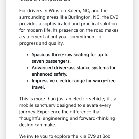
For drivers in Winston Salem, NC, and the
surrounding areas like Burlington, NC, the EV9
provides a sophisticated and practical solution
for modern life. Its presence on the road makes
a statement about your commitment to
progress and quality.
Spacious three-row seating for up to
seven passengers.
Advanced driver-assistance systems for
enhanced safety.
Impressive electric range for worry-free
travel.
This is more than just an electric vehicle; it's a
mobile sanctuary designed to elevate every
journey. Experience the difference that
thoughtful engineering and forward-thinking
design can make.
We invite you to explore the Kia EV9 at Bob