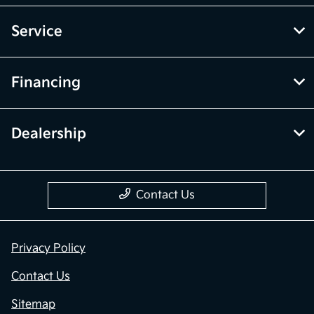
Service
Financing
Dealership
Contact Us
Privacy Policy
Contact Us
Sitemap