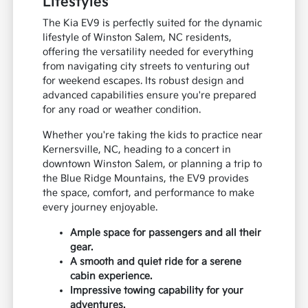
Lifestyles
The Kia EV9 is perfectly suited for the dynamic
lifestyle of Winston Salem, NC residents,
offering the versatility needed for everything
from navigating city streets to venturing out
for weekend escapes. Its robust design and
advanced capabilities ensure you're prepared
for any road or weather condition.
Whether you're taking the kids to practice near
Kernersville, NC, heading to a concert in
downtown Winston Salem, or planning a trip to
the Blue Ridge Mountains, the EV9 provides
the space, comfort, and performance to make
every journey enjoyable.
Ample space for passengers and all their
gear.
A smooth and quiet ride for a serene
cabin experience.
Impressive towing capability for your
adventures.