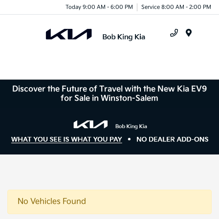
Today 9:00 AM - 6:00 PM
Service 8:00 AM - 2:00 PM
Menu
Discover the Future of Travel with the New Kia EV9
for Sale in Winston-Salem
No Vehicles Found