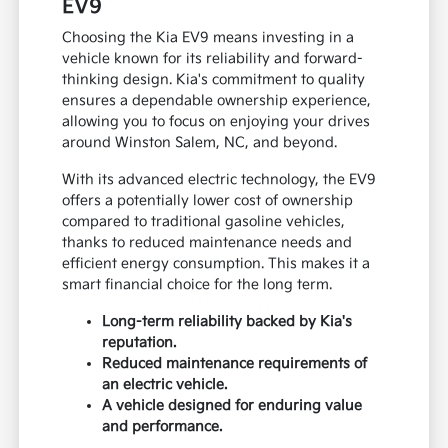
EV9
Choosing the Kia EV9 means investing in a
vehicle known for its reliability and forward-
thinking design. Kia's commitment to quality
ensures a dependable ownership experience,
allowing you to focus on enjoying your drives
around Winston Salem, NC, and beyond.
With its advanced electric technology, the EV9
offers a potentially lower cost of ownership
compared to traditional gasoline vehicles,
thanks to reduced maintenance needs and
efficient energy consumption. This makes it a
smart financial choice for the long term.
Long-term reliability backed by Kia's
reputation.
Reduced maintenance requirements of
an electric vehicle.
A vehicle designed for enduring value
and performance.