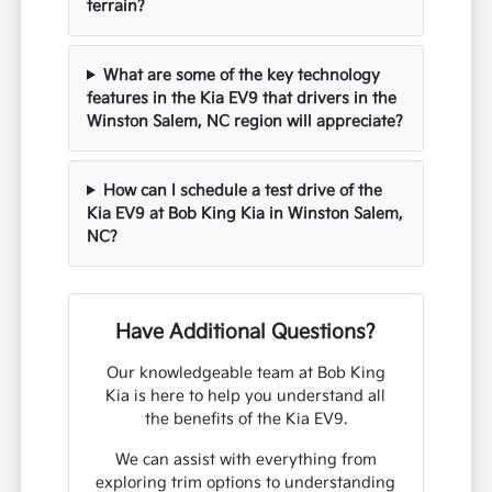
terrain?
What are some of the key technology
features in the Kia EV9 that drivers in the
Winston Salem, NC region will appreciate?
How can I schedule a test drive of the
Kia EV9 at Bob King Kia in Winston Salem,
NC?
Have Additional Questions?
Our knowledgeable team at Bob King
Kia is here to help you understand all
the benefits of the Kia EV9.
We can assist with everything from
exploring trim options to understanding