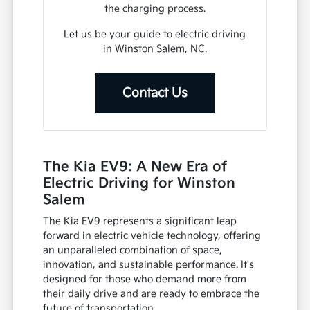
the charging process.
Let us be your guide to electric driving
in Winston Salem, NC.
Contact Us
The Kia EV9: A New Era of
Electric Driving for Winston
Salem
The Kia EV9 represents a significant leap
forward in electric vehicle technology, offering
an unparalleled combination of space,
innovation, and sustainable performance. It's
designed for those who demand more from
their daily drive and are ready to embrace the
future of transportation.