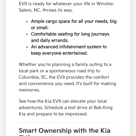
EV9 is ready for whatever your life in Winston
Salem, NC, throws its way.
Ample cargo space for all your needs, big
or small.
Comfortable seating for long journeys
and daily errands.
An advanced infotainment system to
keep everyone entertained.
Whether you're planning a family outing to a
local park or a spontaneous road trip to
Columbia, SC, the EV9 provides the comfort
and convenience you need. It's built for making
memories.
See how the Kia EV9 can elevate your local
adventures. Schedule a test drive at Bob King
Kia and prepare to be impressed.
Smart Ownership with the Kia