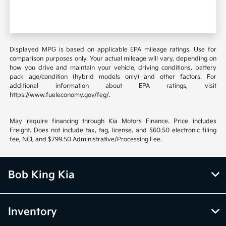
Displayed MPG is based on applicable EPA mileage ratings. Use for
comparison purposes only. Your actual mileage will vary, depending on
how you drive and maintain your vehicle, driving conditions, battery
pack age/condition (hybrid models only) and other factors. For
additional information about EPA ratings, visit
https://www.fueleconomy.gov/feg/.
May require financing through Kia Motors Finance. Price includes
Freight. Does not include tax, tag, license, and $60.50 electronic filing
fee, NCI, and $799.50 Administrative/Processing Fee.
Bob King Kia
Inventory