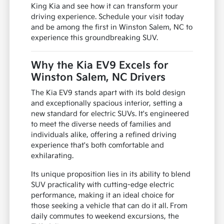
King Kia and see how it can transform your
driving experience. Schedule your visit today
and be among the first in Winston Salem, NC to
experience this groundbreaking SUV.
Why the Kia EV9 Excels for
Winston Salem, NC Drivers
The Kia EV9 stands apart with its bold design
and exceptionally spacious interior, setting a
new standard for electric SUVs. It's engineered
to meet the diverse needs of families and
individuals alike, offering a refined driving
experience that's both comfortable and
exhilarating.
Its unique proposition lies in its ability to blend
SUV practicality with cutting-edge electric
performance, making it an ideal choice for
those seeking a vehicle that can do it all. From
daily commutes to weekend excursions, the