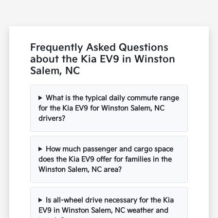
Frequently Asked Questions
about the Kia EV9 in Winston
Salem, NC
What is the typical daily commute range
for the Kia EV9 for Winston Salem, NC
drivers?
How much passenger and cargo space
does the Kia EV9 offer for families in the
Winston Salem, NC area?
Is all-wheel drive necessary for the Kia
EV9 in Winston Salem, NC weather and