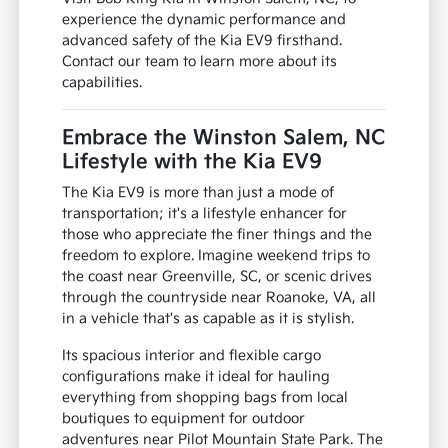
experience the dynamic performance and
advanced safety of the Kia EV9 firsthand.
Contact our team to learn more about its
capabilities.
Embrace the Winston Salem, NC
Lifestyle with the Kia EV9
The Kia EV9 is more than just a mode of
transportation; it's a lifestyle enhancer for
those who appreciate the finer things and the
freedom to explore. Imagine weekend trips to
the coast near Greenville, SC, or scenic drives
through the countryside near Roanoke, VA, all
in a vehicle that's as capable as it is stylish.
Its spacious interior and flexible cargo
configurations make it ideal for hauling
everything from shopping bags from local
boutiques to equipment for outdoor
adventures near Pilot Mountain State Park. The