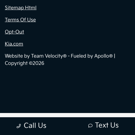
Sitemap Html
Terms Of Use
Opt-Out
Kia.com
Website by
Team Velocity®
- Fueled by Apollo® |
Copyright ©2026
Text Us
Call Us