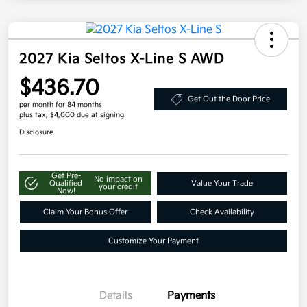
2027 Kia Seltos X-Line S AWD
$436.70
Get Out the Door Price
per month for 84 months
plus tax, $4,000 due at signing
Disclosure
Get Pre-
No impact on
Qualified
Value Your Trade
your credit
Now!
Claim Your Bonus Offer
Check Availability
Customize Your Payment
Details
Payments