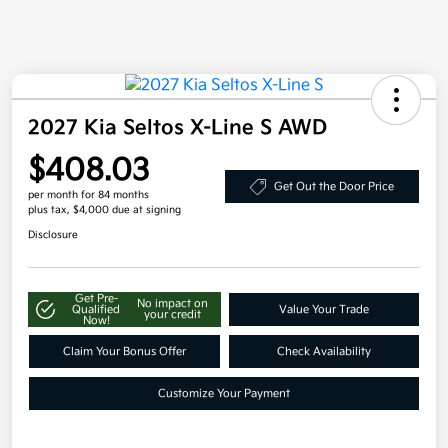
2027 Kia Seltos X-Line S AWD
$408.03
Get Out the Door Price
per month for 84 months
plus tax, $4,000 due at signing
Disclosure
Get Pre-
No impact on
Qualified
Value Your Trade
your credit
Now!
Claim Your Bonus Offer
Check Availability
Customize Your Payment