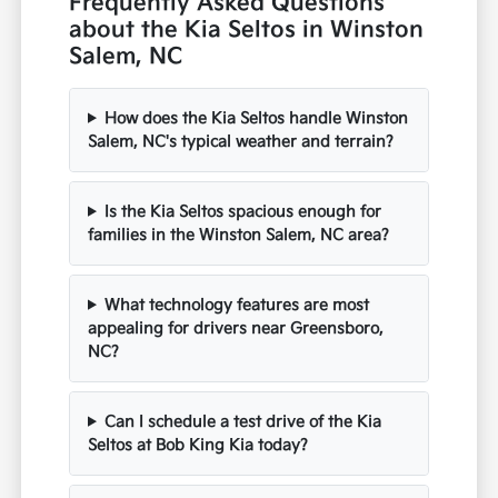
Frequently Asked Questions
about the Kia Seltos in Winston
Salem, NC
How does the Kia Seltos handle Winston
Salem, NC's typical weather and terrain?
Is the Kia Seltos spacious enough for
families in the Winston Salem, NC area?
What technology features are most
appealing for drivers near Greensboro,
NC?
Can I schedule a test drive of the Kia
Seltos at Bob King Kia today?