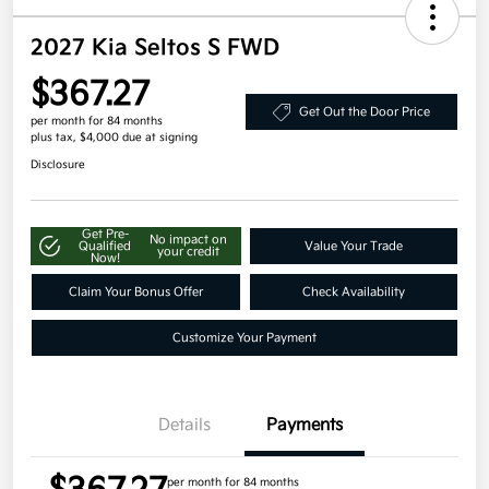
2027 Kia Seltos S FWD
$367.27
Get Out the Door Price
per month for 84 months
plus tax, $4,000 due at signing
Disclosure
Get Pre-
No impact on
Qualified
Value Your Trade
your credit
Now!
Claim Your Bonus Offer
Check Availability
Customize Your Payment
Details
Payments
per month for 84 months