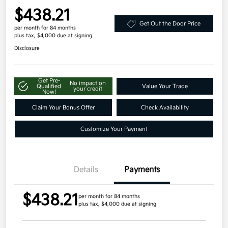
$438.21
Get Out the Door Price
per month for 84 months
plus tax, $4,000 due at signing
Disclosure
Get Pre-
No impact on
Qualified
Value Your Trade
your credit
Now!
Claim Your Bonus Offer
Check Availability
Customize Your Payment
Details
Payments
$438.21
per month for 84 months
plus tax, $4,000 due at signing