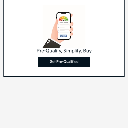
Pre-Qualify, Simplify, Buy
Get Pre-Qualified