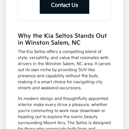
Contact Us
Why the Kia Seltos Stands Out
in Winston Salem, NC
The Kia Seltos offers a compelling blend of
style, versatility, and value that resonates with
drivers in the Winston Salem, NC area. It carves
out its own niche by providing SUV-like
presence and capability without the bulk,
making it a smart choice for navigating city
streets and weekend excursions.
Its modern design and thoughtfully appointed
interior make every drive a pleasure, whether
you're commuting to work near downtown or
heading out to explore the scenic beauty
surrounding Mount Airy. The Seltos is designed
for those who appreciate both form and