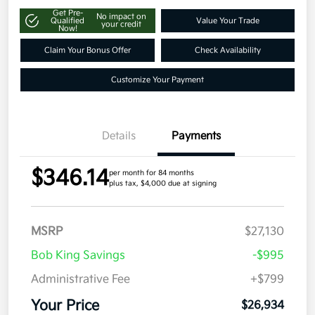
Get Pre-
No impact on
Qualified
Value Your Trade
your credit
Now!
Claim Your Bonus Offer
Check Availability
Customize Your Payment
Details
Payments
$346.14
per month for 84 months
plus tax, $4,000 due at signing
MSRP
$27,130
Bob King Savings
-$995
Administrative Fee
+$799
Your Price
$26,934