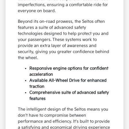
imperfections, ensuring a comfortable ride for
everyone on board.
Beyond its on-road prowess, the Seltos often
features a suite of advanced safety
technologies designed to help protect you and
your passengers. These systems work to
provide an extra layer of awareness and
security, giving you greater confidence behind
the wheel.
Responsive engine options for confident
acceleration
Available All-Wheel Drive for enhanced
traction
Comprehensive suite of advanced safety
features
The intelligent design of the Seltos means you
don't have to compromise between
performance and efficiency. It's built to provide
a satisfying and economical driving experience