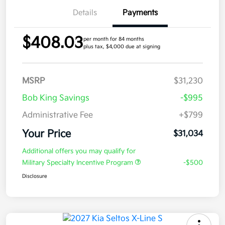
Details
Payments
$408.03
per month for 84 months
plus tax, $4,000 due at signing
MSRP
$31,230
Bob King Savings
-$995
Administrative Fee
+$799
Your Price
$31,034
Additional offers you may qualify for
Military Specialty Incentive Program
-$500
Disclosure