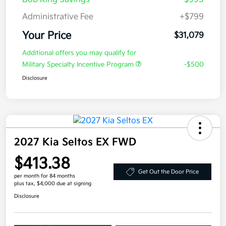
Administrative Fee
+$799
Your Price
$31,079
Additional offers you may qualify for
Military Specialty Incentive Program
-$500
Disclosure
2027 Kia Seltos EX FWD
$413.38
Get Out the Door Price
per month for 84 months
plus tax, $4,000 due at signing
Disclosure