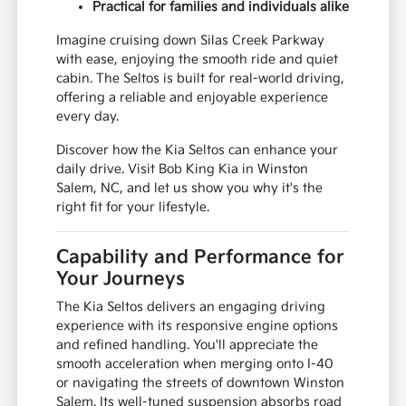
Practical for families and individuals alike
Imagine cruising down Silas Creek Parkway
with ease, enjoying the smooth ride and quiet
cabin. The Seltos is built for real-world driving,
offering a reliable and enjoyable experience
every day.
Discover how the Kia Seltos can enhance your
daily drive. Visit Bob King Kia in Winston
Salem, NC, and let us show you why it's the
right fit for your lifestyle.
Capability and Performance for
Your Journeys
The Kia Seltos delivers an engaging driving
experience with its responsive engine options
and refined handling. You'll appreciate the
smooth acceleration when merging onto I-40
or navigating the streets of downtown Winston
Salem. Its well-tuned suspension absorbs road