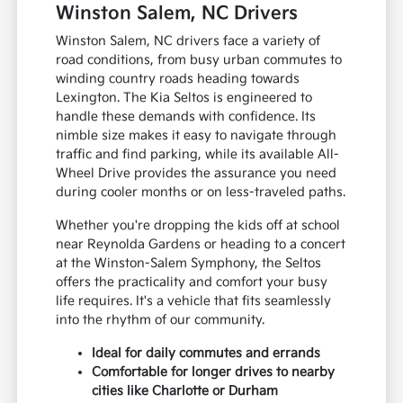
Winston Salem, NC Drivers
Winston Salem, NC drivers face a variety of
road conditions, from busy urban commutes to
winding country roads heading towards
Lexington. The Kia Seltos is engineered to
handle these demands with confidence. Its
nimble size makes it easy to navigate through
traffic and find parking, while its available All-
Wheel Drive provides the assurance you need
during cooler months or on less-traveled paths.
Whether you're dropping the kids off at school
near Reynolda Gardens or heading to a concert
at the Winston-Salem Symphony, the Seltos
offers the practicality and comfort your busy
life requires. It's a vehicle that fits seamlessly
into the rhythm of our community.
Ideal for daily commutes and errands
Comfortable for longer drives to nearby
cities like Charlotte or Durham