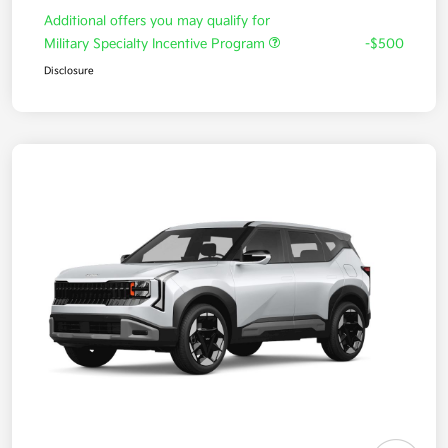
Additional offers you may qualify for
Military Specialty Incentive Program
-$500
Disclosure