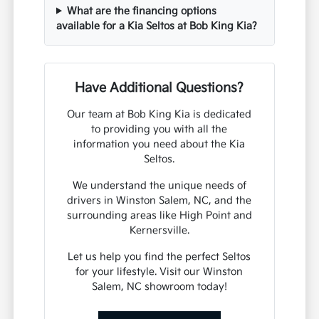
What are the financing options
available for a Kia Seltos at Bob King Kia?
Have Additional Questions?
Our team at Bob King Kia is dedicated
to providing you with all the
information you need about the Kia
Seltos.
We understand the unique needs of
drivers in Winston Salem, NC, and the
surrounding areas like High Point and
Kernersville.
Let us help you find the perfect Seltos
for your lifestyle. Visit our Winston
Salem, NC showroom today!