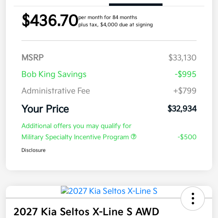
$436.70
per month for 84 months
plus tax, $4,000 due at signing
MSRP
$33,130
Bob King Savings
-$995
Administrative Fee
+$799
Your Price
$32,934
Additional offers you may qualify for
Military Specialty Incentive Program
-$500
Disclosure
2027 Kia Seltos X-Line S AWD