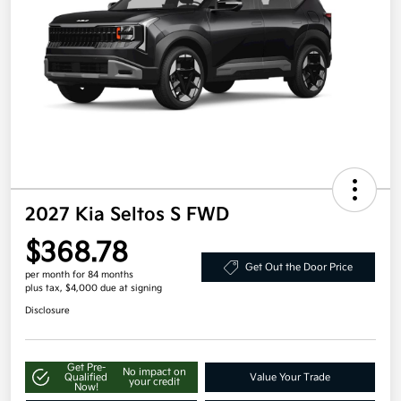
2027 Kia Seltos S FWD
$368.78
Get Out the Door Price
per month for 84 months
plus tax, $4,000 due at signing
Disclosure
Get Pre-
No impact on
Qualified
Value Your Trade
your credit
Now!