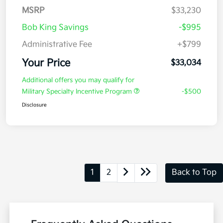
MSRP
$33,230
Bob King Savings
-$995
Administrative Fee
+$799
Your Price
$33,034
Additional offers you may qualify for
Military Specialty Incentive Program
-$500
Disclosure
1
2
Back to Top