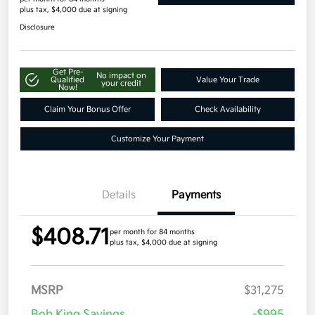
plus tax, $4,000 due at signing
Disclosure
Get Pre-
No impact on
Qualified
Value Your Trade
your credit
Now!
Claim Your Bonus Offer
Check Availability
Customize Your Payment
Details
Payments
$408.71
per month for 84 months
plus tax, $4,000 due at signing
MSRP
$31,275
Bob King Savings
-$995