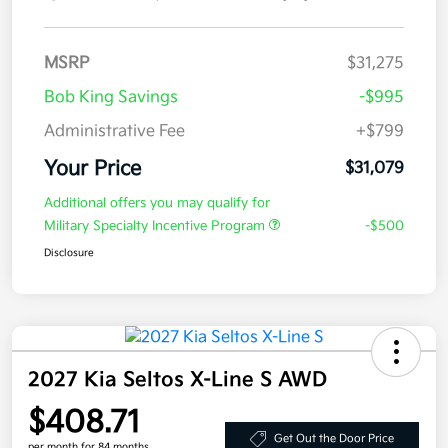
MSRP
$31,275
Bob King Savings
-$995
Administrative Fee
+$799
Your Price
$31,079
Additional offers you may qualify for
Military Specialty Incentive Program
-$500
Disclosure
2027 Kia Seltos X-Line S AWD
$408.71
Get Out the Door Price
per month for 84 months