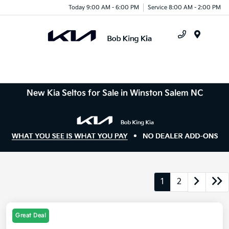
Today 9:00 AM - 6:00 PM
Service 8:00 AM - 2:00 PM
Menu
New Kia Seltos for Sale in Winston Salem NC
1
2
Great Deal