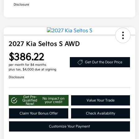
Disclosure
2027 Kia Seltos S AWD
$386.22
Get Out the Door Price
per month for 84 months
plus tax, $4,000 due at signing
Disclosure
Get Pre-
No impact on
Qualified
Value Your Trade
your credit
Now!
Claim Your Bonus Offer
Check Availability
Customize Your Payment