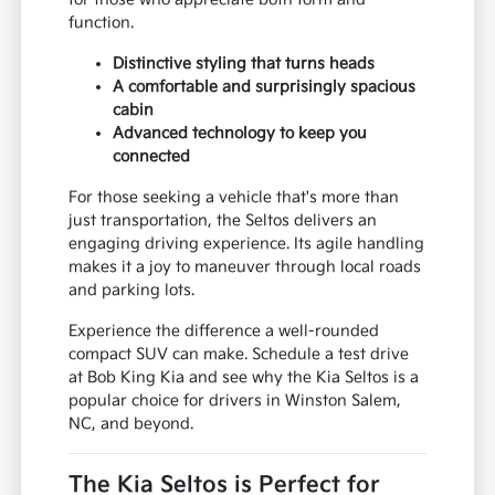
function.
Distinctive styling that turns heads
A comfortable and surprisingly spacious
cabin
Advanced technology to keep you
connected
For those seeking a vehicle that's more than
just transportation, the Seltos delivers an
engaging driving experience. Its agile handling
makes it a joy to maneuver through local roads
and parking lots.
Experience the difference a well-rounded
compact SUV can make. Schedule a test drive
at Bob King Kia and see why the Kia Seltos is a
popular choice for drivers in Winston Salem,
NC, and beyond.
The Kia Seltos is Perfect for