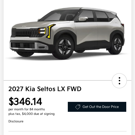
2027 Kia Seltos LX FWD
$346.14
Get Out the Door Price
per month for 84 months
plus tax, $4,000 due at signing
Disclosure