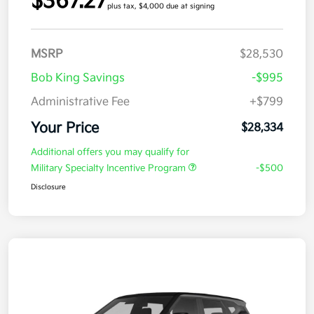
$367.27
plus tax, $4,000 due at signing
MSRP
$28,530
Bob King Savings
-$995
Administrative Fee
+$799
Your Price
$28,334
Additional offers you may qualify for
Military Specialty Incentive Program
-$500
Disclosure