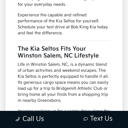
for your everyday needs.
Experience the capable and refined
performance of the Kia Seltos for yourself.
Schedule your test drive at Bob King Kia today
and feel the difference.
The Kia Seltos Fits Your
Winston Salem, NC Lifestyle
Life in Winston Salem, NC, is a dynamic blend
of urban activities and weekend escapes. The
Kia Seltos is perfectly equipped to handle it all.
Its generous cargo space means you can easily
load up for a trip to Bridgemill Athletic Club or
bring home all your finds from a shopping trip
in nearby Greensboro.
Imagine packing up for a scenic drive along the
Blue Ridge Parkway or a family outing to Pilot
Text Us
Call Us
Mountain State Park. The Seltos provides the