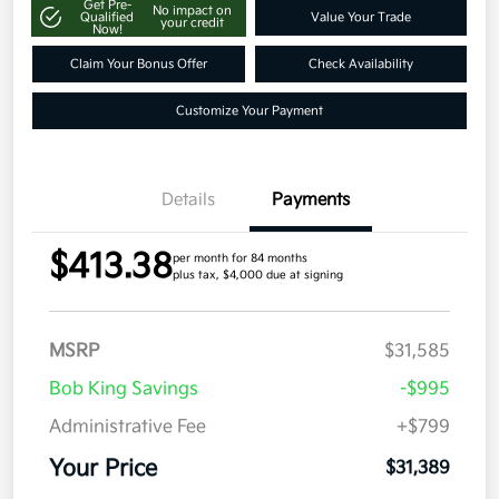
Get Pre-
No impact on
Qualified
Value Your Trade
your credit
Now!
Claim Your Bonus Offer
Check Availability
Customize Your Payment
Details
Payments
$413.38
per month for 84 months
plus tax, $4,000 due at signing
MSRP
$31,585
Bob King Savings
-$995
Administrative Fee
+$799
Your Price
$31,389