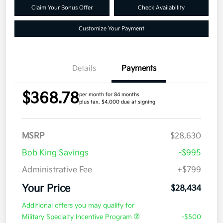
Claim Your Bonus Offer
Check Availability
Customize Your Payment
Details
Payments
$368.78
per month for 84 months
plus tax, $4,000 due at signing
MSRP
$28,630
Bob King Savings
-$995
Administrative Fee
+$799
Your Price
$28,434
Additional offers you may qualify for
Military Specialty Incentive Program
-$500