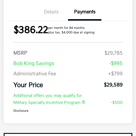
Details
Payments
$386.22
per month for 84 months
plus tax, $4,000 due at signing
MSRP
$29,785
Bob King Savings
-$995
Administrative Fee
+$799
Your Price
$29,589
Additional offers you may qualify for
Military Specialty Incentive Program
-$500
Disclosure