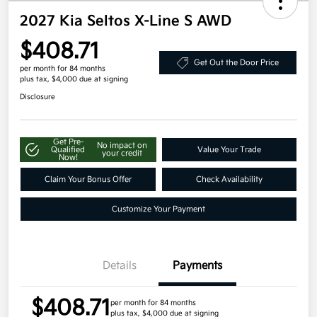
2027 Kia Seltos X-Line S AWD
$408.71
Get Out the Door Price
per month for 84 months
plus tax, $4,000 due at signing
Disclosure
Get Pre-
No impact on
Qualified
Value Your Trade
your credit
Now!
Claim Your Bonus Offer
Check Availability
Customize Your Payment
Details
Payments
$408.71
per month for 84 months
plus tax, $4,000 due at signing