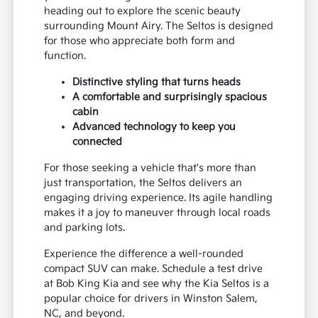
heading out to explore the scenic beauty
surrounding Mount Airy. The Seltos is designed
for those who appreciate both form and
function.
Distinctive styling that turns heads
A comfortable and surprisingly spacious
cabin
Advanced technology to keep you
connected
For those seeking a vehicle that's more than
just transportation, the Seltos delivers an
engaging driving experience. Its agile handling
makes it a joy to maneuver through local roads
and parking lots.
Experience the difference a well-rounded
compact SUV can make. Schedule a test drive
at Bob King Kia and see why the Kia Seltos is a
popular choice for drivers in Winston Salem,
NC, and beyond.