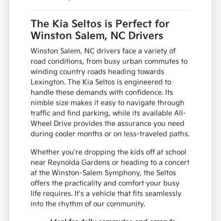
The Kia Seltos is Perfect for
Winston Salem, NC Drivers
Winston Salem, NC drivers face a variety of
road conditions, from busy urban commutes to
winding country roads heading towards
Lexington. The Kia Seltos is engineered to
handle these demands with confidence. Its
nimble size makes it easy to navigate through
traffic and find parking, while its available All-
Wheel Drive provides the assurance you need
during cooler months or on less-traveled paths.
Whether you're dropping the kids off at school
near Reynolda Gardens or heading to a concert
at the Winston-Salem Symphony, the Seltos
offers the practicality and comfort your busy
life requires. It's a vehicle that fits seamlessly
into the rhythm of our community.