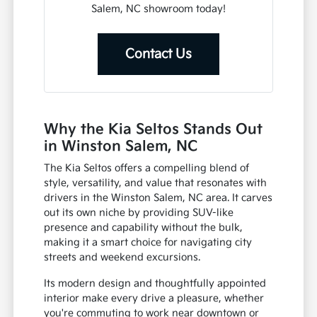
Salem, NC showroom today!
Contact Us
Why the Kia Seltos Stands Out
in Winston Salem, NC
The Kia Seltos offers a compelling blend of
style, versatility, and value that resonates with
drivers in the Winston Salem, NC area. It carves
out its own niche by providing SUV-like
presence and capability without the bulk,
making it a smart choice for navigating city
streets and weekend excursions.
Its modern design and thoughtfully appointed
interior make every drive a pleasure, whether
you're commuting to work near downtown or