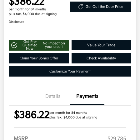
$386.22
Get Out the Door Price
per month for 84 months
plus tax, $4,000 due at signing
Disclosure
Get Pre-
No impact on
Qualified
Value Your Trade
your credit
Now!
Claim Your Bonus Offer
Check Availability
Customize Your Payment
Details
Payments
$386.22
per month for 84 months
plus tax, $4,000 due at signing
MSRP
$29,785