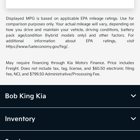
Displayed MPG is based on applicable EPA mileage ratings. Use for
comparison purposes only. Your actual mileage will vary, depending on
how you drive and maintain your vehicle, driving conditions, battery
pack age/condition (hybrid models only) and other factors. For
additional information about EPA ratings, visit
https://www.fueleconomy.gov/feg/.
May require financing through Kia Motors Finance. Price includes
Freight. Does not include tax, tag, license, and $60.50 electronic filing
fee, NCI, and $799.50 Administrative/Processing Fee.
Bob King Kia
Inventory