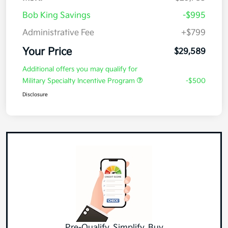
Bob King Savings
-$995
Administrative Fee
+$799
Your Price
$29,589
Additional offers you may qualify for
Military Specialty Incentive Program
-$500
Disclosure
Pre-Qualify, Simplify, Buy