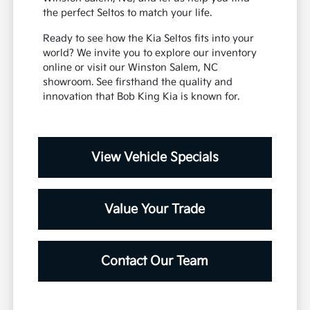
the perfect Seltos to match your life.
Ready to see how the Kia Seltos fits into your
world? We invite you to explore our inventory
online or visit our Winston Salem, NC
showroom. See firsthand the quality and
innovation that Bob King Kia is known for.
View Vehicle Specials
Value Your Trade
Contact Our Team