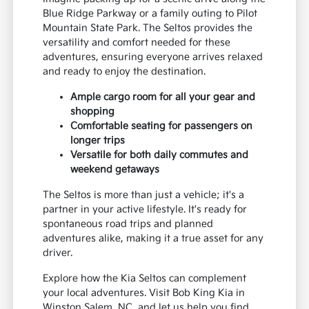
Blue Ridge Parkway or a family outing to Pilot
Mountain State Park. The Seltos provides the
versatility and comfort needed for these
adventures, ensuring everyone arrives relaxed
and ready to enjoy the destination.
Ample cargo room for all your gear and
shopping
Comfortable seating for passengers on
longer trips
Versatile for both daily commutes and
weekend getaways
The Seltos is more than just a vehicle; it's a
partner in your active lifestyle. It's ready for
spontaneous road trips and planned
adventures alike, making it a true asset for any
driver.
Explore how the Kia Seltos can complement
your local adventures. Visit Bob King Kia in
Winston Salem, NC, and let us help you find