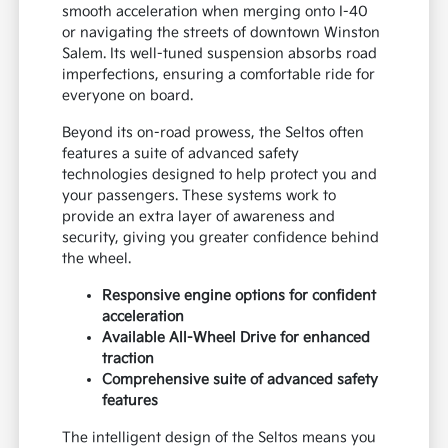
smooth acceleration when merging onto I-40
or navigating the streets of downtown Winston
Salem. Its well-tuned suspension absorbs road
imperfections, ensuring a comfortable ride for
everyone on board.
Beyond its on-road prowess, the Seltos often
features a suite of advanced safety
technologies designed to help protect you and
your passengers. These systems work to
provide an extra layer of awareness and
security, giving you greater confidence behind
the wheel.
Responsive engine options for confident
acceleration
Available All-Wheel Drive for enhanced
traction
Comprehensive suite of advanced safety
features
The intelligent design of the Seltos means you