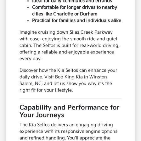
Ideal for daily commutes and errands
Comfortable for longer drives to nearby
cities like Charlotte or Durham
Practical for families and individuals alike
Imagine cruising down Silas Creek Parkway
with ease, enjoying the smooth ride and quiet
cabin. The Seltos is built for real-world driving,
offering a reliable and enjoyable experience
every day.
Discover how the Kia Seltos can enhance your
daily drive. Visit Bob King Kia in Winston
Salem, NC, and let us show you why it's the
right fit for your lifestyle.
Capability and Performance for
Your Journeys
The Kia Seltos delivers an engaging driving
experience with its responsive engine options
and refined handling. You'll appreciate the