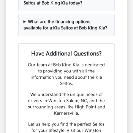
Seltos at Bob King Kia today?
What are the financing options
available for a Kia Seltos at Bob King Kia?
Have Additional Questions?
Our team at Bob King Kia is dedicated
to providing you with all the
information you need about the Kia
Seltos.
We understand the unique needs of
drivers in Winston Salem, NC, and the
surrounding areas like High Point and
Kernersville.
Let us help you find the perfect Seltos
for your lifestyle. Visit our Winston