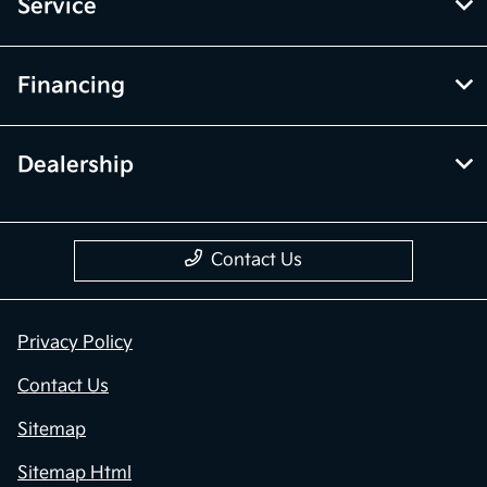
Service
Financing
Dealership
Contact Us
Privacy Policy
Contact Us
Sitemap
Sitemap Html