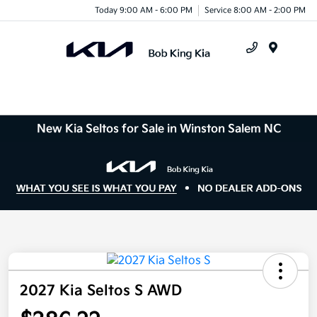
Today 9:00 AM - 6:00 PM
Service 8:00 AM - 2:00 PM
Menu
New Kia Seltos for Sale in Winston Salem NC
2027 Kia Seltos S AWD