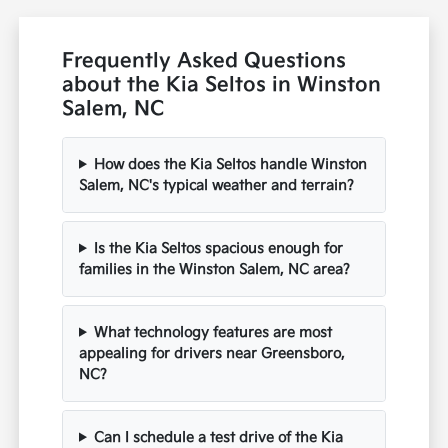
Frequently Asked Questions
about the Kia Seltos in Winston
Salem, NC
How does the Kia Seltos handle Winston
Salem, NC's typical weather and terrain?
Is the Kia Seltos spacious enough for
families in the Winston Salem, NC area?
What technology features are most
appealing for drivers near Greensboro,
NC?
Can I schedule a test drive of the Kia