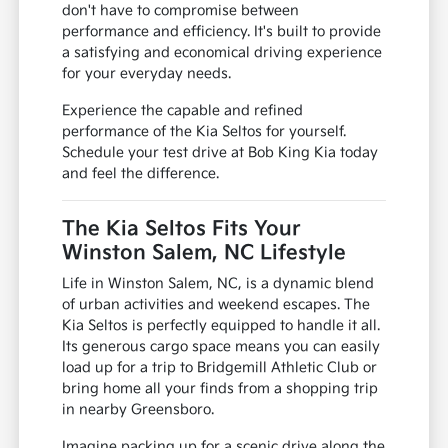
don't have to compromise between
performance and efficiency. It's built to provide
a satisfying and economical driving experience
for your everyday needs.
Experience the capable and refined
performance of the Kia Seltos for yourself.
Schedule your test drive at Bob King Kia today
and feel the difference.
The Kia Seltos Fits Your
Winston Salem, NC Lifestyle
Life in Winston Salem, NC, is a dynamic blend
of urban activities and weekend escapes. The
Kia Seltos is perfectly equipped to handle it all.
Its generous cargo space means you can easily
load up for a trip to Bridgemill Athletic Club or
bring home all your finds from a shopping trip
in nearby Greensboro.
Imagine packing up for a scenic drive along the