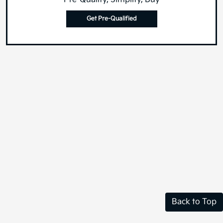
Get Pre-Qualified
Back to Top