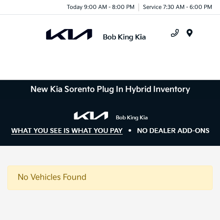
Today 9:00 AM - 8:00 PM
Service 7:30 AM - 6:00 PM
Menu
New Kia Sorento Plug In Hybrid Inventory
No Vehicles Found