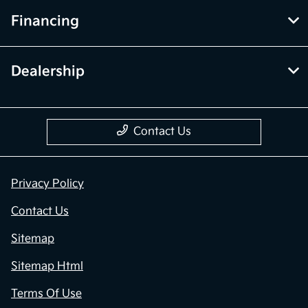
Financing
Dealership
Contact Us
Privacy Policy
Contact Us
Sitemap
Sitemap Html
Terms Of Use