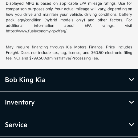
Displayed MPG is based on applicable EPA mileage ratings. Use for
comparison purposes only. Your actual mileage will vary, depending on
how you drive and maintain your vehicle, driving conditions, battery
pack age/condition (hybrid models only) and other factors. For
additional information about EPA ratings, visit
https://www.fueleconomy.gov/feg/.
May require financing through Kia Motors Finance. Price includes
Freight. Does not include tax, tag, license, and $60.50 electronic filing
fee, NCI, and $799.50 Administrative/Processing Fee.
Bob King Kia
Inventory
Service