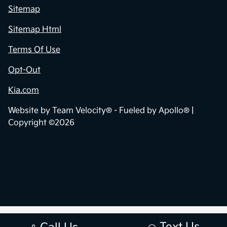
Sitemap
Sitemap Html
Terms Of Use
Opt-Out
Kia.com
Website by
Team Velocity®
- Fueled by Apollo® |
Copyright ©2026