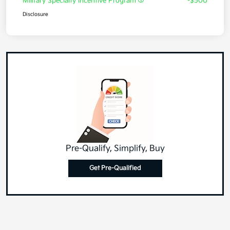
Military Specialty Incentive Program
-$500
Disclosure
Pre-Qualify, Simplify, Buy
Get Pre-Qualified