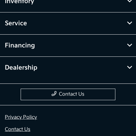
Inventory
Service
Financing
Dealership
Contact Us
Privacy Policy
Contact Us