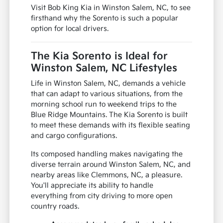
Visit Bob King Kia in Winston Salem, NC, to see
firsthand why the Sorento is such a popular
option for local drivers.
The Kia Sorento is Ideal for
Winston Salem, NC Lifestyles
Life in Winston Salem, NC, demands a vehicle
that can adapt to various situations, from the
morning school run to weekend trips to the
Blue Ridge Mountains. The Kia Sorento is built
to meet these demands with its flexible seating
and cargo configurations.
Its composed handling makes navigating the
diverse terrain around Winston Salem, NC, and
nearby areas like Clemmons, NC, a pleasure.
You'll appreciate its ability to handle
everything from city driving to more open
country roads.