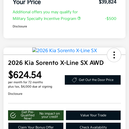
Your Price
$39,824
Additional offers you may qualify for
Military Specialty Incentive Program
-$500
Disclosure
2026 Kia Sorento X-Line SX AWD
$624.54
Get Out the Door Price
per month for 72 months
plus tax, $4,000 due at signing
Disclosure
Get Pre-
No impact on
Qualified
Value Your Trade
your credit
Now!
Claim Your Bonus Offer
Check Availability