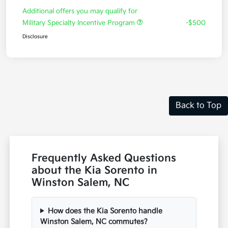
Additional offers you may qualify for
Military Specialty Incentive Program
-$500
Disclosure
Back to Top
Frequently Asked Questions
about the Kia Sorento in
Winston Salem, NC
How does the Kia Sorento handle
Winston Salem, NC commutes?