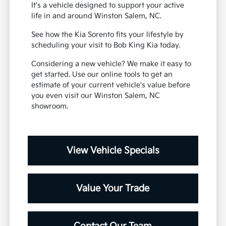
It's a vehicle designed to support your active
life in and around Winston Salem, NC.
See how the Kia Sorento fits your lifestyle by
scheduling your visit to Bob King Kia today.
Considering a new vehicle? We make it easy to
get started. Use our online tools to get an
estimate of your current vehicle's value before
you even visit our Winston Salem, NC
showroom.
View Vehicle Specials
Value Your Trade