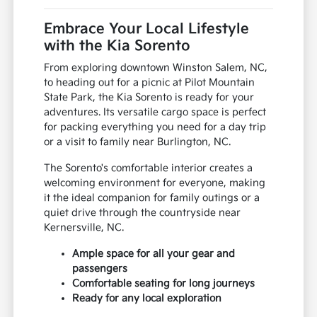
Embrace Your Local Lifestyle
with the Kia Sorento
From exploring downtown Winston Salem, NC,
to heading out for a picnic at Pilot Mountain
State Park, the Kia Sorento is ready for your
adventures. Its versatile cargo space is perfect
for packing everything you need for a day trip
or a visit to family near Burlington, NC.
The Sorento's comfortable interior creates a
welcoming environment for everyone, making
it the ideal companion for family outings or a
quiet drive through the countryside near
Kernersville, NC.
Ample space for all your gear and
passengers
Comfortable seating for long journeys
Ready for any local exploration