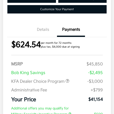
Customize Your Payment
Details
Payments
$624.54
per month for 72 months
plus tax, $4,000 due at signing
MSRP
$45,850
Bob King Savings
-$2,495
KFA Dealer Choice Program
-$3,000
Administrative Fee
+$799
Your Price
$41,154
Additional offers you may qualify for