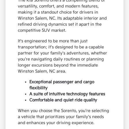
The Kia Sorento offers a compelling blend of
versatility, comfort, and modern features,
making it a standout choice for drivers in
Winston Salem, NC. Its adaptable interior and
refined driving dynamics set it apart in the
competitive SUV market.
It's engineered to be more than just
transportation; it's designed to be a capable
partner for your family's adventures, whether
you're navigating daily routines or planning
longer excursions beyond the immediate
Winston Salem, NC area.
Exceptional passenger and cargo
flexibility
A suite of intuitive technology features
Comfortable and quiet ride quality
When you choose the Sorento, you're selecting
a vehicle that prioritizes your family's needs
and enhances your driving experience.