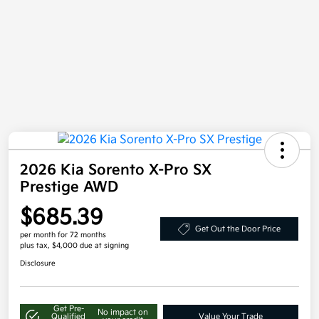
2026 Kia Sorento X-Pro SX
Prestige AWD
$685.39
Get Out the Door Price
per month for 72 months
plus tax, $4,000 due at signing
Disclosure
Get Pre-
No impact on
Qualified
Value Your Trade