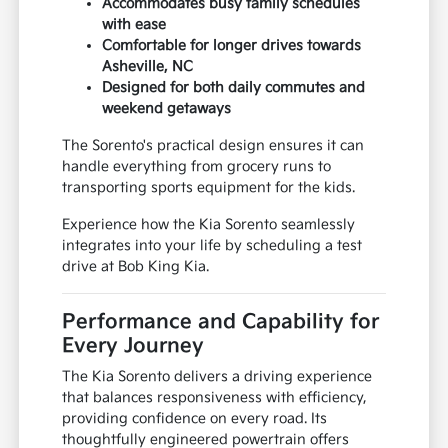
Accommodates busy family schedules
with ease
Comfortable for longer drives towards
Asheville, NC
Designed for both daily commutes and
weekend getaways
The Sorento's practical design ensures it can
handle everything from grocery runs to
transporting sports equipment for the kids.
Experience how the Kia Sorento seamlessly
integrates into your life by scheduling a test
drive at Bob King Kia.
Performance and Capability for
Every Journey
The Kia Sorento delivers a driving experience
that balances responsiveness with efficiency,
providing confidence on every road. Its
thoughtfully engineered powertrain offers