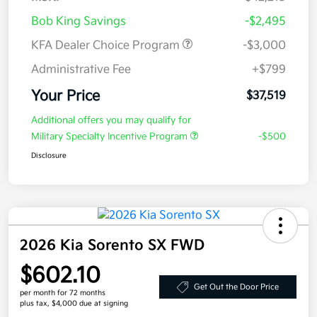
Bob King Savings
-$2,495
KFA Dealer Choice Program
-$3,000
Administrative Fee
+$799
Your Price
$37,519
Additional offers you may qualify for
Military Specialty Incentive Program
-$500
Disclosure
2026 Kia Sorento SX FWD
$602.10
Get Out the Door Price
per month for 72 months
plus tax, $4,000 due at signing