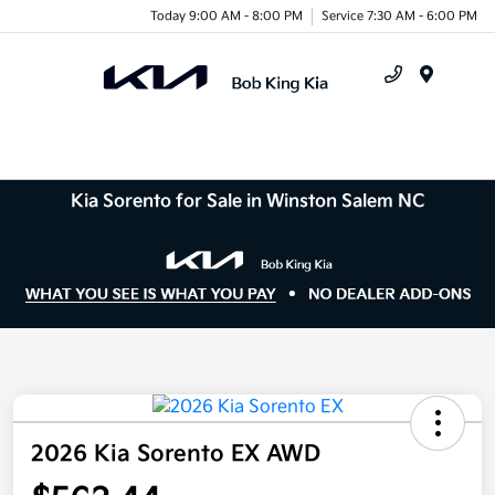
Today 9:00 AM - 8:00 PM
Service 7:30 AM - 6:00 PM
Menu
Kia Sorento for Sale in Winston Salem NC
2026 Kia Sorento EX AWD