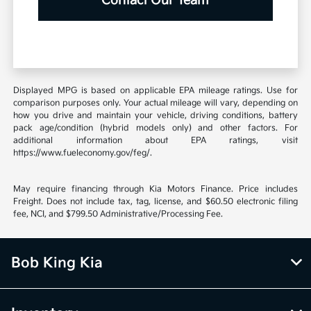
Contact Our Team
Displayed MPG is based on applicable EPA mileage ratings. Use for
comparison purposes only. Your actual mileage will vary, depending on
how you drive and maintain your vehicle, driving conditions, battery
pack age/condition (hybrid models only) and other factors. For
additional information about EPA ratings, visit
https://www.fueleconomy.gov/feg/.
May require financing through Kia Motors Finance. Price includes
Freight. Does not include tax, tag, license, and $60.50 electronic filing
fee, NCI, and $799.50 Administrative/Processing Fee.
Bob King Kia