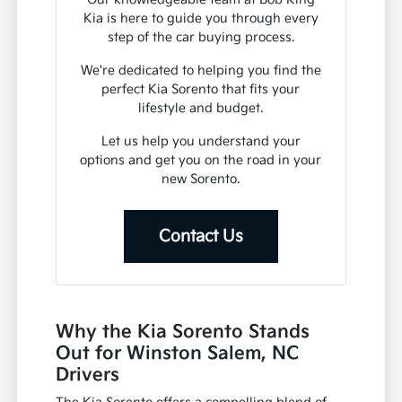
Kia is here to guide you through every
step of the car buying process.
We're dedicated to helping you find the
perfect Kia Sorento that fits your
lifestyle and budget.
Let us help you understand your
options and get you on the road in your
new Sorento.
Contact Us
Why the Kia Sorento Stands
Out for Winston Salem, NC
Drivers