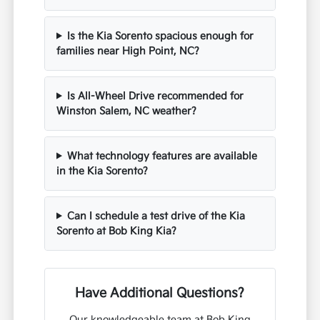
Is the Kia Sorento spacious enough for
families near High Point, NC?
Is All-Wheel Drive recommended for
Winston Salem, NC weather?
What technology features are available
in the Kia Sorento?
Can I schedule a test drive of the Kia
Sorento at Bob King Kia?
Have Additional Questions?
Our knowledgeable team at Bob King