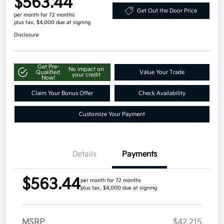
$563.44
Get Out the Door Price
per month for 72 months
plus tax, $4,000 due at signing
Disclosure
Get Pre-
No impact on
Qualified
Value Your Trade
your credit
Now!
Claim Your Bonus Offer
Check Availability
Customize Your Payment
Details
Payments
$563.44
per month for 72 months
plus tax, $4,000 due at signing
MSRP
$42,215