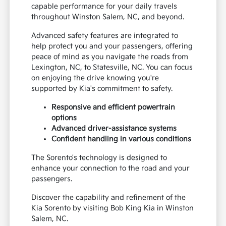
capable performance for your daily travels
throughout Winston Salem, NC, and beyond.
Advanced safety features are integrated to
help protect you and your passengers, offering
peace of mind as you navigate the roads from
Lexington, NC, to Statesville, NC. You can focus
on enjoying the drive knowing you're
supported by Kia's commitment to safety.
Responsive and efficient powertrain
options
Advanced driver-assistance systems
Confident handling in various conditions
The Sorento's technology is designed to
enhance your connection to the road and your
passengers.
Discover the capability and refinement of the
Kia Sorento by visiting Bob King Kia in Winston
Salem, NC.