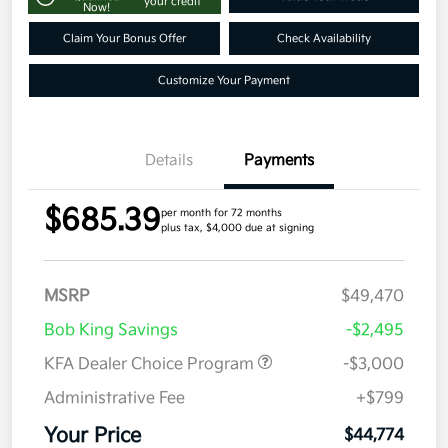
your credit
Now!
Claim Your Bonus Offer
Check Availability
Customize Your Payment
Details
Payments
$685.39
per month for 72 months
plus tax, $4,000 due at signing
MSRP
$49,470
Bob King Savings
-$2,495
KFA Dealer Choice Program
-$3,000
Administrative Fee
+$799
Your Price
$44,774