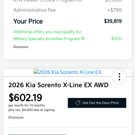
KFA Dealer Choice Program
-$3,000
Administrative Fee
+$799
Your Price
$39,819
Additional offers you may qualify for
Military Specialty Incentive Program
-$500
Disclosure
2026 Kia Sorento X-Line EX AWD
$602.19
Get Out the Door Price
per month for 72 months
plus tax, $4,000 due at signing
Disclosure