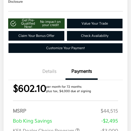
Disclosure
Get Pre-
No impact on
Qualified
Value Your Trade
your credit
Now!
Claim Your Bonus Offer
Check Availability
Customize Your Payment
Details
Payments
$602.10
per month for 72 months
plus tax, $4,000 due at signing
MSRP
$44,515
Bob King Savings
-$2,495