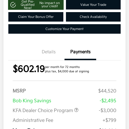
Get Pre-
No impact on
Qualified
Value Your Trade
your credit
Now!
Claim Your Bonus Offer
Check Availability
Customize Your Payment
Details
Payments
$602.19
per month for 72 months
plus tax, $4,000 due at signing
MSRP
$44,520
Bob King Savings
-$2,495
KFA Dealer Choice Program
-$3,000
Administrative Fee
+$799