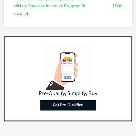
Military Specialty Incentive Program
-$500
Disclosure
Pre-Qualify, Simplify, Buy
Get Pre-Qualified