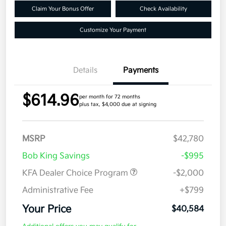
Claim Your Bonus Offer
Check Availability
Customize Your Payment
Details
Payments
$614.96
per month for 72 months
plus tax, $4,000 due at signing
MSRP
$42,780
Bob King Savings
-$995
KFA Dealer Choice Program
-$2,000
Administrative Fee
+$799
Your Price
$40,584