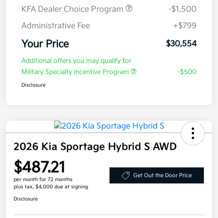
KFA Dealer Choice Program
-$1,500
Administrative Fee
+$799
Your Price
$30,554
Additional offers you may qualify for
Military Specialty Incentive Program
-$500
Disclosure
2026 Kia Sportage Hybrid S AWD
$487.21
Get Out the Door Price
per month for 72 months
plus tax, $4,000 due at signing
Disclosure