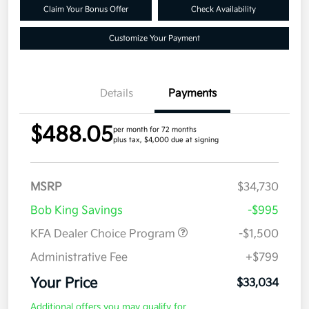
Claim Your Bonus Offer
Check Availability
Customize Your Payment
Details
Payments
$488.05
per month for 72 months
plus tax, $4,000 due at signing
MSRP
$34,730
Bob King Savings
-$995
KFA Dealer Choice Program
-$1,500
Administrative Fee
+$799
Your Price
$33,034
Additional offers you may qualify for