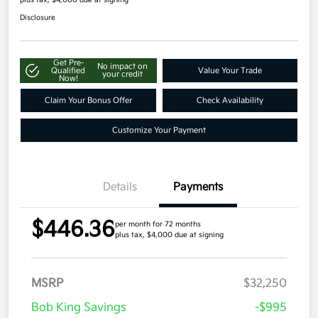
Disclosure
Get Pre-
No impact on
Qualified
Value Your Trade
your credit
Now!
Claim Your Bonus Offer
Check Availability
Customize Your Payment
Details
Payments
$446.36
per month for 72 months
plus tax, $4,000 due at signing
MSRP
$32,250
Bob King Savings
-$995