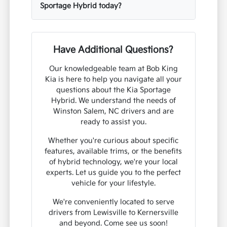
Sportage Hybrid today?
Have Additional Questions?
Our knowledgeable team at Bob King
Kia is here to help you navigate all your
questions about the Kia Sportage
Hybrid. We understand the needs of
Winston Salem, NC drivers and are
ready to assist you.
Whether you're curious about specific
features, available trims, or the benefits
of hybrid technology, we're your local
experts. Let us guide you to the perfect
vehicle for your lifestyle.
We're conveniently located to serve
drivers from Lewisville to Kernersville
and beyond. Come see us soon!