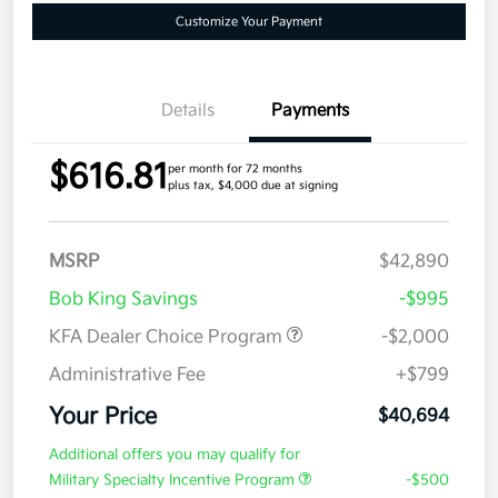
Customize Your Payment
Details
Payments
$616.81
per month for 72 months
plus tax, $4,000 due at signing
MSRP
$42,890
Bob King Savings
-$995
KFA Dealer Choice Program
-$2,000
Administrative Fee
+$799
Your Price
$40,694
Additional offers you may qualify for
Military Specialty Incentive Program
-$500