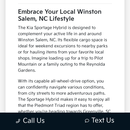
Embrace Your Local Winston
Salem, NC Lifestyle
The Kia Sportage Hybrid is designed to
complement your active life in and around
Winston Salem, NC. Its flexible cargo space is
ideal for weekend excursions to nearby parks
or for hauling items from your favorite local
shops. Imagine loading up for a trip to Pilot
Mountain or a family outing to the Reynolda
Gardens.
With its capable all-wheel-drive option, you
can confidently navigate various conditions,
from city streets to more adventurous paths.
The Sportage Hybrid makes it easy to enjoy all
that the Piedmont Triad region has to offer,
whether you're heading towards Greenville, SC
or staying closer to home.
Text Us
Call Us
Generous cargo capacity for all your gear