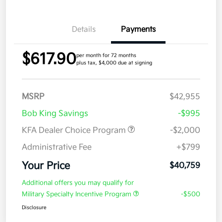
Details
Payments
$617.90
per month for 72 months
plus tax, $4,000 due at signing
MSRP
$42,955
Bob King Savings
-$995
KFA Dealer Choice Program
-$2,000
Administrative Fee
+$799
Your Price
$40,759
Additional offers you may qualify for
Military Specialty Incentive Program
-$500
Disclosure