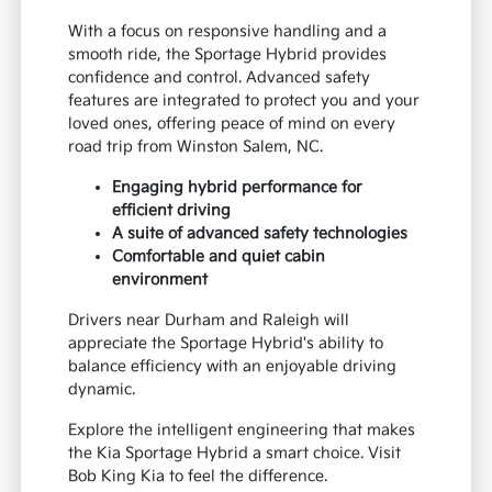
With a focus on responsive handling and a
smooth ride, the Sportage Hybrid provides
confidence and control. Advanced safety
features are integrated to protect you and your
loved ones, offering peace of mind on every
road trip from Winston Salem, NC.
Engaging hybrid performance for
efficient driving
A suite of advanced safety technologies
Comfortable and quiet cabin
environment
Drivers near Durham and Raleigh will
appreciate the Sportage Hybrid's ability to
balance efficiency with an enjoyable driving
dynamic.
Explore the intelligent engineering that makes
the Kia Sportage Hybrid a smart choice. Visit
Bob King Kia to feel the difference.