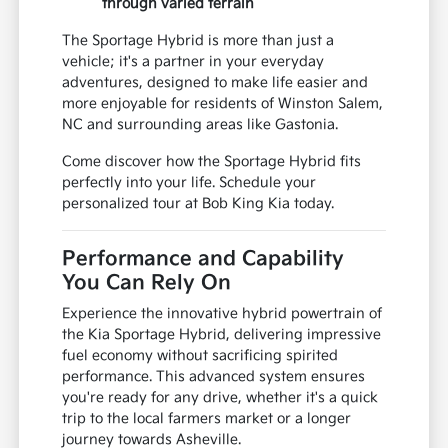
through varied terrain
The Sportage Hybrid is more than just a
vehicle; it's a partner in your everyday
adventures, designed to make life easier and
more enjoyable for residents of Winston Salem,
NC and surrounding areas like Gastonia.
Come discover how the Sportage Hybrid fits
perfectly into your life. Schedule your
personalized tour at Bob King Kia today.
Performance and Capability
You Can Rely On
Experience the innovative hybrid powertrain of
the Kia Sportage Hybrid, delivering impressive
fuel economy without sacrificing spirited
performance. This advanced system ensures
you're ready for any drive, whether it's a quick
trip to the local farmers market or a longer
journey towards Asheville.