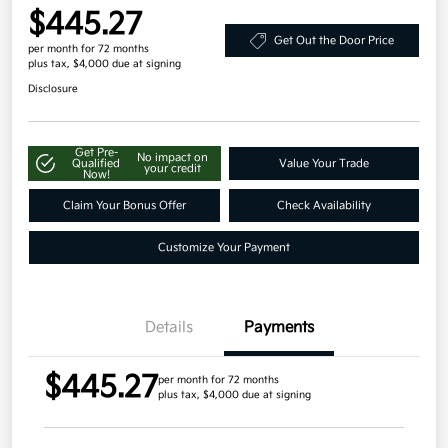
$445.27
Get Out the Door Price
per month for 72 months
plus tax, $4,000 due at signing
Disclosure
Get Pre-
No impact on
Qualified
Value Your Trade
your credit
Now!
Claim Your Bonus Offer
Check Availability
Customize Your Payment
Details
Payments
$445.27
per month for 72 months
plus tax, $4,000 due at signing