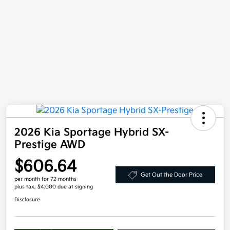
2026 Kia Sportage Hybrid SX-
Prestige AWD
$606.64
Get Out the Door Price
per month for 72 months
plus tax, $4,000 due at signing
Disclosure