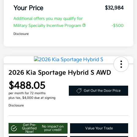
Your Price
$32,984
Additional offers you may qualify for
Military Specialty Incentive Program
-$500
Disclosure
2026 Kia Sportage Hybrid S AWD
$488.05
Get Out the Door Price
per month for 72 months
plus tax, $4,000 due at signing
Disclosure
Get Pre-
No impact on
Qualified
Value Your Trade
your credit
Now!