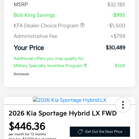
MSRP
$32,185
Bob King Savings
-$995
KFA Dealer Choice Program
-$1,500
Administrative Fee
+$799
Your Price
$30,489
Additional offers you may qualify for
Military Specialty Incentive Program
-$500
Disclosure
2026 Kia Sportage Hybrid LX FWD
$446.36
Get Out the Door Price
per month for 72 months
plus tax, $4,000 due at signing