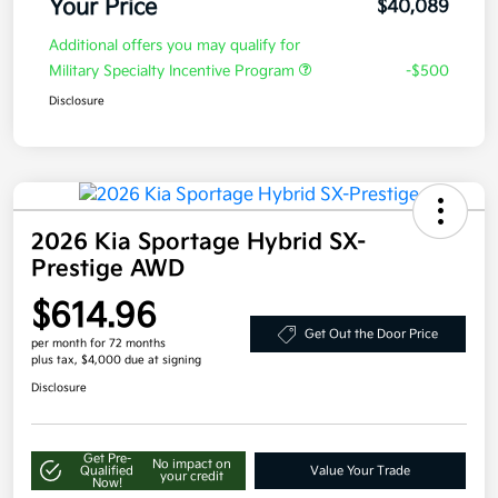
Your Price
$40,089
Additional offers you may qualify for
Military Specialty Incentive Program
-$500
Disclosure
2026 Kia Sportage Hybrid SX-
Prestige AWD
$614.96
Get Out the Door Price
per month for 72 months
plus tax, $4,000 due at signing
Disclosure
Get Pre-
No impact on
Qualified
Value Your Trade
your credit
Now!