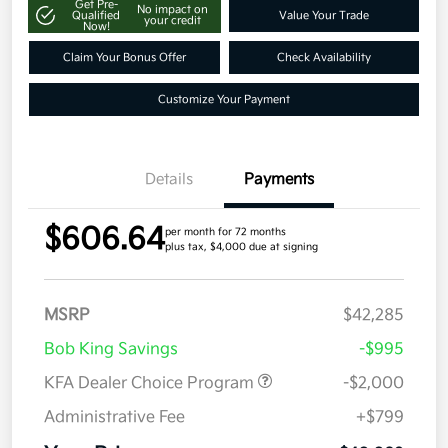
Get Pre-
No impact on
Qualified
Value Your Trade
your credit
Now!
Claim Your Bonus Offer
Check Availability
Customize Your Payment
Details
Payments
$606.64
per month for 72 months
plus tax, $4,000 due at signing
MSRP
$42,285
Bob King Savings
-$995
KFA Dealer Choice Program
-$2,000
Administrative Fee
+$799