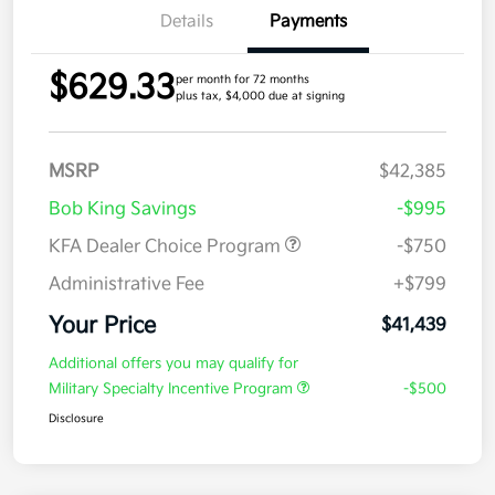
Details
Payments
$629.33
per month for 72 months
plus tax, $4,000 due at signing
MSRP
$42,385
Bob King Savings
-$995
KFA Dealer Choice Program
-$750
Administrative Fee
+$799
Your Price
$41,439
Additional offers you may qualify for
Military Specialty Incentive Program
-$500
Disclosure