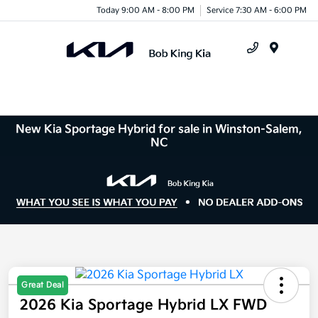
Today 9:00 AM - 8:00 PM
Service 7:30 AM - 6:00 PM
Menu
New Kia Sportage Hybrid for sale in Winston-Salem,
NC
Great Deal
2026 Kia Sportage Hybrid LX FWD