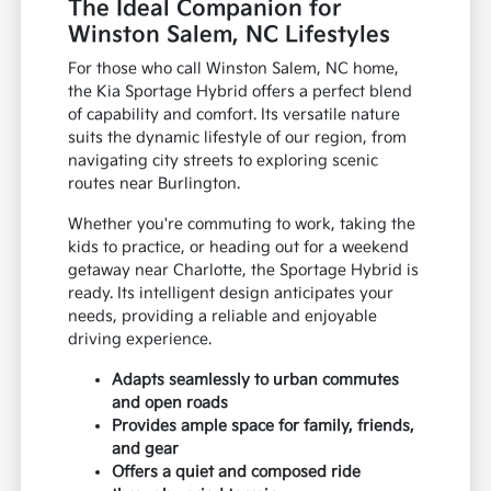
The Ideal Companion for
Winston Salem, NC Lifestyles
For those who call Winston Salem, NC home,
the Kia Sportage Hybrid offers a perfect blend
of capability and comfort. Its versatile nature
suits the dynamic lifestyle of our region, from
navigating city streets to exploring scenic
routes near Burlington.
Whether you're commuting to work, taking the
kids to practice, or heading out for a weekend
getaway near Charlotte, the Sportage Hybrid is
ready. Its intelligent design anticipates your
needs, providing a reliable and enjoyable
driving experience.
Adapts seamlessly to urban commutes
and open roads
Provides ample space for family, friends,
and gear
Offers a quiet and composed ride