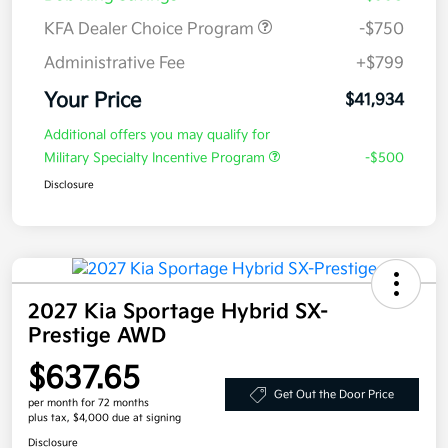
KFA Dealer Choice Program
-$750
Administrative Fee
+$799
Your Price
$41,934
Additional offers you may qualify for
Military Specialty Incentive Program
-$500
Disclosure
2027 Kia Sportage Hybrid SX-
Prestige AWD
$637.65
Get Out the Door Price
per month for 72 months
plus tax, $4,000 due at signing
Disclosure