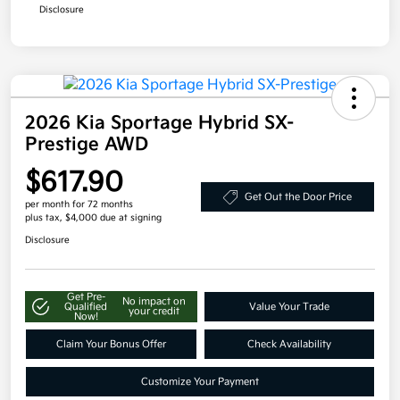
Disclosure
2026 Kia Sportage Hybrid SX-
Prestige AWD
$617.90
Get Out the Door Price
per month for 72 months
plus tax, $4,000 due at signing
Disclosure
Get Pre-
No impact on
Qualified
Value Your Trade
your credit
Now!
Claim Your Bonus Offer
Check Availability
Customize Your Payment