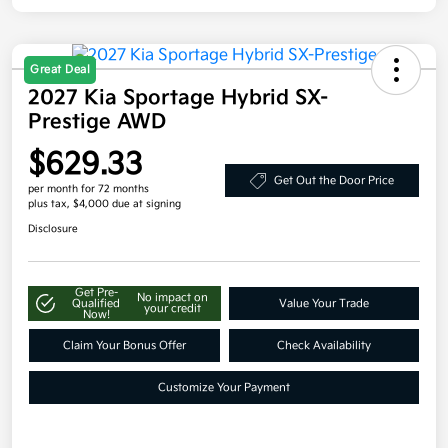
Great Deal
2027 Kia Sportage Hybrid SX-
Prestige AWD
$629.33
Get Out the Door Price
per month for 72 months
plus tax, $4,000 due at signing
Disclosure
Get Pre-
No impact on
Qualified
Value Your Trade
your credit
Now!
Claim Your Bonus Offer
Check Availability
Customize Your Payment