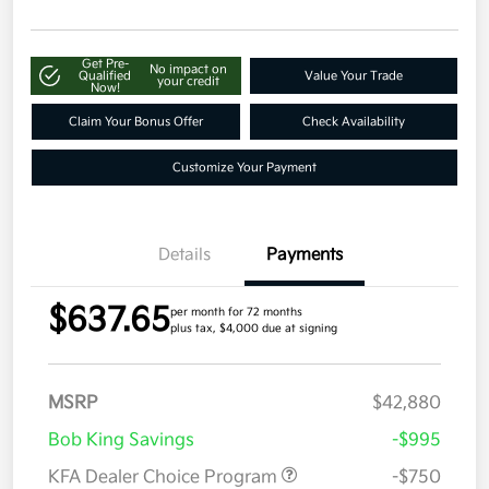
Get Pre-
No impact on
Qualified
Value Your Trade
your credit
Now!
Claim Your Bonus Offer
Check Availability
Customize Your Payment
Details
Payments
$637.65
per month for 72 months
plus tax, $4,000 due at signing
MSRP
$42,880
Bob King Savings
-$995
KFA Dealer Choice Program
-$750