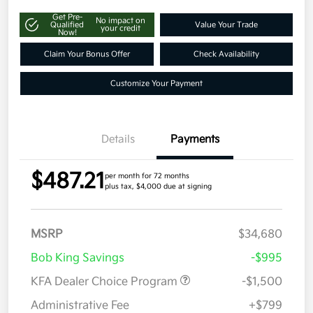
Get Pre-
No impact on
Qualified
Value Your Trade
your credit
Now!
Claim Your Bonus Offer
Check Availability
Customize Your Payment
Details
Payments
$487.21
per month for 72 months
plus tax, $4,000 due at signing
MSRP
$34,680
Bob King Savings
-$995
KFA Dealer Choice Program
-$1,500
Administrative Fee
+$799