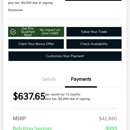
plus tax, $4,000 due at signing
Disclosure
Get Pre-
No impact on
Qualified
Value Your Trade
your credit
Now!
Claim Your Bonus Offer
Check Availability
Customize Your Payment
Details
Payments
$637.65
per month for 72 months
plus tax, $4,000 due at signing
MSRP
$42,880
Bob King Savings
-$995