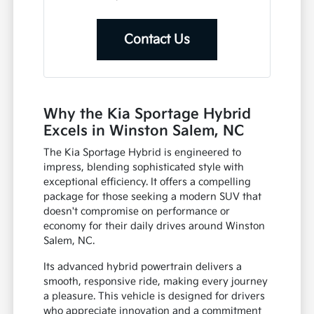
Contact Us
Why the Kia Sportage Hybrid
Excels in Winston Salem, NC
The Kia Sportage Hybrid is engineered to
impress, blending sophisticated style with
exceptional efficiency. It offers a compelling
package for those seeking a modern SUV that
doesn't compromise on performance or
economy for their daily drives around Winston
Salem, NC.
Its advanced hybrid powertrain delivers a
smooth, responsive ride, making every journey
a pleasure. This vehicle is designed for drivers
who appreciate innovation and a commitment