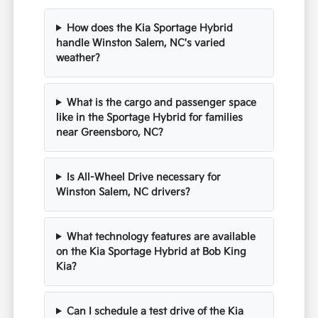
How does the Kia Sportage Hybrid
handle Winston Salem, NC's varied
weather?
What is the cargo and passenger space
like in the Sportage Hybrid for families
near Greensboro, NC?
Is All-Wheel Drive necessary for
Winston Salem, NC drivers?
What technology features are available
on the Kia Sportage Hybrid at Bob King
Kia?
Can I schedule a test drive of the Kia