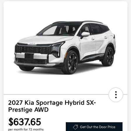
2027 Kia Sportage Hybrid SX-
Prestige AWD
$637.65
Get Out the Door Price
per month for 72 months