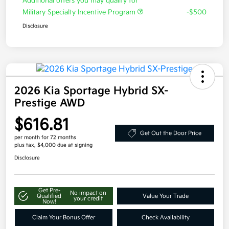
Additional offers you may qualify for
Military Specialty Incentive Program
-$500
Disclosure
2026 Kia Sportage Hybrid SX-
Prestige AWD
$616.81
Get Out the Door Price
per month for 72 months
plus tax, $4,000 due at signing
Disclosure
Get Pre-
No impact on
Qualified
Value Your Trade
your credit
Now!
Claim Your Bonus Offer
Check Availability