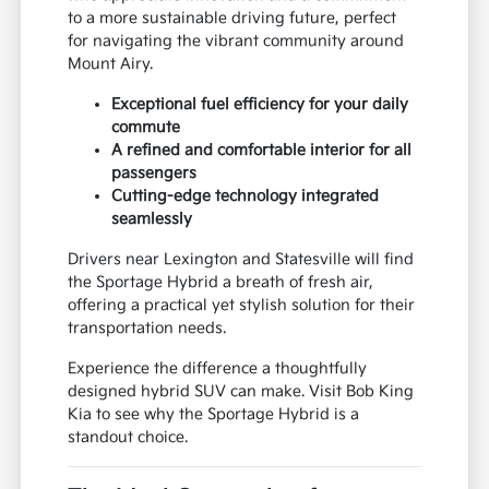
to a more sustainable driving future, perfect
for navigating the vibrant community around
Mount Airy.
Exceptional fuel efficiency for your daily
commute
A refined and comfortable interior for all
passengers
Cutting-edge technology integrated
seamlessly
Drivers near Lexington and Statesville will find
the Sportage Hybrid a breath of fresh air,
offering a practical yet stylish solution for their
transportation needs.
Experience the difference a thoughtfully
designed hybrid SUV can make. Visit Bob King
Kia to see why the Sportage Hybrid is a
standout choice.