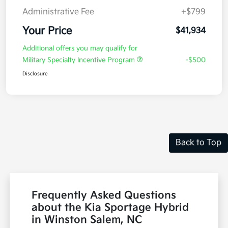
Administrative Fee
+$799
Your Price
$41,934
Additional offers you may qualify for
Military Specialty Incentive Program
-$500
Disclosure
Back to Top
Frequently Asked Questions
about the Kia Sportage Hybrid
in Winston Salem, NC