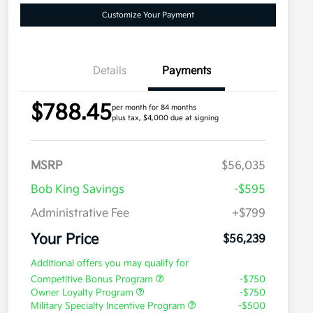
Customize Your Payment
Details
Payments
$788.45
per month for 84 months
plus tax, $4,000 due at signing
MSRP
$56,035
Bob King Savings
-$595
Administrative Fee
+$799
Your Price
$56,239
Additional offers you may qualify for
Competitive Bonus Program
-$750
Owner Loyalty Program
-$750
Military Specialty Incentive Program
-$500