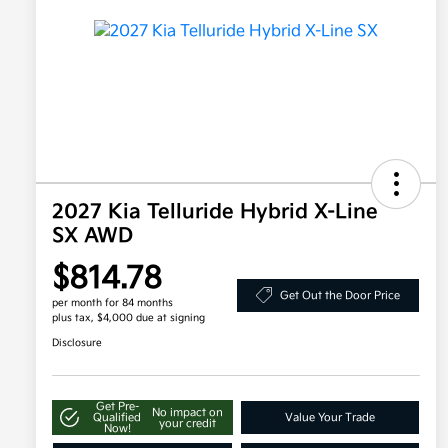
2027 Kia Telluride Hybrid X-Line
SX AWD
$814.78
Get Out the Door Price
per month for 84 months
plus tax, $4,000 due at signing
Disclosure
Get Pre-
No impact on
Qualified
Value Your Trade
your credit
Now!