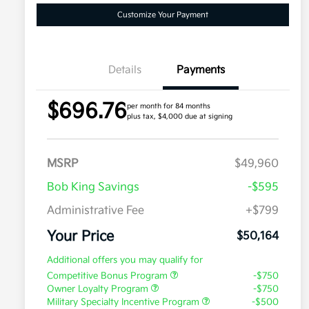
Customize Your Payment
Details
Payments
$696.76
per month for 84 months
plus tax, $4,000 due at signing
MSRP
$49,960
Bob King Savings
-$595
Administrative Fee
+$799
Your Price
$50,164
Additional offers you may qualify for
Competitive Bonus Program
-$750
Owner Loyalty Program
-$750
Military Specialty Incentive Program
-$500