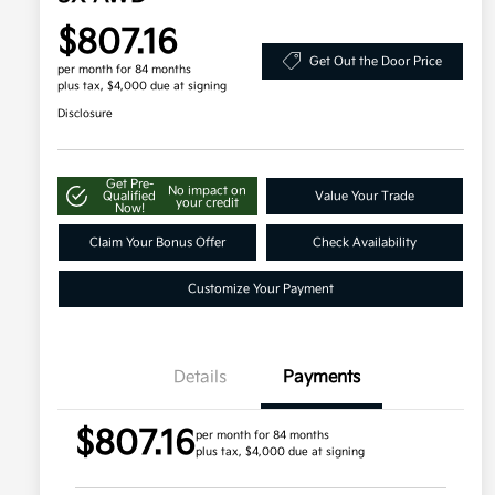
$807.16
Get Out the Door Price
per month for 84 months
plus tax, $4,000 due at signing
Disclosure
Get Pre-
No impact on
Qualified
Value Your Trade
your credit
Now!
Claim Your Bonus Offer
Check Availability
Customize Your Payment
Details
Payments
$807.16
per month for 84 months
plus tax, $4,000 due at signing