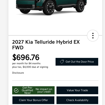
2027 Kia Telluride Hybrid EX
FWD
$696.76
Get Out the Door Price
per month for 84 months
plus tax, $4,000 due at signing
Disclosure
Get Pre-
No impact on
Qualified
Value Your Trade
your credit
Now!
Claim Your Bonus Offer
Check Availability