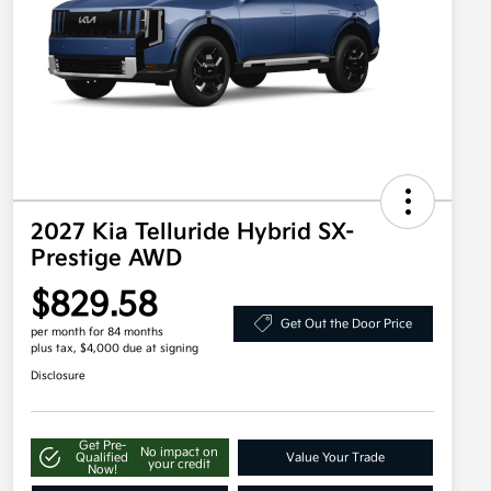
2027 Kia Telluride Hybrid SX-
Prestige AWD
$829.58
Get Out the Door Price
per month for 84 months
plus tax, $4,000 due at signing
Disclosure
Get Pre-
No impact on
Qualified
Value Your Trade
your credit
Now!