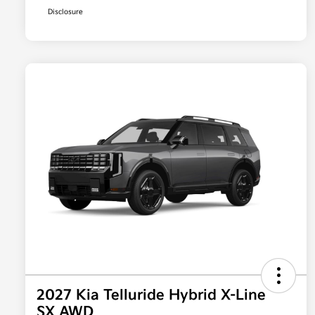
Disclosure
2027 Kia Telluride Hybrid X-Line
SX AWD