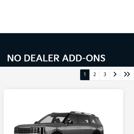
1
2
3