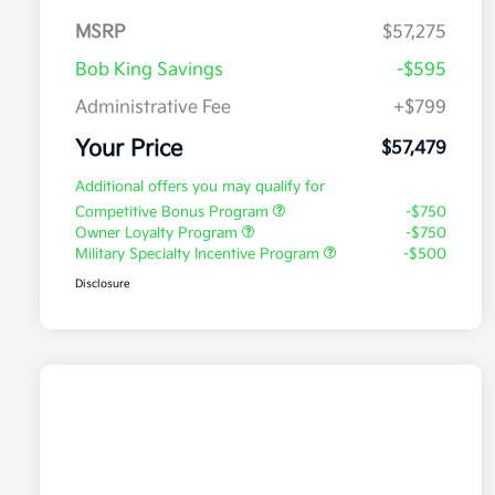
MSRP
$57,275
Bob King Savings
-$595
Administrative Fee
+$799
Your Price
$57,479
Additional offers you may qualify for
Competitive Bonus Program
-$750
Owner Loyalty Program
-$750
Military Specialty Incentive Program
-$500
Disclosure