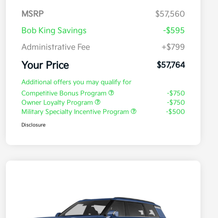
MSRP
$57,560
Bob King Savings
-$595
Administrative Fee
+$799
Your Price
$57,764
Additional offers you may qualify for
Competitive Bonus Program
-$750
Owner Loyalty Program
-$750
Military Specialty Incentive Program
-$500
Disclosure