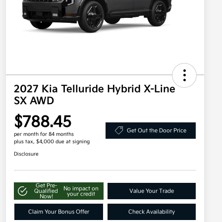
2027 Kia Telluride Hybrid X-Line
SX AWD
$788.45
Get Out the Door Price
per month for 84 months
plus tax, $4,000 due at signing
Disclosure
Get Pre-
No impact on
Qualified
Value Your Trade
your credit
Now!
Claim Your Bonus Offer
Check Availability