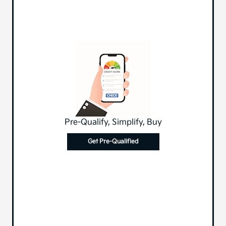
Pre-Qualify, Simplify, Buy
Get Pre-Qualified