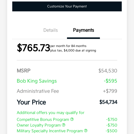
Customize Your Payment
Details
Payments
$765.73
per month for 84 months
plus tax, $4,000 due at signing
MSRP
$54,530
Bob King Savings
-$595
Administrative Fee
+$799
Your Price
$54,734
Additional offers you may qualify for
Competitive Bonus Program
-$750
Owner Loyalty Program
-$750
Military Specialty Incentive Program
-$500