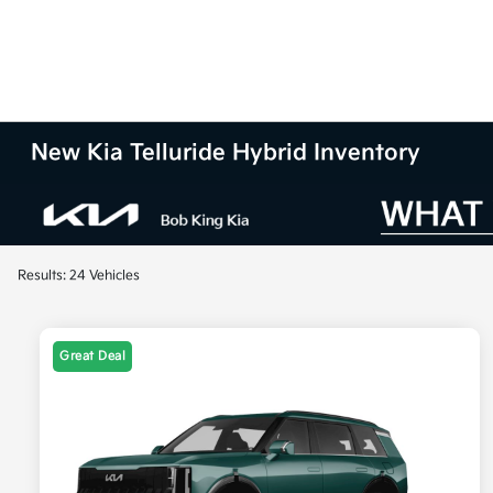
New Kia Telluride Hybrid Inventory
Results: 24 Vehicles
Great Deal