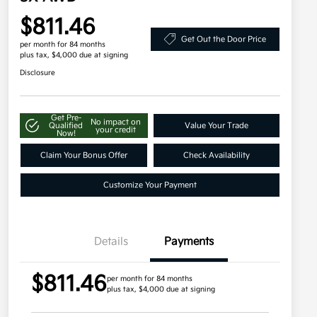
$811.46
Get Out the Door Price
per month for 84 months
plus tax, $4,000 due at signing
Disclosure
Get Pre-
No impact on
Qualified
Value Your Trade
your credit
Now!
Claim Your Bonus Offer
Check Availability
Customize Your Payment
Details
Payments
$811.46
per month for 84 months
plus tax, $4,000 due at signing