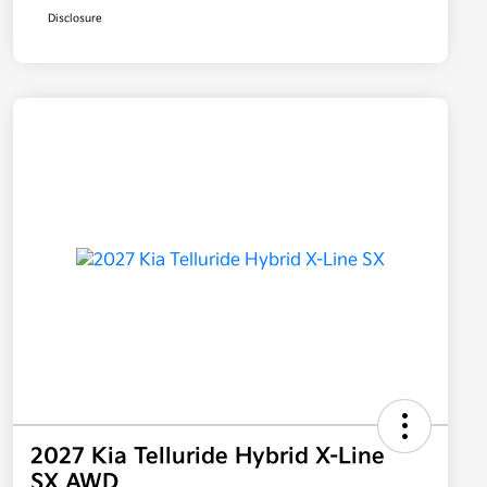
Disclosure
2027 Kia Telluride Hybrid X-Line
SX AWD