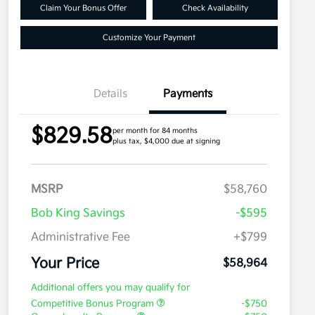
Claim Your Bonus Offer
Check Availability
Customize Your Payment
Details
Payments
$829.58
per month for 84 months
plus tax, $4,000 due at signing
MSRP
$58,760
Bob King Savings
-$595
Administrative Fee
+$799
Your Price
$58,964
Additional offers you may qualify for
Competitive Bonus Program
-$750