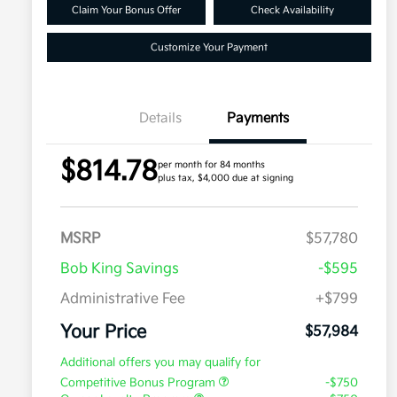
Claim Your Bonus Offer
Check Availability
Customize Your Payment
Details
Payments
$814.78
per month for 84 months
plus tax, $4,000 due at signing
MSRP
$57,780
Bob King Savings
-$595
Administrative Fee
+$799
Your Price
$57,984
Additional offers you may qualify for
Competitive Bonus Program
-$750