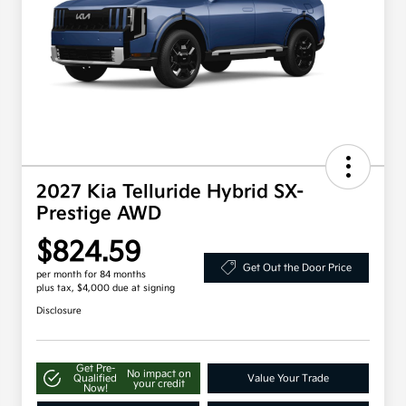
2027 Kia Telluride Hybrid SX-
Prestige AWD
$824.59
Get Out the Door Price
per month for 84 months
plus tax, $4,000 due at signing
Disclosure
Get Pre-
No impact on
Qualified
Value Your Trade
your credit
Now!