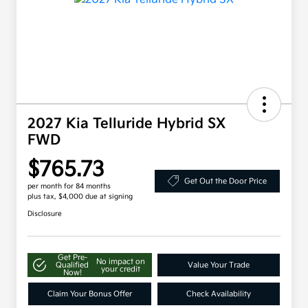
2027 Kia Telluride Hybrid SX
FWD
$765.73
Get Out the Door Price
per month for 84 months
plus tax, $4,000 due at signing
Disclosure
Get Pre-
No impact on
Qualified
Value Your Trade
your credit
Now!
Claim Your Bonus Offer
Check Availability