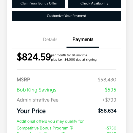
Claim Your Bonus Offer
Check Availability
Customize Your Payment
Details
Payments
$824.59
per month for 84 months
plus tax, $4,000 due at signing
MSRP
$58,430
Bob King Savings
-$595
Administrative Fee
+$799
Your Price
$58,634
Additional offers you may qualify for
Competitive Bonus Program
-$750