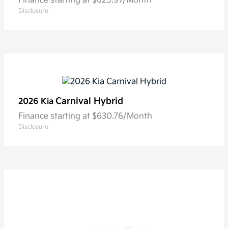
Finance starting at $625.97/Month
Disclosure
Carnival Hybrid
2026 Kia
Finance starting at $630.76/Month
Disclosure