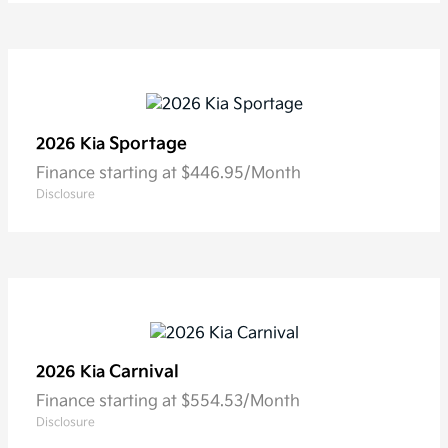
Sportage
2026 Kia
Finance starting at $446.95/Month
Disclosure
Carnival
2026 Kia
Finance starting at $554.53/Month
Disclosure