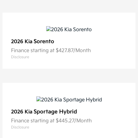
Sorento
2026 Kia
Finance starting at $427.87/Month
Disclosure
Sportage Hybrid
2026 Kia
Finance starting at $445.27/Month
Disclosure