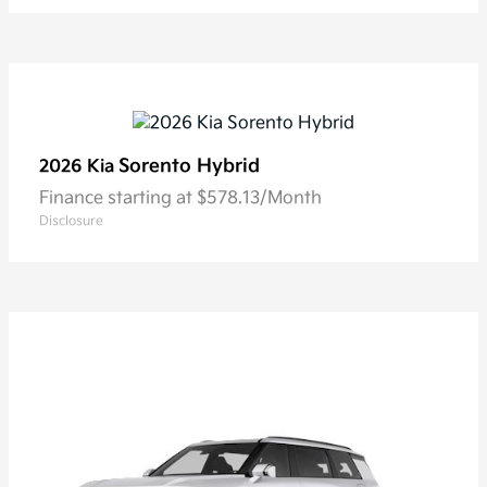
Sorento Hybrid
2026 Kia
Finance starting at $578.13/Month
Disclosure