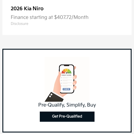
Niro
2026 Kia
Finance starting at $407.72/Month
Disclosure
Pre-Qualify, Simplify, Buy
Get Pre-Qualified