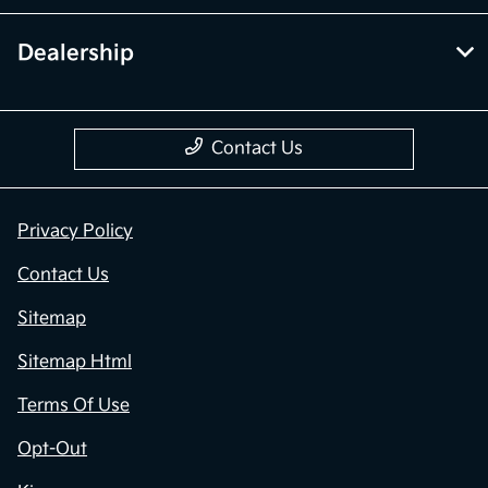
Dealership
Contact Us
Privacy Policy
Contact Us
Sitemap
Sitemap Html
Terms Of Use
Opt-Out