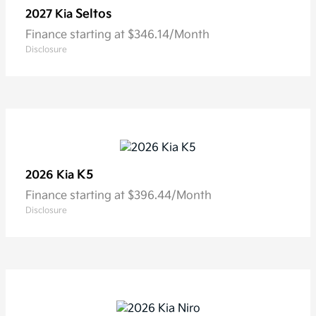
Seltos
2027 Kia
Finance starting at $346.14/Month
Disclosure
K5
2026 Kia
Finance starting at $396.44/Month
Disclosure