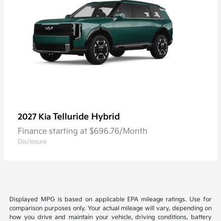
Telluride Hybrid
2027 Kia
Finance starting at $696.76/Month
Disclosure
Displayed MPG is based on applicable EPA mileage ratings. Use for
comparison purposes only. Your actual mileage will vary, depending on
how you drive and maintain your vehicle, driving conditions, battery