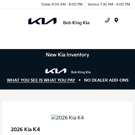
Today 9:00 AM - 8:00 PM
Service 7:30 AM - 6:00 PM
Menu
New Kia Inventory
K4
2026 Kia