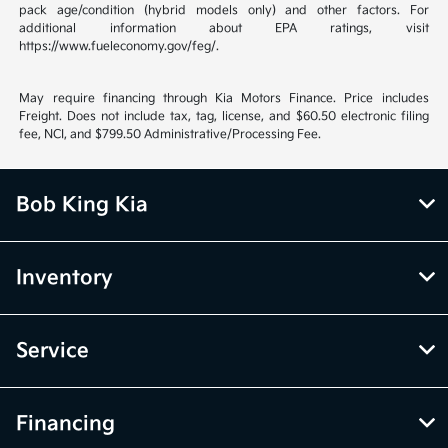
pack age/condition (hybrid models only) and other factors. For
additional information about EPA ratings, visit
https://www.fueleconomy.gov/feg/.
May require financing through Kia Motors Finance. Price includes
Freight. Does not include tax, tag, license, and $60.50 electronic filing
fee, NCI, and $799.50 Administrative/Processing Fee.
Bob King Kia
Inventory
Service
Financing