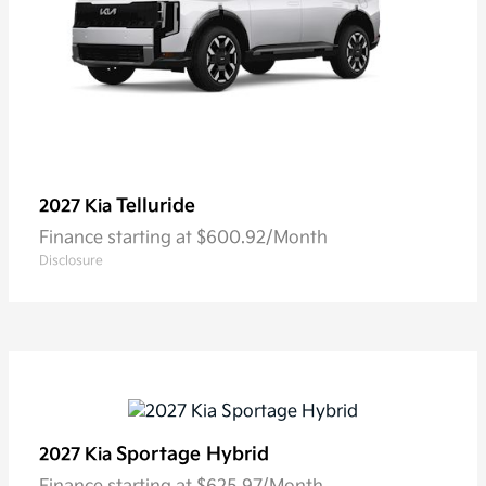
Telluride
2027 Kia
Finance starting at $600.92/Month
Disclosure
Sportage Hybrid
2027 Kia