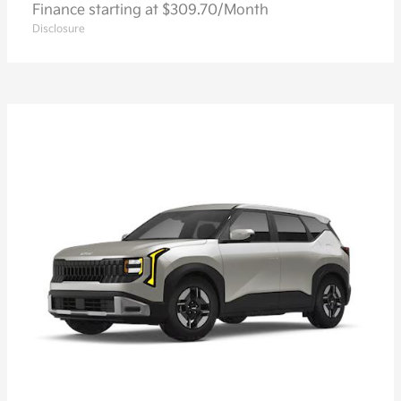
Finance starting at $309.70/Month
Disclosure