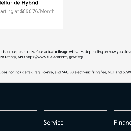
Telluride Hybrid
tarting at $696.76/Month
ison purposes only. Your actual mileage will vary, depending on how you drive 
PA ratings, visit https://www.fueleconomy.gov/feg/.
oes not include tax, tag, license, and $60.50 electronic filing fee, NCI, and $7
Service
Finan