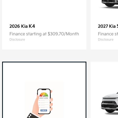
K4
2026 Kia
2027 Kia
Finance starting at $309.70/Month
Finance s
Disclosure
Disclosure