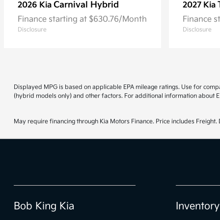
Carnival Hybrid
2026 Kia
2027 Kia
Finance starting at $630.76/Month
Finance s
Disclosure
Disclosure
Displayed MPG is based on applicable EPA mileage ratings. Use for compar
(hybrid models only) and other factors. For additional information about E
May require financing through Kia Motors Finance. Price includes Freight. D
Bob King Kia
Inventory