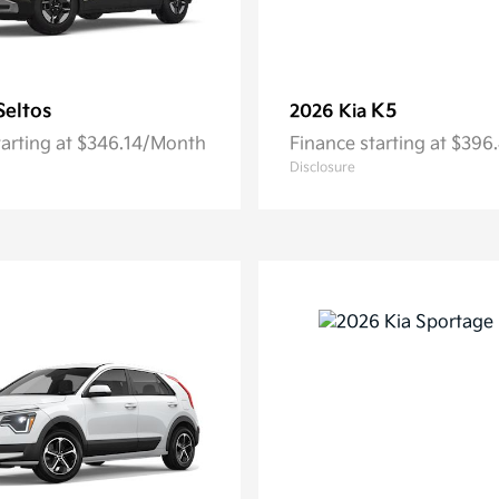
Seltos
K5
2026 Kia
tarting at $346.14/Month
Finance starting at $39
Disclosure