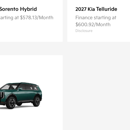
Sorento Hybrid
Telluride
2027 Kia
tarting at $578.13/Month
Finance starting at
$600.92/Month
Disclosure