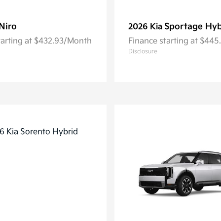
Niro
Sportage Hyb
2026 Kia
tarting at $432.93/Month
Finance starting at $44
Disclosure