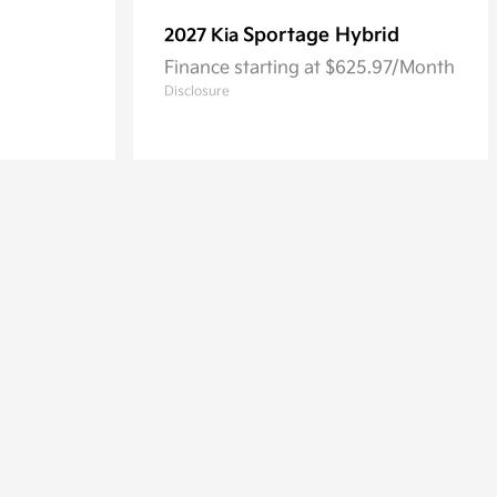
Sportage Hybrid
2027 Kia
Finance starting at $625.97/Month
Disclosure