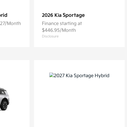
rid
Sportage
2026 Kia
5.27/Month
Finance starting at
$446.95/Month
Disclosure