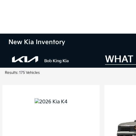
New Kia Inventory
Results: 175 Vehicles