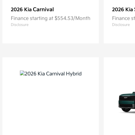
Carnival
2026 Kia
2026 Kia
Finance starting at $554.53/Month
Finance s
Disclosure
Disclosure