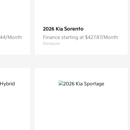
Sorento
2026 Kia
6.44/Month
Finance starting at $427.87/Month
Disclosure