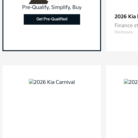
Pre-Qualify, Simplify, Buy
2026 Kia
Get Pre-Qualified
Finance s
Disclosure