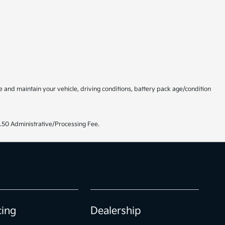
and maintain your vehicle, driving conditions, battery pack age/condition
99.50 Administrative/Processing Fee.
cing
Dealership