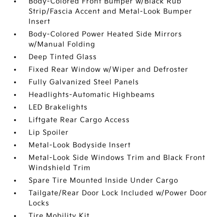
Body-Colored Front Bumper w/Black Rub
Strip/Fascia Accent and Metal-Look Bumper
Insert
Body-Colored Power Heated Side Mirrors
w/Manual Folding
Deep Tinted Glass
Fixed Rear Window w/Wiper and Defroster
Fully Galvanized Steel Panels
Headlights-Automatic Highbeams
LED Brakelights
Liftgate Rear Cargo Access
Lip Spoiler
Metal-Look Bodyside Insert
Metal-Look Side Windows Trim and Black Front
Windshield Trim
Spare Tire Mounted Inside Under Cargo
Tailgate/Rear Door Lock Included w/Power Door
Locks
Tire Mobility Kit