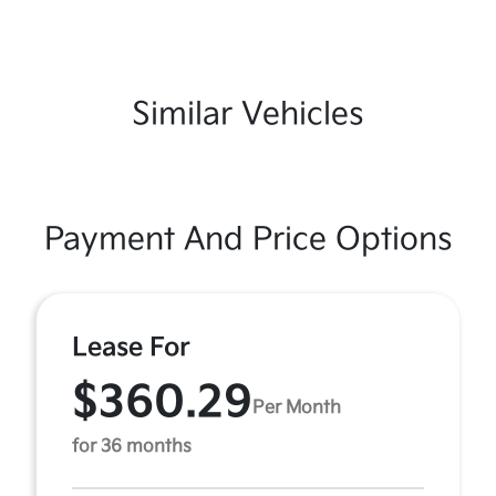
Similar Vehicles
Payment And Price Options
Lease For
$360.29
Per Month
for 36 months