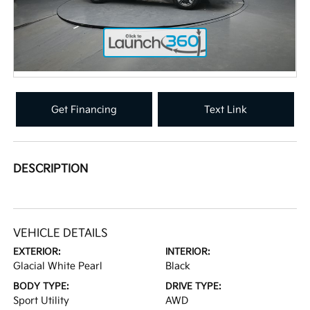
Get Financing
Text Link
DESCRIPTION
VEHICLE DETAILS
EXTERIOR:
INTERIOR:
Glacial White Pearl
Black
BODY TYPE:
DRIVE TYPE:
Sport Utility
AWD