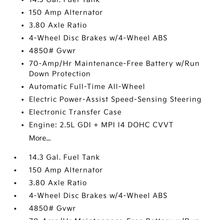
150 Amp Alternator
3.80 Axle Ratio
4-Wheel Disc Brakes w/4-Wheel ABS
4850# Gvwr
70-Amp/Hr Maintenance-Free Battery w/Run
Down Protection
Automatic Full-Time All-Wheel
Electric Power-Assist Speed-Sensing Steering
Electronic Transfer Case
Engine: 2.5L GDI + MPI I4 DOHC CVVT
More...
14.3 Gal. Fuel Tank
150 Amp Alternator
3.80 Axle Ratio
4-Wheel Disc Brakes w/4-Wheel ABS
4850# Gvwr