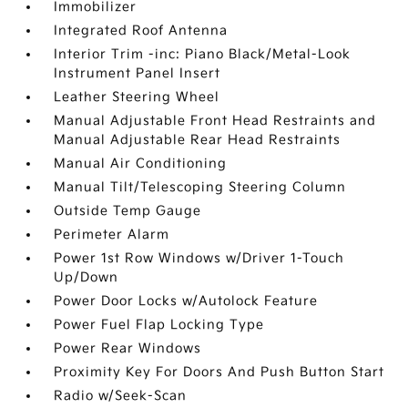
Immobilizer
Integrated Roof Antenna
Interior Trim -inc: Piano Black/Metal-Look
Instrument Panel Insert
Leather Steering Wheel
Manual Adjustable Front Head Restraints and
Manual Adjustable Rear Head Restraints
Manual Air Conditioning
Manual Tilt/Telescoping Steering Column
Outside Temp Gauge
Perimeter Alarm
Power 1st Row Windows w/Driver 1-Touch
Up/Down
Power Door Locks w/Autolock Feature
Power Fuel Flap Locking Type
Power Rear Windows
Proximity Key For Doors And Push Button Start
Radio w/Seek-Scan