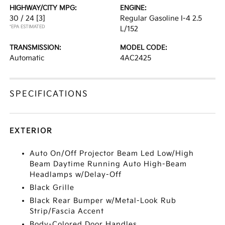
HIGHWAY/CITY MPG:
ENGINE:
30 / 24
[3]
Regular Gasoline I-4 2.5
*EPA ESTIMATED
L/152
TRANSMISSION:
MODEL CODE:
Automatic
4AC2425
SPECIFICATIONS
EXTERIOR
Auto On/Off Projector Beam Led Low/High
Beam Daytime Running Auto High-Beam
Headlamps w/Delay-Off
Black Grille
Black Rear Bumper w/Metal-Look Rub
Strip/Fascia Accent
Body-Colored Door Handles