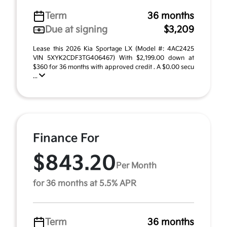
Term
36 months
Due at signing
$3,209
Lease this 2026 Kia Sportage LX (Model #: 4AC2425
VIN 5XYK2CDF3TG406467) With $2,199.00 down at
$360 for 36 months with approved credit . A $0.00 secu
...
Finance For
$843.20
Per Month
for 36 months at 5.5% APR
Term
36 months