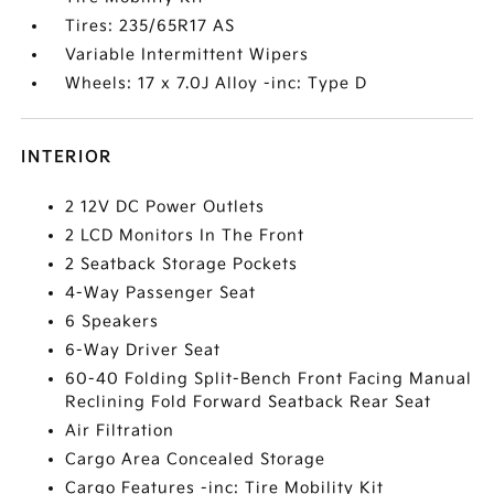
Tires: 235/65R17 AS
Variable Intermittent Wipers
Wheels: 17 x 7.0J Alloy -inc: Type D
INTERIOR
2 12V DC Power Outlets
2 LCD Monitors In The Front
2 Seatback Storage Pockets
4-Way Passenger Seat
6 Speakers
6-Way Driver Seat
60-40 Folding Split-Bench Front Facing Manual
Reclining Fold Forward Seatback Rear Seat
Air Filtration
Cargo Area Concealed Storage
Cargo Features -inc: Tire Mobility Kit