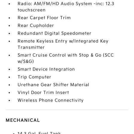
Radio: AM/FM/HD Audio System -inc: 12.3
touchscreen
Rear Carpet Floor Trim
Rear Cupholder
Redundant Digital Speedometer
Remote Keyless Entry w/Integrated Key
Transmitter
Smart Cruise Control with Stop & Go (SCC
w/S&G)
Smart Device Integration
Trip Computer
Urethane Gear Shifter Material
Vinyl Door Trim Insert
Wireless Phone Connectivity
MECHANICAL
14.3 Gal. Fuel Tank