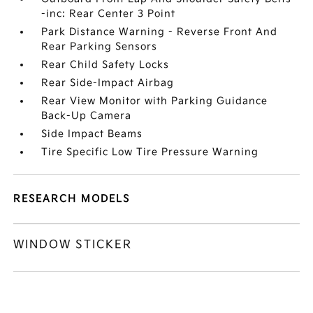
-inc: Rear Center 3 Point
Park Distance Warning - Reverse Front And
Rear Parking Sensors
Rear Child Safety Locks
Rear Side-Impact Airbag
Rear View Monitor with Parking Guidance
Back-Up Camera
Side Impact Beams
Tire Specific Low Tire Pressure Warning
RESEARCH MODELS
WINDOW STICKER