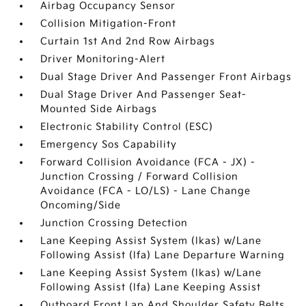
Airbag Occupancy Sensor
Collision Mitigation-Front
Curtain 1st And 2nd Row Airbags
Driver Monitoring-Alert
Dual Stage Driver And Passenger Front Airbags
Dual Stage Driver And Passenger Seat-
Mounted Side Airbags
Electronic Stability Control (ESC)
Emergency Sos Capability
Forward Collision Avoidance (FCA - JX) -
Junction Crossing / Forward Collision
Avoidance (FCA - LO/LS) - Lane Change
Oncoming/Side
Junction Crossing Detection
Lane Keeping Assist System (lkas) w/Lane
Following Assist (lfa) Lane Departure Warning
Lane Keeping Assist System (lkas) w/Lane
Following Assist (lfa) Lane Keeping Assist
Outboard Front Lap And Shoulder Safety Belts