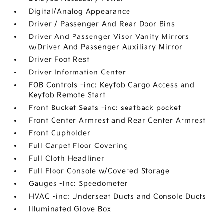
Digital/Analog Appearance
Driver / Passenger And Rear Door Bins
Driver And Passenger Visor Vanity Mirrors
w/Driver And Passenger Auxiliary Mirror
Driver Foot Rest
Driver Information Center
FOB Controls -inc: Keyfob Cargo Access and
Keyfob Remote Start
Front Bucket Seats -inc: seatback pocket
Front Center Armrest and Rear Center Armrest
Front Cupholder
Full Carpet Floor Covering
Full Cloth Headliner
Full Floor Console w/Covered Storage
Gauges -inc: Speedometer
HVAC -inc: Underseat Ducts and Console Ducts
Illuminated Glove Box