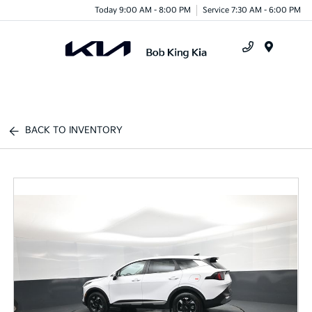
Today 9:00 AM - 8:00 PM
Service 7:30 AM - 6:00 PM
Menu
BACK TO INVENTORY