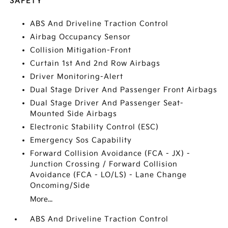
SAFETY
ABS And Driveline Traction Control
Airbag Occupancy Sensor
Collision Mitigation-Front
Curtain 1st And 2nd Row Airbags
Driver Monitoring-Alert
Dual Stage Driver And Passenger Front Airbags
Dual Stage Driver And Passenger Seat-
Mounted Side Airbags
Electronic Stability Control (ESC)
Emergency Sos Capability
Forward Collision Avoidance (FCA - JX) -
Junction Crossing / Forward Collision
Avoidance (FCA - LO/LS) - Lane Change
Oncoming/Side
More...
ABS And Driveline Traction Control