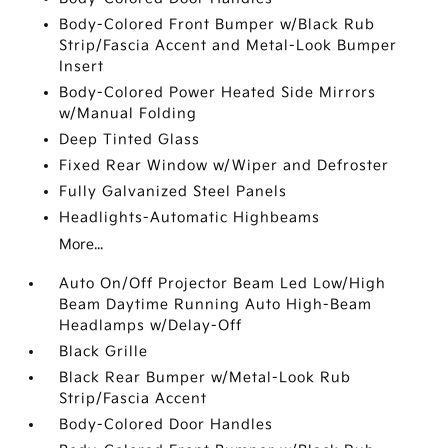
Body-Colored Front Bumper w/Black Rub
Strip/Fascia Accent and Metal-Look Bumper
Insert
Body-Colored Power Heated Side Mirrors
w/Manual Folding
Deep Tinted Glass
Fixed Rear Window w/Wiper and Defroster
Fully Galvanized Steel Panels
Headlights-Automatic Highbeams
More...
Auto On/Off Projector Beam Led Low/High
Beam Daytime Running Auto High-Beam
Headlamps w/Delay-Off
Black Grille
Black Rear Bumper w/Metal-Look Rub
Strip/Fascia Accent
Body-Colored Door Handles