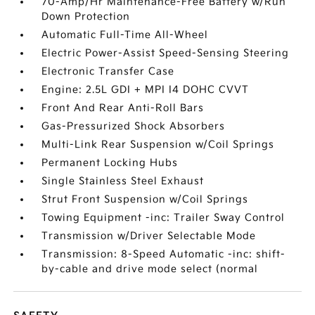
70-Amp/Hr Maintenance-Free Battery w/Run
Down Protection
Automatic Full-Time All-Wheel
Electric Power-Assist Speed-Sensing Steering
Electronic Transfer Case
Engine: 2.5L GDI + MPI I4 DOHC CVVT
Front And Rear Anti-Roll Bars
Gas-Pressurized Shock Absorbers
Multi-Link Rear Suspension w/Coil Springs
Permanent Locking Hubs
Single Stainless Steel Exhaust
Strut Front Suspension w/Coil Springs
Towing Equipment -inc: Trailer Sway Control
Transmission w/Driver Selectable Mode
Transmission: 8-Speed Automatic -inc: shift-
by-cable and drive mode select (normal