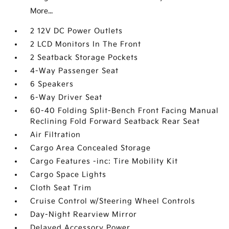
More...
2 12V DC Power Outlets
2 LCD Monitors In The Front
2 Seatback Storage Pockets
4-Way Passenger Seat
6 Speakers
6-Way Driver Seat
60-40 Folding Split-Bench Front Facing Manual
Reclining Fold Forward Seatback Rear Seat
Air Filtration
Cargo Area Concealed Storage
Cargo Features -inc: Tire Mobility Kit
Cargo Space Lights
Cloth Seat Trim
Cruise Control w/Steering Wheel Controls
Day-Night Rearview Mirror
Delayed Accessory Power