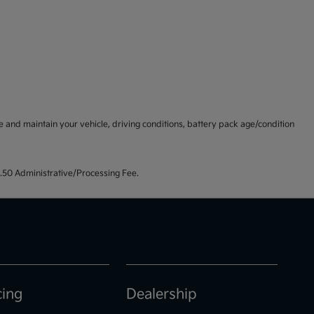
and maintain your vehicle, driving conditions, battery pack age/condition
99.50 Administrative/Processing Fee.
cing
Dealership