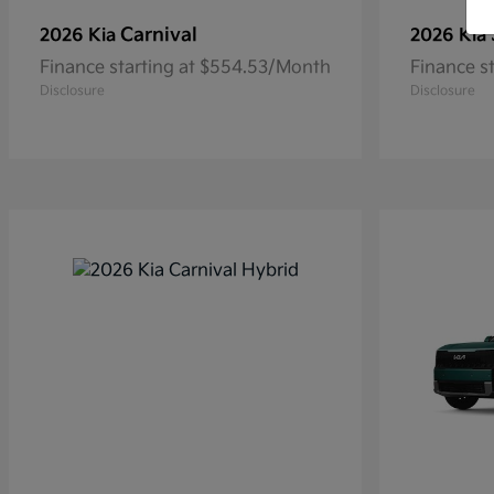
Carnival
2026 Kia
2026 Kia
Finance starting at $554.53/Month
Finance s
Disclosure
Disclosure