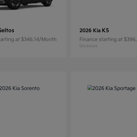
Seltos
K5
2026 Kia
tarting at $346.14/Month
Finance starting at $39
Disclosure