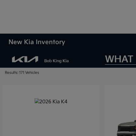
New Kia Inventory
Results: 171 Vehicles