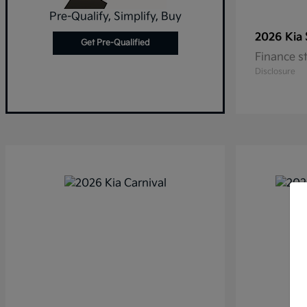
Pre-Qualify, Simplify, Buy
2026 Kia
Get Pre-Qualified
Finance s
Disclosure