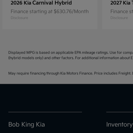
Carnival Hybrid
2026 Kia
2027 Kia
Finance starting at $630.76/Month
Finance s
Disclosure
Disclosure
Displayed MPG is based on applicable EPA mileage ratings. Use for compar
(hybrid models only) and other factors. For additional information about E
May require financing through Kia Motors Finance. Price includes Freight. D
Bob King Kia
Inventory