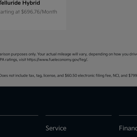
Telluride Hybrid
tarting at $696.76/Month
ison purposes only. Your actual mileage will vary, depending on how you drive 
PA ratings, visit https://www.fueleconomy.gov/feg/.
oes not include tax, tag, license, and $60.50 electronic filing fee, NCI, and $7
Service
Finan