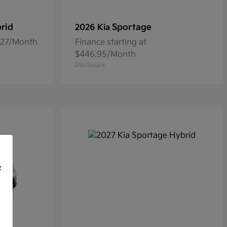
rid
Sportage
2026 Kia
5.27/Month
Finance starting at
$446.95/Month
Disclosure
f