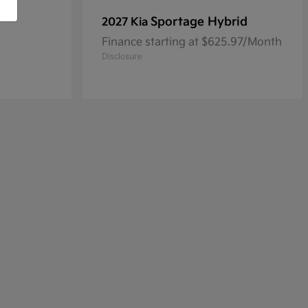
Sportage Hybrid
2027 Kia
Finance starting at $625.97/Month
Disclosure