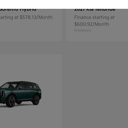
Sorento Hybrid
Telluride
2027 Kia
tarting at $578.13/Month
Finance starting at
$600.92/Month
Disclosure