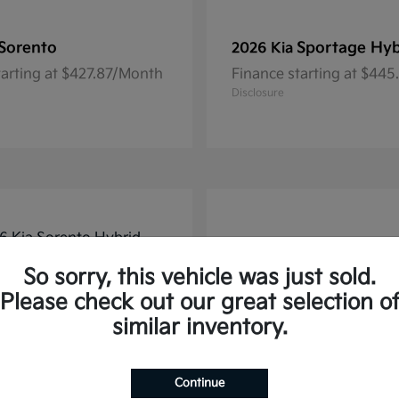
Sorento
Sportage Hyb
2026 Kia
tarting at $427.87/Month
Finance starting at $44
Disclosure
So sorry, this vehicle was just sold.
Please check out our great selection o
similar inventory.
Continue