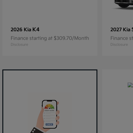
K4
2026 Kia
2027 Kia
Finance starting at $309.70/Month
Finance s
Disclosure
Disclosure