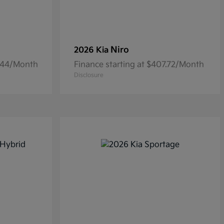
Niro
2026 Kia
6.44/Month
Finance starting at $407.72/Month
Disclosure