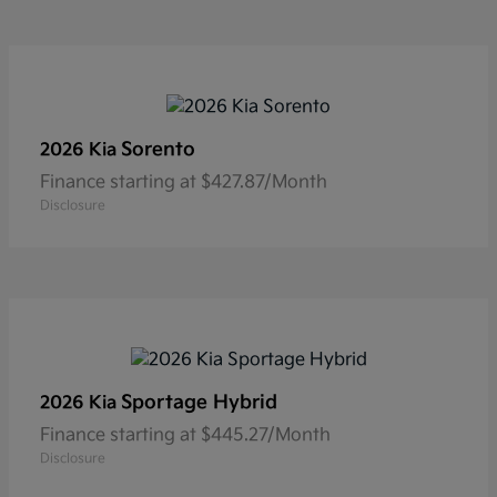
Sorento
2026 Kia
Finance starting at $427.87/Month
Disclosure
Sportage Hybrid
2026 Kia
Finance starting at $445.27/Month
Disclosure