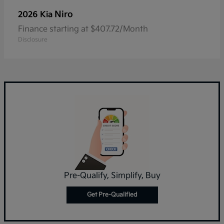
Niro
2026 Kia
Finance starting at $407.72/Month
Disclosure
Pre-Qualify, Simplify, Buy
Get Pre-Qualified