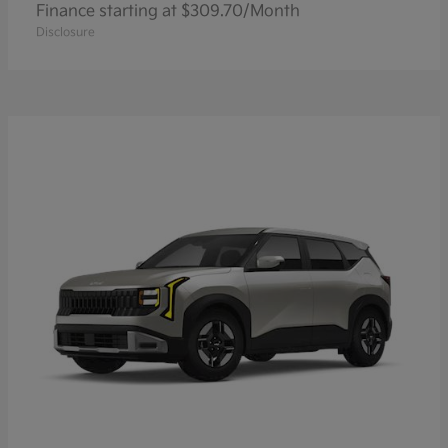
Finance starting at $309.70/Month
Disclosure