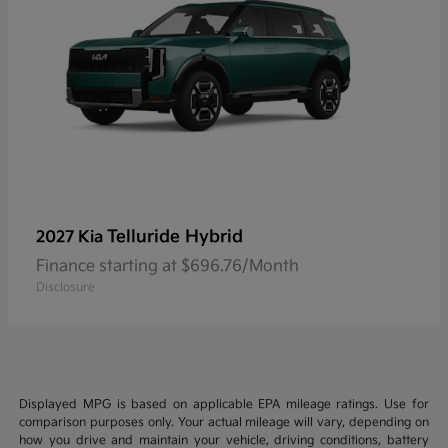
Telluride Hybrid
2027 Kia
Finance starting at $696.76/Month
Disclosure
Displayed MPG is based on applicable EPA mileage ratings. Use for
comparison purposes only. Your actual mileage will vary, depending on
how you drive and maintain your vehicle, driving conditions, battery