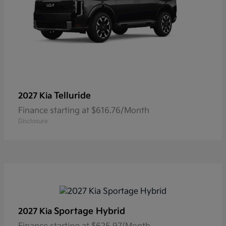
Telluride
2027 Kia
Finance starting at $616.76/Month
Disclosure
Sportage Hybrid
2027 Kia