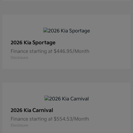
Sportage
2026 Kia
Finance starting at $446.95/Month
Disclosure
Carnival
2026 Kia
Finance starting at $554.53/Month
Disclosure