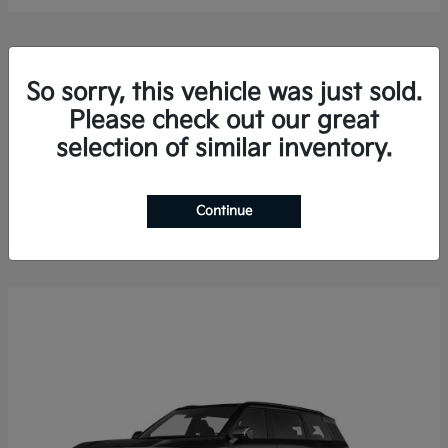
So sorry, this vehicle was just sold.
Please check out our great
selection of similar inventory.
Sorento Hybrid
2026 Kia
Finance starting at $578.13/Month
Disclosure
Continue