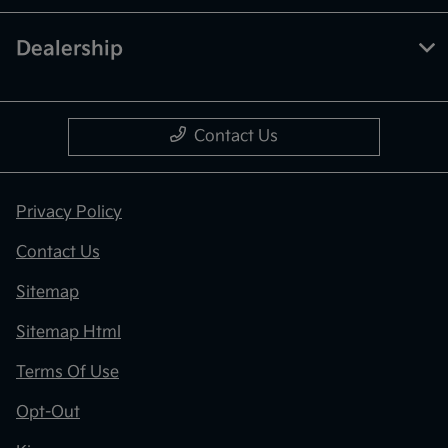
Dealership
Contact Us
Privacy Policy
Contact Us
Sitemap
Sitemap Html
Terms Of Use
Opt-Out