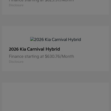
Finance starting at $625.97/Month
Disclosure
Carnival Hybrid
2026 Kia
Finance starting at $630.76/Month
Disclosure