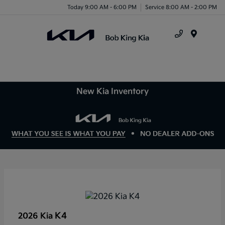
Today 9:00 AM - 6:00 PM
Service 8:00 AM - 2:00 PM
Menu
New Kia Inventory
K4
2026 Kia