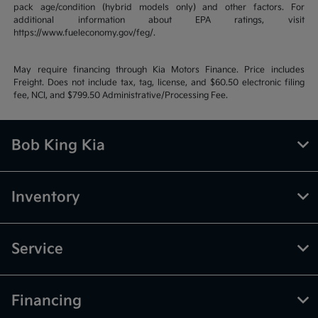
pack age/condition (hybrid models only) and other factors. For
additional information about EPA ratings, visit
https://www.fueleconomy.gov/feg/.
May require financing through Kia Motors Finance. Price includes
Freight. Does not include tax, tag, license, and $60.50 electronic filing
fee, NCI, and $799.50 Administrative/Processing Fee.
Bob King Kia
Inventory
Service
Financing