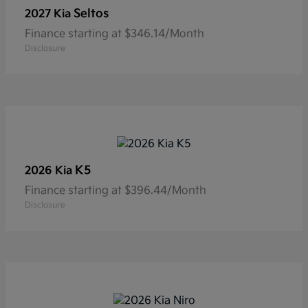
Seltos
2027 Kia
Finance starting at $346.14/Month
Disclosure
K5
2026 Kia
Finance starting at $396.44/Month
Disclosure