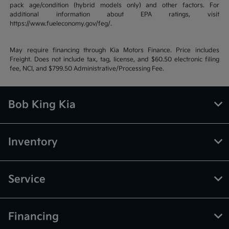
pack age/condition (hybrid models only) and other factors. For
additional information about EPA ratings, visit
https://www.fueleconomy.gov/feg/.
May require financing through Kia Motors Finance. Price includes
Freight. Does not include tax, tag, license, and $60.50 electronic filing
fee, NCI, and $799.50 Administrative/Processing Fee.
Bob King Kia
Inventory
Service
Financing