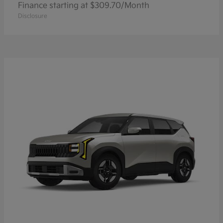
Finance starting at $309.70/Month
Disclosure