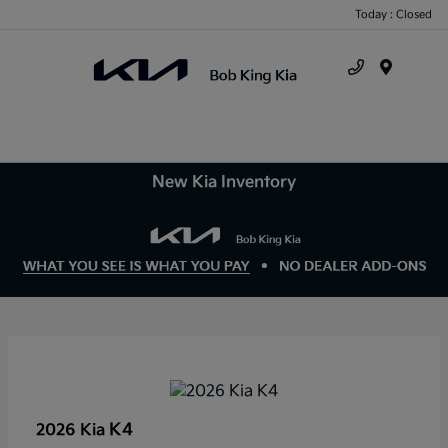
Today : Closed
Menu
New Kia Inventory
K4
2026 Kia