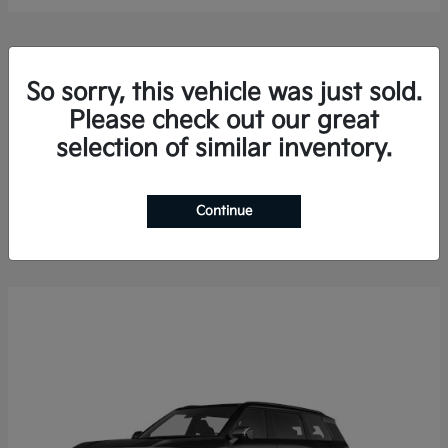
So sorry, this vehicle was just sold.
Please check out our great
selection of similar inventory.
Sorento Hybrid
2026 Kia
Finance starting at $578.13/Month
Disclosure
Continue