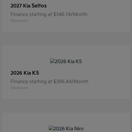
Seltos
2027 Kia
Finance starting at $346.14/Month
Disclosure
K5
2026 Kia
Finance starting at $396.44/Month
Disclosure