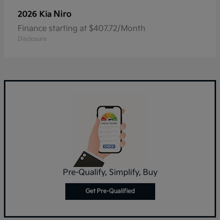
Niro
2026 Kia
Finance starting at $407.72/Month
Disclosure
Pre-Qualify, Simplify, Buy
Get Pre-Qualified