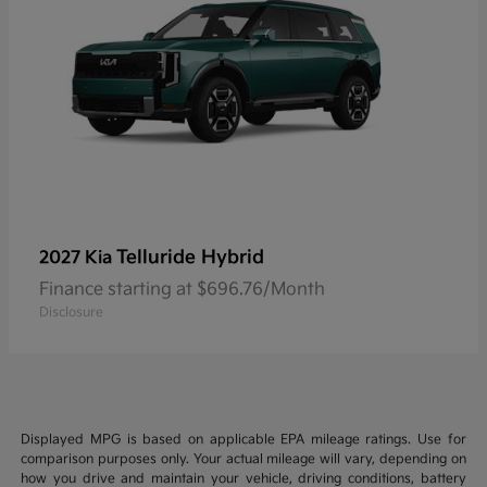
Telluride Hybrid
2027 Kia
Finance starting at $696.76/Month
Disclosure
Displayed MPG is based on applicable EPA mileage ratings. Use for
comparison purposes only. Your actual mileage will vary, depending on
how you drive and maintain your vehicle, driving conditions, battery