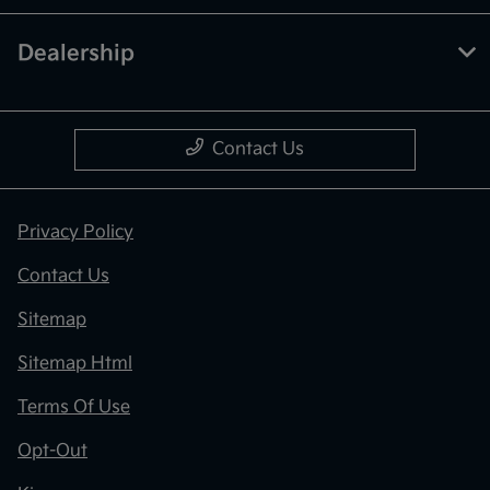
Dealership
Contact Us
Privacy Policy
Contact Us
Sitemap
Sitemap Html
Terms Of Use
Opt-Out