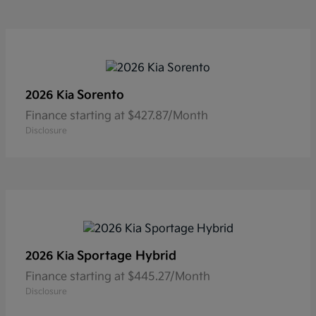
Sorento
2026 Kia
Finance starting at $427.87/Month
Disclosure
Sportage Hybrid
2026 Kia
Finance starting at $445.27/Month
Disclosure