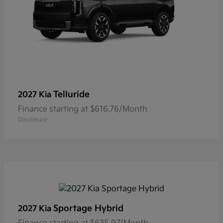
Telluride
2027 Kia
Finance starting at $616.76/Month
Disclosure
Sportage Hybrid
2027 Kia