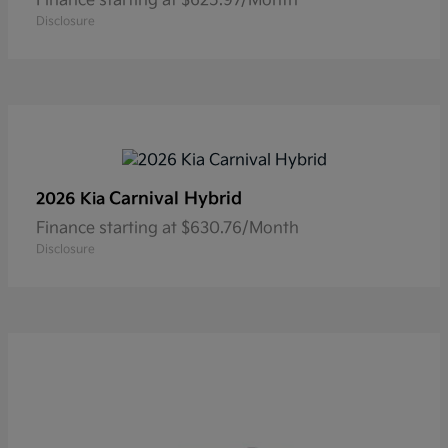
Finance starting at $625.97/Month
Disclosure
Carnival Hybrid
2026 Kia
Finance starting at $630.76/Month
Disclosure