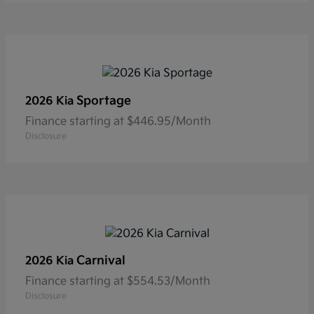
Sportage
2026 Kia
Finance starting at $446.95/Month
Disclosure
Carnival
2026 Kia
Finance starting at $554.53/Month
Disclosure