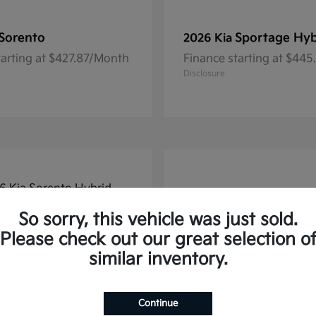
Sorento
Sportage Hyb
2026 Kia
tarting at $427.87/Month
Finance starting at $44
Disclosure
So sorry, this vehicle was just sold.
Please check out our great selection o
similar inventory.
Continue