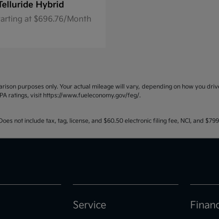
Telluride Hybrid
tarting at $696.76/Month
ison purposes only. Your actual mileage will vary, depending on how you drive 
PA ratings, visit https://www.fueleconomy.gov/feg/.
oes not include tax, tag, license, and $60.50 electronic filing fee, NCI, and $7
Service
Finan