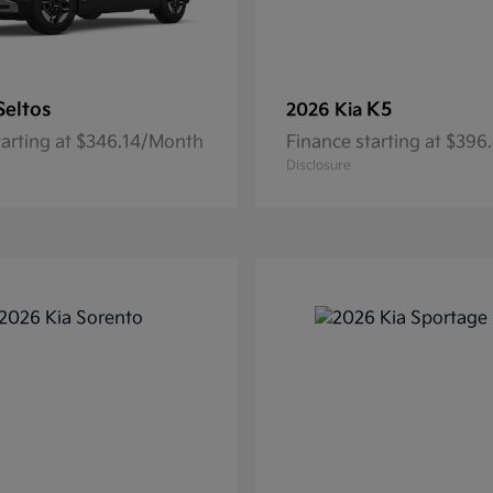
Seltos
K5
2026 Kia
tarting at $346.14/Month
Finance starting at $39
Disclosure