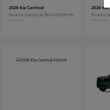
Carnival
2026 Kia
2026 Kia
Finance starting at $554.53/Month
Finance s
Disclosure
Disclosure