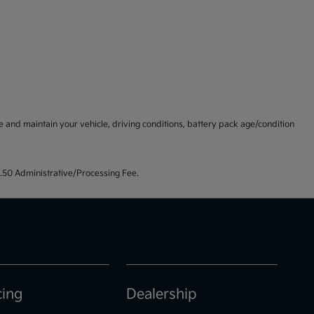
and maintain your vehicle, driving conditions, battery pack age/condition
99.50 Administrative/Processing Fee.
cing
Dealership