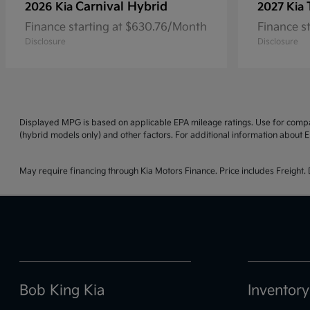
Carnival Hybrid
2026 Kia
2027 Kia
Finance starting at $630.76/Month
Finance s
Disclosure
Disclosure
Displayed MPG is based on applicable EPA mileage ratings. Use for compar
(hybrid models only) and other factors. For additional information about E
May require financing through Kia Motors Finance. Price includes Freight. D
Bob King Kia
Inventory