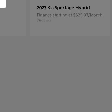
Sportage Hybrid
2027 Kia
Finance starting at $625.97/Month
Disclosure