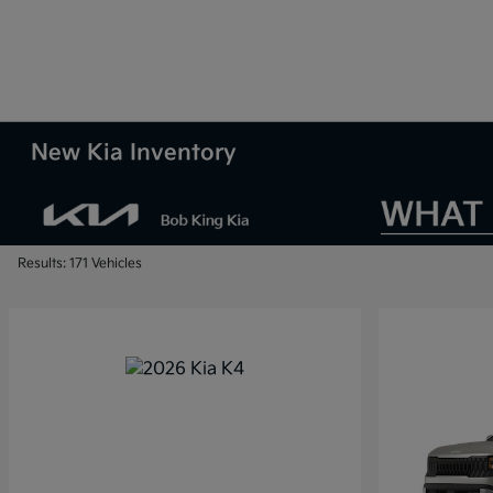
New Kia Inventory
Results: 171 Vehicles