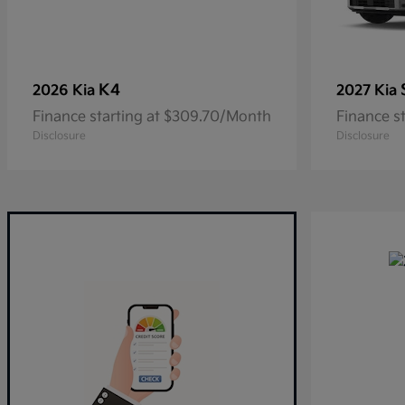
K4
2026 Kia
2027 Kia
Finance starting at $309.70/Month
Finance s
Disclosure
Disclosure