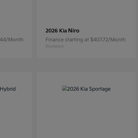
Niro
2026 Kia
6.44/Month
Finance starting at $407.72/Month
Disclosure