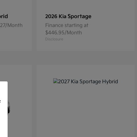
rid
Sportage
2026 Kia
5.27/Month
Finance starting at
$446.95/Month
Disclosure
f