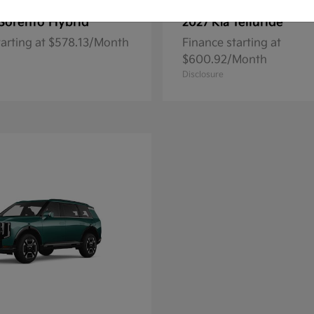
Sorento Hybrid
Telluride
2027 Kia
tarting at $578.13/Month
Finance starting at
$600.92/Month
Disclosure