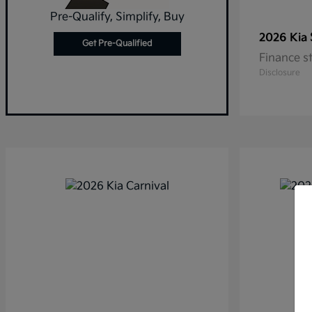
Pre-Qualify, Simplify, Buy
2026 Kia
Get Pre-Qualified
Finance s
Disclosure