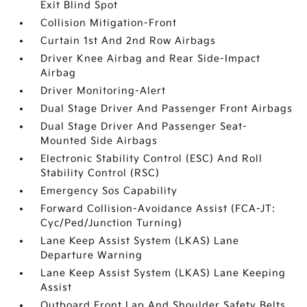
Exit Blind Spot
Collision Mitigation-Front
Curtain 1st And 2nd Row Airbags
Driver Knee Airbag and Rear Side-Impact
Airbag
Driver Monitoring-Alert
Dual Stage Driver And Passenger Front Airbags
Dual Stage Driver And Passenger Seat-
Mounted Side Airbags
Electronic Stability Control (ESC) And Roll
Stability Control (RSC)
Emergency Sos Capability
Forward Collision-Avoidance Assist (FCA-JT:
Cyc/Ped/Junction Turning)
Lane Keep Assist System (LKAS) Lane
Departure Warning
Lane Keep Assist System (LKAS) Lane Keeping
Assist
Outboard Front Lap And Shoulder Safety Belts