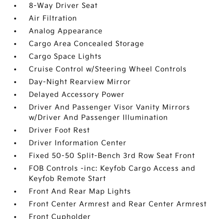
8-Way Driver Seat
Air Filtration
Analog Appearance
Cargo Area Concealed Storage
Cargo Space Lights
Cruise Control w/Steering Wheel Controls
Day-Night Rearview Mirror
Delayed Accessory Power
Driver And Passenger Visor Vanity Mirrors
w/Driver And Passenger Illumination
Driver Foot Rest
Driver Information Center
Fixed 50-50 Split-Bench 3rd Row Seat Front
FOB Controls -inc: Keyfob Cargo Access and
Keyfob Remote Start
Front And Rear Map Lights
Front Center Armrest and Rear Center Armrest
Front Cupholder