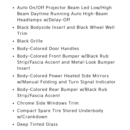
Auto On/Off Projector Beam Led Low/High
Beam Daytime Running Auto High-Beam
Headlamps w/Delay-Off
Black Bodyside Insert and Black Wheel Well
Trim
Black Grille
Body-Colored Door Handles
Body-Colored Front Bumper w/Black Rub
Strip/Fascia Accent and Metal-Look Bumper
Insert
Body-Colored Power Heated Side Mirrors
w/Manual Folding and Turn Signal Indicator
Body-Colored Rear Bumper w/Black Rub
Strip/Fascia Accent
Chrome Side Windows Trim
Compact Spare Tire Stored Underbody
w/Crankdown
Deep Tinted Glass