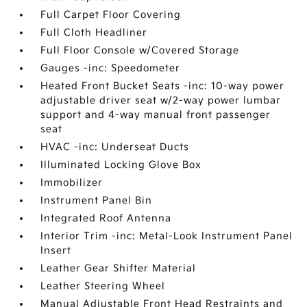
Full Carpet Floor Covering
Full Cloth Headliner
Full Floor Console w/Covered Storage
Gauges -inc: Speedometer
Heated Front Bucket Seats -inc: 10-way power
adjustable driver seat w/2-way power lumbar
support and 4-way manual front passenger
seat
HVAC -inc: Underseat Ducts
Illuminated Locking Glove Box
Immobilizer
Instrument Panel Bin
Integrated Roof Antenna
Interior Trim -inc: Metal-Look Instrument Panel
Insert
Leather Gear Shifter Material
Leather Steering Wheel
Manual Adjustable Front Head Restraints and