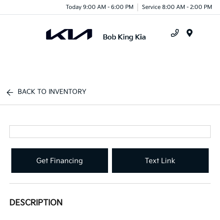
Today 9:00 AM - 6:00 PM
Service 8:00 AM - 2:00 PM
Menu
BACK TO INVENTORY
Get Financing
Text Link
DESCRIPTION