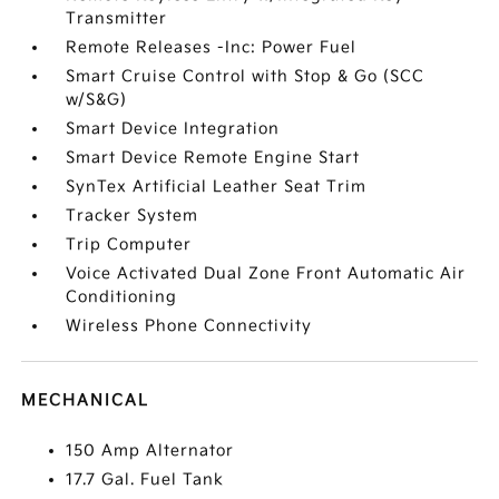
Transmitter
Remote Releases -Inc: Power Fuel
Smart Cruise Control with Stop & Go (SCC
w/S&G)
Smart Device Integration
Smart Device Remote Engine Start
SynTex Artificial Leather Seat Trim
Tracker System
Trip Computer
Voice Activated Dual Zone Front Automatic Air
Conditioning
Wireless Phone Connectivity
MECHANICAL
150 Amp Alternator
17.7 Gal. Fuel Tank