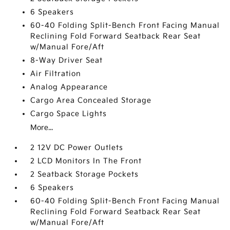
6 Speakers
60-40 Folding Split-Bench Front Facing Manual
Reclining Fold Forward Seatback Rear Seat
w/Manual Fore/Aft
8-Way Driver Seat
Air Filtration
Analog Appearance
Cargo Area Concealed Storage
Cargo Space Lights
More...
2 12V DC Power Outlets
2 LCD Monitors In The Front
2 Seatback Storage Pockets
6 Speakers
60-40 Folding Split-Bench Front Facing Manual
Reclining Fold Forward Seatback Rear Seat
w/Manual Fore/Aft