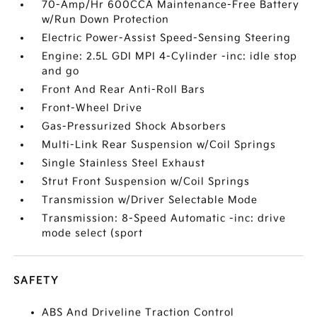
70-Amp/Hr 600CCA Maintenance-Free Battery
w/Run Down Protection
Electric Power-Assist Speed-Sensing Steering
Engine: 2.5L GDI MPI 4-Cylinder -inc: idle stop
and go
Front And Rear Anti-Roll Bars
Front-Wheel Drive
Gas-Pressurized Shock Absorbers
Multi-Link Rear Suspension w/Coil Springs
Single Stainless Steel Exhaust
Strut Front Suspension w/Coil Springs
Transmission w/Driver Selectable Mode
Transmission: 8-Speed Automatic -inc: drive
mode select (sport
SAFETY
ABS And Driveline Traction Control