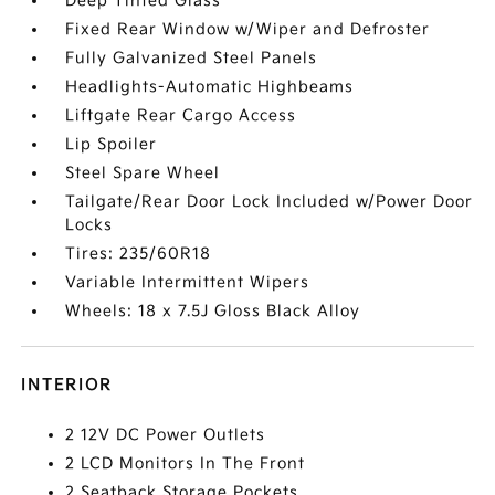
Deep Tinted Glass
Fixed Rear Window w/Wiper and Defroster
Fully Galvanized Steel Panels
Headlights-Automatic Highbeams
Liftgate Rear Cargo Access
Lip Spoiler
Steel Spare Wheel
Tailgate/Rear Door Lock Included w/Power Door
Locks
Tires: 235/60R18
Variable Intermittent Wipers
Wheels: 18 x 7.5J Gloss Black Alloy
INTERIOR
2 12V DC Power Outlets
2 LCD Monitors In The Front
2 Seatback Storage Pockets