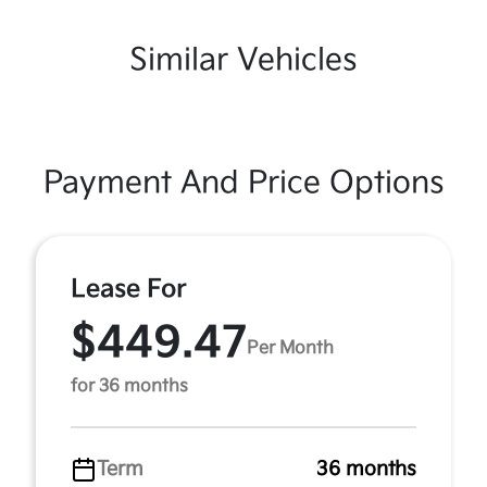
Similar Vehicles
Payment And Price Options
Lease For
$449.47
Per Month
for 36 months
Term
36 months