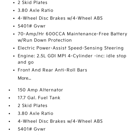
2 Skid Plates
3.80 Axle Ratio
4-Wheel Disc Brakes w/4-Wheel ABS
5401# Gvwr
70-Amp/Hr 600CCA Maintenance-Free Battery
w/Run Down Protection
Electric Power-Assist Speed-Sensing Steering
Engine: 2.5L GDI MPI 4-Cylinder -inc: idle stop
and go
Front And Rear Anti-Roll Bars
More...
150 Amp Alternator
17.7 Gal. Fuel Tank
2 Skid Plates
3.80 Axle Ratio
4-Wheel Disc Brakes w/4-Wheel ABS
5401# Gvwr