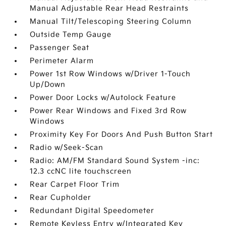
Manual Adjustable Rear Head Restraints
Manual Tilt/Telescoping Steering Column
Outside Temp Gauge
Passenger Seat
Perimeter Alarm
Power 1st Row Windows w/Driver 1-Touch
Up/Down
Power Door Locks w/Autolock Feature
Power Rear Windows and Fixed 3rd Row
Windows
Proximity Key For Doors And Push Button Start
Radio w/Seek-Scan
Radio: AM/FM Standard Sound System -inc:
12.3 ccNC lite touchscreen
Rear Carpet Floor Trim
Rear Cupholder
Redundant Digital Speedometer
Remote Keyless Entry w/Integrated Key