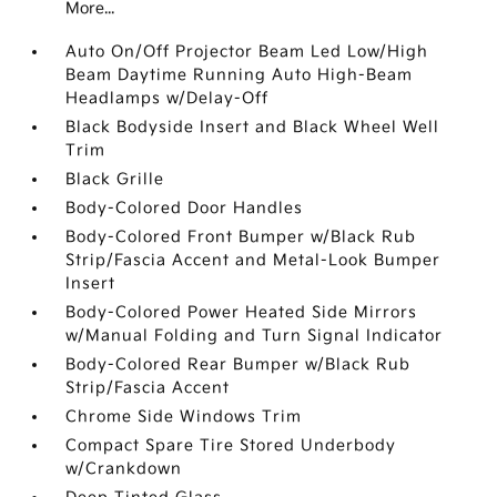
More...
Auto On/Off Projector Beam Led Low/High
Beam Daytime Running Auto High-Beam
Headlamps w/Delay-Off
Black Bodyside Insert and Black Wheel Well
Trim
Black Grille
Body-Colored Door Handles
Body-Colored Front Bumper w/Black Rub
Strip/Fascia Accent and Metal-Look Bumper
Insert
Body-Colored Power Heated Side Mirrors
w/Manual Folding and Turn Signal Indicator
Body-Colored Rear Bumper w/Black Rub
Strip/Fascia Accent
Chrome Side Windows Trim
Compact Spare Tire Stored Underbody
w/Crankdown