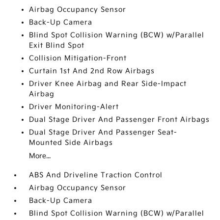
Airbag Occupancy Sensor
Back-Up Camera
Blind Spot Collision Warning (BCW) w/Parallel
Exit Blind Spot
Collision Mitigation-Front
Curtain 1st And 2nd Row Airbags
Driver Knee Airbag and Rear Side-Impact
Airbag
Driver Monitoring-Alert
Dual Stage Driver And Passenger Front Airbags
Dual Stage Driver And Passenger Seat-
Mounted Side Airbags
More...
ABS And Driveline Traction Control
Airbag Occupancy Sensor
Back-Up Camera
Blind Spot Collision Warning (BCW) w/Parallel