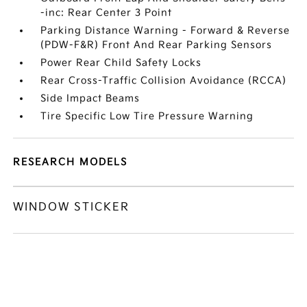
-inc: Rear Center 3 Point
Parking Distance Warning - Forward & Reverse
(PDW-F&R) Front And Rear Parking Sensors
Power Rear Child Safety Locks
Rear Cross-Traffic Collision Avoidance (RCCA)
Side Impact Beams
Tire Specific Low Tire Pressure Warning
RESEARCH MODELS
WINDOW STICKER