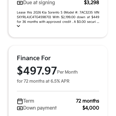
Due at signing
$3,298
Lease this 2026 Kia Sorento S (Model #: 7AC3235 VIN
5XYRL4JC4TG459870) With $2,199.00 down at $449
for 36 months with approved credit . A $0.00 securi ...
Finance For
$497.97
Per Month
for 72 months at 6.5% APR
Term
72 months
Down payment
$4,000