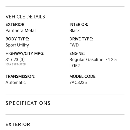
VEHICLE DETAILS
EXTERIOR:
INTERIOR:
Panthera Metal
Black
BODY TYPE:
DRIVE TYPE:
Sport Utility
FWD
HIGHWAY/CITY MPG:
ENGINE:
31 / 23
[3]
Regular Gasoline I-4 2.5
*EPA ESTIMATED
L/152
TRANSMISSION:
MODEL CODE:
Automatic
7AC3235
SPECIFICATIONS
EXTERIOR