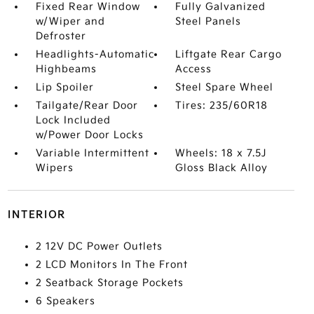
Fixed Rear Window
Fully Galvanized
w/Wiper and
Steel Panels
Defroster
Headlights-Automatic
Liftgate Rear Cargo
Highbeams
Access
Lip Spoiler
Steel Spare Wheel
Tailgate/Rear Door
Tires: 235/60R18
Lock Included
w/Power Door Locks
Variable Intermittent
Wheels: 18 x 7.5J
Wipers
Gloss Black Alloy
INTERIOR
2 12V DC Power Outlets
2 LCD Monitors In The Front
2 Seatback Storage Pockets
6 Speakers