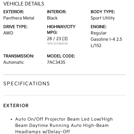
VEHICLE DETAILS
EXTERIOR:
INTERIOR:
BODY TYPE:
Panthera Metal
Black
Sport Utility
DRIVE TYPE:
HIGHWAY/CITY
ENGINE:
MPG:
AWD
Regular
28 / 23
[3]
Gasoline I-4 2.5
*EPA ESTIMATED
L/152
TRANSMISSION:
MODEL CODE:
Automatic
7AC3435
SPECIFICATIONS
EXTERIOR
Auto On/Off Projector Beam Led Low/High
Beam Daytime Running Auto High-Beam
Headlamps w/Delay-Off