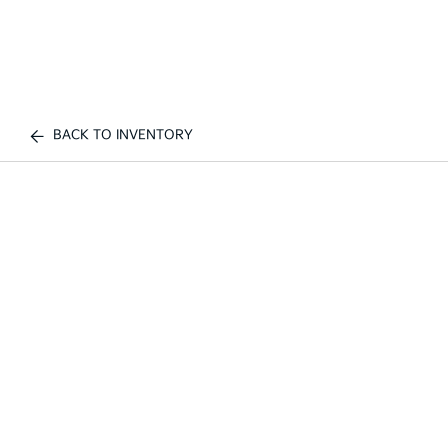
BACK TO INVENTORY