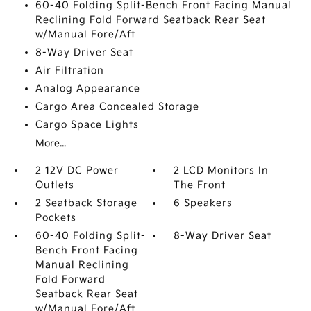
60-40 Folding Split-Bench Front Facing Manual
Reclining Fold Forward Seatback Rear Seat
w/Manual Fore/Aft
8-Way Driver Seat
Air Filtration
Analog Appearance
Cargo Area Concealed Storage
Cargo Space Lights
More...
2 12V DC Power
2 LCD Monitors In
Outlets
The Front
2 Seatback Storage
6 Speakers
Pockets
60-40 Folding Split-
8-Way Driver Seat
Bench Front Facing
Manual Reclining
Fold Forward
Seatback Rear Seat
w/Manual Fore/Aft