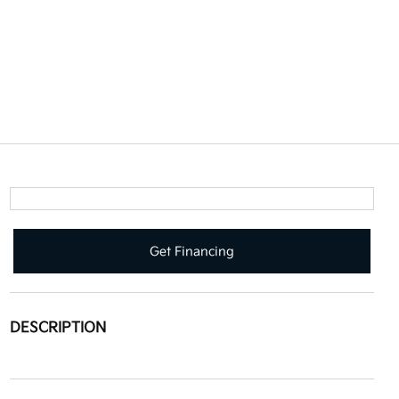
Get Financing
DESCRIPTION