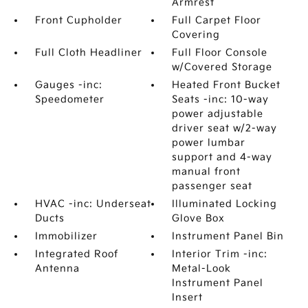
Armrest
Front Cupholder
Full Carpet Floor
Covering
Full Cloth Headliner
Full Floor Console
w/Covered Storage
Gauges -inc:
Heated Front Bucket
Speedometer
Seats -inc: 10-way
power adjustable
driver seat w/2-way
power lumbar
support and 4-way
manual front
passenger seat
HVAC -inc: Underseat
Illuminated Locking
Ducts
Glove Box
Immobilizer
Instrument Panel Bin
Integrated Roof
Interior Trim -inc:
Antenna
Metal-Look
Instrument Panel
Insert