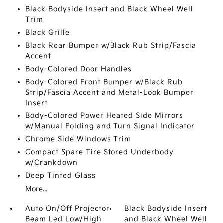
Black Bodyside Insert and Black Wheel Well
Trim
Black Grille
Black Rear Bumper w/Black Rub Strip/Fascia
Accent
Body-Colored Door Handles
Body-Colored Front Bumper w/Black Rub
Strip/Fascia Accent and Metal-Look Bumper
Insert
Body-Colored Power Heated Side Mirrors
w/Manual Folding and Turn Signal Indicator
Chrome Side Windows Trim
Compact Spare Tire Stored Underbody
w/Crankdown
Deep Tinted Glass
More...
Auto On/Off Projector
Black Bodyside Insert
Beam Led Low/High
and Black Wheel Well