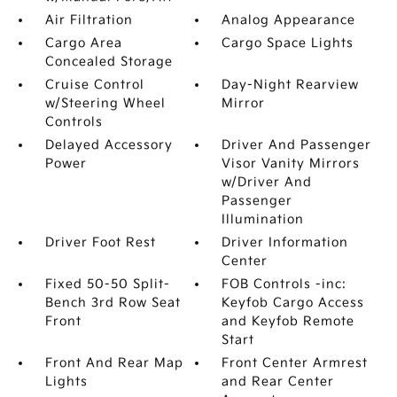
Air Filtration
Analog Appearance
Cargo Area
Cargo Space Lights
Concealed Storage
Cruise Control
Day-Night Rearview
w/Steering Wheel
Mirror
Controls
Delayed Accessory
Driver And Passenger
Power
Visor Vanity Mirrors
w/Driver And
Passenger
Illumination
Driver Foot Rest
Driver Information
Center
Fixed 50-50 Split-
FOB Controls -inc:
Bench 3rd Row Seat
Keyfob Cargo Access
Front
and Keyfob Remote
Start
Front And Rear Map
Front Center Armrest
Lights
and Rear Center