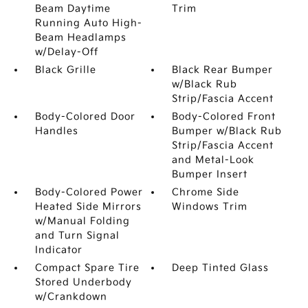
Beam Daytime
Trim
Running Auto High-
Beam Headlamps
w/Delay-Off
Black Grille
Black Rear Bumper
w/Black Rub
Strip/Fascia Accent
Body-Colored Door
Body-Colored Front
Handles
Bumper w/Black Rub
Strip/Fascia Accent
and Metal-Look
Bumper Insert
Body-Colored Power
Chrome Side
Heated Side Mirrors
Windows Trim
w/Manual Folding
and Turn Signal
Indicator
Compact Spare Tire
Deep Tinted Glass
Stored Underbody
w/Crankdown