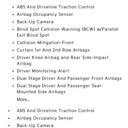
ABS And Driveline Traction Control
Airbag Occupancy Sensor
Back-Up Camera
Blind Spot Collision Warning (BCW) w/Parallel
Exit Blind Spot
Collision Mitigation-Front
Curtain 1st And 2nd Row Airbags
Driver Knee Airbag and Rear Side-Impact
Airbag
Driver Monitoring-Alert
Dual Stage Driver And Passenger Front Airbags
Dual Stage Driver And Passenger Seat-
Mounted Side Airbags
More...
ABS And Driveline Traction Control
Airbag Occupancy Sensor
Back-Up Camera