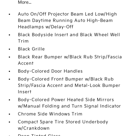
More...
Auto On/Off Projector Beam Led Low/High
Beam Daytime Running Auto High-Beam
Headlamps w/Delay-Off
Black Bodyside Insert and Black Wheel Well
Trim
Black Grille
Black Rear Bumper w/Black Rub Strip/Fascia
Accent
Body-Colored Door Handles
Body-Colored Front Bumper w/Black Rub
Strip/Fascia Accent and Metal-Look Bumper
Insert
Body-Colored Power Heated Side Mirrors
w/Manual Folding and Turn Signal Indicator
Chrome Side Windows Trim
Compact Spare Tire Stored Underbody
w/Crankdown