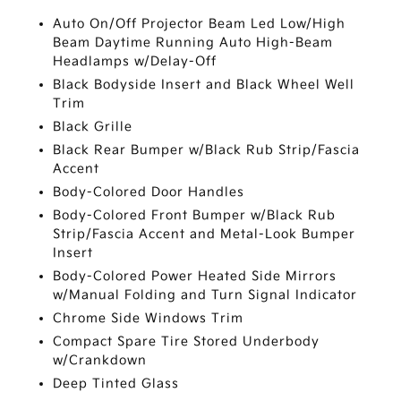
Auto On/Off Projector Beam Led Low/High
Beam Daytime Running Auto High-Beam
Headlamps w/Delay-Off
Black Bodyside Insert and Black Wheel Well
Trim
Black Grille
Black Rear Bumper w/Black Rub Strip/Fascia
Accent
Body-Colored Door Handles
Body-Colored Front Bumper w/Black Rub
Strip/Fascia Accent and Metal-Look Bumper
Insert
Body-Colored Power Heated Side Mirrors
w/Manual Folding and Turn Signal Indicator
Chrome Side Windows Trim
Compact Spare Tire Stored Underbody
w/Crankdown
Deep Tinted Glass