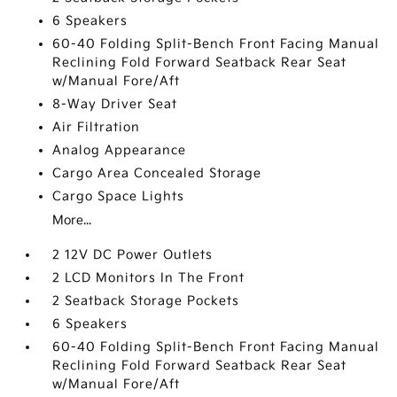
6 Speakers
60-40 Folding Split-Bench Front Facing Manual
Reclining Fold Forward Seatback Rear Seat
w/Manual Fore/Aft
8-Way Driver Seat
Air Filtration
Analog Appearance
Cargo Area Concealed Storage
Cargo Space Lights
More...
2 12V DC Power Outlets
2 LCD Monitors In The Front
2 Seatback Storage Pockets
6 Speakers
60-40 Folding Split-Bench Front Facing Manual
Reclining Fold Forward Seatback Rear Seat
w/Manual Fore/Aft