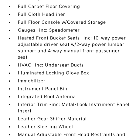
Full Carpet Floor Covering
Full Cloth Headliner
Full Floor Console w/Covered Storage
Gauges -inc: Speedometer
Heated Front Bucket Seats -inc: 10-way power
adjustable driver seat w/2-way power lumbar
support and 4-way manual front passenger
seat
HVAC -inc: Underseat Ducts
Illuminated Locking Glove Box
Immobilizer
Instrument Panel Bin
Integrated Roof Antenna
Interior Trim -inc: Metal-Look Instrument Panel
Insert
Leather Gear Shifter Material
Leather Steering Wheel
Manual Adjustable Front Head Restraints and