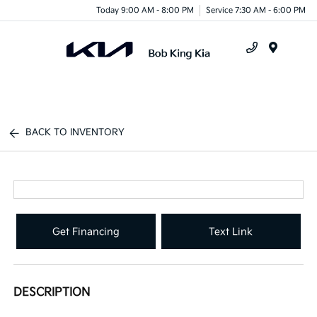
Today 9:00 AM - 8:00 PM
Service 7:30 AM - 6:00 PM
Menu
BACK TO INVENTORY
Get Financing
Text Link
DESCRIPTION