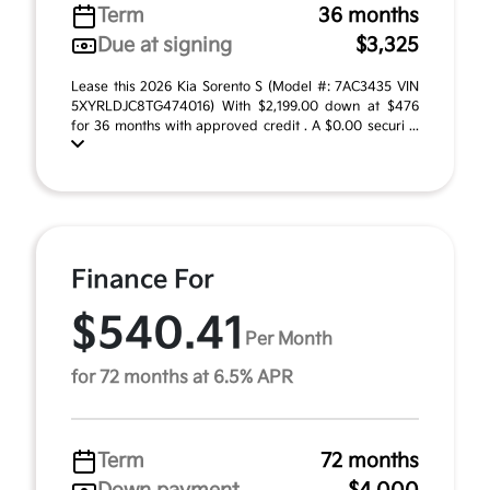
Term
36 months
Due at signing
$3,325
Lease this 2026 Kia Sorento S (Model #: 7AC3435 VIN
5XYRLDJC8TG474016) With $2,199.00 down at $476
for 36 months with approved credit . A $0.00 securi ...
Finance For
$540.41
Per Month
for 72 months at 6.5% APR
Term
72 months