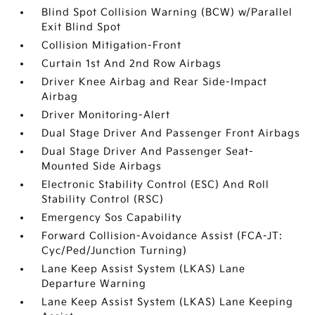
Blind Spot Collision Warning (BCW) w/Parallel
Exit Blind Spot
Collision Mitigation-Front
Curtain 1st And 2nd Row Airbags
Driver Knee Airbag and Rear Side-Impact
Airbag
Driver Monitoring-Alert
Dual Stage Driver And Passenger Front Airbags
Dual Stage Driver And Passenger Seat-
Mounted Side Airbags
Electronic Stability Control (ESC) And Roll
Stability Control (RSC)
Emergency Sos Capability
Forward Collision-Avoidance Assist (FCA-JT:
Cyc/Ped/Junction Turning)
Lane Keep Assist System (LKAS) Lane
Departure Warning
Lane Keep Assist System (LKAS) Lane Keeping