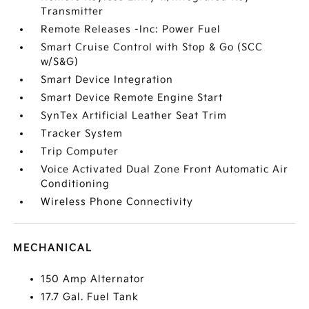
Transmitter
Remote Releases -Inc: Power Fuel
Smart Cruise Control with Stop & Go (SCC
w/S&G)
Smart Device Integration
Smart Device Remote Engine Start
SynTex Artificial Leather Seat Trim
Tracker System
Trip Computer
Voice Activated Dual Zone Front Automatic Air
Conditioning
Wireless Phone Connectivity
MECHANICAL
150 Amp Alternator
17.7 Gal. Fuel Tank