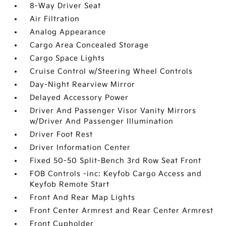
8-Way Driver Seat
Air Filtration
Analog Appearance
Cargo Area Concealed Storage
Cargo Space Lights
Cruise Control w/Steering Wheel Controls
Day-Night Rearview Mirror
Delayed Accessory Power
Driver And Passenger Visor Vanity Mirrors
w/Driver And Passenger Illumination
Driver Foot Rest
Driver Information Center
Fixed 50-50 Split-Bench 3rd Row Seat Front
FOB Controls -inc: Keyfob Cargo Access and
Keyfob Remote Start
Front And Rear Map Lights
Front Center Armrest and Rear Center Armrest
Front Cupholder