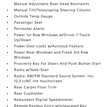
Manual Adjustable Rear Head Restraints
Manual Tilt/Telescoping Steering Column
Outside Temp Gauge
Passenger Seat
Perimeter Alarm
Power 1st Row Windows w/Driver 1-Touch
Up/Down
Power Door Locks w/Autolock Feature
Power Rear Windows and Fixed 3rd Row
Windows
Proximity Key For Doors And Push Button Start
Radio w/Seek-Scan
Radio: AM/FM Standard Sound System -inc:
12.3 ccNC lite touchscreen
Rear Carpet Floor Trim
Rear Cupholder
Redundant Digital Speedometer
Remote Keyless Entry w/Integrated Key