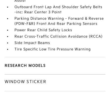
Assist
Outboard Front Lap And Shoulder Safety Belts
-inc: Rear Center 3 Point
Parking Distance Warning - Forward & Reverse
(PDW-F&R) Front And Rear Parking Sensors
Power Rear Child Safety Locks
Rear Cross-Traffic Collision Avoidance (RCCA)
Side Impact Beams
Tire Specific Low Tire Pressure Warning
RESEARCH MODELS
WINDOW STICKER