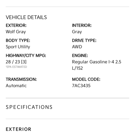
VEHICLE DETAILS
EXTERIOR:
INTERIOR:
Wolf Gray
Gray
BODY TYPE:
DRIVE TYPE:
Sport Utility
AWD
HIGHWAY/CITY MPG:
ENGINE:
28 / 23
[3]
Regular Gasoline I-4 2.5
*EPA ESTIMATED
L/152
TRANSMISSION:
MODEL CODE:
Automatic
7AC3435
SPECIFICATIONS
EXTERIOR