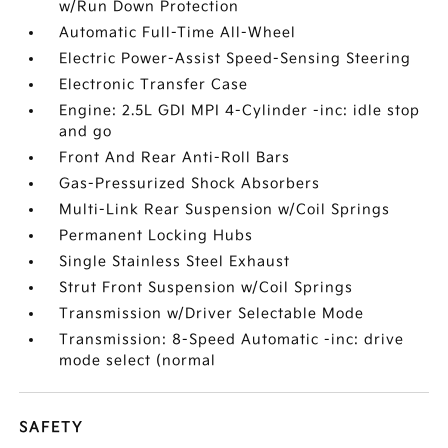
w/Run Down Protection
Automatic Full-Time All-Wheel
Electric Power-Assist Speed-Sensing Steering
Electronic Transfer Case
Engine: 2.5L GDI MPI 4-Cylinder -inc: idle stop
and go
Front And Rear Anti-Roll Bars
Gas-Pressurized Shock Absorbers
Multi-Link Rear Suspension w/Coil Springs
Permanent Locking Hubs
Single Stainless Steel Exhaust
Strut Front Suspension w/Coil Springs
Transmission w/Driver Selectable Mode
Transmission: 8-Speed Automatic -inc: drive
mode select (normal
SAFETY