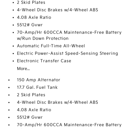
2 Skid Plates
4-Wheel Disc Brakes w/4-Wheel ABS
4.08 Axle Ratio
5512# Gvwr
70-Amp/Hr 600CCA Maintenance-Free Battery
w/Run Down Protection
Automatic Full-Time All-Wheel
Electric Power-Assist Speed-Sensing Steering
Electronic Transfer Case
More...
150 Amp Alternator
17.7 Gal. Fuel Tank
2 Skid Plates
4-Wheel Disc Brakes w/4-Wheel ABS
4.08 Axle Ratio
5512# Gvwr
70-Amp/Hr 600CCA Maintenance-Free Battery