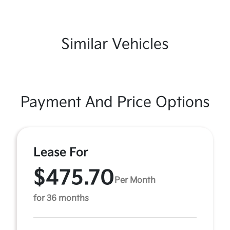
Similar Vehicles
Payment And Price Options
Lease For
$475.70
Per Month
for 36 months