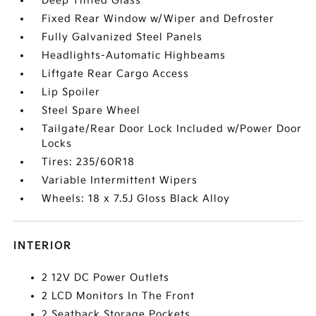
Deep Tinted Glass
Fixed Rear Window w/Wiper and Defroster
Fully Galvanized Steel Panels
Headlights-Automatic Highbeams
Liftgate Rear Cargo Access
Lip Spoiler
Steel Spare Wheel
Tailgate/Rear Door Lock Included w/Power Door
Locks
Tires: 235/60R18
Variable Intermittent Wipers
Wheels: 18 x 7.5J Gloss Black Alloy
INTERIOR
2 12V DC Power Outlets
2 LCD Monitors In The Front
2 Seatback Storage Pockets