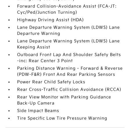
Forward Collision-Avoidance Assist (FCA-JT:
Cyc/Ped/Junction Turning)
Highway Driving Assist (HDA)
Lane Departure Warning System (LDWS) Lane
Departure Warning
Lane Departure Warning System (LDWS) Lane
Keeping Assist
Outboard Front Lap And Shoulder Safety Belts
-inc: Rear Center 3 Point
Parking Distance Warning - Forward & Reverse
(PDW-F&R) Front And Rear Parking Sensors
Power Rear Child Safety Locks
Rear Cross-Traffic Collision Avoidance (RCCA)
Rear View Monitor with Parking Guidance
Back-Up Camera
Side Impact Beams
Tire Specific Low Tire Pressure Warning