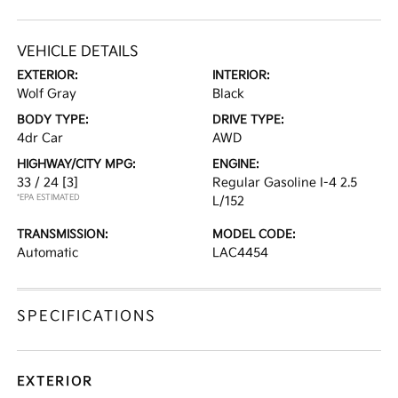
VEHICLE DETAILS
EXTERIOR:
INTERIOR:
Wolf Gray
Black
BODY TYPE:
DRIVE TYPE:
4dr Car
AWD
HIGHWAY/CITY MPG:
ENGINE:
33 / 24
[3]
Regular Gasoline I-4 2.5
*EPA ESTIMATED
L/152
TRANSMISSION:
MODEL CODE:
Automatic
LAC4454
SPECIFICATIONS
EXTERIOR