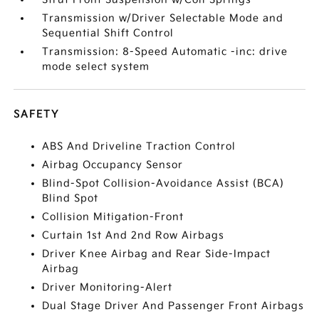
Transmission w/Driver Selectable Mode and
Sequential Shift Control
Transmission: 8-Speed Automatic -inc: drive
mode select system
SAFETY
ABS And Driveline Traction Control
Airbag Occupancy Sensor
Blind-Spot Collision-Avoidance Assist (BCA)
Blind Spot
Collision Mitigation-Front
Curtain 1st And 2nd Row Airbags
Driver Knee Airbag and Rear Side-Impact
Airbag
Driver Monitoring-Alert
Dual Stage Driver And Passenger Front Airbags