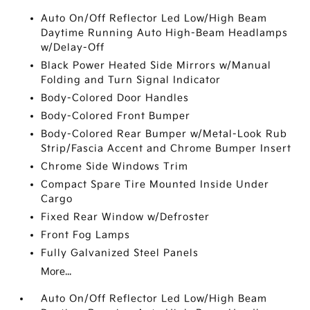
Auto On/Off Reflector Led Low/High Beam
Daytime Running Auto High-Beam Headlamps
w/Delay-Off
Black Power Heated Side Mirrors w/Manual
Folding and Turn Signal Indicator
Body-Colored Door Handles
Body-Colored Front Bumper
Body-Colored Rear Bumper w/Metal-Look Rub
Strip/Fascia Accent and Chrome Bumper Insert
Chrome Side Windows Trim
Compact Spare Tire Mounted Inside Under
Cargo
Fixed Rear Window w/Defroster
Front Fog Lamps
Fully Galvanized Steel Panels
More...
Auto On/Off Reflector Led Low/High Beam