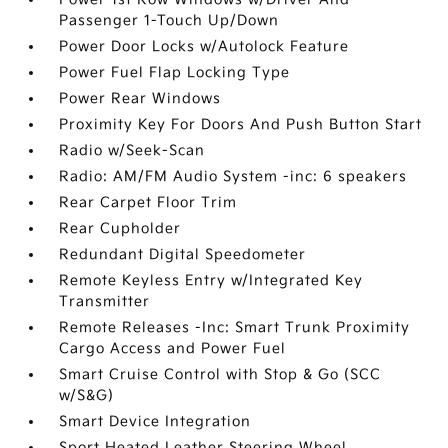
Passenger 1-Touch Up/Down
Power Door Locks w/Autolock Feature
Power Fuel Flap Locking Type
Power Rear Windows
Proximity Key For Doors And Push Button Start
Radio w/Seek-Scan
Radio: AM/FM Audio System -inc: 6 speakers
Rear Carpet Floor Trim
Rear Cupholder
Redundant Digital Speedometer
Remote Keyless Entry w/Integrated Key
Transmitter
Remote Releases -Inc: Smart Trunk Proximity
Cargo Access and Power Fuel
Smart Cruise Control with Stop & Go (SCC
w/S&G)
Smart Device Integration
Sport Heated Leather Steering Wheel