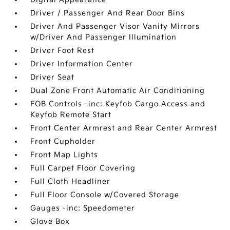
Driver / Passenger And Rear Door Bins
Driver And Passenger Visor Vanity Mirrors
w/Driver And Passenger Illumination
Driver Foot Rest
Driver Information Center
Driver Seat
Dual Zone Front Automatic Air Conditioning
FOB Controls -inc: Keyfob Cargo Access and
Keyfob Remote Start
Front Center Armrest and Rear Center Armrest
Front Cupholder
Front Map Lights
Full Carpet Floor Covering
Full Cloth Headliner
Full Floor Console w/Covered Storage
Gauges -inc: Speedometer
Glove Box