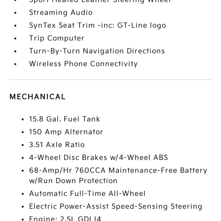
Streaming Audio
SynTex Seat Trim -inc: GT-Line logo
Trip Computer
Turn-By-Turn Navigation Directions
Wireless Phone Connectivity
MECHANICAL
15.8 Gal. Fuel Tank
150 Amp Alternator
3.51 Axle Ratio
4-Wheel Disc Brakes w/4-Wheel ABS
68-Amp/Hr 760CCA Maintenance-Free Battery
w/Run Down Protection
Automatic Full-Time All-Wheel
Electric Power-Assist Speed-Sensing Steering
Engine: 2.5L GDI I4