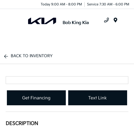
Today 9:00 AM - 8:00 PM
Service 7:30 AM - 6:00 PM
Menu
BACK TO INVENTORY
Get Financing
Text Link
DESCRIPTION