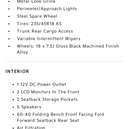
Metal-Look Grille
Perimeter/Approach Lights
Steel Spare Wheel
Tires: 235/45R18 AS
Trunk Rear Cargo Access
Variable Intermittent Wipers
Wheels: 18 x 7.5J Gloss Black Machined Finish
Alloy
INTERIOR
1 12V DC Power Outlet
2 LCD Monitors In The Front
2 Seatback Storage Pockets
6 Speakers
60-40 Folding Bench Front Facing Fold
Forward Seatback Rear Seat
Air Filtration