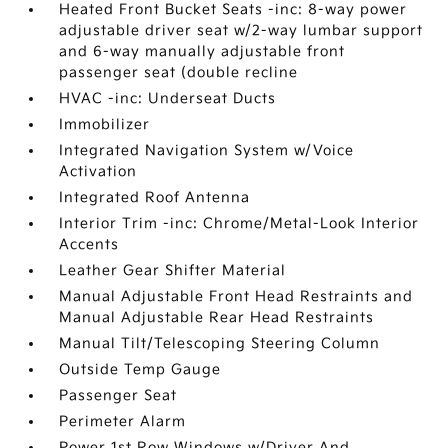
Heated Front Bucket Seats -inc: 8-way power
adjustable driver seat w/2-way lumbar support
and 6-way manually adjustable front
passenger seat (double recline
HVAC -inc: Underseat Ducts
Immobilizer
Integrated Navigation System w/Voice
Activation
Integrated Roof Antenna
Interior Trim -inc: Chrome/Metal-Look Interior
Accents
Leather Gear Shifter Material
Manual Adjustable Front Head Restraints and
Manual Adjustable Rear Head Restraints
Manual Tilt/Telescoping Steering Column
Outside Temp Gauge
Passenger Seat
Perimeter Alarm
Power 1st Row Windows w/Driver And