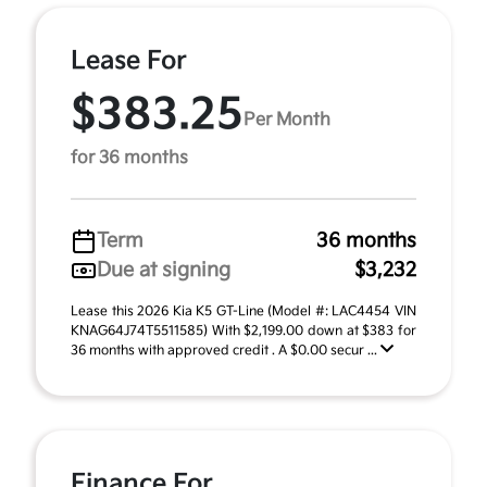
Lease For
$383.25
Per Month
for 36 months
Term
36 months
Due at signing
$3,232
Lease this 2026 Kia K5 GT-Line (Model #: LAC4454 VIN
KNAG64J74T5511585) With $2,199.00 down at $383 for
36 months with approved credit . A $0.00 secur ...
Finance For