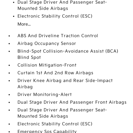
Dual Stage Driver And Passenger Seat-
Mounted Side Airbags
Electronic Stability Control (ESC)
More...
ABS And Driveline Traction Control
Airbag Occupancy Sensor
Blind-Spot Collision-Avoidance Assist (BCA)
Blind Spot
Collision Mitigation-Front
Curtain 1st And 2nd Row Airbags
Driver Knee Airbag and Rear Side-Impact
Airbag
Driver Monitoring-Alert
Dual Stage Driver And Passenger Front Airbags
Dual Stage Driver And Passenger Seat-
Mounted Side Airbags
Electronic Stability Control (ESC)
Emergency Sos Capability