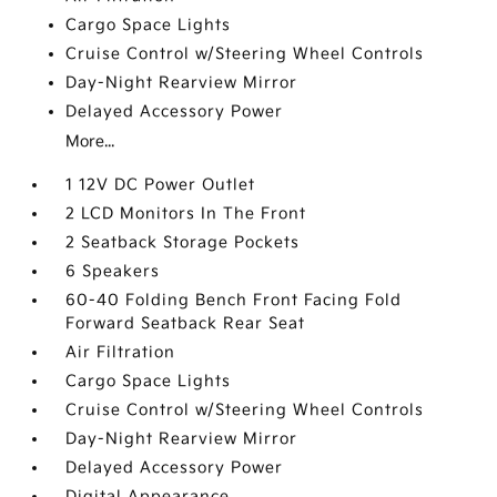
Cargo Space Lights
Cruise Control w/Steering Wheel Controls
Day-Night Rearview Mirror
Delayed Accessory Power
More...
1 12V DC Power Outlet
2 LCD Monitors In The Front
2 Seatback Storage Pockets
6 Speakers
60-40 Folding Bench Front Facing Fold
Forward Seatback Rear Seat
Air Filtration
Cargo Space Lights
Cruise Control w/Steering Wheel Controls
Day-Night Rearview Mirror
Delayed Accessory Power
Digital Appearance