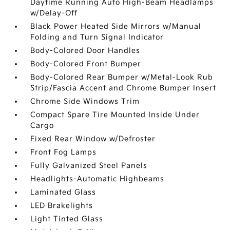
Daytime Running Auto High-Beam Headlamps
w/Delay-Off
Black Power Heated Side Mirrors w/Manual
Folding and Turn Signal Indicator
Body-Colored Door Handles
Body-Colored Front Bumper
Body-Colored Rear Bumper w/Metal-Look Rub
Strip/Fascia Accent and Chrome Bumper Insert
Chrome Side Windows Trim
Compact Spare Tire Mounted Inside Under
Cargo
Fixed Rear Window w/Defroster
Front Fog Lamps
Fully Galvanized Steel Panels
Headlights-Automatic Highbeams
Laminated Glass
LED Brakelights
Light Tinted Glass