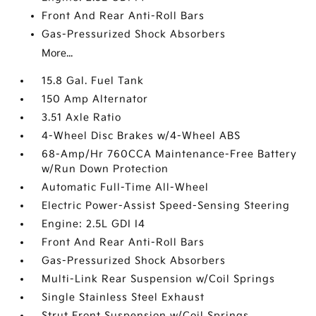
Front And Rear Anti-Roll Bars
Gas-Pressurized Shock Absorbers
More...
15.8 Gal. Fuel Tank
150 Amp Alternator
3.51 Axle Ratio
4-Wheel Disc Brakes w/4-Wheel ABS
68-Amp/Hr 760CCA Maintenance-Free Battery
w/Run Down Protection
Automatic Full-Time All-Wheel
Electric Power-Assist Speed-Sensing Steering
Engine: 2.5L GDI I4
Front And Rear Anti-Roll Bars
Gas-Pressurized Shock Absorbers
Multi-Link Rear Suspension w/Coil Springs
Single Stainless Steel Exhaust
Strut Front Suspension w/Coil Springs