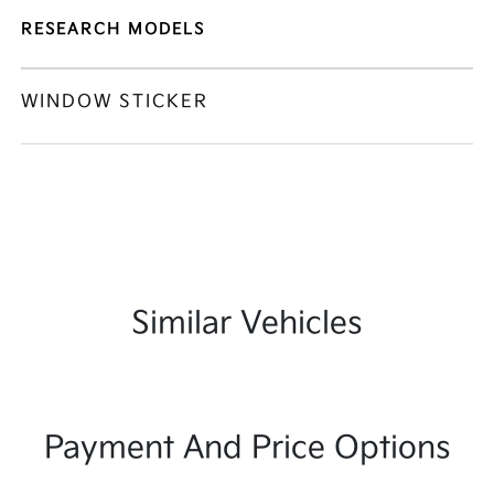
RESEARCH MODELS
WINDOW STICKER
Similar Vehicles
Payment And Price Options