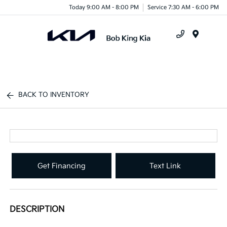
Today 9:00 AM - 8:00 PM
Service 7:30 AM - 6:00 PM
Menu
BACK TO INVENTORY
Get Financing
Text Link
DESCRIPTION