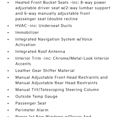
Heated Front Bucket Seats -inc: 8-way power
adjustable driver seat w/2-way lumbar support
and 6-way manually adjustable front
passenger seat (double recline
HVAC -inc: Underseat Ducts
Immobilizer
Integrated Navigation System w/Voice
Activation
Integrated Roof Antenna
Interior Trim -inc: Chrome/Metal-Look Interior
Accents
Leather Gear Shifter Material
Manual Adjustable Front Head Restraints and
Manual Adjustable Rear Head Restraints
Manual Tilt/Telescoping Steering Column
Outside Temp Gauge
Passenger Seat
Perimeter Alarm
Power 1st Row Windows w/Driver And