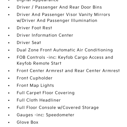
Driver / Passenger And Rear Door Bins
Driver And Passenger Visor Vanity Mirrors
w/Driver And Passenger Illumination
Driver Foot Rest
Driver Information Center
Driver Seat
Dual Zone Front Automatic Air Conditioning
FOB Controls -inc: Keyfob Cargo Access and
Keyfob Remote Start
Front Center Armrest and Rear Center Armrest
Front Cupholder
Front Map Lights
Full Carpet Floor Covering
Full Cloth Headliner
Full Floor Console w/Covered Storage
Gauges -inc: Speedometer
Glove Box