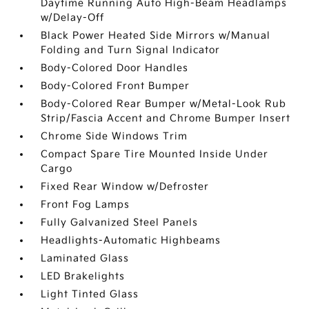
Daytime Running Auto High-Beam Headlamps
w/Delay-Off
Black Power Heated Side Mirrors w/Manual
Folding and Turn Signal Indicator
Body-Colored Door Handles
Body-Colored Front Bumper
Body-Colored Rear Bumper w/Metal-Look Rub
Strip/Fascia Accent and Chrome Bumper Insert
Chrome Side Windows Trim
Compact Spare Tire Mounted Inside Under
Cargo
Fixed Rear Window w/Defroster
Front Fog Lamps
Fully Galvanized Steel Panels
Headlights-Automatic Highbeams
Laminated Glass
LED Brakelights
Light Tinted Glass