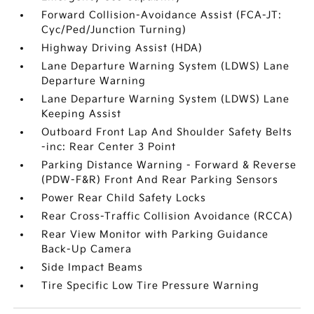
Forward Collision-Avoidance Assist (FCA-JT:
Cyc/Ped/Junction Turning)
Highway Driving Assist (HDA)
Lane Departure Warning System (LDWS) Lane
Departure Warning
Lane Departure Warning System (LDWS) Lane
Keeping Assist
Outboard Front Lap And Shoulder Safety Belts
-inc: Rear Center 3 Point
Parking Distance Warning - Forward & Reverse
(PDW-F&R) Front And Rear Parking Sensors
Power Rear Child Safety Locks
Rear Cross-Traffic Collision Avoidance (RCCA)
Rear View Monitor with Parking Guidance
Back-Up Camera
Side Impact Beams
Tire Specific Low Tire Pressure Warning