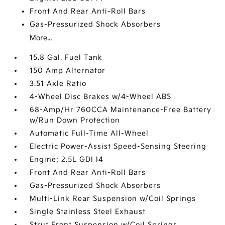
Front And Rear Anti-Roll Bars
Gas-Pressurized Shock Absorbers
More...
15.8 Gal. Fuel Tank
150 Amp Alternator
3.51 Axle Ratio
4-Wheel Disc Brakes w/4-Wheel ABS
68-Amp/Hr 760CCA Maintenance-Free Battery
w/Run Down Protection
Automatic Full-Time All-Wheel
Electric Power-Assist Speed-Sensing Steering
Engine: 2.5L GDI I4
Front And Rear Anti-Roll Bars
Gas-Pressurized Shock Absorbers
Multi-Link Rear Suspension w/Coil Springs
Single Stainless Steel Exhaust
Strut Front Suspension w/Coil Springs