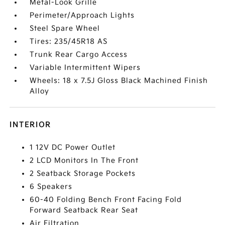
Metal-Look Grille
Perimeter/Approach Lights
Steel Spare Wheel
Tires: 235/45R18 AS
Trunk Rear Cargo Access
Variable Intermittent Wipers
Wheels: 18 x 7.5J Gloss Black Machined Finish
Alloy
INTERIOR
1 12V DC Power Outlet
2 LCD Monitors In The Front
2 Seatback Storage Pockets
6 Speakers
60-40 Folding Bench Front Facing Fold
Forward Seatback Rear Seat
Air Filtration