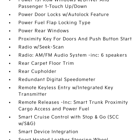
Passenger 1-Touch Up/Down
Power Door Locks w/Autolock Feature
Power Fuel Flap Locking Type
Power Rear Windows
Proximity Key For Doors And Push Button Start
Radio w/Seek-Scan
Radio: AM/FM Audio System -inc: 6 speakers
Rear Carpet Floor Trim
Rear Cupholder
Redundant Digital Speedometer
Remote Keyless Entry w/Integrated Key
Transmitter
Remote Releases -Inc: Smart Trunk Proximity
Cargo Access and Power Fuel
Smart Cruise Control with Stop & Go (SCC
w/S&G)
Smart Device Integration
Sport Heated Leather Steering Wheel