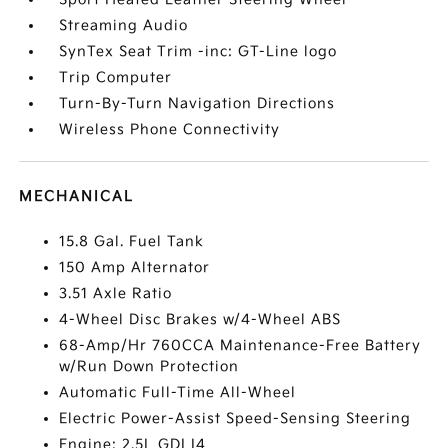
Streaming Audio
SynTex Seat Trim -inc: GT-Line logo
Trip Computer
Turn-By-Turn Navigation Directions
Wireless Phone Connectivity
MECHANICAL
15.8 Gal. Fuel Tank
150 Amp Alternator
3.51 Axle Ratio
4-Wheel Disc Brakes w/4-Wheel ABS
68-Amp/Hr 760CCA Maintenance-Free Battery
w/Run Down Protection
Automatic Full-Time All-Wheel
Electric Power-Assist Speed-Sensing Steering
Engine: 2.5L GDI I4