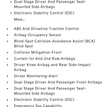
Dual Stage Driver And Passenger Seat-
Mounted Side Airbags
Electronic Stability Control (ESC)
More...
ABS And Driveline Traction Control
Airbag Occupancy Sensor
Blind-Spot Collision-Avoidance Assist (BCA)
Blind Spot
Collision Mitigation-Front
Curtain 1st And 2nd Row Airbags
Driver Knee Airbag and Rear Side-Impact
Airbag
Driver Monitoring-Alert
Dual Stage Driver And Passenger Front Airbags
Dual Stage Driver And Passenger Seat-
Mounted Side Airbags
Electronic Stability Control (ESC)
Emergency Sos Capability