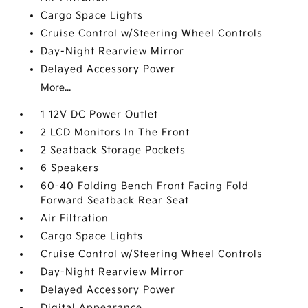
Cargo Space Lights
Cruise Control w/Steering Wheel Controls
Day-Night Rearview Mirror
Delayed Accessory Power
More...
1 12V DC Power Outlet
2 LCD Monitors In The Front
2 Seatback Storage Pockets
6 Speakers
60-40 Folding Bench Front Facing Fold
Forward Seatback Rear Seat
Air Filtration
Cargo Space Lights
Cruise Control w/Steering Wheel Controls
Day-Night Rearview Mirror
Delayed Accessory Power
Digital Appearance