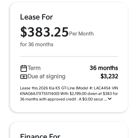
Lease For
$383.25
Per Month
for 36 months
Term
36 months
Due at signing
$3,232
Lease this 2026 Kia K5 GT-Line (Model #: LAC4454 VIN
KNAG64J7XT5511400) With $2,199.00 down at $383 for
36 months with approved credit . A $0.00 secur ...
Finance For