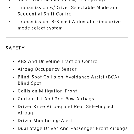
Transmission w/Driver Selectable Mode and
Sequential Shift Control
Transmission: 8-Speed Automatic -inc: drive
mode select system
SAFETY
ABS And Driveline Traction Control
Airbag Occupancy Sensor
Blind-Spot Collision-Avoidance Assist (BCA)
Blind Spot
Collision Mitigation-Front
Curtain 1st And 2nd Row Airbags
Driver Knee Airbag and Rear Side-Impact
Airbag
Driver Monitoring-Alert
Dual Stage Driver And Passenger Front Airbags