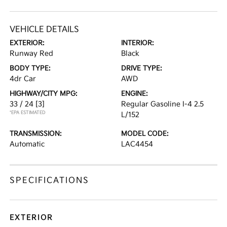
VEHICLE DETAILS
EXTERIOR:
INTERIOR:
Runway Red
Black
BODY TYPE:
DRIVE TYPE:
4dr Car
AWD
HIGHWAY/CITY MPG:
ENGINE:
33 / 24
[3]
Regular Gasoline I-4 2.5
*EPA ESTIMATED
L/152
TRANSMISSION:
MODEL CODE:
Automatic
LAC4454
SPECIFICATIONS
EXTERIOR