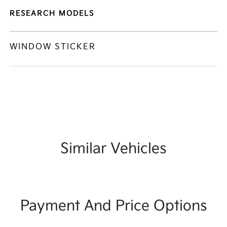
RESEARCH MODELS
WINDOW STICKER
Similar Vehicles
Payment And Price Options