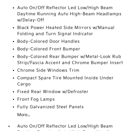
Auto On/Off Reflector Led Low/High Beam
Daytime Running Auto High-Beam Headlamps
w/Delay-Off
Black Power Heated Side Mirrors w/Manual
Folding and Turn Signal Indicator
Body-Colored Door Handles
Body-Colored Front Bumper
Body-Colored Rear Bumper w/Metal-Look Rub
Strip/Fascia Accent and Chrome Bumper Insert
Chrome Side Windows Trim
Compact Spare Tire Mounted Inside Under
Cargo
Fixed Rear Window w/Defroster
Front Fog Lamps
Fully Galvanized Steel Panels
More...
Auto On/Off Reflector Led Low/High Beam