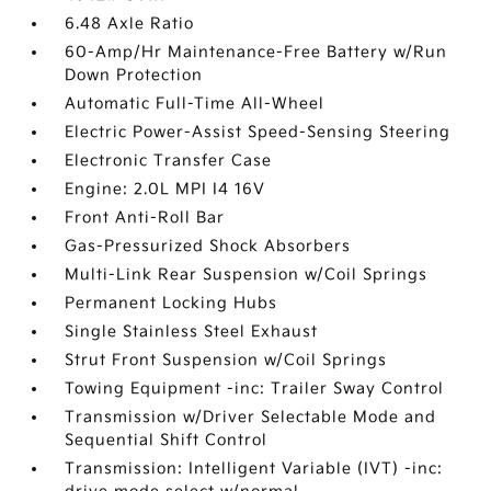
6.48 Axle Ratio
60-Amp/Hr Maintenance-Free Battery w/Run
Down Protection
Automatic Full-Time All-Wheel
Electric Power-Assist Speed-Sensing Steering
Electronic Transfer Case
Engine: 2.0L MPI I4 16V
Front Anti-Roll Bar
Gas-Pressurized Shock Absorbers
Multi-Link Rear Suspension w/Coil Springs
Permanent Locking Hubs
Single Stainless Steel Exhaust
Strut Front Suspension w/Coil Springs
Towing Equipment -inc: Trailer Sway Control
Transmission w/Driver Selectable Mode and
Sequential Shift Control
Transmission: Intelligent Variable (IVT) -inc: