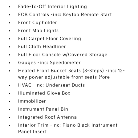
Fade-To-Off Interior Lighting
FOB Controls -inc: Keyfob Remote Start
Front Cupholder
Front Map Lights
Full Carpet Floor Covering
Full Cloth Headliner
Full Floor Console w/Covered Storage
Gauges -inc: Speedometer
Heated Front Bucket Seats (3-Steps) -inc: 12-
way power adjustable front seats (fore
HVAC -inc: Underseat Ducts
Illuminated Glove Box
Immobilizer
Instrument Panel Bin
Integrated Roof Antenna
Interior Trim -inc: Piano Black Instrument
Panel Insert