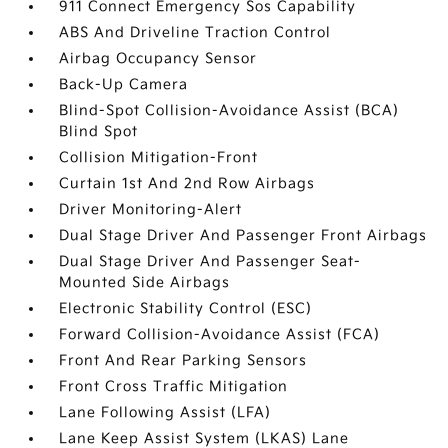
911 Connect Emergency Sos Capability
ABS And Driveline Traction Control
Airbag Occupancy Sensor
Back-Up Camera
Blind-Spot Collision-Avoidance Assist (BCA)
Blind Spot
Collision Mitigation-Front
Curtain 1st And 2nd Row Airbags
Driver Monitoring-Alert
Dual Stage Driver And Passenger Front Airbags
Dual Stage Driver And Passenger Seat-
Mounted Side Airbags
Electronic Stability Control (ESC)
Forward Collision-Avoidance Assist (FCA)
Front And Rear Parking Sensors
Front Cross Traffic Mitigation
Lane Following Assist (LFA)
Lane Keep Assist System (LKAS) Lane