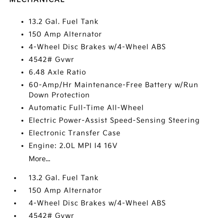
13.2 Gal. Fuel Tank
150 Amp Alternator
4-Wheel Disc Brakes w/4-Wheel ABS
4542# Gvwr
6.48 Axle Ratio
60-Amp/Hr Maintenance-Free Battery w/Run
Down Protection
Automatic Full-Time All-Wheel
Electric Power-Assist Speed-Sensing Steering
Electronic Transfer Case
Engine: 2.0L MPI I4 16V
More...
13.2 Gal. Fuel Tank
150 Amp Alternator
4-Wheel Disc Brakes w/4-Wheel ABS
4542# Gvwr