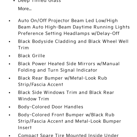
Deep Tinted Glass
More...
Auto On/Off Projector Beam Led Low/High
Beam Auto High-Beam Daytime Running Lights
Preference Setting Headlamps w/Delay-Off
Black Bodyside Cladding and Black Wheel Well
Trim
Black Grille
Black Power Heated Side Mirrors w/Manual
Folding and Turn Signal Indicator
Black Rear Bumper w/Metal-Look Rub
Strip/Fascia Accent
Black Side Windows Trim and Black Rear
Window Trim
Body-Colored Door Handles
Body-Colored Front Bumper w/Black Rub
Strip/Fascia Accent and Metal-Look Bumper
Insert
Compact Spare Tire Mounted Inside Under