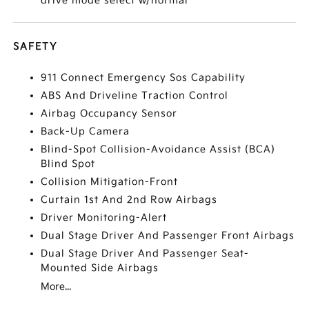
drive mode select w/normal
SAFETY
911 Connect Emergency Sos Capability
ABS And Driveline Traction Control
Airbag Occupancy Sensor
Back-Up Camera
Blind-Spot Collision-Avoidance Assist (BCA)
Blind Spot
Collision Mitigation-Front
Curtain 1st And 2nd Row Airbags
Driver Monitoring-Alert
Dual Stage Driver And Passenger Front Airbags
Dual Stage Driver And Passenger Seat-
Mounted Side Airbags
More...