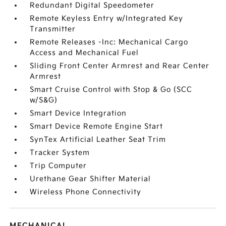
Redundant Digital Speedometer
Remote Keyless Entry w/Integrated Key
Transmitter
Remote Releases -Inc: Mechanical Cargo
Access and Mechanical Fuel
Sliding Front Center Armrest and Rear Center
Armrest
Smart Cruise Control with Stop & Go (SCC
w/S&G)
Smart Device Integration
Smart Device Remote Engine Start
SynTex Artificial Leather Seat Trim
Tracker System
Trip Computer
Urethane Gear Shifter Material
Wireless Phone Connectivity
MECHANICAL