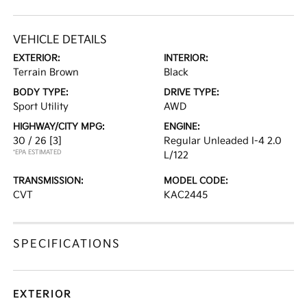
VEHICLE DETAILS
EXTERIOR:
INTERIOR:
Terrain Brown
Black
BODY TYPE:
DRIVE TYPE:
Sport Utility
AWD
HIGHWAY/CITY MPG:
ENGINE:
30 / 26
[3]
Regular Unleaded I-4 2.0
*EPA ESTIMATED
L/122
TRANSMISSION:
MODEL CODE:
CVT
KAC2445
SPECIFICATIONS
EXTERIOR