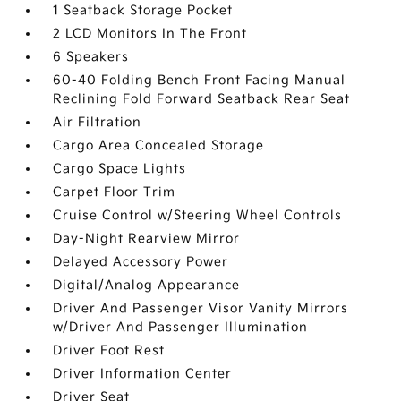
1 Seatback Storage Pocket
2 LCD Monitors In The Front
6 Speakers
60-40 Folding Bench Front Facing Manual
Reclining Fold Forward Seatback Rear Seat
Air Filtration
Cargo Area Concealed Storage
Cargo Space Lights
Carpet Floor Trim
Cruise Control w/Steering Wheel Controls
Day-Night Rearview Mirror
Delayed Accessory Power
Digital/Analog Appearance
Driver And Passenger Visor Vanity Mirrors
w/Driver And Passenger Illumination
Driver Foot Rest
Driver Information Center
Driver Seat