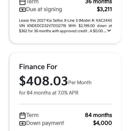
Term
36 months
Due at signing
$3,211
Lease this 2027 Kia Seltos X-Line S (Model #: KAC2445
VIN KNDEDCD32V7013279) With $2,199.00 down at
$362 for 36 months with approved credit . A $0.00 ...
Finance For
$408.03
Per Month
for 84 months at 7.0% APR
Term
84 months
Down payment
$4,000