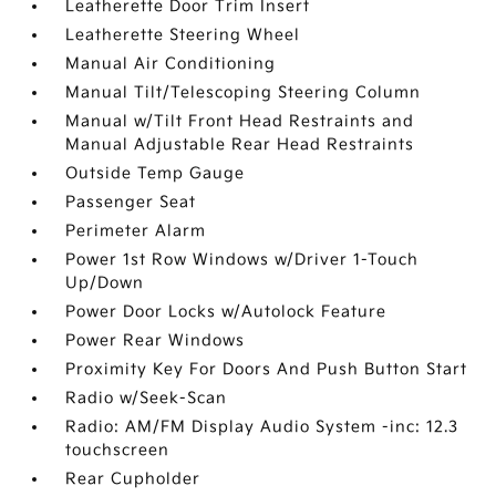
Leatherette Door Trim Insert
Leatherette Steering Wheel
Manual Air Conditioning
Manual Tilt/Telescoping Steering Column
Manual w/Tilt Front Head Restraints and
Manual Adjustable Rear Head Restraints
Outside Temp Gauge
Passenger Seat
Perimeter Alarm
Power 1st Row Windows w/Driver 1-Touch
Up/Down
Power Door Locks w/Autolock Feature
Power Rear Windows
Proximity Key For Doors And Push Button Start
Radio w/Seek-Scan
Radio: AM/FM Display Audio System -inc: 12.3
touchscreen
Rear Cupholder