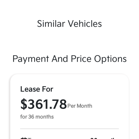
Similar Vehicles
Payment And Price Options
Lease For
$361.78
Per Month
for 36 months