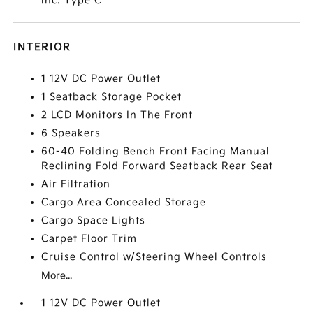
inc: Type C
INTERIOR
1 12V DC Power Outlet
1 Seatback Storage Pocket
2 LCD Monitors In The Front
6 Speakers
60-40 Folding Bench Front Facing Manual
Reclining Fold Forward Seatback Rear Seat
Air Filtration
Cargo Area Concealed Storage
Cargo Space Lights
Carpet Floor Trim
Cruise Control w/Steering Wheel Controls
More...
1 12V DC Power Outlet