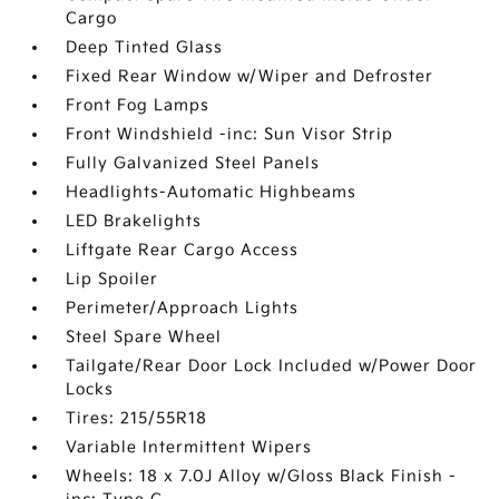
Cargo
Deep Tinted Glass
Fixed Rear Window w/Wiper and Defroster
Front Fog Lamps
Front Windshield -inc: Sun Visor Strip
Fully Galvanized Steel Panels
Headlights-Automatic Highbeams
LED Brakelights
Liftgate Rear Cargo Access
Lip Spoiler
Perimeter/Approach Lights
Steel Spare Wheel
Tailgate/Rear Door Lock Included w/Power Door
Locks
Tires: 215/55R18
Variable Intermittent Wipers
Wheels: 18 x 7.0J Alloy w/Gloss Black Finish -