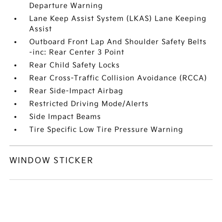
Departure Warning
Lane Keep Assist System (LKAS) Lane Keeping
Assist
Outboard Front Lap And Shoulder Safety Belts
-inc: Rear Center 3 Point
Rear Child Safety Locks
Rear Cross-Traffic Collision Avoidance (RCCA)
Rear Side-Impact Airbag
Restricted Driving Mode/Alerts
Side Impact Beams
Tire Specific Low Tire Pressure Warning
WINDOW STICKER