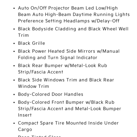
Auto On/Off Projector Beam Led Low/High
Beam Auto High-Beam Daytime Running Lights
Preference Setting Headlamps w/Delay-Off
Black Bodyside Cladding and Black Wheel Well
Trim
Black Grille
Black Power Heated Side Mirrors w/Manual
Folding and Turn Signal Indicator
Black Rear Bumper w/Metal-Look Rub
Strip/Fascia Accent
Black Side Windows Trim and Black Rear
Window Trim
Body-Colored Door Handles
Body-Colored Front Bumper w/Black Rub
Strip/Fascia Accent and Metal-Look Bumper
Insert
Compact Spare Tire Mounted Inside Under
Cargo