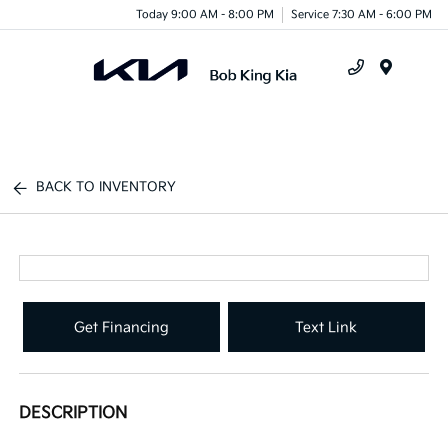
Today 9:00 AM - 8:00 PM
Service 7:30 AM - 6:00 PM
Menu
BACK TO INVENTORY
Get Financing
Text Link
DESCRIPTION