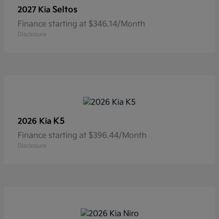
Seltos
2027 Kia
Finance starting at $346.14/Month
Disclosure
K5
2026 Kia
Finance starting at $396.44/Month
Disclosure