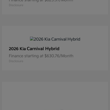
Finance starting at $625.97/Month
Disclosure
Carnival Hybrid
2026 Kia
Finance starting at $630.76/Month
Disclosure