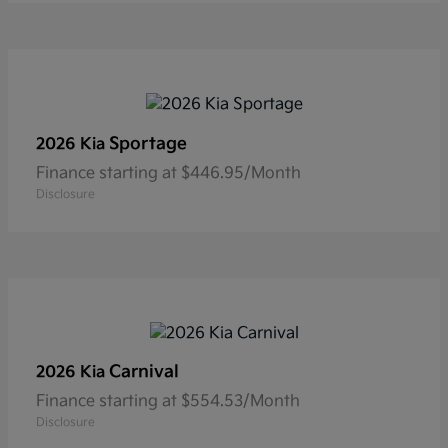
Sportage
2026 Kia
Finance starting at $446.95/Month
Disclosure
Carnival
2026 Kia
Finance starting at $554.53/Month
Disclosure