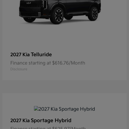
Telluride
2027 Kia
Finance starting at $616.76/Month
Disclosure
Sportage Hybrid
2027 Kia