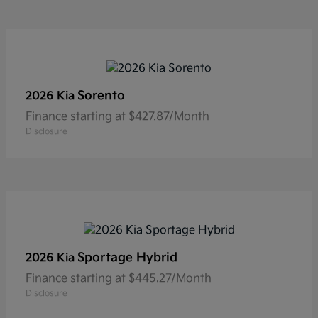
Sorento
2026 Kia
Finance starting at $427.87/Month
Disclosure
Sportage Hybrid
2026 Kia
Finance starting at $445.27/Month
Disclosure