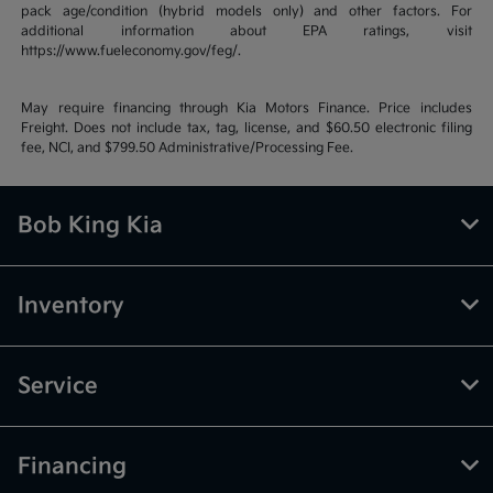
pack age/condition (hybrid models only) and other factors. For
additional information about EPA ratings, visit
https://www.fueleconomy.gov/feg/.
May require financing through Kia Motors Finance. Price includes
Freight. Does not include tax, tag, license, and $60.50 electronic filing
fee, NCI, and $799.50 Administrative/Processing Fee.
Bob King Kia
Inventory
Service
Financing