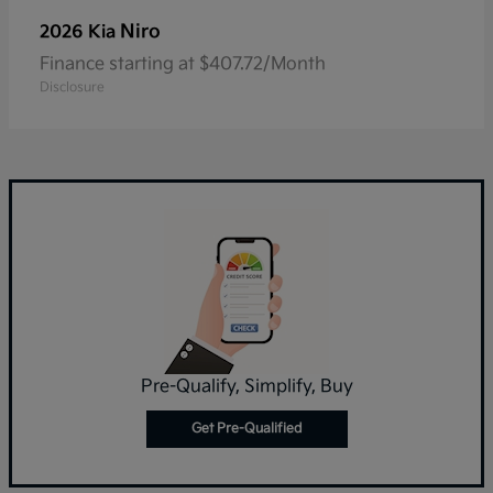
Niro
2026 Kia
Finance starting at $407.72/Month
Disclosure
Pre-Qualify, Simplify, Buy
Get Pre-Qualified