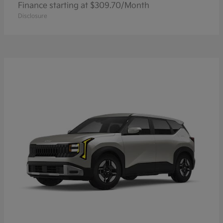
Finance starting at $309.70/Month
Disclosure