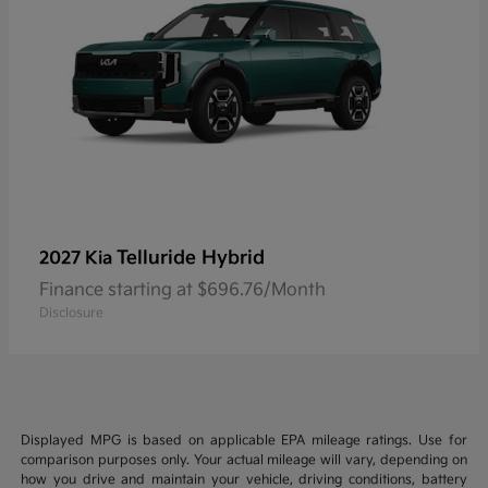
Telluride Hybrid
2027 Kia
Finance starting at $696.76/Month
Disclosure
Displayed MPG is based on applicable EPA mileage ratings. Use for
comparison purposes only. Your actual mileage will vary, depending on
how you drive and maintain your vehicle, driving conditions, battery