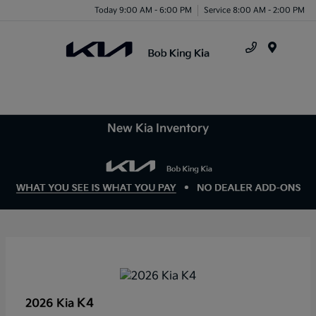
Today 9:00 AM - 6:00 PM
Service 8:00 AM - 2:00 PM
Menu
New Kia Inventory
K4
2026 Kia