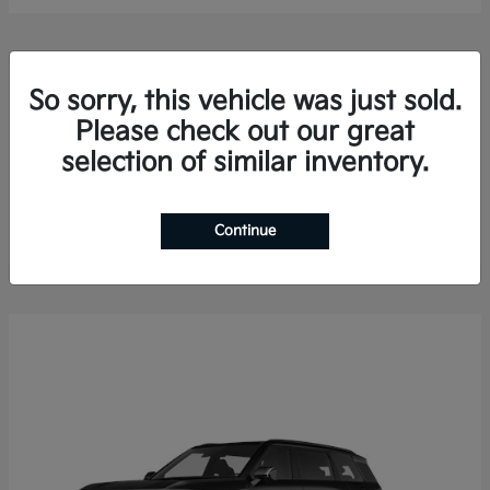
So sorry, this vehicle was just sold.
Please check out our great
selection of similar inventory.
Sorento Hybrid
2026 Kia
Finance starting at $578.13/Month
Disclosure
Continue