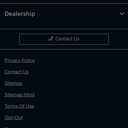
Dealership
Contact Us
Privacy Policy
Contact Us
Sitemap
Sitemap Html
Terms Of Use
Opt-Out