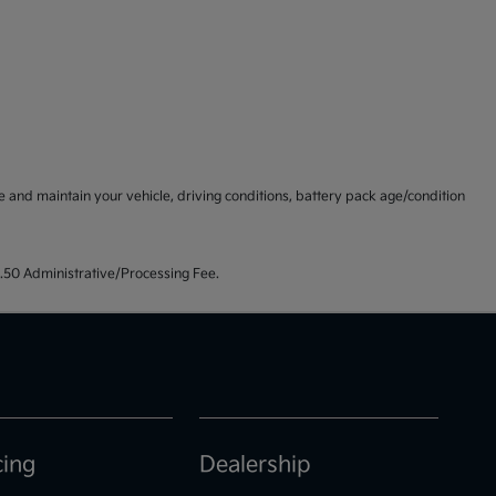
and maintain your vehicle, driving conditions, battery pack age/condition
99.50 Administrative/Processing Fee.
cing
Dealership