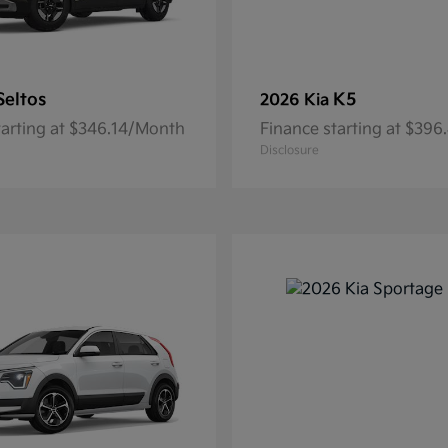
Seltos
K5
2026 Kia
tarting at $346.14/Month
Finance starting at $39
Disclosure