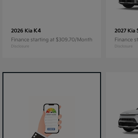
K4
2026 Kia
2027 Kia
Finance starting at $309.70/Month
Finance s
Disclosure
Disclosure