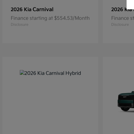
Carnival
2026 Kia
2026 Kia
Finance starting at $554.53/Month
Finance s
Disclosure
Disclosure