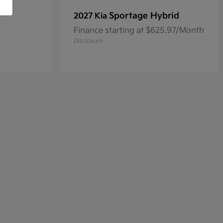
Sportage Hybrid
2027 Kia
Finance starting at $625.97/Month
Disclosure