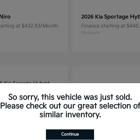
Niro
Sportage Hyb
2026 Kia
tarting at $432.93/Month
Finance starting at $44
Disclosure
So sorry, this vehicle was just sold.
Please check out our great selection o
similar inventory.
Continue