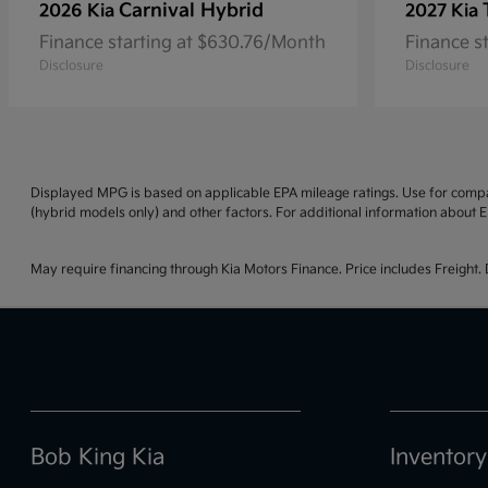
Carnival Hybrid
2026 Kia
2027 Kia
Finance starting at $630.76/Month
Finance s
Disclosure
Disclosure
Displayed MPG is based on applicable EPA mileage ratings. Use for compar
(hybrid models only) and other factors. For additional information about E
May require financing through Kia Motors Finance. Price includes Freight. D
Bob King Kia
Inventory