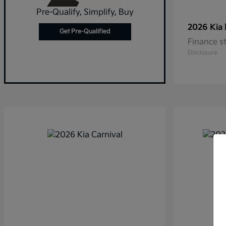
Pre-Qualify, Simplify, Buy
2026 Kia
Get Pre-Qualified
Finance s
Disclosure