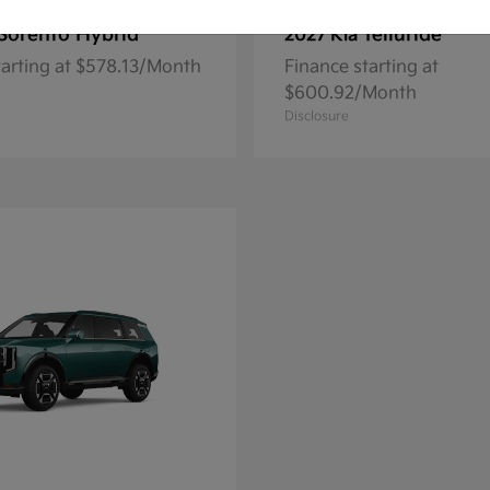
Sorento Hybrid
Telluride
2027 Kia
tarting at $578.13/Month
Finance starting at
$600.92/Month
Disclosure