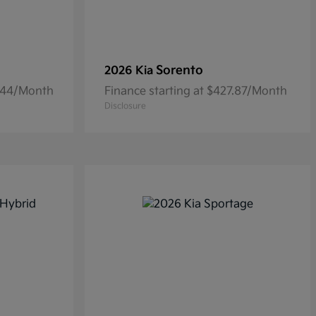
Sorento
2026 Kia
6.44/Month
Finance starting at $427.87/Month
Disclosure