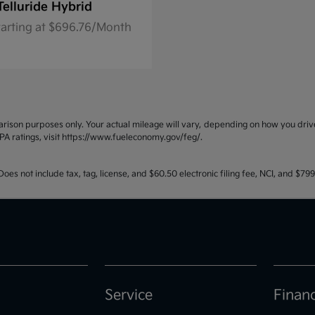
Telluride Hybrid
tarting at $696.76/Month
ison purposes only. Your actual mileage will vary, depending on how you drive 
PA ratings, visit https://www.fueleconomy.gov/feg/.
oes not include tax, tag, license, and $60.50 electronic filing fee, NCI, and $7
Service
Finan