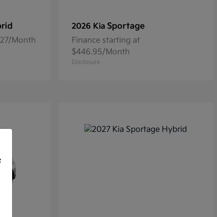
rid
Sportage
2026 Kia
5.27/Month
Finance starting at
$446.95/Month
Disclosure
f