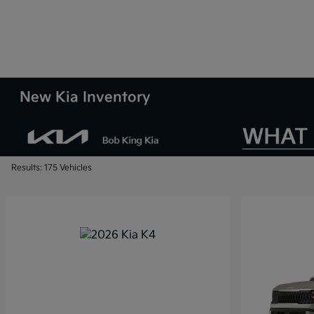
New Kia Inventory
Results: 175 Vehicles