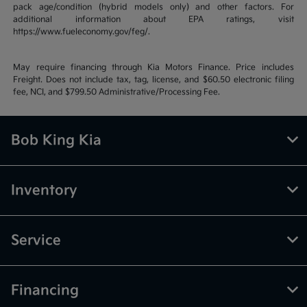
pack age/condition (hybrid models only) and other factors. For
additional information about EPA ratings, visit
https://www.fueleconomy.gov/feg/.
May require financing through Kia Motors Finance. Price includes
Freight. Does not include tax, tag, license, and $60.50 electronic filing
fee, NCI, and $799.50 Administrative/Processing Fee.
Bob King Kia
Inventory
Service
Financing