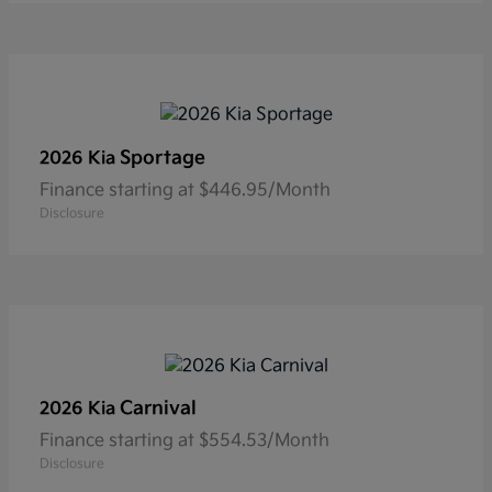
Sportage
2026 Kia
Finance starting at $446.95/Month
Disclosure
Carnival
2026 Kia
Finance starting at $554.53/Month
Disclosure