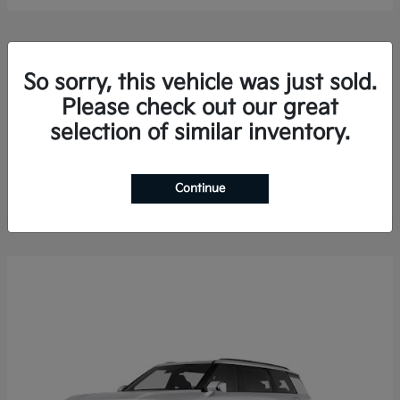
So sorry, this vehicle was just sold.
Please check out our great
selection of similar inventory.
Sorento Hybrid
2026 Kia
Finance starting at $578.13/Month
Disclosure
Continue