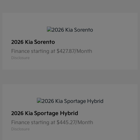
Sorento
2026 Kia
Finance starting at $427.87/Month
Disclosure
Sportage Hybrid
2026 Kia
Finance starting at $445.27/Month
Disclosure