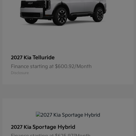
Telluride
2027 Kia
Finance starting at $600.92/Month
Disclosure
Sportage Hybrid
2027 Kia