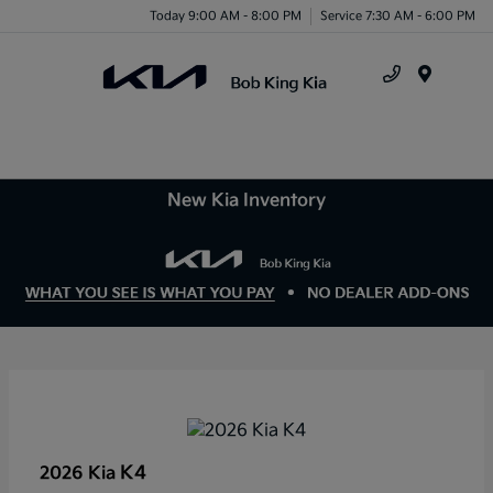
Today 9:00 AM - 8:00 PM
Service 7:30 AM - 6:00 PM
Menu
New Kia Inventory
K4
2026 Kia