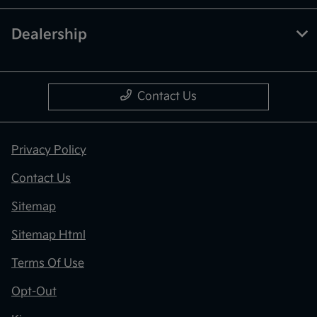
Dealership
Contact Us
Privacy Policy
Contact Us
Sitemap
Sitemap Html
Terms Of Use
Opt-Out