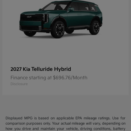
Telluride Hybrid
2027 Kia
Finance starting at $696.76/Month
Disclosure
Displayed MPG is based on applicable EPA mileage ratings. Use for
comparison purposes only. Your actual mileage will vary, depending on
how you drive and maintain your vehicle, driving conditions, battery