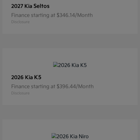
Seltos
2027 Kia
Finance starting at $346.14/Month
Disclosure
K5
2026 Kia
Finance starting at $396.44/Month
Disclosure