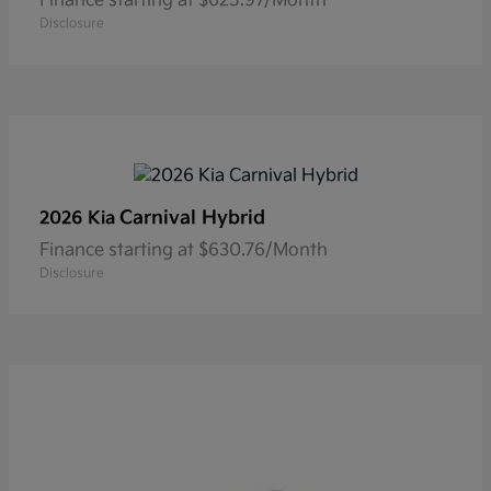
Finance starting at $625.97/Month
Disclosure
Carnival Hybrid
2026 Kia
Finance starting at $630.76/Month
Disclosure