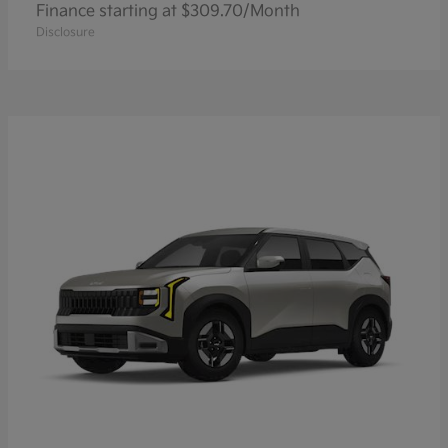
Finance starting at $309.70/Month
Disclosure