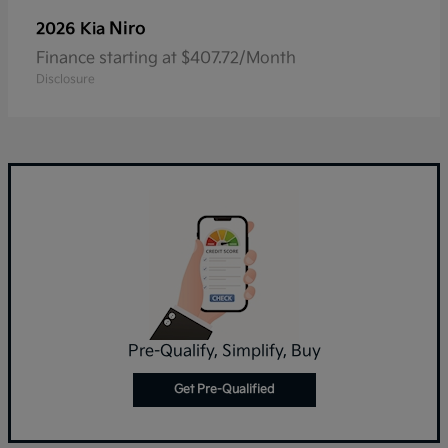
Niro
2026 Kia
Finance starting at $407.72/Month
Disclosure
Pre-Qualify, Simplify, Buy
Get Pre-Qualified