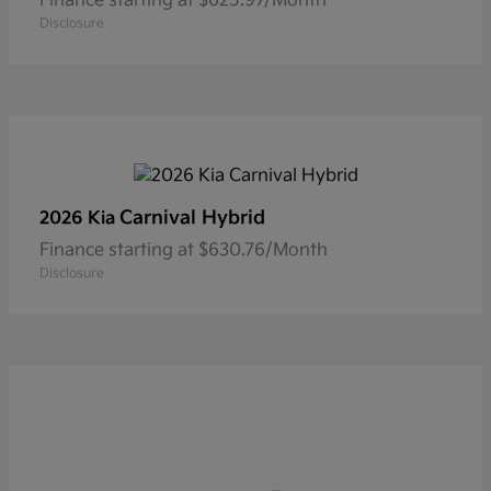
Finance starting at $625.97/Month
Disclosure
Carnival Hybrid
2026 Kia
Finance starting at $630.76/Month
Disclosure