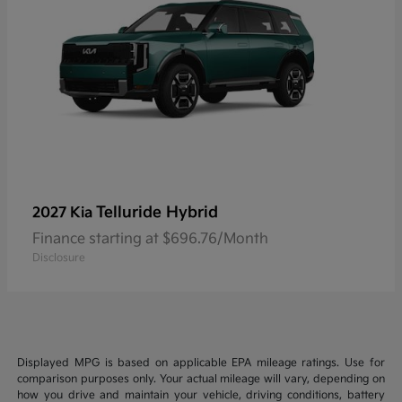
Telluride Hybrid
2027 Kia
Finance starting at $696.76/Month
Disclosure
Displayed MPG is based on applicable EPA mileage ratings. Use for
comparison purposes only. Your actual mileage will vary, depending on
how you drive and maintain your vehicle, driving conditions, battery