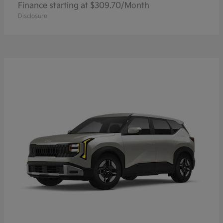
Finance starting at $309.70/Month
Disclosure