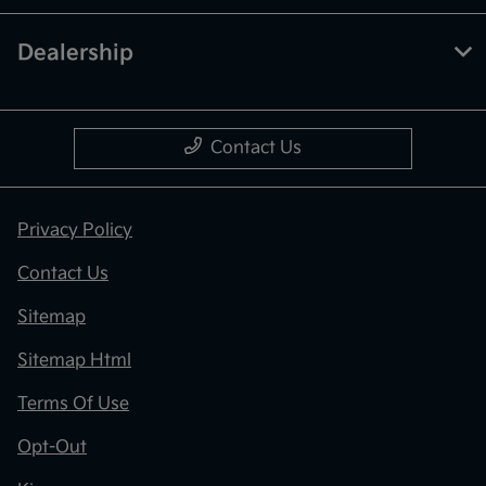
Dealership
Contact Us
Privacy Policy
Contact Us
Sitemap
Sitemap Html
Terms Of Use
Opt-Out