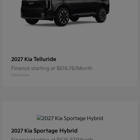
Telluride
2027 Kia
Finance starting at $616.76/Month
Disclosure
Sportage Hybrid
2027 Kia