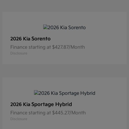
Sorento
2026 Kia
Finance starting at $427.87/Month
Disclosure
Sportage Hybrid
2026 Kia
Finance starting at $445.27/Month
Disclosure