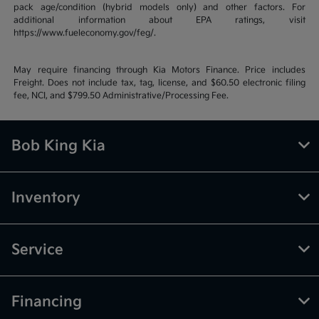
pack age/condition (hybrid models only) and other factors. For
additional information about EPA ratings, visit
https://www.fueleconomy.gov/feg/.
May require financing through Kia Motors Finance. Price includes
Freight. Does not include tax, tag, license, and $60.50 electronic filing
fee, NCI, and $799.50 Administrative/Processing Fee.
Bob King Kia
Inventory
Service
Financing