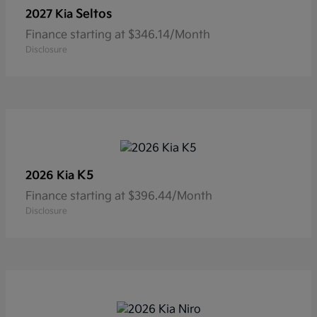
Seltos
2027 Kia
Finance starting at $346.14/Month
Disclosure
K5
2026 Kia
Finance starting at $396.44/Month
Disclosure