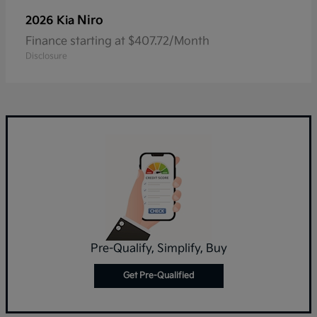
Niro
2026 Kia
Finance starting at $407.72/Month
Disclosure
Pre-Qualify, Simplify, Buy
Get Pre-Qualified