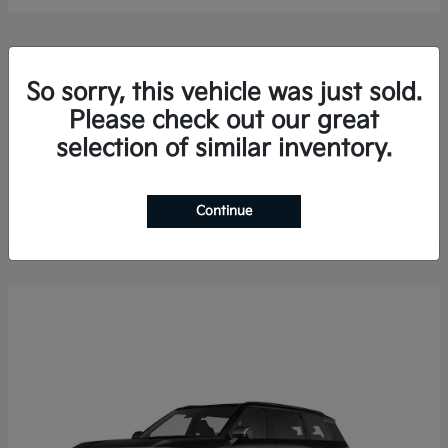
So sorry, this vehicle was just sold.
Please check out our great
selection of similar inventory.
Sorento Hybrid
2026 Kia
Finance starting at $578.13/Month
Disclosure
Continue