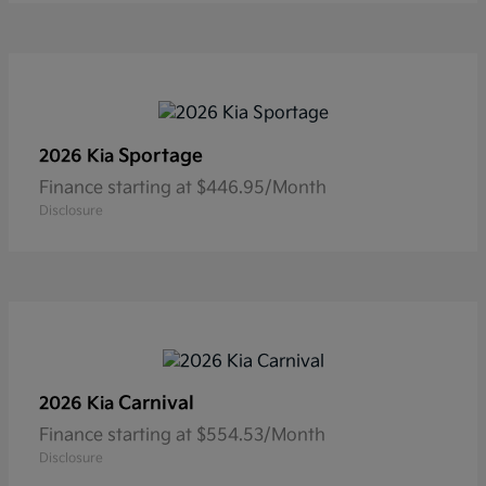
Sportage
2026 Kia
Finance starting at $446.95/Month
Disclosure
Carnival
2026 Kia
Finance starting at $554.53/Month
Disclosure