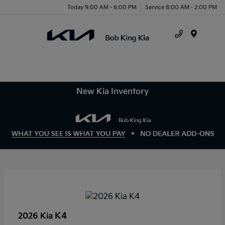
Today 9:00 AM - 6:00 PM
Service 8:00 AM - 2:00 PM
Menu
New Kia Inventory
K4
2026 Kia