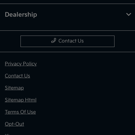
Dealership
Contact Us
Privacy Policy
Contact Us
Sitemap
Sitemap Html
Terms Of Use
Opt-Out