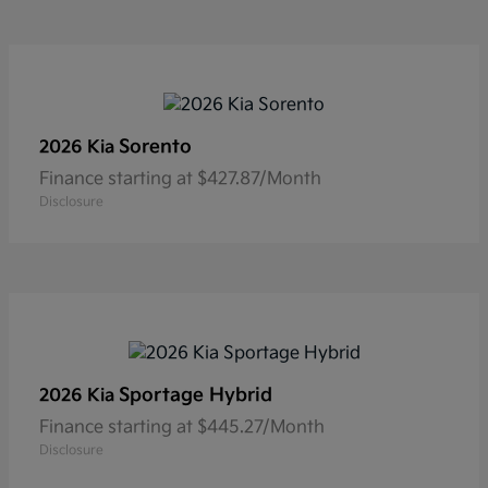
Sorento
2026 Kia
Finance starting at $427.87/Month
Disclosure
Sportage Hybrid
2026 Kia
Finance starting at $445.27/Month
Disclosure