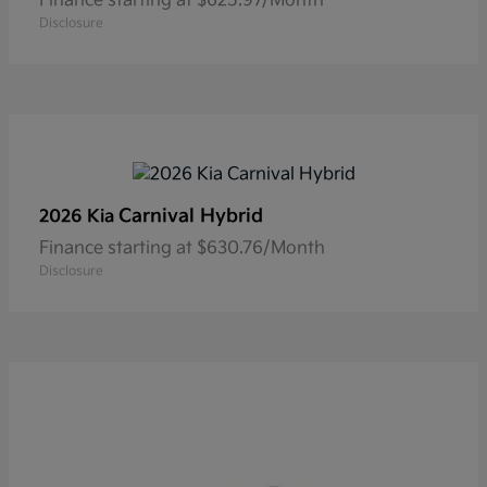
Finance starting at $625.97/Month
Disclosure
Carnival Hybrid
2026 Kia
Finance starting at $630.76/Month
Disclosure