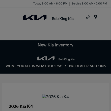
Today 9:00 AM - 6:00 PM
Service 8:00 AM - 2:00 PM
Menu
New Kia Inventory
K4
2026 Kia