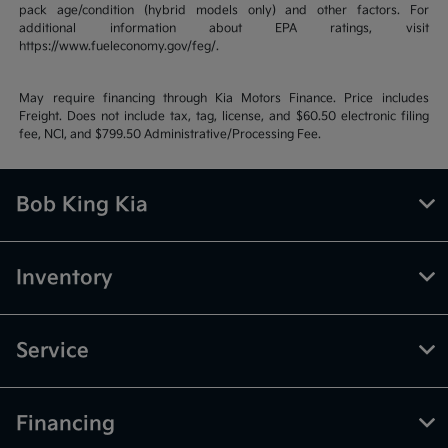
pack age/condition (hybrid models only) and other factors. For
additional information about EPA ratings, visit
https://www.fueleconomy.gov/feg/.
May require financing through Kia Motors Finance. Price includes
Freight. Does not include tax, tag, license, and $60.50 electronic filing
fee, NCI, and $799.50 Administrative/Processing Fee.
Bob King Kia
Inventory
Service
Financing