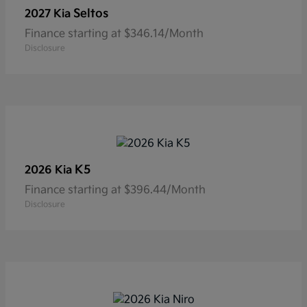
Seltos
2027 Kia
Finance starting at $346.14/Month
Disclosure
K5
2026 Kia
Finance starting at $396.44/Month
Disclosure