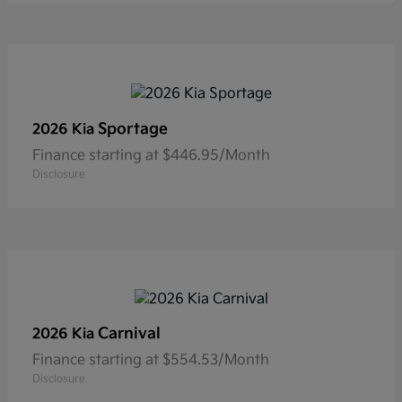
Sportage
2026 Kia
Finance starting at $446.95/Month
Disclosure
Carnival
2026 Kia
Finance starting at $554.53/Month
Disclosure