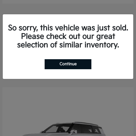
So sorry, this vehicle was just sold.
Please check out our great
selection of similar inventory.
Sorento Hybrid
2026 Kia
Finance starting at $578.13/Month
Disclosure
Continue