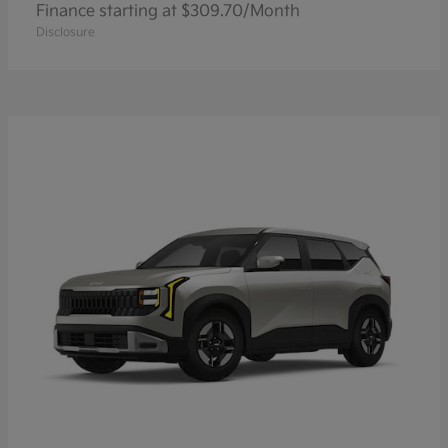
Finance starting at $309.70/Month
Disclosure