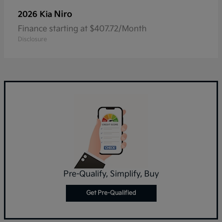
Niro
2026 Kia
Finance starting at $407.72/Month
Disclosure
Pre-Qualify, Simplify, Buy
Get Pre-Qualified