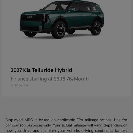
Telluride Hybrid
2027 Kia
Finance starting at $696.76/Month
Disclosure
Displayed MPG is based on applicable EPA mileage ratings. Use for
comparison purposes only. Your actual mileage will vary, depending on
how you drive and maintain your vehicle, driving conditions, battery