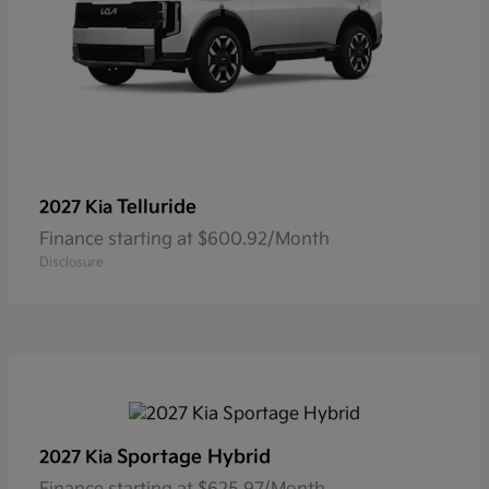
Telluride
2027 Kia
Finance starting at $600.92/Month
Disclosure
Sportage Hybrid
2027 Kia