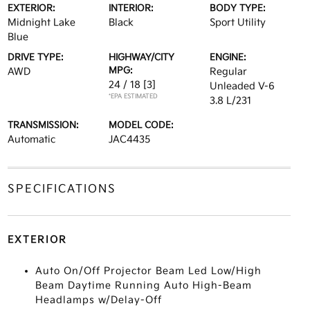
EXTERIOR:
INTERIOR:
BODY TYPE:
Midnight Lake
Black
Sport Utility
Blue
DRIVE TYPE:
HIGHWAY/CITY
ENGINE:
MPG:
AWD
Regular
24 / 18
[3]
Unleaded V-6
*EPA ESTIMATED
3.8 L/231
TRANSMISSION:
MODEL CODE:
Automatic
JAC4435
SPECIFICATIONS
EXTERIOR
Auto On/Off Projector Beam Led Low/High
Beam Daytime Running Auto High-Beam
Headlamps w/Delay-Off