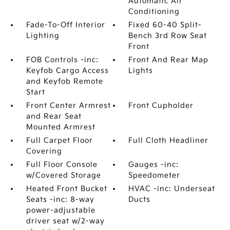
Automatic Air
Conditioning
Fade-To-Off Interior
Fixed 60-40 Split-
Lighting
Bench 3rd Row Seat
Front
FOB Controls -inc:
Front And Rear Map
Keyfob Cargo Access
Lights
and Keyfob Remote
Start
Front Center Armrest
Front Cupholder
and Rear Seat
Mounted Armrest
Full Carpet Floor
Full Cloth Headliner
Covering
Full Floor Console
Gauges -inc:
w/Covered Storage
Speedometer
Heated Front Bucket
HVAC -inc: Underseat
Seats -inc: 8-way
Ducts
power-adjustable
driver seat w/2-way