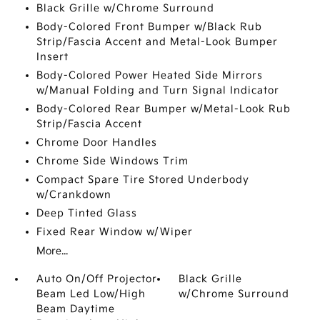
Black Grille w/Chrome Surround
Body-Colored Front Bumper w/Black Rub
Strip/Fascia Accent and Metal-Look Bumper
Insert
Body-Colored Power Heated Side Mirrors
w/Manual Folding and Turn Signal Indicator
Body-Colored Rear Bumper w/Metal-Look Rub
Strip/Fascia Accent
Chrome Door Handles
Chrome Side Windows Trim
Compact Spare Tire Stored Underbody
w/Crankdown
Deep Tinted Glass
Fixed Rear Window w/Wiper
More...
Auto On/Off Projector
Black Grille
Beam Led Low/High
w/Chrome Surround
Beam Daytime