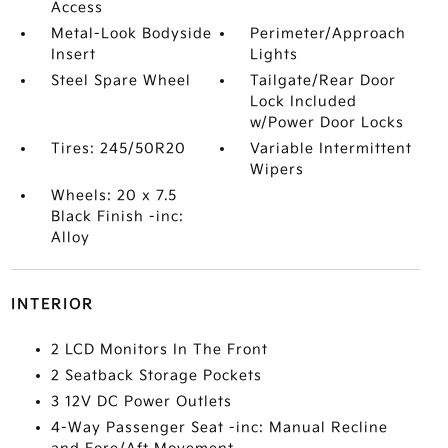
Access
Metal-Look Bodyside
Perimeter/Approach
Insert
Lights
Steel Spare Wheel
Tailgate/Rear Door
Lock Included
w/Power Door Locks
Tires: 245/50R20
Variable Intermittent
Wipers
Wheels: 20 x 7.5
Black Finish -inc:
Alloy
INTERIOR
2 LCD Monitors In The Front
2 Seatback Storage Pockets
3 12V DC Power Outlets
4-Way Passenger Seat -inc: Manual Recline