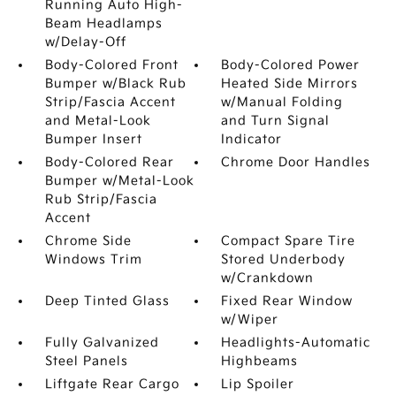
Running Auto High-
Beam Headlamps
w/Delay-Off
Body-Colored Front
Body-Colored Power
Bumper w/Black Rub
Heated Side Mirrors
Strip/Fascia Accent
w/Manual Folding
and Metal-Look
and Turn Signal
Bumper Insert
Indicator
Body-Colored Rear
Chrome Door Handles
Bumper w/Metal-Look
Rub Strip/Fascia
Accent
Chrome Side
Compact Spare Tire
Windows Trim
Stored Underbody
w/Crankdown
Deep Tinted Glass
Fixed Rear Window
w/Wiper
Fully Galvanized
Headlights-Automatic
Steel Panels
Highbeams
Liftgate Rear Cargo
Lip Spoiler