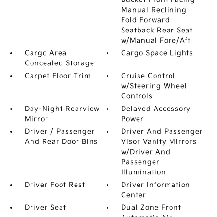
Manual Reclining
Fold Forward
Seatback Rear Seat
w/Manual Fore/Aft
Cargo Area
Cargo Space Lights
Concealed Storage
Carpet Floor Trim
Cruise Control
w/Steering Wheel
Controls
Day-Night Rearview
Delayed Accessory
Mirror
Power
Driver / Passenger
Driver And Passenger
And Rear Door Bins
Visor Vanity Mirrors
w/Driver And
Passenger
Illumination
Driver Foot Rest
Driver Information
Center
Driver Seat
Dual Zone Front