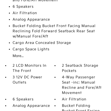
and Fore/Aft Movement
6 Speakers
Air Filtration
Analog Appearance
Bucket Folding Bucket Front Facing Manual
Reclining Fold Forward Seatback Rear Seat
w/Manual Fore/Aft
Cargo Area Concealed Storage
Cargo Space Lights
More...
2 LCD Monitors In
2 Seatback Storage
The Front
Pockets
3 12V DC Power
4-Way Passenger
Outlets
Seat -inc: Manual
Recline and Fore/Aft
Movement
6 Speakers
Air Filtration
Analog Appearance
Bucket Folding
Bucket Front Facing