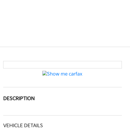
DESCRIPTION
VEHICLE DETAILS