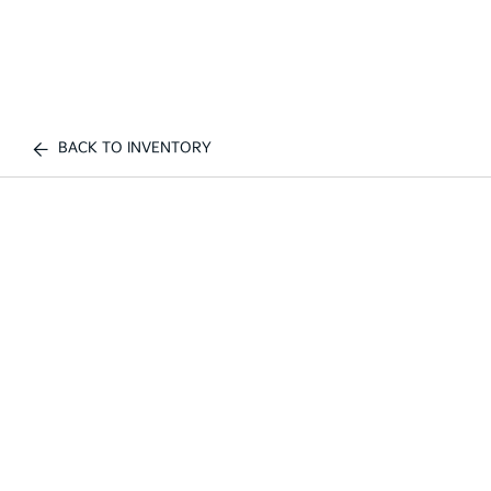
BACK TO INVENTORY