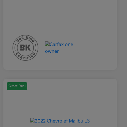
Great Deal