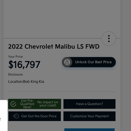
2022 Chevrolet Malibu LS FWD
Your Price
$16,797
Unlock Our Best Price
Disclosure
Location:
Bob King Kia
Get Pre-
No impact on
Qualified
Have a Question?
your credit
Now!
Get Out the Door Price
Customize Your Payment
f