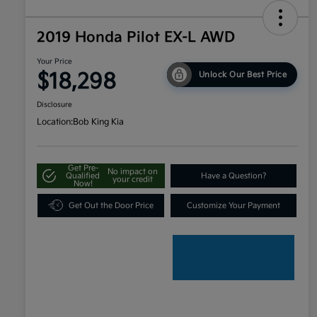
2019 Honda Pilot EX-L AWD
Your Price
$18,298
Unlock Our Best Price
Disclosure
Location:
Bob King Kia
Get Pre-
No impact on
Qualified
Have a Question?
your credit
Now!
Get Out the Door Price
Customize Your Payment