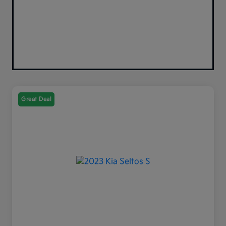
Great Deal