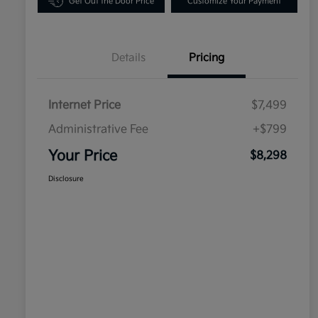
Get Out the Door Price
Customize Your Payment
Details
Pricing
Internet Price
$7,499
Administrative Fee
+$799
Your Price
$8,298
Disclosure