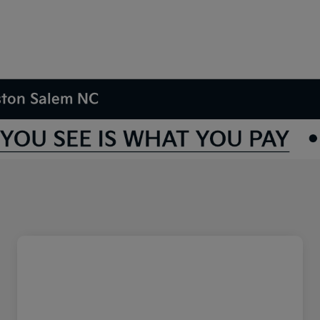
nston Salem NC