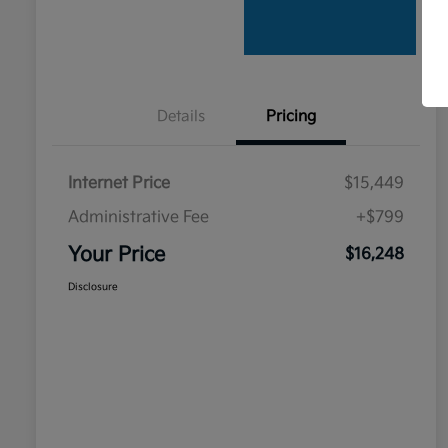
Details
Pricing
Internet Price
$15,449
Administrative Fee
+$799
Your Price
$16,248
Disclosure