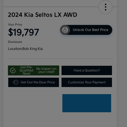
2024 Kia Seltos LX AWD
Your Price
$19,797
Unlock Our Best Price
Disclosure
Location:
Bob King Kia
Get Pre-
No impact on
Qualified
Have a Question?
your credit
Now!
Get Out the Door Price
Customize Your Payment