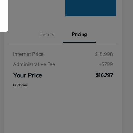
Details
Pricing
Internet Price
$15,998
Administrative Fee
+$799
Your Price
$16,797
Disclosure