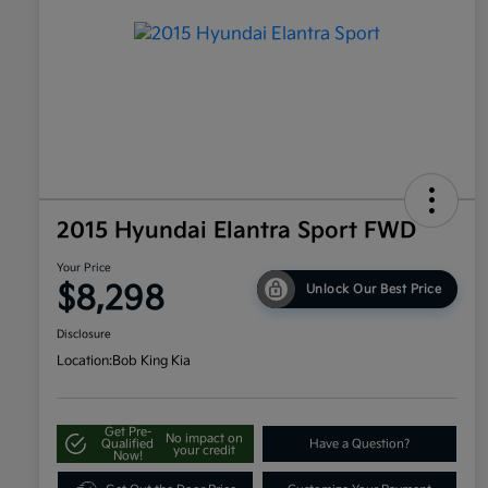
2015 Hyundai Elantra Sport FWD
Your Price
$8,298
Unlock Our Best Price
Disclosure
Location:
Bob King Kia
Get Pre-
No impact on
Qualified
Have a Question?
your credit
Now!