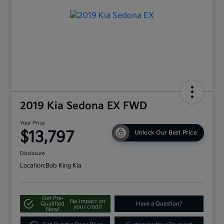
2019 Kia Sedona EX FWD
Your Price
$13,797
Unlock Our Best Price
Disclosure
Location:
Bob King Kia
Get Pre-
No impact on
Qualified
Have a Question?
your credit
Now!