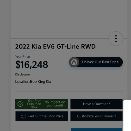
2022 Kia EV6 GT-Line RWD
Your Price
$16,248
Unlock Our Best Price
Disclosure
Location:
Bob King Kia
Get Pre-
No impact on
Qualified
Have a Question?
your credit
Now!
Get Out the Door Price
Customize Your Payment