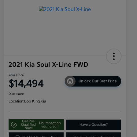
2021 Kia Soul X-Line FWD
Your Price
$14,494
Unlock Our Best Price
Disclosure
Location:
Bob King Kia
Get Pre-
No impact on
Qualified
Have a Question?
your credit
Now!