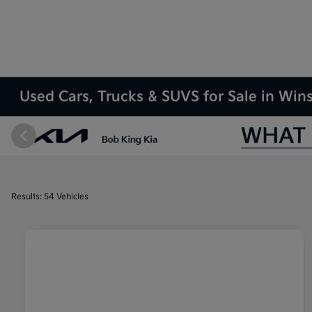
Used Cars, Trucks & SUVS for Sale in Wi
Results: 54 Vehicles