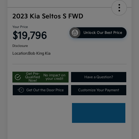
2023 Kia Seltos S FWD
Your Price
$19,796
Unlock Our Best Price
Disclosure
Location:
Bob King Kia
Get Pre-
No impact on
Qualified
Have a Question?
your credit
Now!
Get Out the Door Price
Customize Your Payment