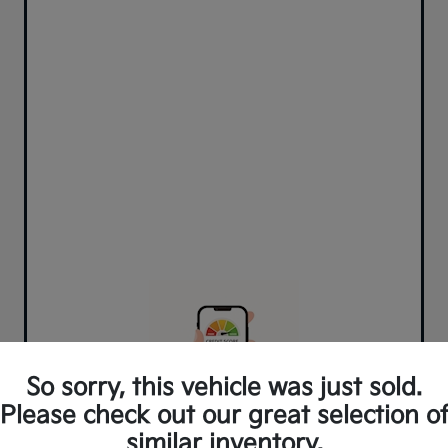
So sorry, this vehicle was just sold.
Please check out our great selection o
similar inventory.
Can't find what