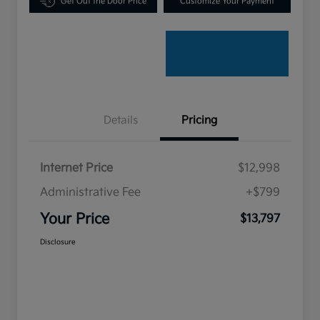
Get Out the Door Price
Customize Your Payment
Details
Pricing
Internet Price
$12,998
Administrative Fee
+$799
Your Price
$13,797
Disclosure