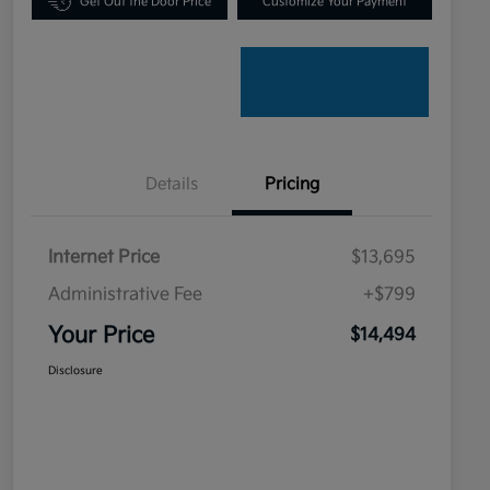
Get Out the Door Price
Customize Your Payment
Details
Pricing
Internet Price
$13,695
Administrative Fee
+$799
Your Price
$14,494
Disclosure