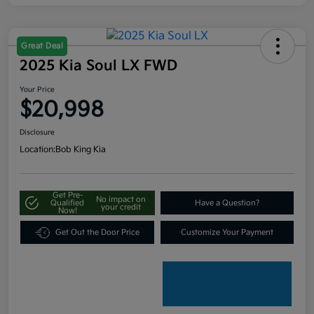
Great Deal
2025 Kia Soul LX FWD
Your Price
$20,998
Disclosure
Location:
Bob King Kia
Get Pre-
No impact on
Qualified
Have a Question?
your credit
Now!
Get Out the Door Price
Customize Your Payment