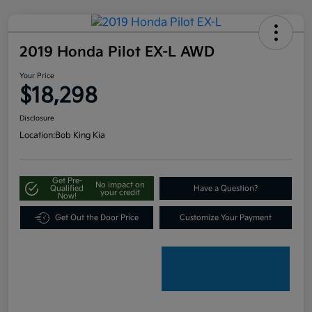
2019 Honda Pilot EX-L AWD
Your Price
$18,298
Disclosure
Location:
Bob King Kia
Get Pre-
No impact on
Qualified
Have a Question?
your credit
Now!
Get Out the Door Price
Customize Your Payment