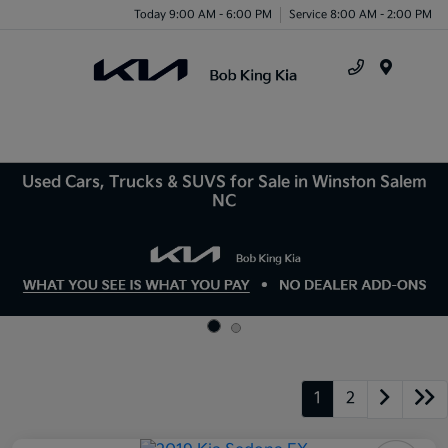
Today 9:00 AM - 6:00 PM
Service 8:00 AM - 2:00 PM
Menu
Used Cars, Trucks & SUVS for Sale in Winston Salem
NC
1
2