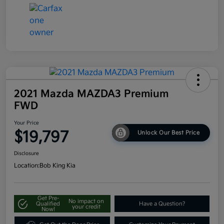
2021 Mazda MAZDA3 Premium
FWD
Your Price
$19,797
Unlock Our Best Price
Disclosure
Location:
Bob King Kia
Get Pre-
No impact on
Qualified
Have a Question?
your credit
Now!