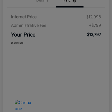
Details
Pricing
Internet Price
$12,998
Administrative Fee
+$799
Your Price
$13,797
Disclosure