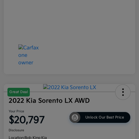
Great Deal
2022 Kia Sorento LX AWD
Your Price
$20,797
Unlock Our Best Price
Disclosure
Location:
Bob King Kia