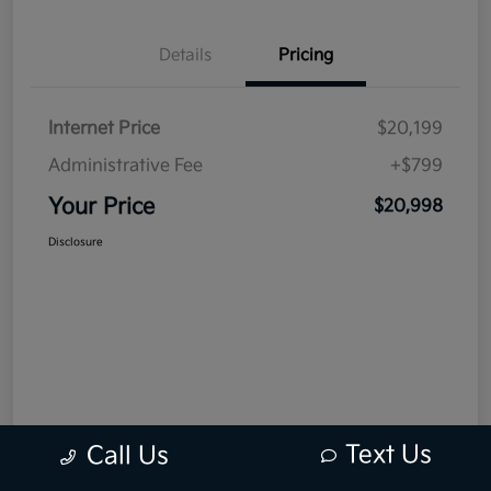
Details
Pricing
Internet Price
$20,199
Administrative Fee
+$799
Your Price
$20,998
Disclosure
Text Us
Call Us