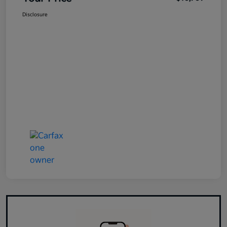
Disclosure