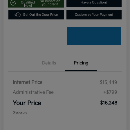
No impact on
Qualified
Have a Question?
your credit
Now!
Get Out the Door Price
Customize Your Payment
Details
Pricing
Internet Price
$15,449
Administrative Fee
+$799
Your Price
$16,248
Disclosure