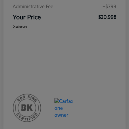
Administrative Fee
+$799
Your Price
$20,998
Disclosure