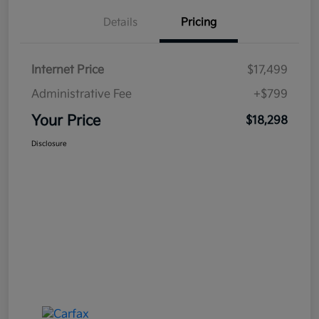
Details
Pricing
Internet Price
$17,499
Administrative Fee
+$799
Your Price
$18,298
Disclosure