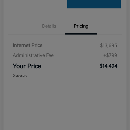
Details
Pricing
Internet Price
$13,695
Administrative Fee
+$799
Your Price
$14,494
Disclosure