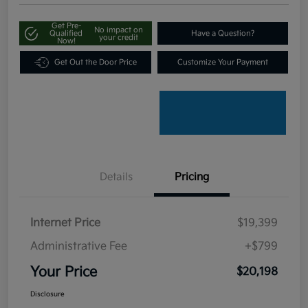
Get Pre-
No impact on
Qualified
Have a Question?
your credit
Now!
Get Out the Door Price
Customize Your Payment
Details
Pricing
Internet Price
$19,399
Administrative Fee
+$799
Your Price
$20,198
Disclosure