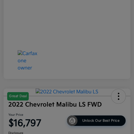
Great Deal
2022 Chevrolet Malibu LS FWD
Your Price
$16,797
Unlock Our Best Price
Disclosure