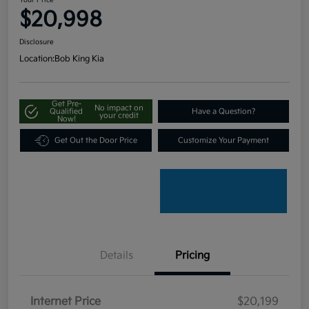
Your Price
$20,998
Disclosure
Location:
Bob King Kia
Get Pre-
No impact on
Qualified
Have a Question?
your credit
Now!
Get Out the Door Price
Customize Your Payment
Details
Pricing
Internet Price
$20,199