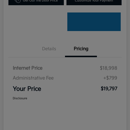
Get Out the Door Price
Customize Your Payment
Details
Pricing
Internet Price
$18,998
Administrative Fee
+$799
Your Price
$19,797
Disclosure