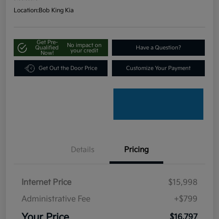
Location:
Bob King Kia
Get Pre-
No impact on
Qualified
Have a Question?
your credit
Now!
Get Out the Door Price
Customize Your Payment
Details
Pricing
Internet Price
$15,998
Administrative Fee
+$799
Your Price
$16,797