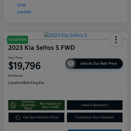
Great Deal
2023 Kia Seltos S FWD
Your Price
$19,796
Unlock Our Best Price
Disclosure
Location:
Bob King Kia
Get Pre-
No impact on
Qualified
Have a Question?
your credit
Now!
Get Out the Door Price
Customize Your Payment