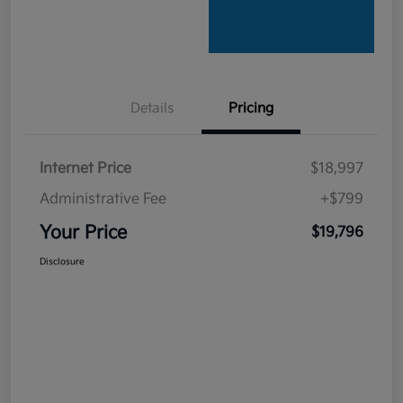
Details
Pricing
Internet Price
$18,997
Administrative Fee
+$799
Your Price
$19,796
Disclosure