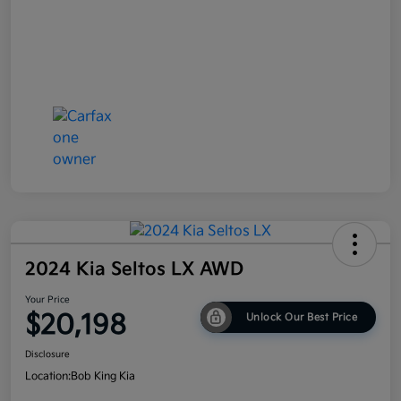
2024 Kia Seltos LX AWD
Your Price
$20,198
Unlock Our Best Price
Disclosure
Location:
Bob King Kia