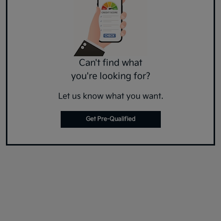
Can't find what
you're looking for?
Let us know what you want.
Get Pre-Qualified