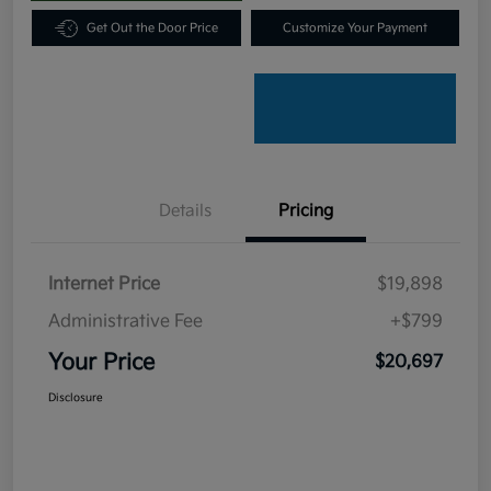
Get Out the Door Price
Customize Your Payment
Details
Pricing
Internet Price
$19,898
Administrative Fee
+$799
Your Price
$20,697
Disclosure