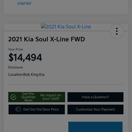
2021 Kia Soul X-Line FWD
Your Price
$14,494
Disclosure
Location:
Bob King Kia
Get Pre-
No impact on
Qualified
Have a Question?
your credit
Now!
Get Out the Door Price
Customize Your Payment