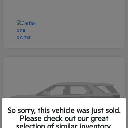
So sorry, this vehicle was just sold.
Please check out our great
selection of similar inventory.