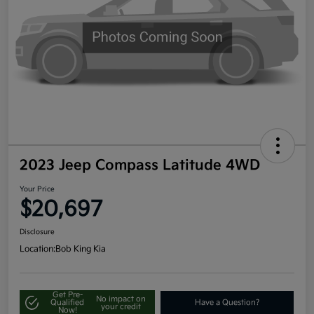
2023 Jeep Compass Latitude 4WD
Your Price
$20,697
Disclosure
Location:
Bob King Kia
Get Pre-
No impact on
Qualified
Have a Question?
your credit
Now!