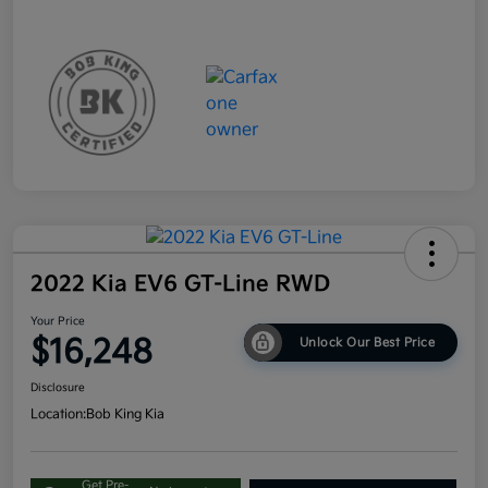
2022 Kia EV6 GT-Line RWD
Your Price
$16,248
Unlock Our Best Price
Disclosure
Location:
Bob King Kia
Get Pre-