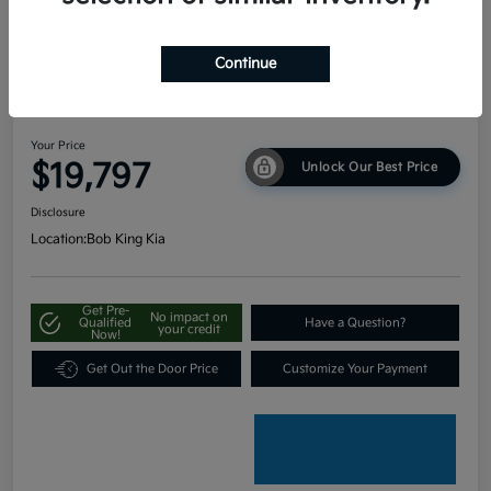
Continue
2024 Kia Seltos LX AWD
Your Price
$19,797
Unlock Our Best Price
Disclosure
Location:
Bob King Kia
Get Pre-
No impact on
Qualified
Have a Question?
your credit
Now!
Get Out the Door Price
Customize Your Payment