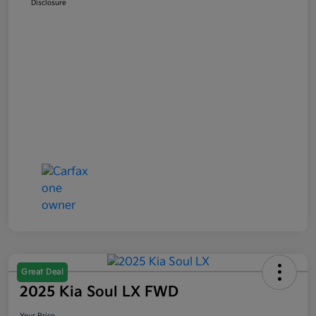
Disclosure
Great Deal
2025 Kia Soul LX FWD