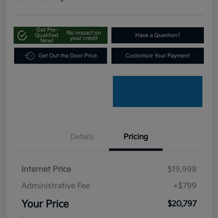
Get Pre-
No impact on
Qualified
Have a Question?
your credit
Now!
Get Out the Door Price
Customize Your Payment
Details
Pricing
Internet Price
$19,998
Administrative Fee
+$799
Your Price
$20,797