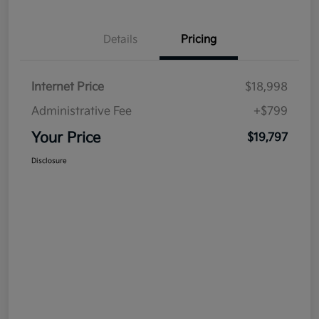
Details
Pricing
Internet Price
$18,998
Administrative Fee
+$799
Your Price
$19,797
Disclosure