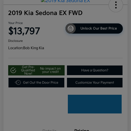
2019 Kia Sedona EX FWD
Your Price
$13,797
Unlock Our Best Price
Disclosure
Location:
Bob King Kia
Get Pre-
No impact on
Qualified
Have a Question?
your credit
Now!
Get Out the Door Price
Customize Your Payment