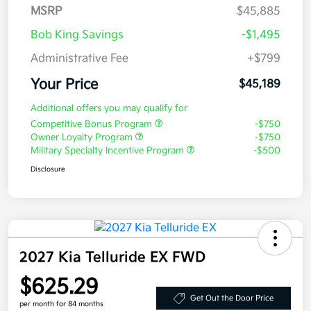
MSRP
$45,885
Bob King Savings
-$1,495
Administrative Fee
+$799
Your Price
$45,189
Additional offers you may qualify for
Competitive Bonus Program
-$750
Owner Loyalty Program
-$750
Military Specialty Incentive Program
-$500
Disclosure
2027 Kia Telluride EX FWD
$625.29
Get Out the Door Price
per month for 84 months