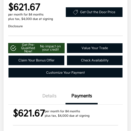
$621.67
Get Out the Door Price
per month for 84 months
plus tax, $4,000 due at signing
Disclosure
Get Pre-
No impact on
Qualified
Value Your Trade
your credit
Now!
Claim Your Bonus Offer
Check Availability
Customize Your Payment
Details
Payments
$621.67
per month for 84 months
plus tax, $4,000 due at signing