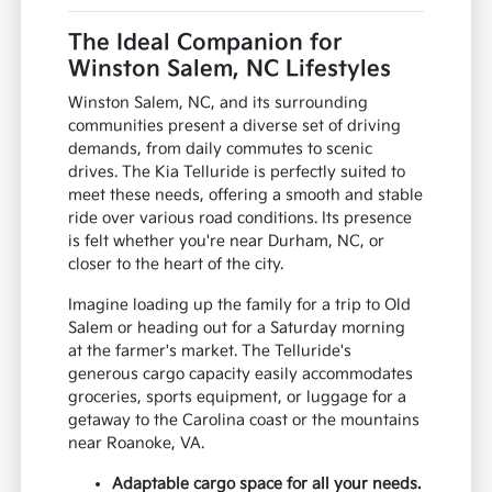
The Ideal Companion for
Winston Salem, NC Lifestyles
Winston Salem, NC, and its surrounding
communities present a diverse set of driving
demands, from daily commutes to scenic
drives. The Kia Telluride is perfectly suited to
meet these needs, offering a smooth and stable
ride over various road conditions. Its presence
is felt whether you're near Durham, NC, or
closer to the heart of the city.
Imagine loading up the family for a trip to Old
Salem or heading out for a Saturday morning
at the farmer's market. The Telluride's
generous cargo capacity easily accommodates
groceries, sports equipment, or luggage for a
getaway to the Carolina coast or the mountains
near Roanoke, VA.
Adaptable cargo space for all your needs.