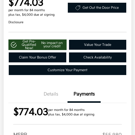
$774.03
Get Out the Door Price
per month for 84 months
plus tax, $4,000 due at signing
Disclosure
Get Pre-
No impact on
Qualified
Value Your Trade
your credit
Now!
Claim Your Bonus Offer
Check Availability
Customize Your Payment
Details
Payments
$774.03
per month for 84 months
plus tax, $4,000 due at signing