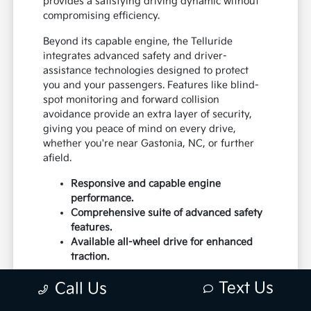
provides a satisfying driving dynamic without
compromising efficiency.
Beyond its capable engine, the Telluride
integrates advanced safety and driver-
assistance technologies designed to protect
you and your passengers. Features like blind-
spot monitoring and forward collision
avoidance provide an extra layer of security,
giving you peace of mind on every drive,
whether you're near Gastonia, NC, or further
afield.
Responsive and capable engine
performance.
Comprehensive suite of advanced safety
features.
Available all-wheel drive for enhanced
traction.
The vehicle's handling is precise, offering a
Text Us
Call Us
connected feel to the road that inspires