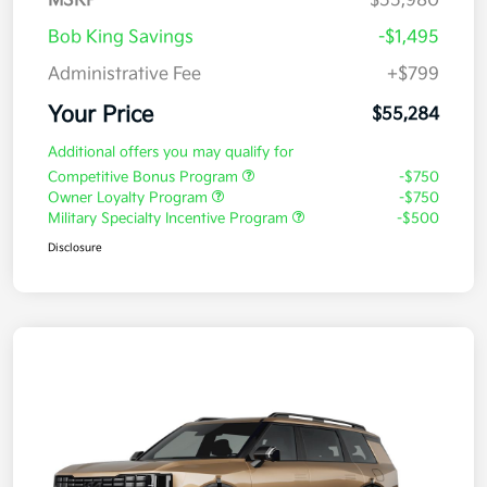
MSRP
$55,980
Bob King Savings
-$1,495
Administrative Fee
+$799
Your Price
$55,284
Additional offers you may qualify for
Competitive Bonus Program
-$750
Owner Loyalty Program
-$750
Military Specialty Incentive Program
-$500
Disclosure