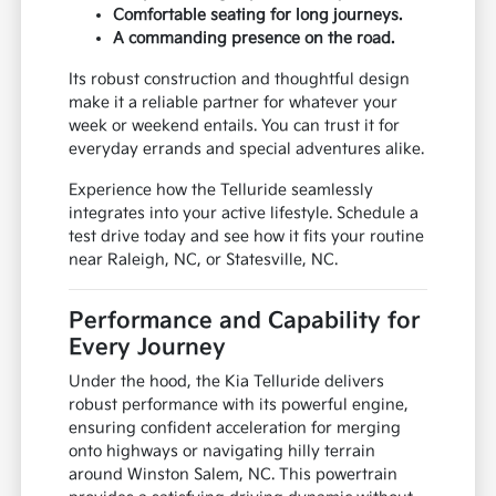
Comfortable seating for long journeys.
A commanding presence on the road.
Its robust construction and thoughtful design
make it a reliable partner for whatever your
week or weekend entails. You can trust it for
everyday errands and special adventures alike.
Experience how the Telluride seamlessly
integrates into your active lifestyle. Schedule a
test drive today and see how it fits your routine
near Raleigh, NC, or Statesville, NC.
Performance and Capability for
Every Journey
Under the hood, the Kia Telluride delivers
robust performance with its powerful engine,
ensuring confident acceleration for merging
onto highways or navigating hilly terrain
around Winston Salem, NC. This powertrain