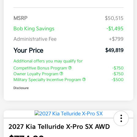
MSRP
$50,515
Bob King Savings
-$1,495
Administrative Fee
+$799
Your Price
$49,819
Additional offers you may qualify for
Competitive Bonus Program
-$750
Owner Loyalty Program
-$750
Military Specialty Incentive Program
-$500
Disclosure
2027 Kia Telluride X-Pro SX AWD