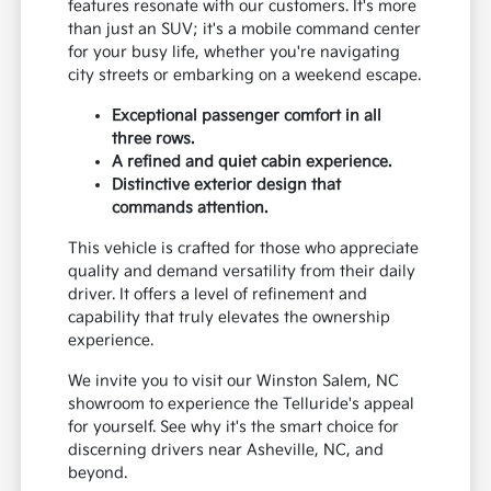
features resonate with our customers. It's more
than just an SUV; it's a mobile command center
for your busy life, whether you're navigating
city streets or embarking on a weekend escape.
Exceptional passenger comfort in all
three rows.
A refined and quiet cabin experience.
Distinctive exterior design that
commands attention.
This vehicle is crafted for those who appreciate
quality and demand versatility from their daily
driver. It offers a level of refinement and
capability that truly elevates the ownership
experience.
We invite you to visit our Winston Salem, NC
showroom to experience the Telluride's appeal
for yourself. See why it's the smart choice for
discerning drivers near Asheville, NC, and
beyond.