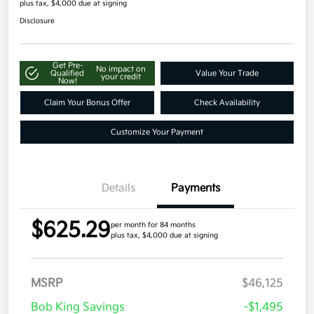
plus tax, $4,000 due at signing
Disclosure
Get Pre-
No impact on
Qualified
Value Your Trade
your credit
Now!
Claim Your Bonus Offer
Check Availability
Customize Your Payment
Details
Payments
$625.29
per month for 84 months
plus tax, $4,000 due at signing
MSRP
$46,125
Bob King Savings
-$1,495