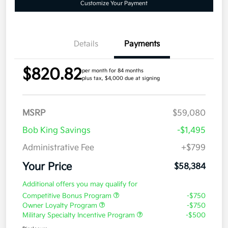
Customize Your Payment
Details
Payments
$820.82
per month for 84 months
plus tax, $4,000 due at signing
MSRP
$59,080
Bob King Savings
-$1,495
Administrative Fee
+$799
Your Price
$58,384
Additional offers you may qualify for
Competitive Bonus Program
-$750
Owner Loyalty Program
-$750
Military Specialty Incentive Program
-$500