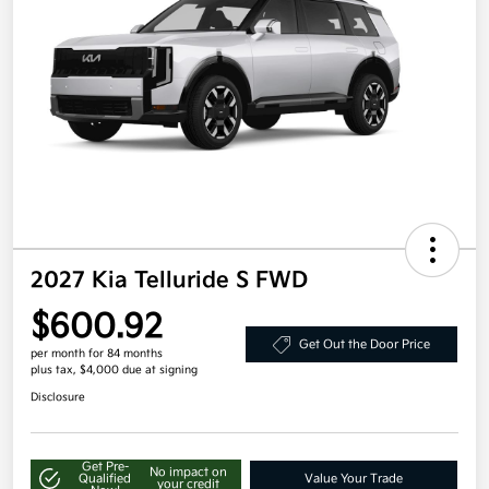
2027 Kia Telluride S FWD
$600.92
Get Out the Door Price
per month for 84 months
plus tax, $4,000 due at signing
Disclosure
Get Pre-
No impact on
Qualified
Value Your Trade
your credit