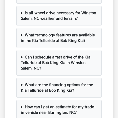
Is all-wheel drive necessary for Winston
Salem, NC weather and terrain?
What technology features are available
in the Kia Telluride at Bob King Kia?
Can I schedule a test drive of the Kia
Telluride at Bob King Kia in Winston
Salem, NC?
What are the financing options for the
Kia Telluride at Bob King Kia?
How can I get an estimate for my trade-
in vehicle near Burlington, NC?