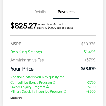
Details
Payments
$825.27
per month for 84 months
plus tax, $4,000 due at signing
MSRP
$59,375
Bob King Savings
-$1,495
Administrative Fee
+$799
Your Price
$58,679
Additional offers you may qualify for
Competitive Bonus Program
-$750
Owner Loyalty Program
-$750
Military Specialty Incentive Program
-$500
Disclosure