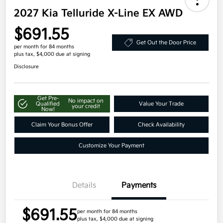
2027 Kia Telluride X-Line EX AWD
$691.55
Get Out the Door Price
per month for 84 months
plus tax, $4,000 due at signing
Disclosure
Get Pre-
No impact on
Qualified
Value Your Trade
your credit
Now!
Claim Your Bonus Offer
Check Availability
Customize Your Payment
Details
Payments
$691.55
per month for 84 months
plus tax, $4,000 due at signing