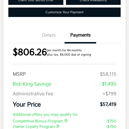
Claim Your Bonus Offer
Check Availability
Customize Your Payment
Details
Payments
$806.26
per month for 84 months
plus tax, $4,000 due at signing
MSRP
$58,115
Bob King Savings
-$1,495
Administrative Fee
+$799
Your Price
$57,419
Additional offers you may qualify for
Competitive Bonus Program
-$750
Owner Loyalty Program
-$750