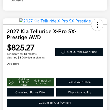
Disclosure
2027 Kia Telluride X-Pro SX-
Prestige AWD
$825.27
Get Out the Door Price
per month for 84 months
plus tax, $4,000 due at signing
Disclosure
Get Pre-
No impact on
Qualified
Value Your Trade
your credit
Now!
Claim Your Bonus Offer
Check Availability
Customize Your Payment