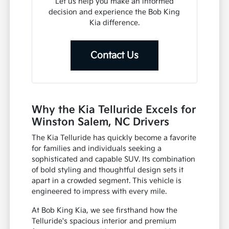
Let us help you make an informed
decision and experience the Bob King
Kia difference.
Contact Us
Why the Kia Telluride Excels for
Winston Salem, NC Drivers
The Kia Telluride has quickly become a favorite
for families and individuals seeking a
sophisticated and capable SUV. Its combination
of bold styling and thoughtful design sets it
apart in a crowded segment. This vehicle is
engineered to impress with every mile.
At Bob King Kia, we see firsthand how the
Telluride's spacious interior and premium