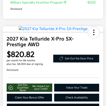
Military Specialty Incentive Program
-$500
Disclosure
2027 Kia Telluride X-Pro SX-
Prestige AWD
$820.82
Get Out the Door Price
per month for 84 months
plus tax, $4,000 due at signing
Disclosure
Get Pre-
No impact on
Qualified
Value Your Trade
your credit
Now!
Claim Your Bonus Offer
Check Availability