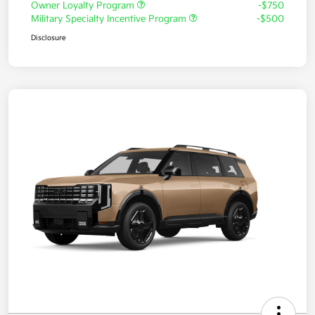
Owner Loyalty Program
-$750
Military Specialty Incentive Program
-$500
Disclosure