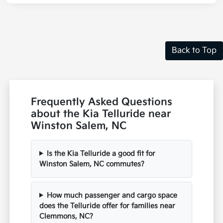
Back to Top
Frequently Asked Questions
about the Kia Telluride near
Winston Salem, NC
Is the Kia Telluride a good fit for
Winston Salem, NC commutes?
How much passenger and cargo space
does the Telluride offer for families near
Clemmons, NC?