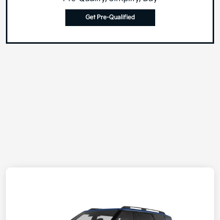
Get Pre-Qualified