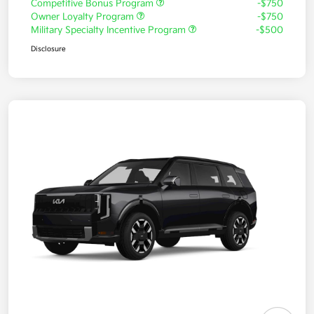
Competitive Bonus Program
-$750
Owner Loyalty Program
-$750
Military Specialty Incentive Program
-$500
Disclosure