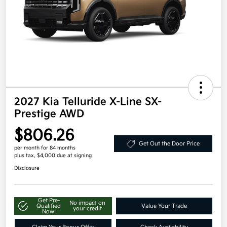
2027 Kia Telluride X-Line SX-
Prestige AWD
$806.26
Get Out the Door Price
per month for 84 months
plus tax, $4,000 due at signing
Disclosure
Get Pre-
No impact on
Qualified
Value Your Trade
your credit
Now!