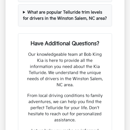
What are popular Telluride trim levels
for drivers in the Winston Salem, NC area?
Have Additional Questions?
Our knowledgeable team at Bob King
Kia is here to provide all the
information you need about the Kia
Telluride. We understand the unique
needs of drivers in the Winston Salem,
NC area.
From local driving conditions to family
adventures, we can help you find the
perfect Telluride for your life. Don't
hesitate to reach out for personalized
assistance.