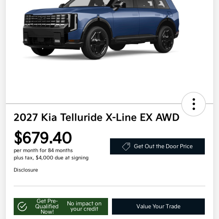
2027 Kia Telluride X-Line EX AWD
$679.40
Get Out the Door Price
per month for 84 months
plus tax, $4,000 due at signing
Disclosure
Get Pre-
No impact on
Qualified
Value Your Trade
your credit
Now!