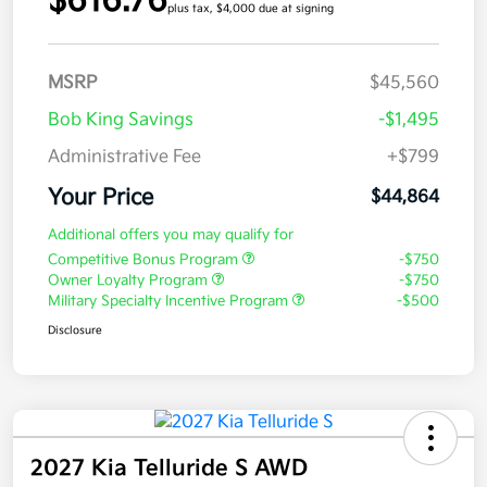
$616.76
plus tax, $4,000 due at signing
MSRP
$45,560
Bob King Savings
-$1,495
Administrative Fee
+$799
Your Price
$44,864
Additional offers you may qualify for
Competitive Bonus Program
-$750
Owner Loyalty Program
-$750
Military Specialty Incentive Program
-$500
Disclosure
2027 Kia Telluride S AWD