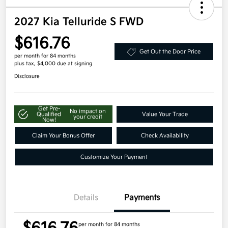
2027 Kia Telluride S FWD
$616.76
Get Out the Door Price
per month for 84 months
plus tax, $4,000 due at signing
Disclosure
Get Pre-
No impact on
Qualified
Value Your Trade
your credit
Now!
Claim Your Bonus Offer
Check Availability
Customize Your Payment
Details
Payments
per month for 84 months