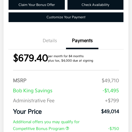
Claim Your Bonus Offer
Check Availability
Customize Your Payment
Details
Payments
$679.40
per month for 84 months
plus tax, $4,000 due at signing
MSRP
$49,710
Bob King Savings
-$1,495
Administrative Fee
+$799
Your Price
$49,014
Additional offers you may qualify for
Competitive Bonus Program
-$750