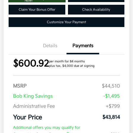
Now!
Claim Your Bonus Offer
Check Availability
Customize Your Payment
Details
Payments
$600.92
per month for 84 months
plus tax, $4,000 due at signing
MSRP
$44,510
Bob King Savings
-$1,495
Administrative Fee
+$799
Your Price
$43,814
Additional offers you may qualify for