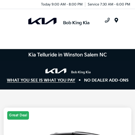
Today 9:00 AM - 8:00 PM
Service 7:30 AM - 6:00 PM
Menu
Kia Telluride in Winston Salem NC
Great Deal