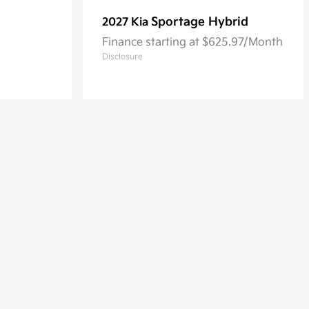
Sportage Hybrid
2027 Kia
Finance starting at $625.97/Month
Disclosure