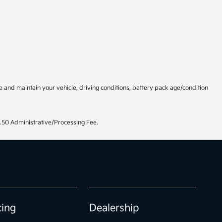
and maintain your vehicle, driving conditions, battery pack age/condition
99.50 Administrative/Processing Fee.
cing
Dealership