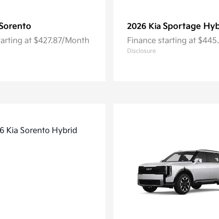
Sorento
Sportage Hyb
2026 Kia
tarting at $427.87/Month
Finance starting at $44
Disclosure