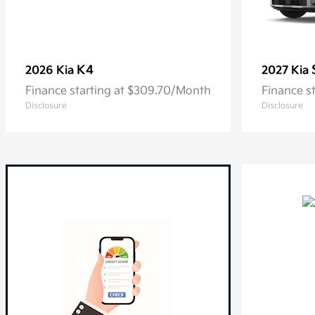
K4
2026 Kia
2027 Kia
Finance starting at $309.70/Month
Finance s
Disclosure
Disclosure