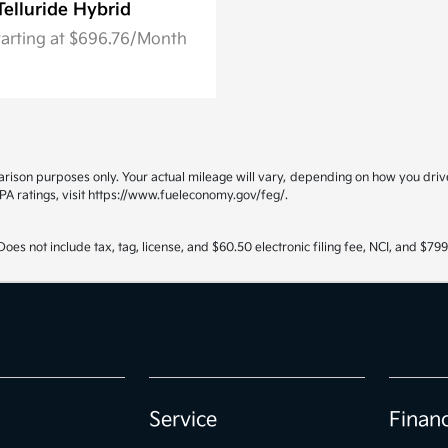
Telluride Hybrid
tarting at $696.76/Month
ison purposes only. Your actual mileage will vary, depending on how you drive 
PA ratings, visit https://www.fueleconomy.gov/feg/.
oes not include tax, tag, license, and $60.50 electronic filing fee, NCI, and $7
Service
Finan