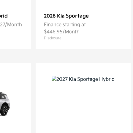
rid
Sportage
2026 Kia
5.27/Month
Finance starting at
$446.95/Month
Disclosure