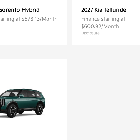
Sorento Hybrid
Telluride
2027 Kia
tarting at $578.13/Month
Finance starting at
$600.92/Month
Disclosure