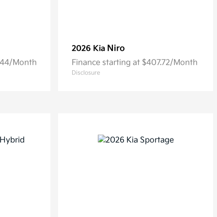
Niro
2026 Kia
6.44/Month
Finance starting at $407.72/Month
Disclosure