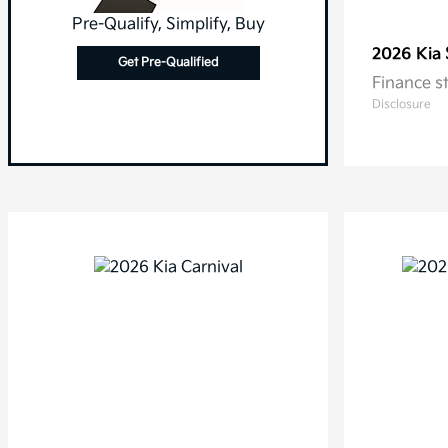
Pre-Qualify, Simplify, Buy
2026 Kia
Get Pre-Qualified
Finance s
Disclosure