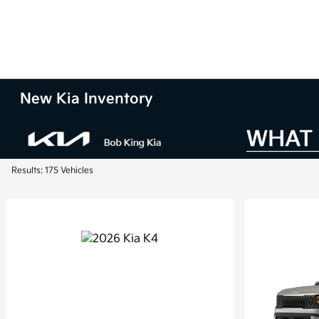
New Kia Inventory
Results: 175 Vehicles