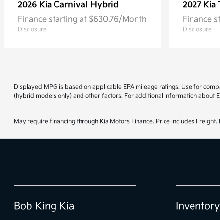
Carnival Hybrid
2026 Kia
2027 Kia
Finance starting at $630.76/Month
Finance s
Disclosure
Disclosure
Displayed MPG is based on applicable EPA mileage ratings. Use for compar
(hybrid models only) and other factors. For additional information about E
May require financing through Kia Motors Finance. Price includes Freight. D
Bob King Kia
Inventory