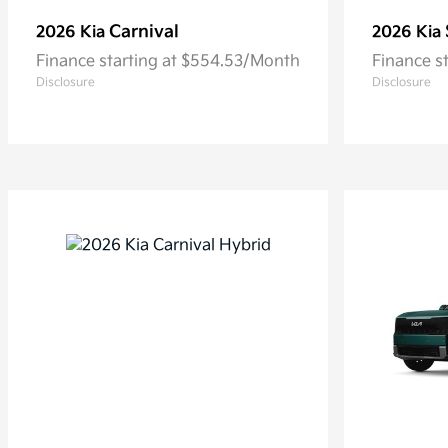
Carnival
2026 Kia
2026 Kia
Finance starting at $554.53/Month
Finance s
Disclosure
Disclosure