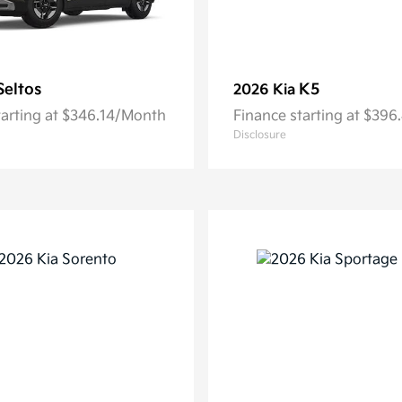
Seltos
K5
2026 Kia
tarting at $346.14/Month
Finance starting at $39
Disclosure