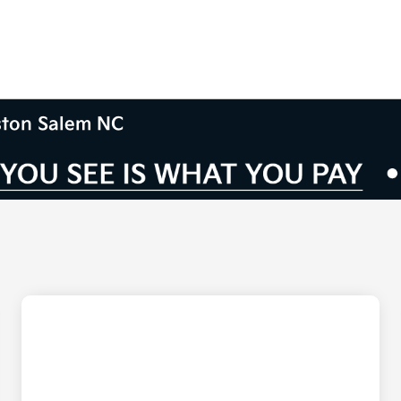
nston Salem NC