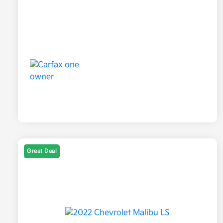
Great Deal