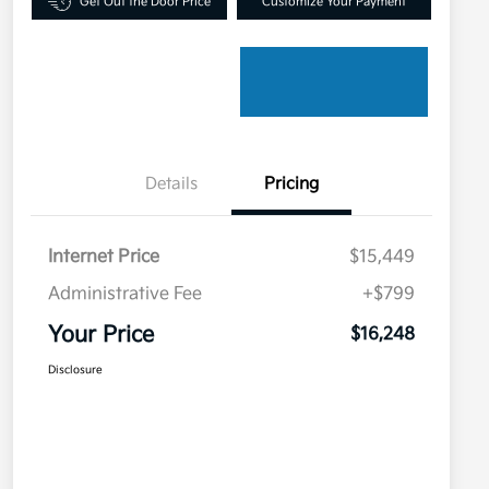
Get Out the Door Price
Customize Your Payment
Details
Pricing
Internet Price
$15,449
Administrative Fee
+$799
Your Price
$16,248
Disclosure