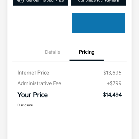
Get Out the Door Price
Customize Your Payment
Details
Pricing
Internet Price
$13,695
Administrative Fee
+$799
Your Price
$14,494
Disclosure