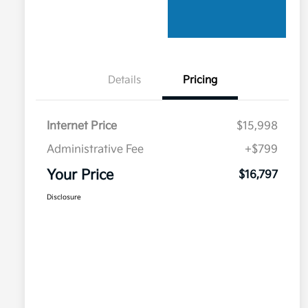
Details
Pricing
Internet Price
$15,998
Administrative Fee
+$799
Your Price
$16,797
Disclosure