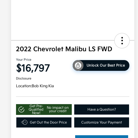
2022 Chevrolet Malibu LS FWD
Your Price
$16,797
Unlock Our Best Price
Disclosure
Location:
Bob King Kia
Get Pre-
No impact on
Qualified
Have a Question?
your credit
Now!
Get Out the Door Price
Customize Your Payment