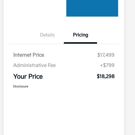
Details
Pricing
Internet Price
$17,499
Administrative Fee
+$799
Your Price
$18,298
Disclosure