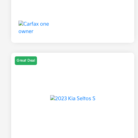
Great Deal