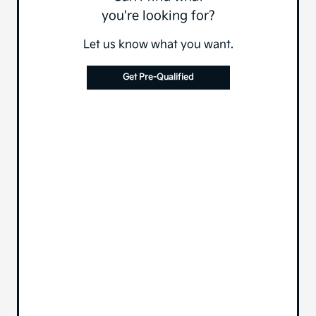
you're looking for?
Let us know what you want.
Get Pre-Qualified