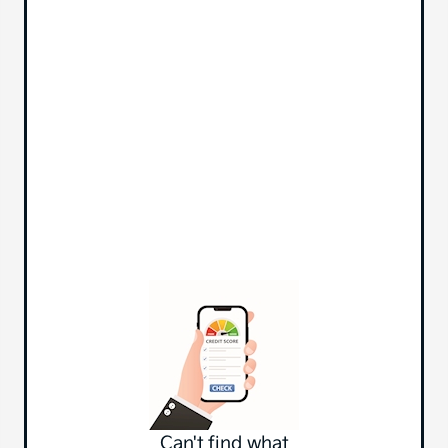
Can't find what