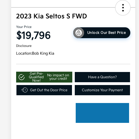
2023 Kia Seltos S FWD
Your Price
$19,796
Unlock Our Best Price
Disclosure
Location:
Bob King Kia
Get Pre-
No impact on
Qualified
Have a Question?
your credit
Now!
Get Out the Door Price
Customize Your Payment