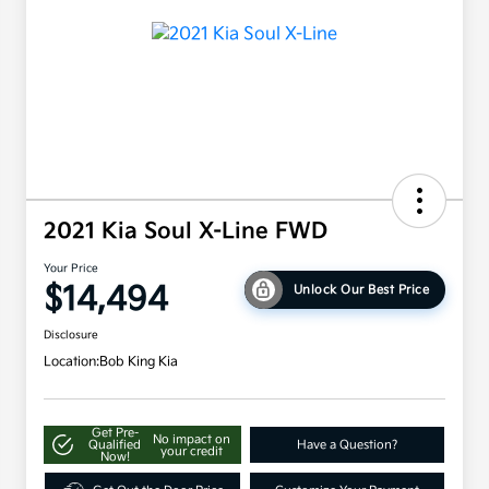
2021 Kia Soul X-Line FWD
Your Price
$14,494
Unlock Our Best Price
Disclosure
Location:
Bob King Kia
Get Pre-
No impact on
Qualified
Have a Question?
your credit
Now!