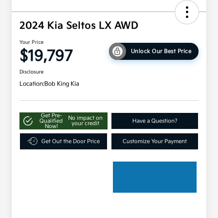
2024 Kia Seltos LX AWD
Your Price
$19,797
Unlock Our Best Price
Disclosure
Location:
Bob King Kia
Get Pre-
No impact on
Qualified
Have a Question?
your credit
Now!
Get Out the Door Price
Customize Your Payment