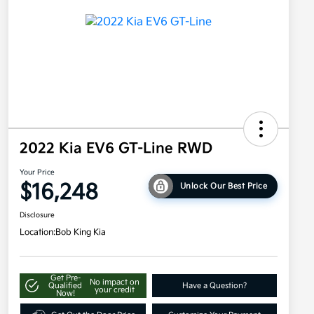
2022 Kia EV6 GT-Line RWD
Your Price
$16,248
Unlock Our Best Price
Disclosure
Location:
Bob King Kia
Get Pre-
No impact on
Qualified
Have a Question?
your credit
Now!