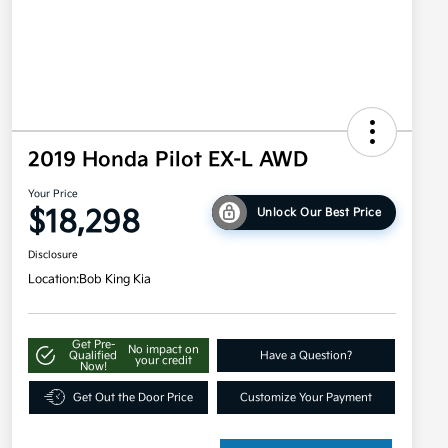
2019 Honda Pilot EX-L AWD
Your Price
$18,298
Unlock Our Best Price
Disclosure
Location:
Bob King Kia
Get Pre-
No impact on
Qualified
Have a Question?
your credit
Now!
Get Out the Door Price
Customize Your Payment