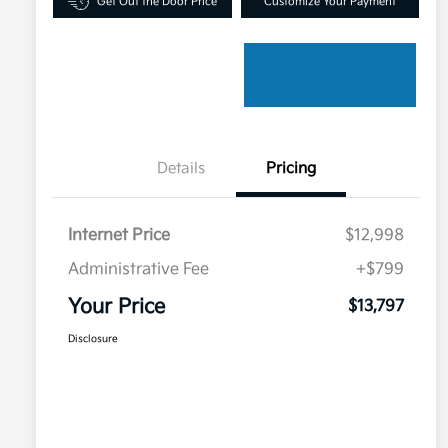
Get Out the Door Price
Customize Your Payment
Details
Pricing
Internet Price
$12,998
Administrative Fee
+$799
Your Price
$13,797
Disclosure