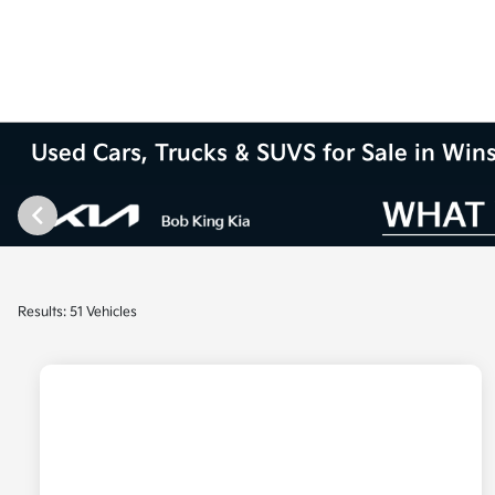
Used Cars, Trucks & SUVS for Sale in Wi
Results: 51 Vehicles