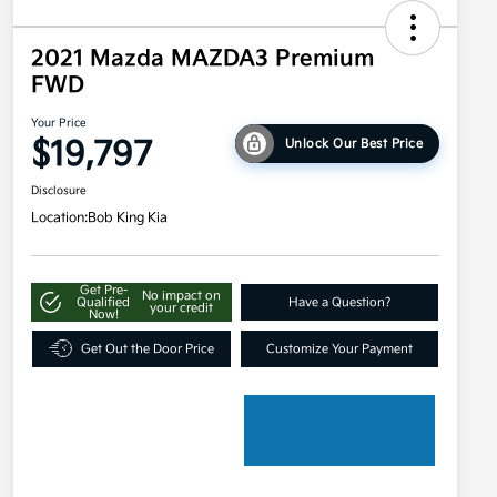
2021 Mazda MAZDA3 Premium
FWD
Your Price
$19,797
Unlock Our Best Price
Disclosure
Location:
Bob King Kia
Get Pre-
No impact on
Qualified
Have a Question?
your credit
Now!
Get Out the Door Price
Customize Your Payment