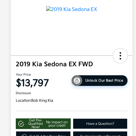
2019 Kia Sedona EX FWD
Your Price
$13,797
Unlock Our Best Price
Disclosure
Location:
Bob King Kia
Get Pre-
No impact on
Qualified
Have a Question?
your credit
Now!