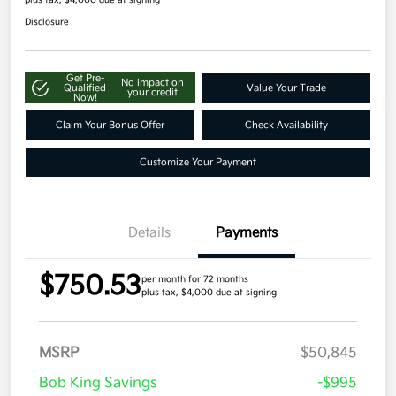
Disclosure
Get Pre-
No impact on
Qualified
Value Your Trade
your credit
Now!
Claim Your Bonus Offer
Check Availability
Customize Your Payment
Details
Payments
$750.53
per month for 72 months
plus tax, $4,000 due at signing
MSRP
$50,845
Bob King Savings
-$995