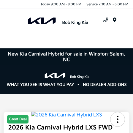
Today 9:00 AM - 8:00 PM
Service 7:30 AM - 6:00 PM
Menu
New Kia Carnival Hybrid for sale in Winston-Salem,
NC
Great Deal
2026 Kia Carnival Hybrid LXS FWD