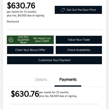
$630.76
Get Out the Door Price
per month for 72 months
plus tax, $4,000 due at signing
Disclosure
Get Pre-
No impact on
Qualified
Value Your Trade
your credit
Now!
Claim Your Bonus Offer
Check Availability
Customize Your Payment
Details
Payments
$630.76
per month for 72 months
plus tax, $4,000 due at signing