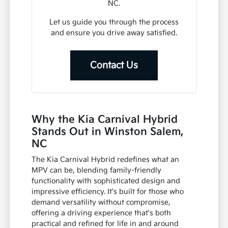
NC.
Let us guide you through the process
and ensure you drive away satisfied.
Contact Us
Why the Kia Carnival Hybrid
Stands Out in Winston Salem,
NC
The Kia Carnival Hybrid redefines what an
MPV can be, blending family-friendly
functionality with sophisticated design and
impressive efficiency. It's built for those who
demand versatility without compromise,
offering a driving experience that's both
practical and refined for life in and around