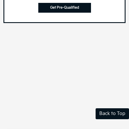
Get Pre-Qualified
Back to Top