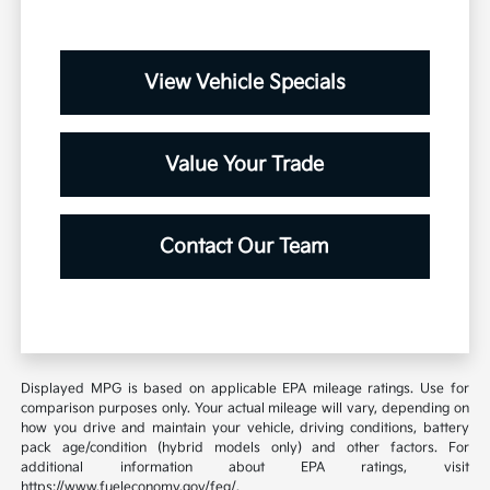
View Vehicle Specials
Value Your Trade
Contact Our Team
Displayed MPG is based on applicable EPA mileage ratings. Use for
comparison purposes only. Your actual mileage will vary, depending on
how you drive and maintain your vehicle, driving conditions, battery
pack age/condition (hybrid models only) and other factors. For
additional information about EPA ratings, visit
https://www.fueleconomy.gov/feg/.