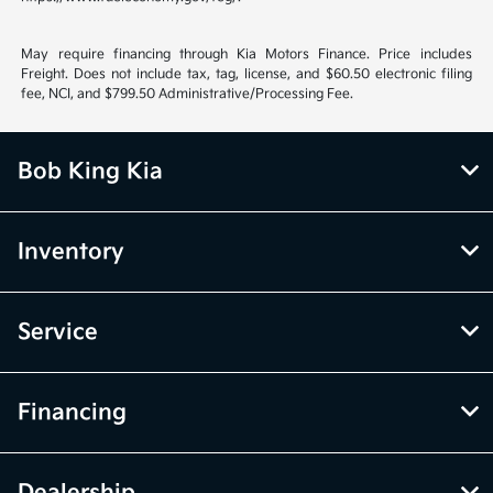
May require financing through Kia Motors Finance. Price includes
Freight. Does not include tax, tag, license, and $60.50 electronic filing
fee, NCI, and $799.50 Administrative/Processing Fee.
Bob King Kia
Inventory
Service
Financing
Dealership