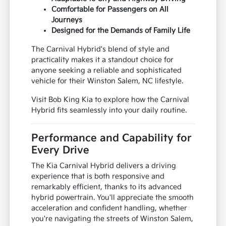
Comfortable for Passengers on All
Journeys
Designed for the Demands of Family Life
The Carnival Hybrid's blend of style and
practicality makes it a standout choice for
anyone seeking a reliable and sophisticated
vehicle for their Winston Salem, NC lifestyle.
Visit Bob King Kia to explore how the Carnival
Hybrid fits seamlessly into your daily routine.
Performance and Capability for
Every Drive
The Kia Carnival Hybrid delivers a driving
experience that is both responsive and
remarkably efficient, thanks to its advanced
hybrid powertrain. You'll appreciate the smooth
acceleration and confident handling, whether
you're navigating the streets of Winston Salem,