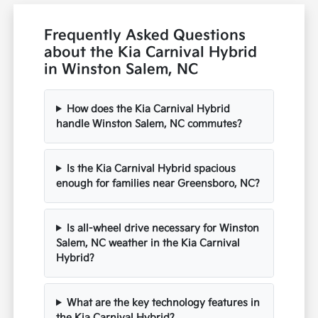
Frequently Asked Questions
about the Kia Carnival Hybrid
in Winston Salem, NC
How does the Kia Carnival Hybrid
handle Winston Salem, NC commutes?
Is the Kia Carnival Hybrid spacious
enough for families near Greensboro, NC?
Is all-wheel drive necessary for Winston
Salem, NC weather in the Kia Carnival
Hybrid?
What are the key technology features in
the Kia Carnival Hybrid?