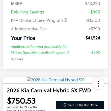
MSRP
$43,220
Bob King Savings
-$995
KFA Dealer Choice Program
-$1,500
Administrative Fee
+$799
Your Price
$41,524
Additional offers you may qualify for
Military Specialty Incentive Program
-$500
Disclosure
2026 Kia Carnival Hybrid SX FWD
$750.53
Get Out the Door Price
per month for 72 months
plus tax, $4,000 due at signing