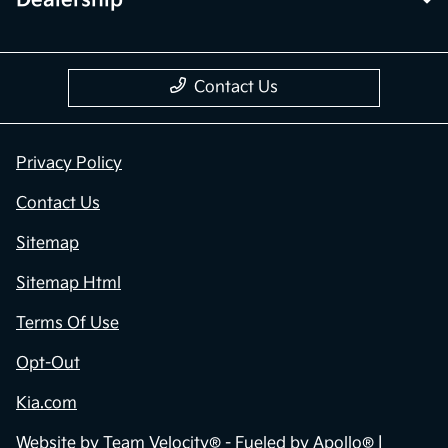
Contact Us
Privacy Policy
Contact Us
Sitemap
Sitemap Html
Terms Of Use
Opt-Out
Kia.com
Website by
Team Velocity®
- Fueled by Apollo® |