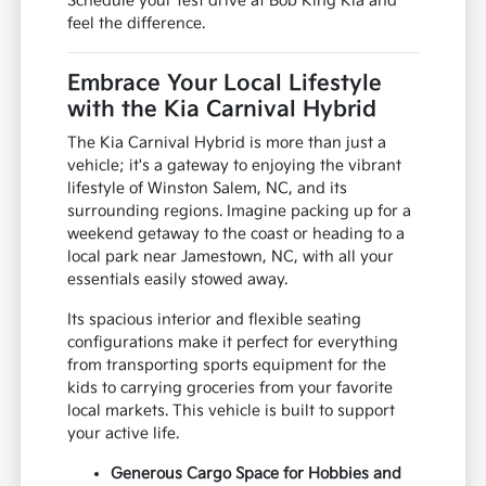
Schedule your test drive at Bob King Kia and
feel the difference.
Embrace Your Local Lifestyle
with the Kia Carnival Hybrid
The Kia Carnival Hybrid is more than just a
vehicle; it's a gateway to enjoying the vibrant
lifestyle of Winston Salem, NC, and its
surrounding regions. Imagine packing up for a
weekend getaway to the coast or heading to a
local park near Jamestown, NC, with all your
essentials easily stowed away.
Its spacious interior and flexible seating
configurations make it perfect for everything
from transporting sports equipment for the
kids to carrying groceries from your favorite
local markets. This vehicle is built to support
your active life.
Generous Cargo Space for Hobbies and