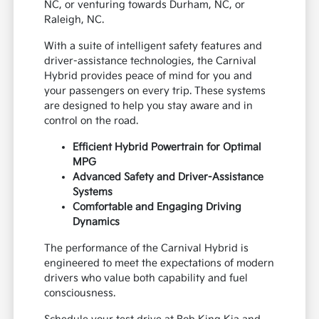
NC, or venturing towards Durham, NC, or
Raleigh, NC.
With a suite of intelligent safety features and
driver-assistance technologies, the Carnival
Hybrid provides peace of mind for you and
your passengers on every trip. These systems
are designed to help you stay aware and in
control on the road.
Efficient Hybrid Powertrain for Optimal
MPG
Advanced Safety and Driver-Assistance
Systems
Comfortable and Engaging Driving
Dynamics
The performance of the Carnival Hybrid is
engineered to meet the expectations of modern
drivers who value both capability and fuel
consciousness.