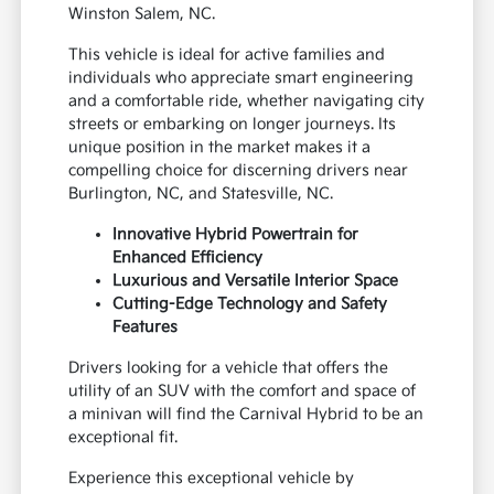
Winston Salem, NC.
This vehicle is ideal for active families and
individuals who appreciate smart engineering
and a comfortable ride, whether navigating city
streets or embarking on longer journeys. Its
unique position in the market makes it a
compelling choice for discerning drivers near
Burlington, NC, and Statesville, NC.
Innovative Hybrid Powertrain for
Enhanced Efficiency
Luxurious and Versatile Interior Space
Cutting-Edge Technology and Safety
Features
Drivers looking for a vehicle that offers the
utility of an SUV with the comfort and space of
a minivan will find the Carnival Hybrid to be an
exceptional fit.
Experience this exceptional vehicle by