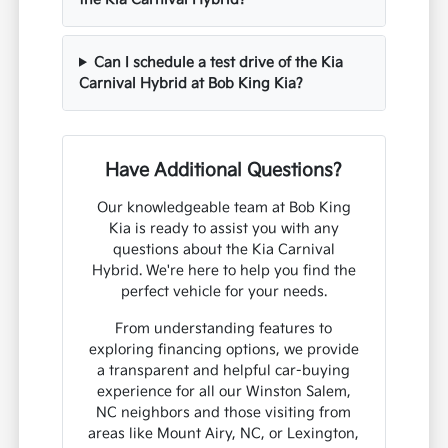
Can I schedule a test drive of the Kia
Carnival Hybrid at Bob King Kia?
Have Additional Questions?
Our knowledgeable team at Bob King
Kia is ready to assist you with any
questions about the Kia Carnival
Hybrid. We're here to help you find the
perfect vehicle for your needs.
From understanding features to
exploring financing options, we provide
a transparent and helpful car-buying
experience for all our Winston Salem,
NC neighbors and those visiting from
areas like Mount Airy, NC, or Lexington,