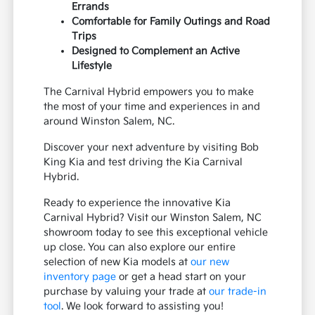
Errands
Comfortable for Family Outings and Road
Trips
Designed to Complement an Active
Lifestyle
The Carnival Hybrid empowers you to make
the most of your time and experiences in and
around Winston Salem, NC.
Discover your next adventure by visiting Bob
King Kia and test driving the Kia Carnival
Hybrid.
Ready to experience the innovative Kia
Carnival Hybrid? Visit our Winston Salem, NC
showroom today to see this exceptional vehicle
up close. You can also explore our entire
selection of new Kia models at
our new
inventory page
or get a head start on your
purchase by valuing your trade at
our trade-in
tool
. We look forward to assisting you!