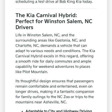
scheduling a test drive at Bob King Kia today.
The Kia Carnival Hybrid:
Perfect for Winston Salem, NC
Drivers
Life in Winston Salem, NC, and the
surrounding areas like Gastonia, NC, and
Charlotte, NC, demands a vehicle that can
adapt to various needs and conditions. The Kia
Carnival Hybrid excels in this regard, offering
a smooth ride for daily commutes and ample
capability for weekend adventures to places
like Pilot Mountain.
Its thoughtful design ensures that passengers
remain comfortable and entertained, even on
longer drives, making it a fantastic companion
for family outings to the NC Zoo or trips to the
mountains near Asheville, NC.
Adaptable to City and Highway Driving