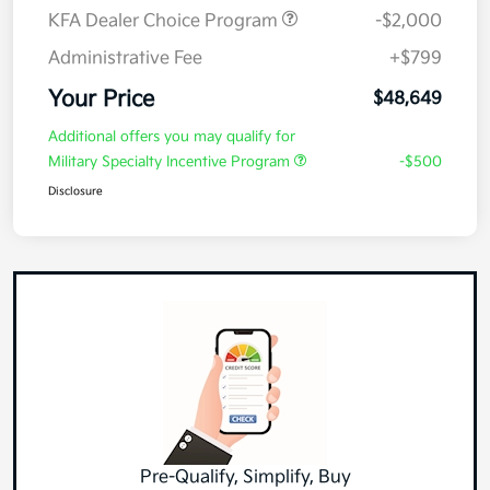
KFA Dealer Choice Program
-$2,000
Administrative Fee
+$799
Your Price
$48,649
Additional offers you may qualify for
Military Specialty Incentive Program
-$500
Disclosure
Pre-Qualify, Simplify, Buy