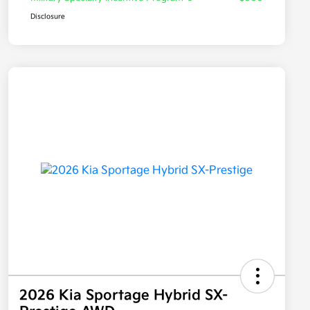
Disclosure
2026 Kia Sportage Hybrid SX-