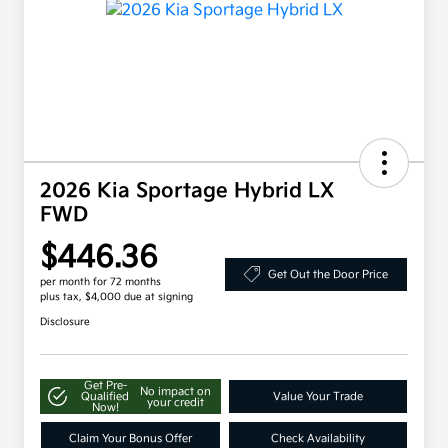
2026 Kia Sportage Hybrid LX
FWD
$446.36
Get Out the Door Price
per month for 72 months
plus tax, $4,000 due at signing
Disclosure
Get Pre-
No impact on
Qualified
Value Your Trade
your credit
Now!
Claim Your Bonus Offer
Check Availability