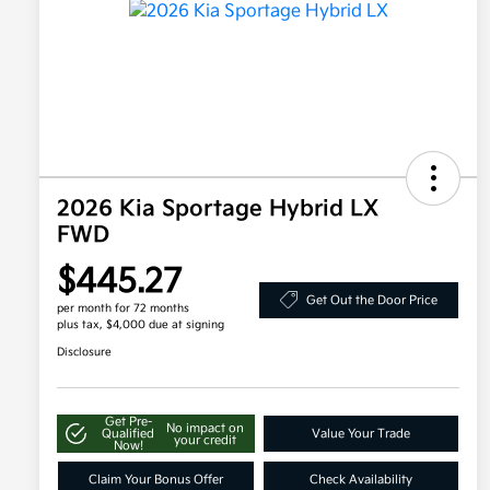
2026 Kia Sportage Hybrid LX
FWD
$445.27
Get Out the Door Price
per month for 72 months
plus tax, $4,000 due at signing
Disclosure
Get Pre-
No impact on
Qualified
Value Your Trade
your credit
Now!
Claim Your Bonus Offer
Check Availability