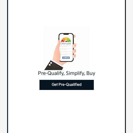
Pre-Qualify, Simplify, Buy
Get Pre-Qualified