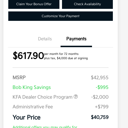
Claim Your Bonus Offer
Check Availability
Customize Your Payment
Details
Payments
$617.90
per month for 72 months
plus tax, $4,000 due at signing
MSRP
$42,955
Bob King Savings
-$995
KFA Dealer Choice Program
-$2,000
Administrative Fee
+$799
Your Price
$40,759
Additional offers you may qualify for