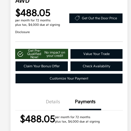
AWD
$488.05
Get Out the Door Price
per month for 72 months
plus tax, $4,000 due at signing
Disclosure
Get Pre-
No impact on
Qualified
Value Your Trade
your credit
Now!
Claim Your Bonus Offer
Check Availability
Customize Your Payment
Details
Payments
$488.05
per month for 72 months
plus tax, $4,000 due at signing