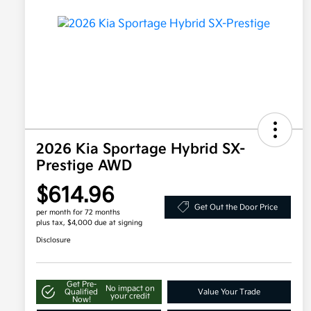
2026 Kia Sportage Hybrid SX-
Prestige AWD
$614.96
Get Out the Door Price
per month for 72 months
plus tax, $4,000 due at signing
Disclosure
Get Pre-
No impact on
Qualified
Value Your Trade
your credit
Now!