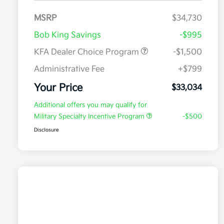
MSRP
$34,730
Bob King Savings
-$995
KFA Dealer Choice Program
-$1,500
Administrative Fee
+$799
Your Price
$33,034
Additional offers you may qualify for
Military Specialty Incentive Program
-$500
Disclosure