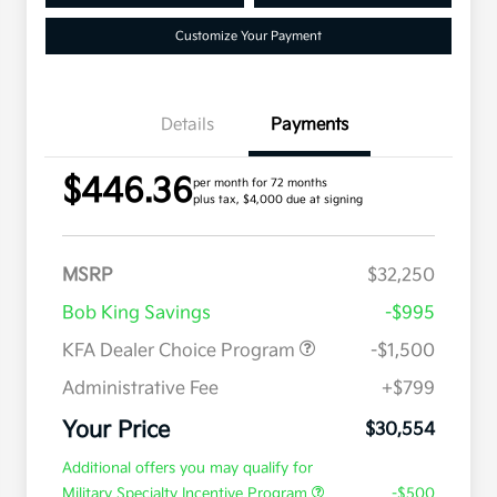
Customize Your Payment
Details
Payments
$446.36
per month for 72 months
plus tax, $4,000 due at signing
MSRP
$32,250
Bob King Savings
-$995
KFA Dealer Choice Program
-$1,500
Administrative Fee
+$799
Your Price
$30,554
Additional offers you may qualify for
Military Specialty Incentive Program
-$500