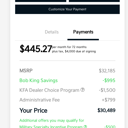
Customize Your Payment
Details
Payments
$445.27
per month for 72 months
plus tax, $4,000 due at signing
MSRP
$32,185
Bob King Savings
-$995
KFA Dealer Choice Program
-$1,500
Administrative Fee
+$799
Your Price
$30,489
Additional offers you may qualify for
Military Specialty Incentive Program
-$500