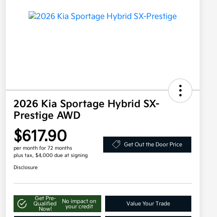
2026 Kia Sportage Hybrid SX-
Prestige AWD
$617.90
Get Out the Door Price
per month for 72 months
plus tax, $4,000 due at signing
Disclosure
Get Pre-
No impact on
Qualified
Value Your Trade
your credit
Now!