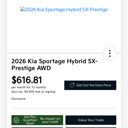
2026 Kia Sportage Hybrid SX-
Prestige AWD
$616.81
Get Out the Door Price
per month for 72 months
plus tax, $4,000 due at signing
Disclosure
Get Pre-
No impact on
Qualified
Value Your Trade
your credit
Now!