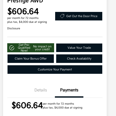
Prestige AWD
$606.64
Get Out the Door Price
per month for 72 months
plus tax, $4,000 due at signing
Disclosure
Get Pre-
No impact on
Qualified
Value Your Trade
your credit
Now!
Claim Your Bonus Offer
Check Availability
Customize Your Payment
Details
Payments
$606.64
per month for 72 months
plus tax, $4,000 due at signing