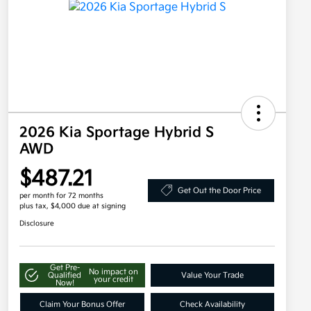
2026 Kia Sportage Hybrid S
AWD
$487.21
Get Out the Door Price
per month for 72 months
plus tax, $4,000 due at signing
Disclosure
Get Pre-
No impact on
Qualified
Value Your Trade
your credit
Now!
Claim Your Bonus Offer
Check Availability