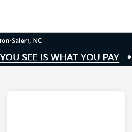
ston-Salem, NC