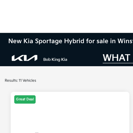
New Kia Sportage Hybrid for sale in Win
Results: 11 Vehicles
Great Deal