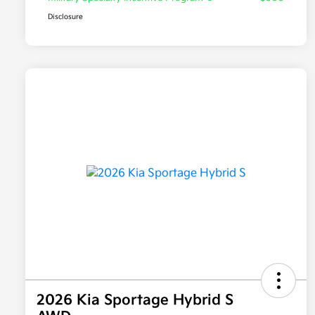
Disclosure
2026 Kia Sportage Hybrid S