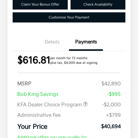
Claim Your Bonus Offer
Check Availability
Customize Your Payment
Details
Payments
$616.81
per month for 72 months
plus tax, $4,000 due at signing
MSRP
$42,890
Bob King Savings
-$995
KFA Dealer Choice Program
-$2,000
Administrative Fee
+$799
Your Price
$40,694
Additional offers you may qualify for