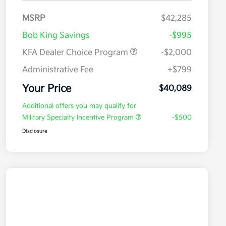
MSRP
$42,285
Bob King Savings
-$995
KFA Dealer Choice Program
-$2,000
Administrative Fee
+$799
Your Price
$40,089
Additional offers you may qualify for
Military Specialty Incentive Program
-$500
Disclosure