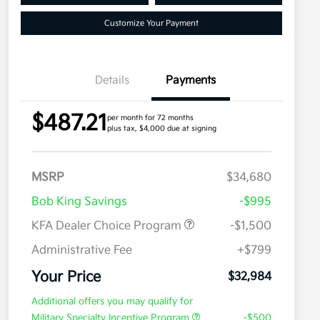
Customize Your Payment
Details
Payments
$487.21
per month for 72 months
plus tax, $4,000 due at signing
MSRP
$34,680
Bob King Savings
-$995
KFA Dealer Choice Program
-$1,500
Administrative Fee
+$799
Your Price
$32,984
Additional offers you may qualify for
Military Specialty Incentive Program
-$500