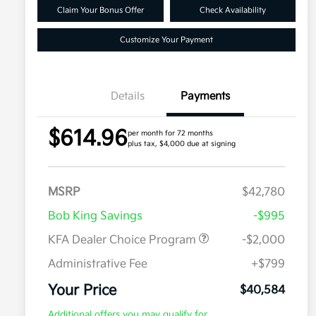
Claim Your Bonus Offer
Check Availability
Customize Your Payment
Details
Payments
$614.96
per month for 72 months
plus tax, $4,000 due at signing
MSRP
$42,780
Bob King Savings
-$995
KFA Dealer Choice Program
-$2,000
Administrative Fee
+$799
Your Price
$40,584
Additional offers you may qualify for