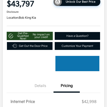
$43,797
Unlock Our Best Price
Disclosure
Location:
Bob King Kia
Get Pre-
No impact on
Qualified
Have a Question?
your credit
Now!
Get Out the Door Price
Customize Your Payment
Details
Pricing
Internet Price
$42,998