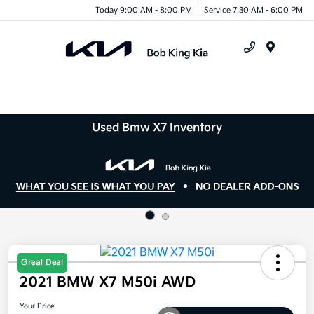
Today 9:00 AM - 8:00 PM
Service 7:30 AM - 6:00 PM
Menu
Used Bmw X7 Inventory
Great Deal
2021 BMW X7 M50i AWD
Your Price