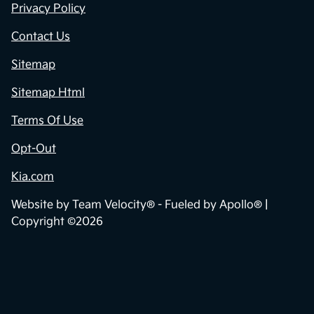
Privacy Policy
Contact Us
Sitemap
Sitemap Html
Terms Of Use
Opt-Out
Kia.com
Website by
Team Velocity®
- Fueled by Apollo® |
Copyright ©2026