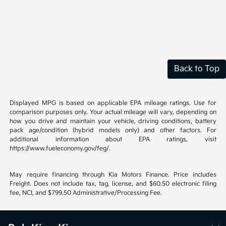
Back to Top
Displayed MPG is based on applicable EPA mileage ratings. Use for
comparison purposes only. Your actual mileage will vary, depending on
how you drive and maintain your vehicle, driving conditions, battery
pack age/condition (hybrid models only) and other factors. For
additional information about EPA ratings, visit
https://www.fueleconomy.gov/feg/.
May require financing through Kia Motors Finance. Price includes
Freight. Does not include tax, tag, license, and $60.50 electronic filing
fee, NCI, and $799.50 Administrative/Processing Fee.