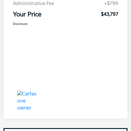
Administrative Fee
+$799
Your Price
$43,797
Disclosure