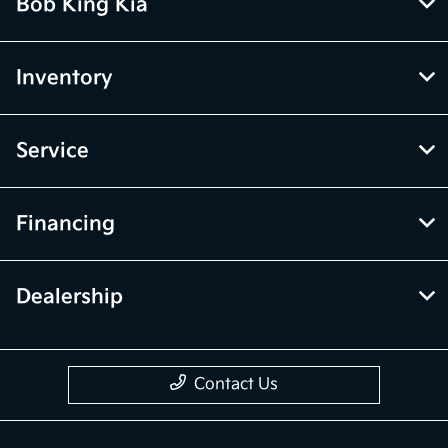
Bob King Kia
Inventory
Service
Financing
Dealership
Contact Us