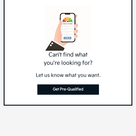
Can't find what
you're looking for?
Let us know what you want.
Get Pre-Qualified