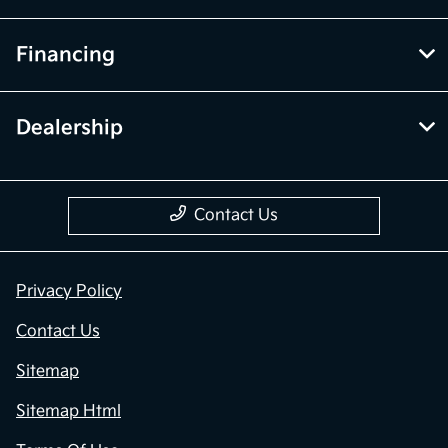
Financing
Dealership
Contact Us
Privacy Policy
Contact Us
Sitemap
Sitemap Html