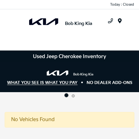
Today : Closed
Menu
Used Jeep Cherokee Inventory
No Vehicles Found