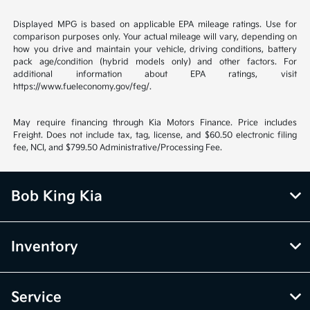
Displayed MPG is based on applicable EPA mileage ratings. Use for
comparison purposes only. Your actual mileage will vary, depending on
how you drive and maintain your vehicle, driving conditions, battery
pack age/condition (hybrid models only) and other factors. For
additional information about EPA ratings, visit
https://www.fueleconomy.gov/feg/.
May require financing through Kia Motors Finance. Price includes
Freight. Does not include tax, tag, license, and $60.50 electronic filing
fee, NCI, and $799.50 Administrative/Processing Fee.
Bob King Kia
Inventory
Service