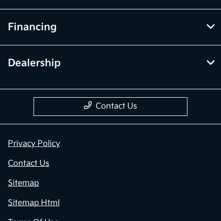
Financing
Dealership
Contact Us
Privacy Policy
Contact Us
Sitemap
Sitemap Html