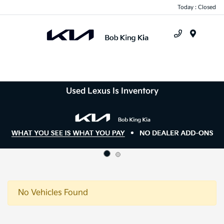
Today : Closed
Menu
Used Lexus Is Inventory
No Vehicles Found