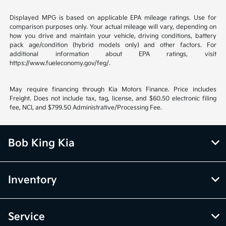
Displayed MPG is based on applicable EPA mileage ratings. Use for
comparison purposes only. Your actual mileage will vary, depending on
how you drive and maintain your vehicle, driving conditions, battery
pack age/condition (hybrid models only) and other factors. For
additional information about EPA ratings, visit
https://www.fueleconomy.gov/feg/.
May require financing through Kia Motors Finance. Price includes
Freight. Does not include tax, tag, license, and $60.50 electronic filing
fee, NCI, and $799.50 Administrative/Processing Fee.
Bob King Kia
Inventory
Service