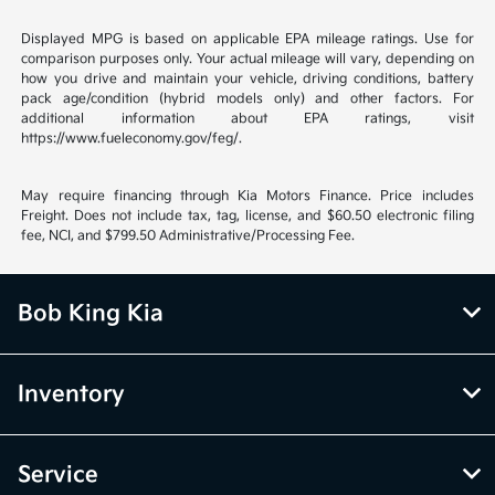
Displayed MPG is based on applicable EPA mileage ratings. Use for
comparison purposes only. Your actual mileage will vary, depending on
how you drive and maintain your vehicle, driving conditions, battery
pack age/condition (hybrid models only) and other factors. For
additional information about EPA ratings, visit
https://www.fueleconomy.gov/feg/.
May require financing through Kia Motors Finance. Price includes
Freight. Does not include tax, tag, license, and $60.50 electronic filing
fee, NCI, and $799.50 Administrative/Processing Fee.
Bob King Kia
Inventory
Service