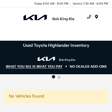
Today 9:00 AM - 8:00 PM
Service 7:30 AM - 6:00 PM
Menu
Used Toyota Highlander Inventory
No Vehicles Found