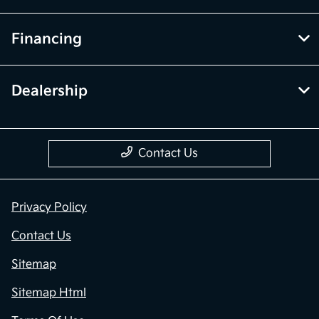
Financing
Dealership
Contact Us
Privacy Policy
Contact Us
Sitemap
Sitemap Html