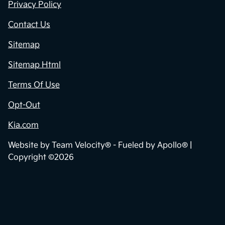
Privacy Policy
Contact Us
Sitemap
Sitemap Html
Terms Of Use
Opt-Out
Kia.com
Website by
Team Velocity®
- Fueled by Apollo® |
Copyright ©2026