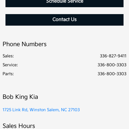
Schedule Service
Contact Us
Phone Numbers
Sales:
336-827-9411
Service
:
336-800-3303
Parts
:
336-800-3303
Bob King Kia
1725 Link Rd, Winston Salem, NC 27103
Sales Hours