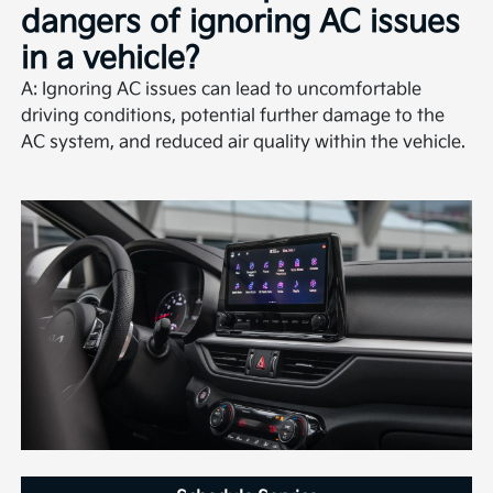
dangers of ignoring AC issues
in a vehicle?
A: Ignoring AC issues can lead to uncomfortable
driving conditions, potential further damage to the
AC system, and reduced air quality within the vehicle.