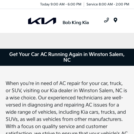
Today 9:00 AM - 6:00 PM
Service 8:00 AM - 2:00 PM
Menu
Get Your Car AC Running Again in Winston Salem,
NC
When you're in need of AC repair for your car, truck,
or SUV, visiting our Kia dealer in Winston Salem, NC is
a wise choice. Our experienced technicians are well-
versed in diagnosing and repairing AC issues for a
wide range of vehicles, including Kia cars, trucks, and
SUVs, as well as vehicles from other manufacturers.
With a focus on quality service and customer
satisfaction, we strive to ensure that your vehicle's AC