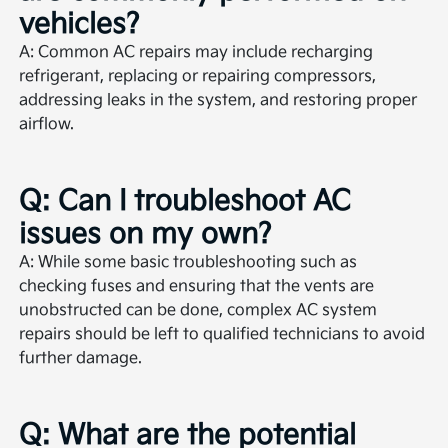
vehicles?
A: Common AC repairs may include recharging
refrigerant, replacing or repairing compressors,
addressing leaks in the system, and restoring proper
airflow.
Q: Can I troubleshoot AC
issues on my own?
A: While some basic troubleshooting such as
checking fuses and ensuring that the vents are
unobstructed can be done, complex AC system
repairs should be left to qualified technicians to avoid
further damage.
Q: What are the potential