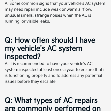
A: Some common signs that your vehicle's AC system
may need repair include weak or warm airflow,
unusual smells, strange noises when the AC is
running, or visible leaks.
Q: How often should I have
my vehicle's AC system
inspected?
A: It is recommended to have your vehicle's AC
system inspected at least once a year to ensure that it
is functioning properly and to address any potential
issues before they escalate.
Q: What types of AC repairs
are commonly performed on