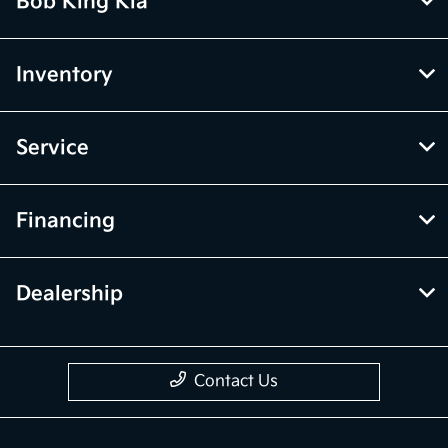
Bob King Kia
Inventory
Service
Financing
Dealership
Contact Us