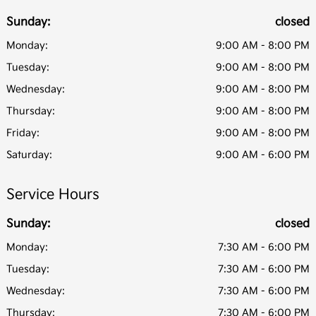
Sunday:
closed
Monday:
9:00 AM - 8:00 PM
Tuesday:
9:00 AM - 8:00 PM
Wednesday:
9:00 AM - 8:00 PM
Thursday:
9:00 AM - 8:00 PM
Friday:
9:00 AM - 8:00 PM
Saturday:
9:00 AM - 6:00 PM
Service Hours
Sunday:
closed
Monday:
7:30 AM - 6:00 PM
Tuesday:
7:30 AM - 6:00 PM
Wednesday:
7:30 AM - 6:00 PM
Thursday:
7:30 AM - 6:00 PM