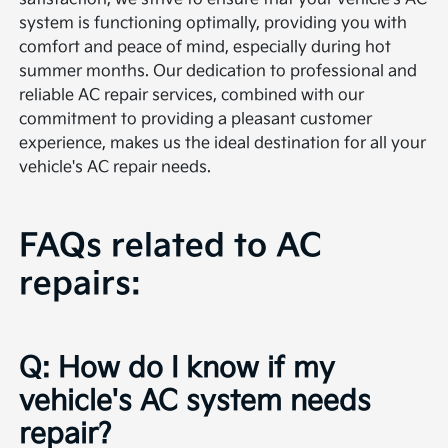
system is functioning optimally, providing you with
comfort and peace of mind, especially during hot
summer months. Our dedication to professional and
reliable AC repair services, combined with our
commitment to providing a pleasant customer
experience, makes us the ideal destination for all your
vehicle's AC repair needs.
FAQs related to AC
repairs:
Q: How do I know if my
vehicle's AC system needs
repair?