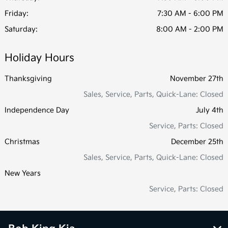
Friday:
7:30 AM - 6:00 PM
Saturday:
8:00 AM - 2:00 PM
Holiday Hours
Thanksgiving
November 27th
Sales, Service, Parts, Quick-Lane: Closed
Independence Day
July 4th
Service, Parts: Closed
Christmas
December 25th
Sales, Service, Parts, Quick-Lane: Closed
New Years
Service, Parts: Closed