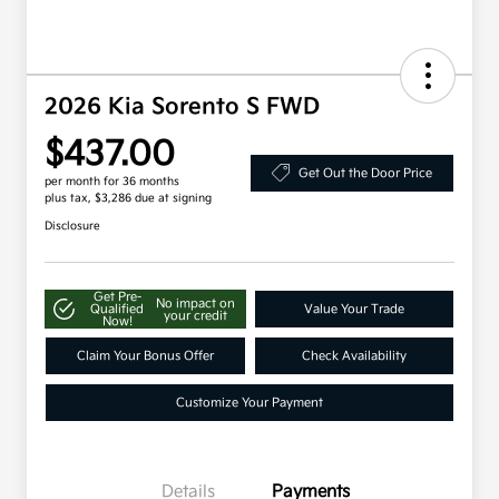
2026 Kia Sorento S FWD
$437.00
Get Out the Door Price
per month for 36 months
plus tax, $3,286 due at signing
Disclosure
Get Pre-
No impact on
Qualified
Value Your Trade
your credit
Now!
Claim Your Bonus Offer
Check Availability
Customize Your Payment
Details
Payments