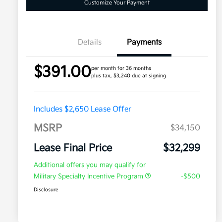
Customize Your Payment
Details
Payments
$391.00
per month for 36 months
plus tax, $3,240 due at signing
Includes $2,650 Lease Offer
MSRP
$34,150
Lease Final Price
$32,299
Additional offers you may qualify for
Military Specialty Incentive Program
-$500
Disclosure