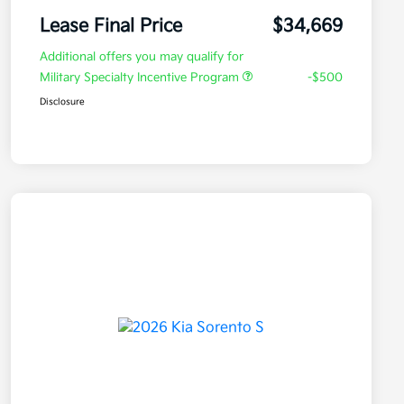
Lease Final Price
$34,669
Additional offers you may qualify for
Military Specialty Incentive Program
-$500
Disclosure