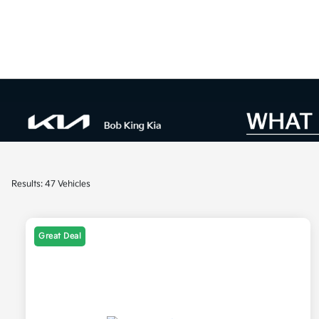
Results: 47 Vehicles
Great Deal