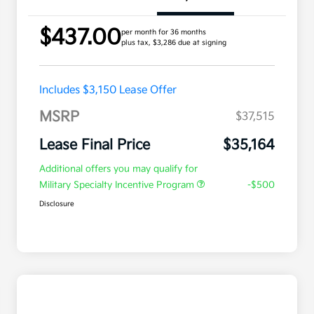
$437.00
per month for 36 months
plus tax, $3,286 due at signing
Includes $3,150 Lease Offer
MSRP
$37,515
Lease Final Price
$35,164
Additional offers you may qualify for
Military Specialty Incentive Program
-$500
Disclosure