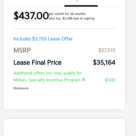
$437.00
per month for 36 months
plus tax, $3,286 due at signing
Includes $3,150 Lease Offer
MSRP
$37,515
Lease Final Price
$35,164
Additional offers you may qualify for
Military Specialty Incentive Program
-$500
Disclosure