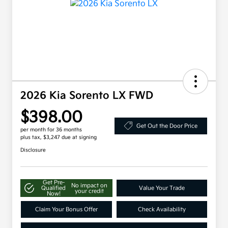
2026 Kia Sorento LX FWD
$398.00
Get Out the Door Price
per month for 36 months
plus tax, $3,247 due at signing
Disclosure
Get Pre-
No impact on
Qualified
Value Your Trade
your credit
Now!
Claim Your Bonus Offer
Check Availability