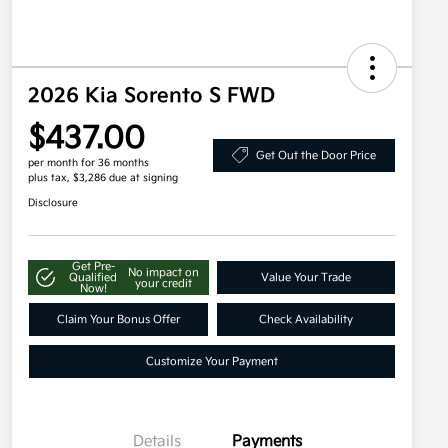
2026 Kia Sorento S FWD
$437.00
Get Out the Door Price
per month for 36 months
plus tax, $3,286 due at signing
Disclosure
Get Pre-
No impact on
Qualified
Value Your Trade
your credit
Now!
Claim Your Bonus Offer
Check Availability
Customize Your Payment
Details
Payments