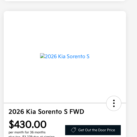
2026 Kia Sorento S FWD
$430.00
Get Out the Door Price
per month for 36 months