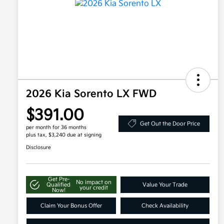
2026 Kia Sorento LX FWD
$391.00
Get Out the Door Price
per month for 36 months
plus tax, $3,240 due at signing
Disclosure
Get Pre-
No impact on
Qualified
Value Your Trade
your credit
Now!
Claim Your Bonus Offer
Check Availability