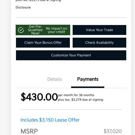
plus tax, $3,279 due at signing
Disclosure
Get Pre-
No impact on
Qualified
Value Your Trade
your credit
Now!
Claim Your Bonus Offer
Check Availability
Customize Your Payment
Details
Payments
$430.00
per month for 36 months
plus tax, $3,279 due at signing
Includes $3,150 Lease Offer
MSRP
$37,020