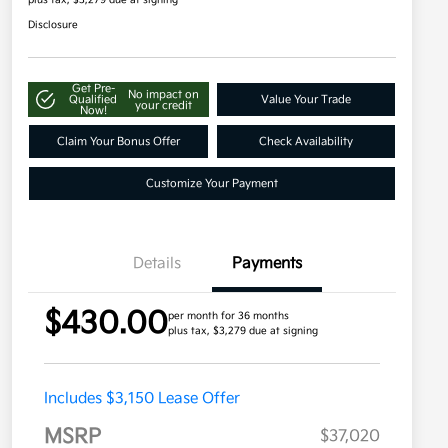
plus tax, $3,279 due at signing
Disclosure
Get Pre-
No impact on
Qualified
Value Your Trade
your credit
Now!
Claim Your Bonus Offer
Check Availability
Customize Your Payment
Details
Payments
$430.00
per month for 36 months
plus tax, $3,279 due at signing
Includes $3,150 Lease Offer
MSRP
$37,020