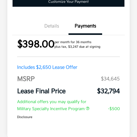
Customize Your Payment
Details
Payments
$398.00
per month for 36 months
plus tax, $3,247 due at signing
Includes $2,650 Lease Offer
MSRP
$34,645
Lease Final Price
$32,794
Additional offers you may qualify for
Military Specialty Incentive Program
-$500
Disclosure