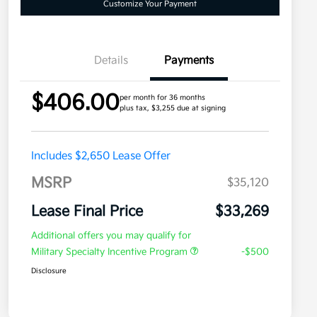
Customize Your Payment
Details
Payments
$406.00
per month for 36 months
plus tax, $3,255 due at signing
Includes $2,650 Lease Offer
MSRP
$35,120
Lease Final Price
$33,269
Additional offers you may qualify for
Military Specialty Incentive Program
-$500
Disclosure