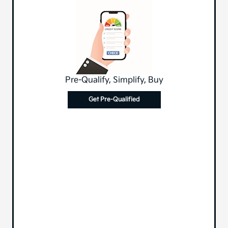
Pre-Qualify, Simplify, Buy
Get Pre-Qualified