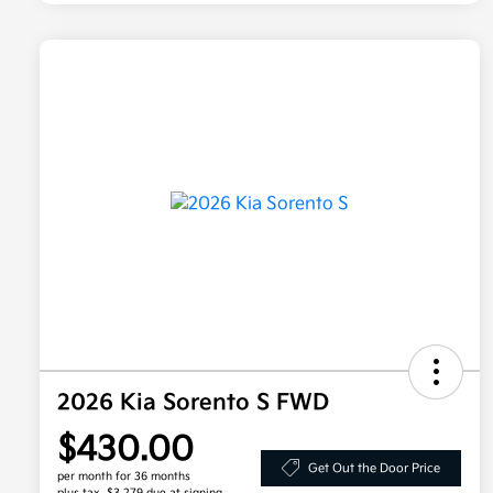
2026 Kia Sorento S FWD
$430.00
Get Out the Door Price
per month for 36 months