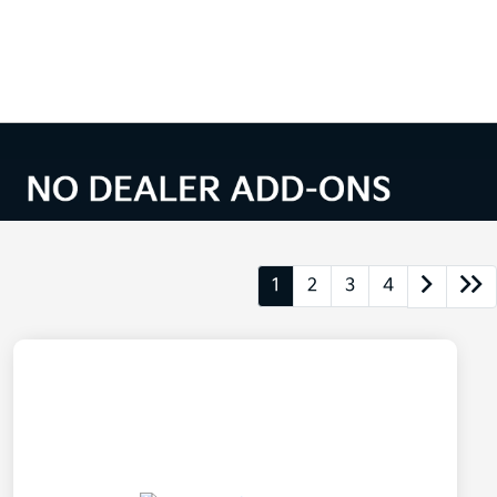
1
2
3
4