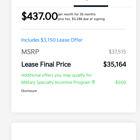
$437.00
per month for 36 months
plus tax, $3,286 due at signing
Includes $3,150 Lease Offer
MSRP
$37,515
Lease Final Price
$35,164
Additional offers you may qualify for
Military Specialty Incentive Program
-$500
Disclosure