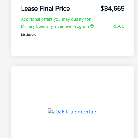
Lease Final Price
$34,669
Additional offers you may qualify for
Military Specialty Incentive Program
-$500
Disclosure