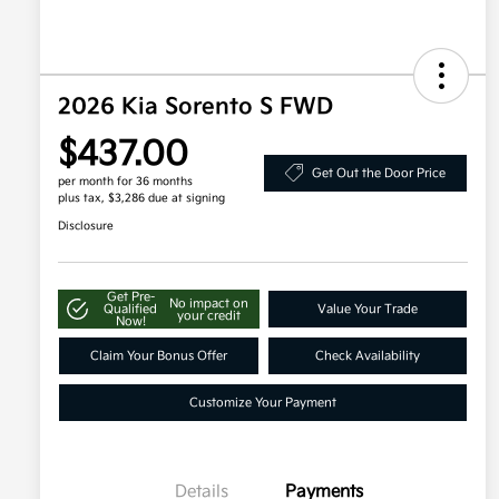
2026 Kia Sorento S FWD
$437.00
Get Out the Door Price
per month for 36 months
plus tax, $3,286 due at signing
Disclosure
Get Pre-
No impact on
Qualified
Value Your Trade
your credit
Now!
Claim Your Bonus Offer
Check Availability
Customize Your Payment
Details
Payments