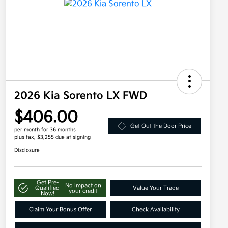
2026 Kia Sorento LX FWD
$406.00
Get Out the Door Price
per month for 36 months
plus tax, $3,255 due at signing
Disclosure
Get Pre-
No impact on
Qualified
Value Your Trade
your credit
Now!
Claim Your Bonus Offer
Check Availability