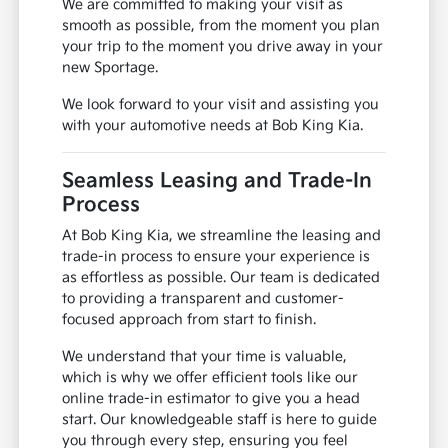
We are committed to making your visit as
smooth as possible, from the moment you plan
your trip to the moment you drive away in your
new Sportage.
We look forward to your visit and assisting you
with your automotive needs at Bob King Kia.
Seamless Leasing and Trade-In
Process
At Bob King Kia, we streamline the leasing and
trade-in process to ensure your experience is
as effortless as possible. Our team is dedicated
to providing a transparent and customer-
focused approach from start to finish.
We understand that your time is valuable,
which is why we offer efficient tools like our
online trade-in estimator to give you a head
start. Our knowledgeable staff is here to guide
you through every step, ensuring you feel