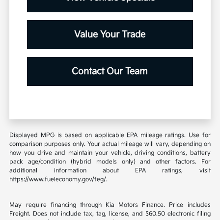
Value Your Trade
Contact Our Team
Displayed MPG is based on applicable EPA mileage ratings. Use for
comparison purposes only. Your actual mileage will vary, depending on
how you drive and maintain your vehicle, driving conditions, battery
pack age/condition (hybrid models only) and other factors. For
additional information about EPA ratings, visit
https://www.fueleconomy.gov/feg/.
May require financing through Kia Motors Finance. Price includes
Freight. Does not include tax, tag, license, and $60.50 electronic filing