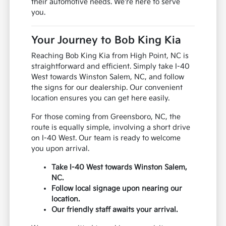
their automotive needs. We're here to serve
you.
Your Journey to Bob King Kia
Reaching Bob King Kia from High Point, NC is
straightforward and efficient. Simply take I-40
West towards Winston Salem, NC, and follow
the signs for our dealership. Our convenient
location ensures you can get here easily.
For those coming from Greensboro, NC, the
route is equally simple, involving a short drive
on I-40 West. Our team is ready to welcome
you upon arrival.
Take I-40 West towards Winston Salem,
NC.
Follow local signage upon nearing our
location.
Our friendly staff awaits your arrival.