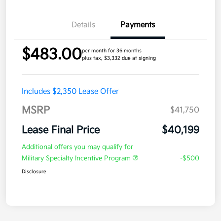
Details
Payments
$483.00
per month for 36 months
plus tax, $3,332 due at signing
Includes $2,350 Lease Offer
MSRP
$41,750
Lease Final Price
$40,199
Additional offers you may qualify for
Military Specialty Incentive Program
-$500
Disclosure