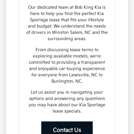
Our dedicated team at Bob King Kia is
here to help you find the perfect Kia
Sportage lease that fits your lifestyle
and budget. We understand the needs
of drivers in Winston Salem, NC and the
surrounding areas.
From discussing lease terms to
exploring available models, we're
committed to providing a transparent
and enjoyable car-buying experience
for everyone from Lewisville, NC to
Burlington, NC.
Let us assist you in navigating your
options and answering any questions
you may have about our Kia Sportage
lease specials.
Contact Us