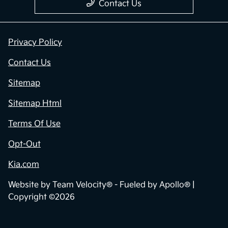
Contact Us
Privacy Policy
Contact Us
Sitemap
Sitemap Html
Terms Of Use
Opt-Out
Kia.com
Website by
Team Velocity®
- Fueled by Apollo® |
Copyright ©2026