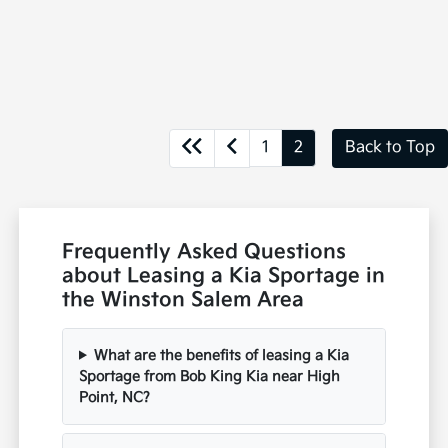
1
2
Back to Top
Frequently Asked Questions
about Leasing a Kia Sportage in
the Winston Salem Area
What are the benefits of leasing a Kia
Sportage from Bob King Kia near High
Point, NC?