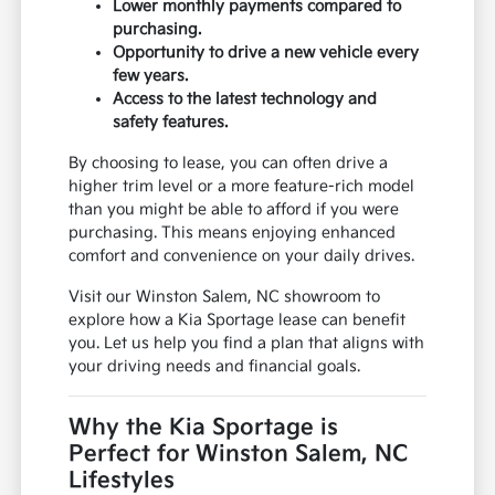
Lower monthly payments compared to
purchasing.
Opportunity to drive a new vehicle every
few years.
Access to the latest technology and
safety features.
By choosing to lease, you can often drive a
higher trim level or a more feature-rich model
than you might be able to afford if you were
purchasing. This means enjoying enhanced
comfort and convenience on your daily drives.
Visit our Winston Salem, NC showroom to
explore how a Kia Sportage lease can benefit
you. Let us help you find a plan that aligns with
your driving needs and financial goals.
Why the Kia Sportage is
Perfect for Winston Salem, NC
Lifestyles