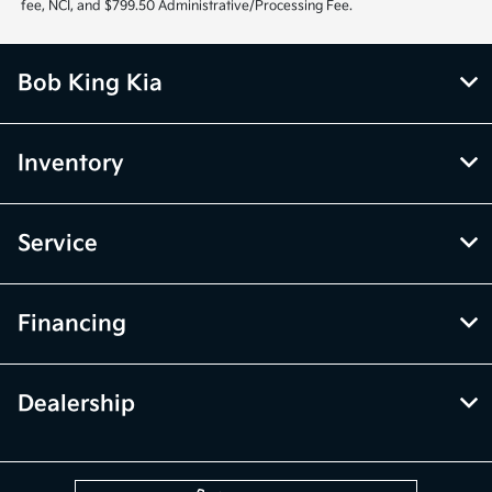
fee, NCI, and $799.50 Administrative/Processing Fee.
Bob King Kia
Inventory
Service
Financing
Dealership