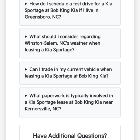
How do I schedule a test drive for a Kia
Sportage at Bob King Kia if I live in
Greensboro, NC?
What should I consider regarding
Winston-Salem, NC's weather when
leasing a Kia Sportage?
Can I trade in my current vehicle when
leasing a Kia Sportage at Bob King Kia?
What paperwork is typically involved in
a Kia Sportage lease at Bob King Kia near
Kernersville, NC?
Have Additional Questions?