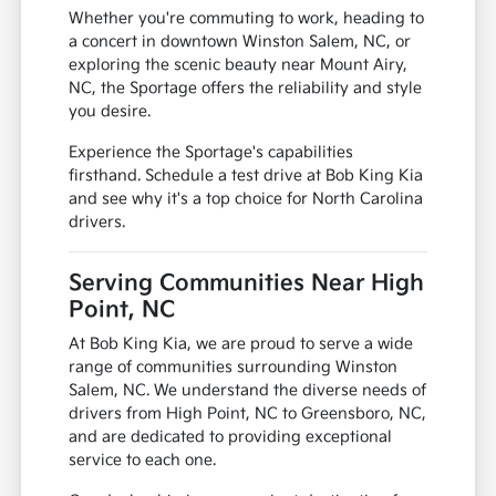
Whether you're commuting to work, heading to
a concert in downtown Winston Salem, NC, or
exploring the scenic beauty near Mount Airy,
NC, the Sportage offers the reliability and style
you desire.
Experience the Sportage's capabilities
firsthand. Schedule a test drive at Bob King Kia
and see why it's a top choice for North Carolina
drivers.
Serving Communities Near High
Point, NC
At Bob King Kia, we are proud to serve a wide
range of communities surrounding Winston
Salem, NC. We understand the diverse needs of
drivers from High Point, NC to Greensboro, NC,
and are dedicated to providing exceptional
service to each one.