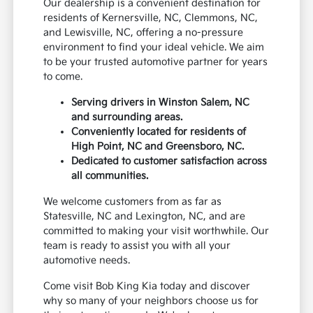
Our dealership is a convenient destination for
residents of Kernersville, NC, Clemmons, NC,
and Lewisville, NC, offering a no-pressure
environment to find your ideal vehicle. We aim
to be your trusted automotive partner for years
to come.
Serving drivers in Winston Salem, NC
and surrounding areas.
Conveniently located for residents of
High Point, NC and Greensboro, NC.
Dedicated to customer satisfaction across
all communities.
We welcome customers from as far as
Statesville, NC and Lexington, NC, and are
committed to making your visit worthwhile. Our
team is ready to assist you with all your
automotive needs.
Come visit Bob King Kia today and discover
why so many of your neighbors choose us for