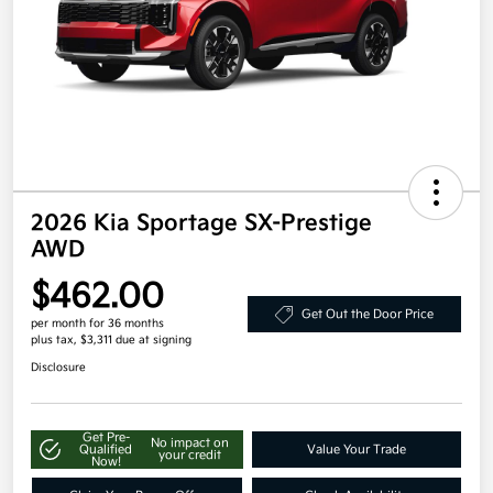
2026 Kia Sportage SX-Prestige
AWD
$462.00
Get Out the Door Price
per month for 36 months
plus tax, $3,311 due at signing
Disclosure
Get Pre-
No impact on
Qualified
Value Your Trade
your credit
Now!