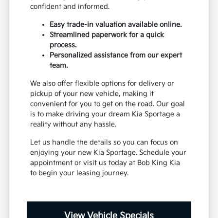
confident and informed.
Easy trade-in valuation available online.
Streamlined paperwork for a quick
process.
Personalized assistance from our expert
team.
We also offer flexible options for delivery or
pickup of your new vehicle, making it
convenient for you to get on the road. Our goal
is to make driving your dream Kia Sportage a
reality without any hassle.
Let us handle the details so you can focus on
enjoying your new Kia Sportage. Schedule your
appointment or visit us today at Bob King Kia
to begin your leasing journey.
View Vehicle Specials