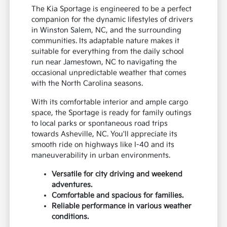
The Kia Sportage is engineered to be a perfect
companion for the dynamic lifestyles of drivers
in Winston Salem, NC, and the surrounding
communities. Its adaptable nature makes it
suitable for everything from the daily school
run near Jamestown, NC to navigating the
occasional unpredictable weather that comes
with the North Carolina seasons.
With its comfortable interior and ample cargo
space, the Sportage is ready for family outings
to local parks or spontaneous road trips
towards Asheville, NC. You'll appreciate its
smooth ride on highways like I-40 and its
maneuverability in urban environments.
Versatile for city driving and weekend
adventures.
Comfortable and spacious for families.
Reliable performance in various weather
conditions.