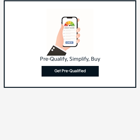
Pre-Qualify, Simplify, Buy
Get Pre-Qualified