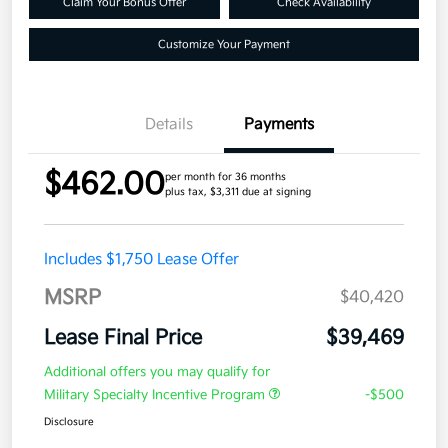
Claim Your Bonus Offer
Check Availability
Customize Your Payment
Details
Payments
$462.00
per month for 36 months
plus tax, $3,311 due at signing
Includes $1,750 Lease Offer
MSRP
$40,420
Lease Final Price
$39,469
Additional offers you may qualify for
Military Specialty Incentive Program
-$500
Disclosure