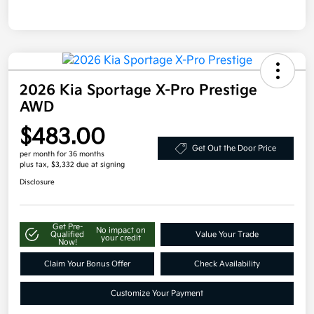
2026 Kia Sportage X-Pro Prestige
AWD
$483.00
Get Out the Door Price
per month for 36 months
plus tax, $3,332 due at signing
Disclosure
Get Pre-
No impact on
Qualified
Value Your Trade
your credit
Now!
Claim Your Bonus Offer
Check Availability
Customize Your Payment