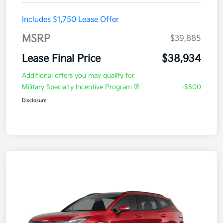
Includes $1,750 Lease Offer
MSRP
$39,885
Lease Final Price
$38,934
Additional offers you may qualify for
Military Specialty Incentive Program
-$500
Disclosure