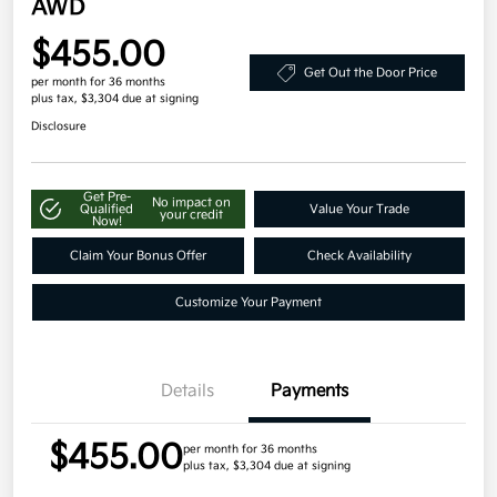
AWD
$455.00
Get Out the Door Price
per month for 36 months
plus tax, $3,304 due at signing
Disclosure
Get Pre-
No impact on
Qualified
Value Your Trade
your credit
Now!
Claim Your Bonus Offer
Check Availability
Customize Your Payment
Details
Payments
$455.00
per month for 36 months
plus tax, $3,304 due at signing