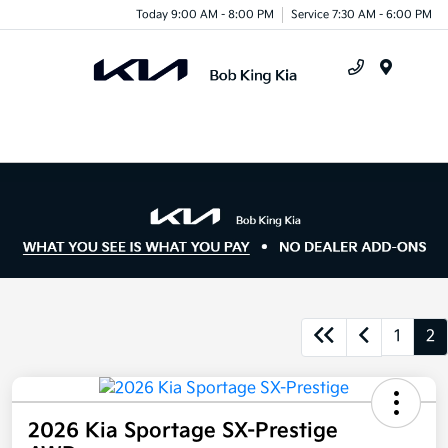
Today 9:00 AM - 8:00 PM
Service 7:30 AM - 6:00 PM
Menu
1
2
2026 Kia Sportage SX-Prestige