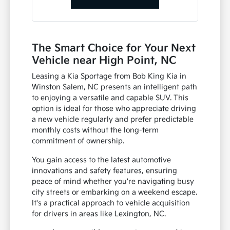
The Smart Choice for Your Next
Vehicle near High Point, NC
Leasing a Kia Sportage from Bob King Kia in
Winston Salem, NC presents an intelligent path
to enjoying a versatile and capable SUV. This
option is ideal for those who appreciate driving
a new vehicle regularly and prefer predictable
monthly costs without the long-term
commitment of ownership.
You gain access to the latest automotive
innovations and safety features, ensuring
peace of mind whether you're navigating busy
city streets or embarking on a weekend escape.
It's a practical approach to vehicle acquisition
for drivers in areas like Lexington, NC.