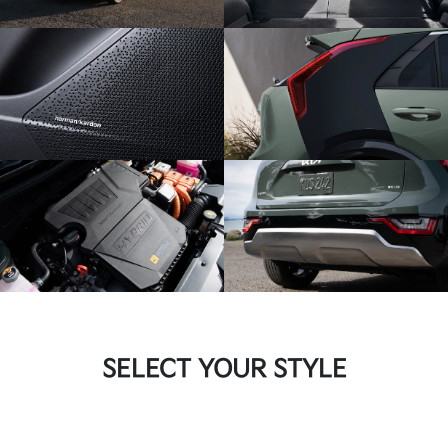
SELECT YOUR STYLE