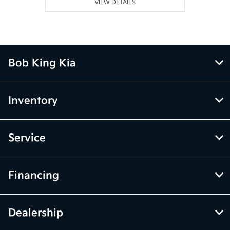
VIEW DETAILS
Bob King Kia
Inventory
Service
Financing
Dealership