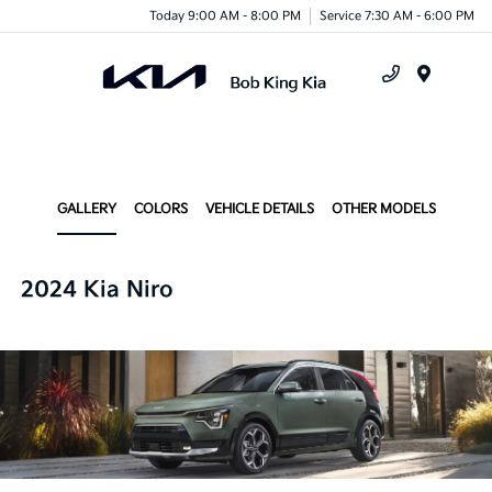
Today 9:00 AM - 8:00 PM
Service 7:30 AM - 6:00 PM
Menu
GALLERY
COLORS
VEHICLE DETAILS
OTHER MODELS
2024 Kia Niro