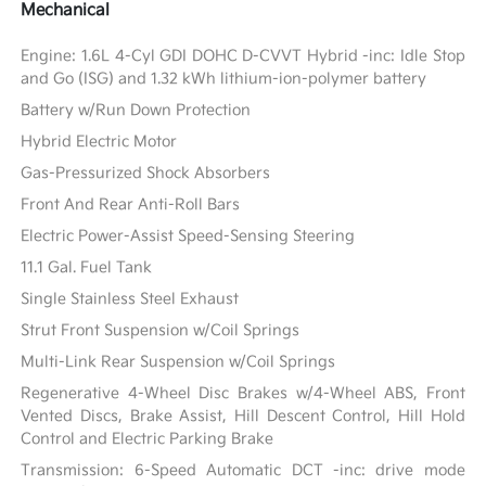
Mechanical
Engine: 1.6L 4-Cyl GDI DOHC D-CVVT Hybrid -inc: Idle Stop
and Go (ISG) and 1.32 kWh lithium-ion-polymer battery
Battery w/Run Down Protection
Hybrid Electric Motor
Gas-Pressurized Shock Absorbers
Front And Rear Anti-Roll Bars
Electric Power-Assist Speed-Sensing Steering
11.1 Gal. Fuel Tank
Single Stainless Steel Exhaust
Strut Front Suspension w/Coil Springs
Multi-Link Rear Suspension w/Coil Springs
Regenerative 4-Wheel Disc Brakes w/4-Wheel ABS, Front
Vented Discs, Brake Assist, Hill Descent Control, Hill Hold
Control and Electric Parking Brake
Transmission: 6-Speed Automatic DCT -inc: drive mode