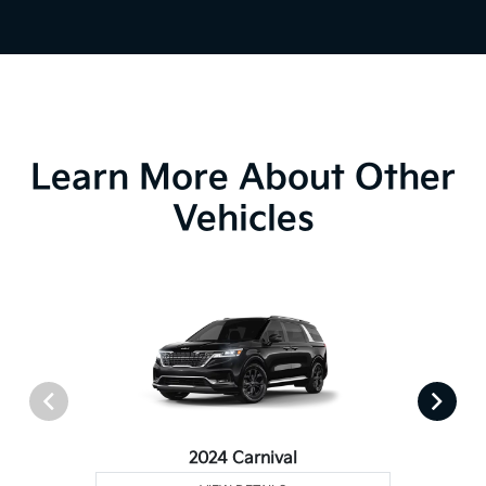
Learn More About Other
Vehicles
2024 Carnival