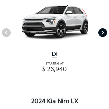
LX
STARTING AT
$ 26,940
2024 Kia Niro LX