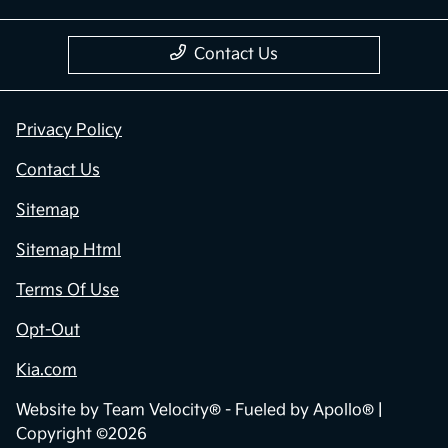
Contact Us
Privacy Policy
Contact Us
Sitemap
Sitemap Html
Terms Of Use
Opt-Out
Kia.com
Website by
Team Velocity®
- Fueled by Apollo® |
Copyright ©2026