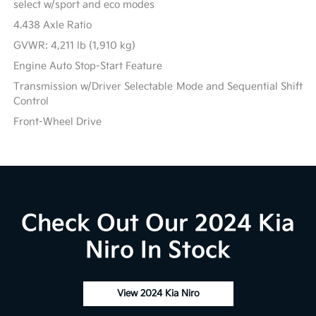
select w/sport and eco modes
4.438 Axle Ratio
GVWR: 4,211 lb (1,910 kg)
Engine Auto Stop-Start Feature
Transmission w/Driver Selectable Mode and Sequential Shift
Control
Front-Wheel Drive
Check Out Our 2024 Kia
Niro In Stock
View 2024 Kia Niro