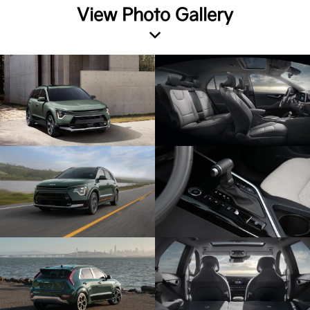
View Photo Gallery