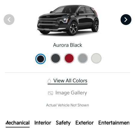
Aurora Black
View All Colors
Image Gallery
Actual Vehicle Not Shown
Mechanical
Interior
Safety
Exterior
Entertainment