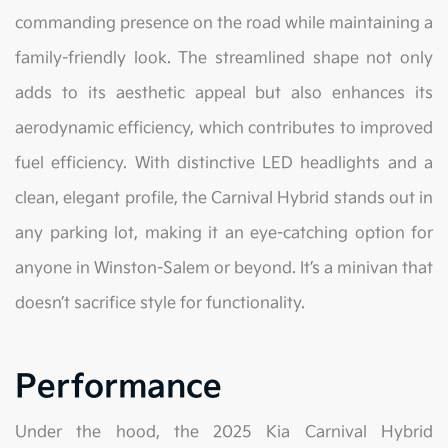
commanding presence on the road while maintaining a
family-friendly look. The streamlined shape not only
adds to its aesthetic appeal but also enhances its
aerodynamic efficiency, which contributes to improved
fuel efficiency. With distinctive LED headlights and a
clean, elegant profile, the Carnival Hybrid stands out in
any parking lot, making it an eye-catching option for
anyone in Winston-Salem or beyond. It’s a minivan that
doesn’t sacrifice style for functionality.
Performance
Under the hood, the 2025 Kia Carnival Hybrid