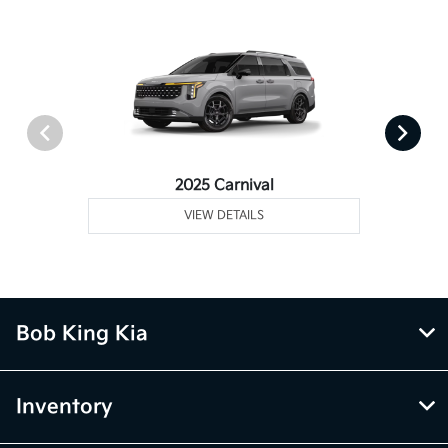
2025 Carnival
VIEW DETAILS
Bob King Kia
Inventory