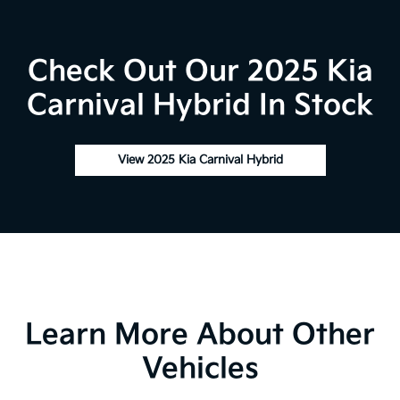
Check Out Our 2025 Kia
Carnival Hybrid In Stock
View 2025 Kia Carnival Hybrid
Learn More About Other
Vehicles