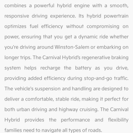
combines a powerful hybrid engine with a smooth,
responsive driving experience. Its hybrid powertrain
optimizes fuel efficiency without compromising on
power, ensuring that you get a dynamic ride whether
you're driving around Winston-Salem or embarking on
longer trips. The Carnival Hybrid’s regenerative braking
system helps recharge the battery as you drive,
providing added efficiency during stop-and-go traffic.
The vehicle's suspension and handling are designed to
deliver a comfortable, stable ride, making it perfect for
both urban driving and highway cruising. The Carnival
Hybrid provides the performance and flexibility
families need to navigate all types of roads.