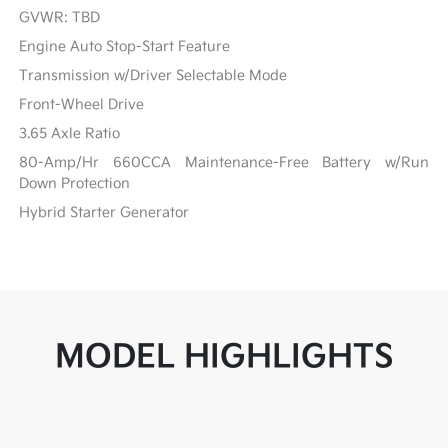
GVWR: TBD
Engine Auto Stop-Start Feature
Transmission w/Driver Selectable Mode
Front-Wheel Drive
3.65 Axle Ratio
80-Amp/Hr 660CCA Maintenance-Free Battery w/Run
Down Protection
Hybrid Starter Generator
MODEL HIGHLIGHTS