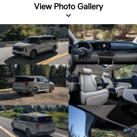
View Photo Gallery