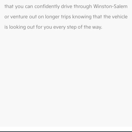
that you can confidently drive through Winston-Salem
or venture out on longer trips knowing that the vehicle
is looking out for you every step of the way.