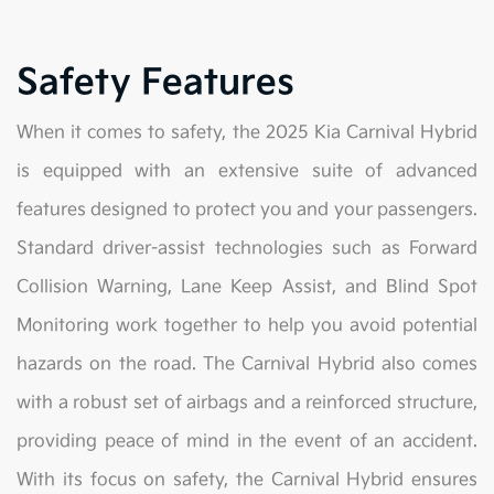
Safety Features
When it comes to safety, the 2025 Kia Carnival Hybrid
is equipped with an extensive suite of advanced
features designed to protect you and your passengers.
Standard driver-assist technologies such as Forward
Collision Warning, Lane Keep Assist, and Blind Spot
Monitoring work together to help you avoid potential
hazards on the road. The Carnival Hybrid also comes
with a robust set of airbags and a reinforced structure,
providing peace of mind in the event of an accident.
With its focus on safety, the Carnival Hybrid ensures