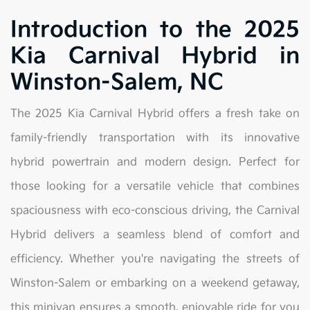
Introduction to the 2025
Kia Carnival Hybrid in
Winston-Salem, NC
The 2025 Kia Carnival Hybrid offers a fresh take on
family-friendly transportation with its innovative
hybrid powertrain and modern design. Perfect for
those looking for a versatile vehicle that combines
spaciousness with eco-conscious driving, the Carnival
Hybrid delivers a seamless blend of comfort and
efficiency. Whether you're navigating the streets of
Winston-Salem or embarking on a weekend getaway,
this minivan ensures a smooth, enjoyable ride for you