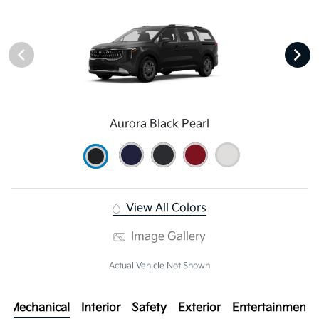
Aurora Black Pearl
View All Colors
Image Gallery
Actual Vehicle Not Shown
Mechanical
Interior
Safety
Exterior
Entertainment