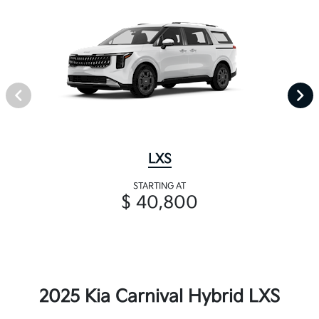
LXS
STARTING AT
$ 40,800
2025 Kia Carnival Hybrid LXS