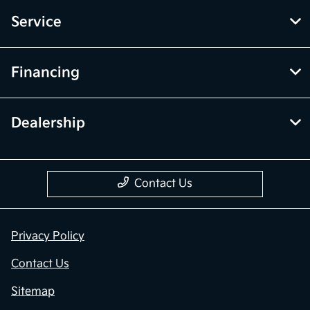
Service
Financing
Dealership
Contact Us
Privacy Policy
Contact Us
Sitemap