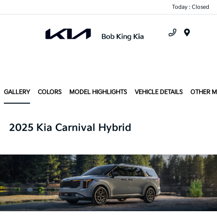
Today : Closed
Menu
GALLERY
COLORS
MODEL HIGHLIGHTS
VEHICLE DETAILS
OTHER 
2025 Kia Carnival Hybrid