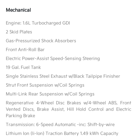
Mechanical
Engine: 1.6L Turbocharged GDI
2 Skid Plates
Gas-Pressurized Shock Absorbers
Front Anti-Roll Bar
Electric Power-Assist Speed-Sensing Steering
19 Gal. Fuel Tank
Single Stainless Steel Exhaust w/Black Tailpipe Finisher
Strut Front Suspension w/Coil Springs
Multi-Link Rear Suspension w/Coil Springs
Regenerative 4-Wheel Disc Brakes w/4-Wheel ABS, Front
Vented Discs, Brake Assist, Hill Hold Control and Electric
Parking Brake
Transmission: 6-Speed Automatic -inc: Shift-by-wire
Lithium Ion (li-Ion) Traction Battery 1.49 kWh Capacity