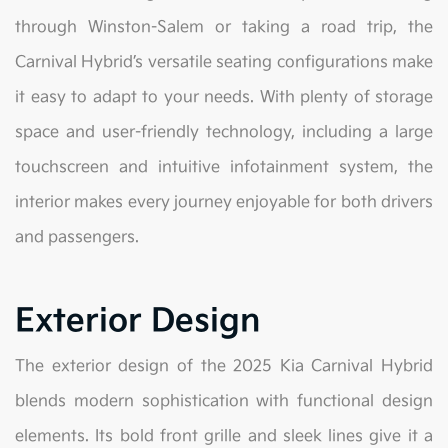
through Winston-Salem or taking a road trip, the
Carnival Hybrid’s versatile seating configurations make
it easy to adapt to your needs. With plenty of storage
space and user-friendly technology, including a large
touchscreen and intuitive infotainment system, the
interior makes every journey enjoyable for both drivers
and passengers.
Exterior Design
The exterior design of the 2025 Kia Carnival Hybrid
blends modern sophistication with functional design
elements. Its bold front grille and sleek lines give it a