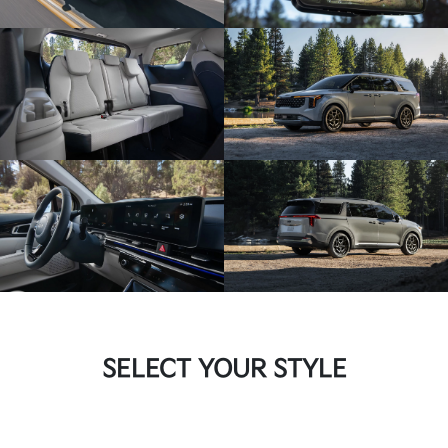
SELECT YOUR STYLE