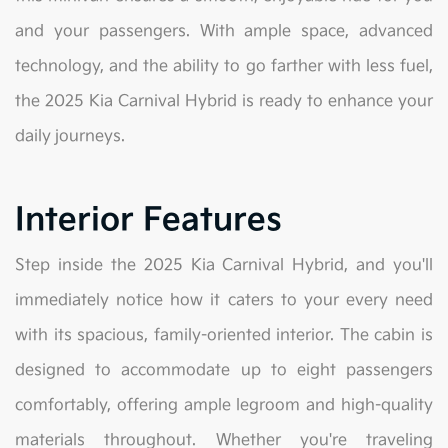
and your passengers. With ample space, advanced
technology, and the ability to go farther with less fuel,
the 2025 Kia Carnival Hybrid is ready to enhance your
daily journeys.
Interior Features
Step inside the 2025 Kia Carnival Hybrid, and you'll
immediately notice how it caters to your every need
with its spacious, family-oriented interior. The cabin is
designed to accommodate up to eight passengers
comfortably, offering ample legroom and high-quality
materials throughout. Whether you're traveling