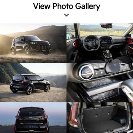
View Photo Gallery