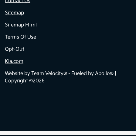
Contact Us
Sitemap
Sitemap Html
Terms Of Use
Opt-Out
Kia.com
Website by
Team Velocity®
- Fueled by Apollo® |
Copyright ©2026