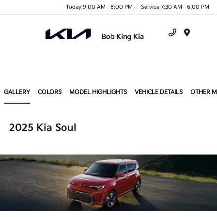
Today 9:00 AM - 8:00 PM
Service 7:30 AM - 6:00 PM
Menu
GALLERY
COLORS
MODEL HIGHLIGHTS
VEHICLE DETAILS
OTHER 
2025 Kia Soul