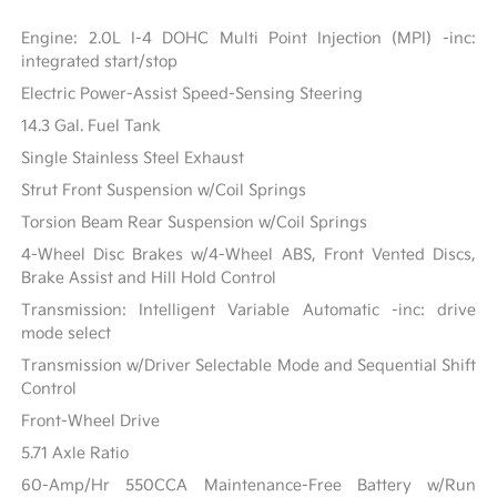
Engine: 2.0L I-4 DOHC Multi Point Injection (MPI) -inc:
integrated start/stop
Electric Power-Assist Speed-Sensing Steering
14.3 Gal. Fuel Tank
Single Stainless Steel Exhaust
Strut Front Suspension w/Coil Springs
Torsion Beam Rear Suspension w/Coil Springs
4-Wheel Disc Brakes w/4-Wheel ABS, Front Vented Discs,
Brake Assist and Hill Hold Control
Transmission: Intelligent Variable Automatic -inc: drive
mode select
Transmission w/Driver Selectable Mode and Sequential Shift
Control
Front-Wheel Drive
5.71 Axle Ratio
60-Amp/Hr 550CCA Maintenance-Free Battery w/Run