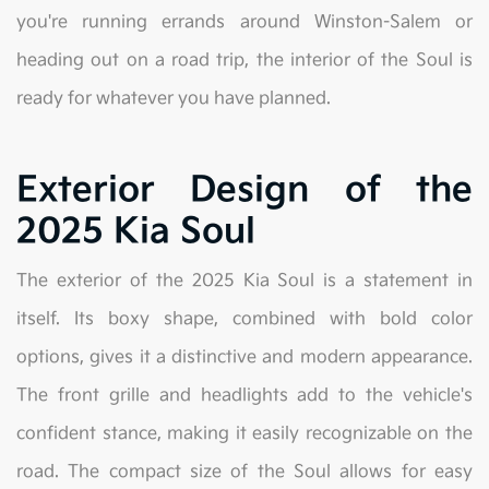
you're running errands around Winston-Salem or
heading out on a road trip, the interior of the Soul is
ready for whatever you have planned.
Exterior Design of the
2025 Kia Soul
The exterior of the 2025 Kia Soul is a statement in
itself. Its boxy shape, combined with bold color
options, gives it a distinctive and modern appearance.
The front grille and headlights add to the vehicle's
confident stance, making it easily recognizable on the
road. The compact size of the Soul allows for easy