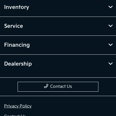
Inventory
Service
Financing
Dealership
Contact Us
Privacy Policy