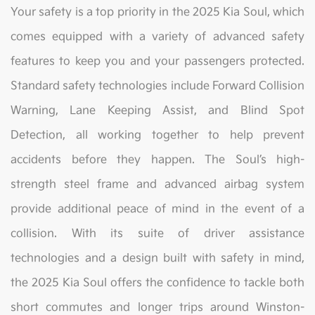
Your safety is a top priority in the 2025 Kia Soul, which
comes equipped with a variety of advanced safety
features to keep you and your passengers protected.
Standard safety technologies include Forward Collision
Warning, Lane Keeping Assist, and Blind Spot
Detection, all working together to help prevent
accidents before they happen. The Soul’s high-
strength steel frame and advanced airbag system
provide additional peace of mind in the event of a
collision. With its suite of driver assistance
technologies and a design built with safety in mind,
the 2025 Kia Soul offers the confidence to tackle both
short commutes and longer trips around Winston-