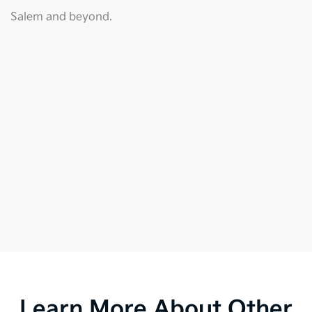
Salem and beyond.
Learn More About Other