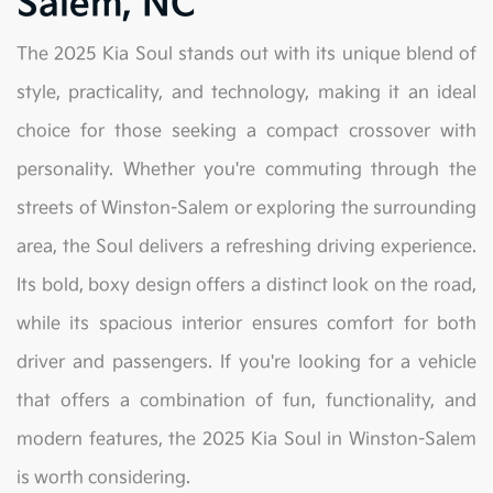
Salem, NC
The 2025 Kia Soul stands out with its unique blend of
style, practicality, and technology, making it an ideal
choice for those seeking a compact crossover with
personality. Whether you're commuting through the
streets of Winston-Salem or exploring the surrounding
area, the Soul delivers a refreshing driving experience.
Its bold, boxy design offers a distinct look on the road,
while its spacious interior ensures comfort for both
driver and passengers. If you're looking for a vehicle
that offers a combination of fun, functionality, and
modern features, the 2025 Kia Soul in Winston-Salem
is worth considering.