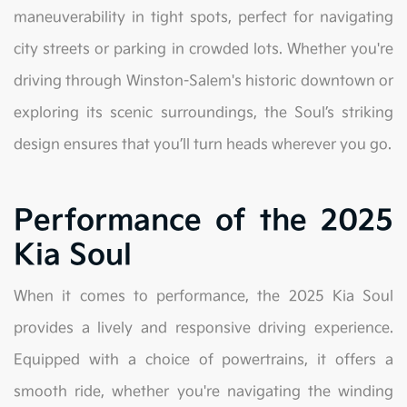
maneuverability in tight spots, perfect for navigating
city streets or parking in crowded lots. Whether you're
driving through Winston-Salem's historic downtown or
exploring its scenic surroundings, the Soul’s striking
design ensures that you’ll turn heads wherever you go.
Performance of the 2025
Kia Soul
When it comes to performance, the 2025 Kia Soul
provides a lively and responsive driving experience.
Equipped with a choice of powertrains, it offers a
smooth ride, whether you're navigating the winding