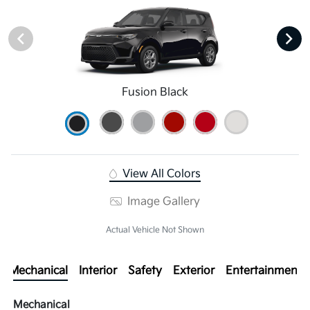
Fusion Black
View All Colors
Image Gallery
Actual Vehicle Not Shown
Mechanical
Interior
Safety
Exterior
Entertainment
Mechanical