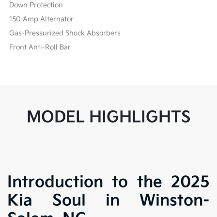
Down Protection
150 Amp Alternator
Gas-Pressurized Shock Absorbers
Front Anti-Roll Bar
MODEL HIGHLIGHTS
Introduction to the 2025
Kia Soul in Winston-