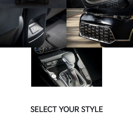
SELECT YOUR STYLE