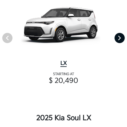
LX
STARTING AT
$ 20,490
2025 Kia Soul LX