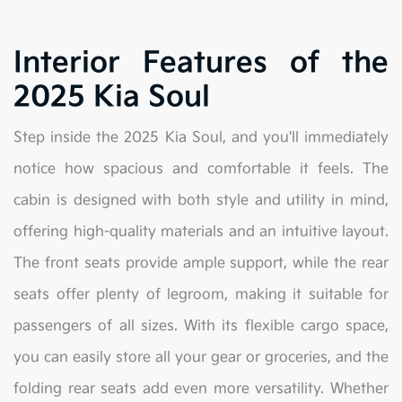
Interior Features of the
2025 Kia Soul
Step inside the 2025 Kia Soul, and you'll immediately
notice how spacious and comfortable it feels. The
cabin is designed with both style and utility in mind,
offering high-quality materials and an intuitive layout.
The front seats provide ample support, while the rear
seats offer plenty of legroom, making it suitable for
passengers of all sizes. With its flexible cargo space,
you can easily store all your gear or groceries, and the
folding rear seats add even more versatility. Whether