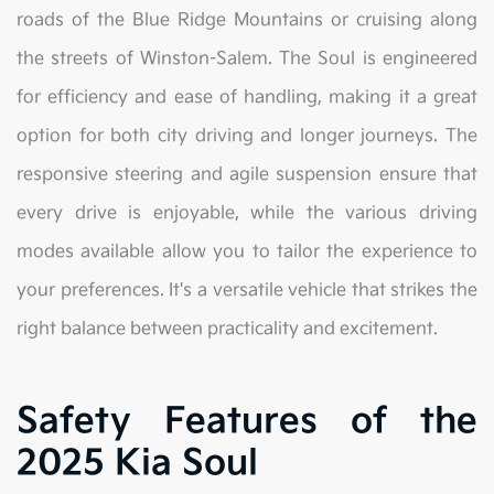
roads of the Blue Ridge Mountains or cruising along
the streets of Winston-Salem. The Soul is engineered
for efficiency and ease of handling, making it a great
option for both city driving and longer journeys. The
responsive steering and agile suspension ensure that
every drive is enjoyable, while the various driving
modes available allow you to tailor the experience to
your preferences. It's a versatile vehicle that strikes the
right balance between practicality and excitement.
Safety Features of the
2025 Kia Soul