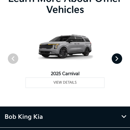
Vehicles
2025 Carnival
VIEW DETAILS
Bob King Kia