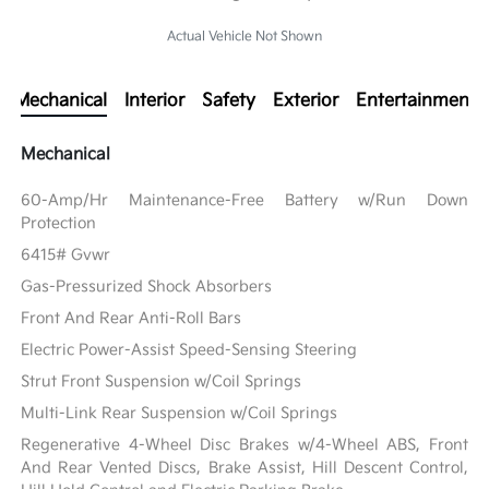
Actual Vehicle Not Shown
Mechanical
Interior
Safety
Exterior
Entertainment
Mechanical
60-Amp/Hr Maintenance-Free Battery w/Run Down
Protection
6415# Gvwr
Gas-Pressurized Shock Absorbers
Front And Rear Anti-Roll Bars
Electric Power-Assist Speed-Sensing Steering
Strut Front Suspension w/Coil Springs
Multi-Link Rear Suspension w/Coil Springs
Regenerative 4-Wheel Disc Brakes w/4-Wheel ABS, Front
And Rear Vented Discs, Brake Assist, Hill Descent Control,