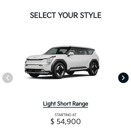
SELECT YOUR STYLE
Light Short Range
STARTING AT
$ 54,900