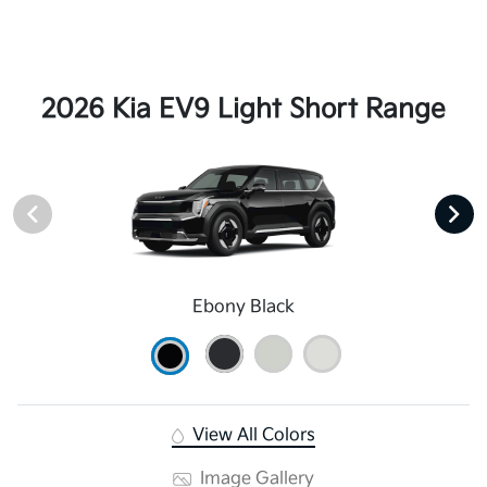
2026 Kia EV9 Light Short Range
Ebony Black
View All Colors
Image Gallery