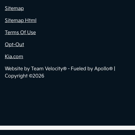
Sitemap
Sitemap Html
Terms Of Use
Opt-Out
Kia.com
Website by
Team Velocity®
- Fueled by Apollo® |
Copyright ©2026