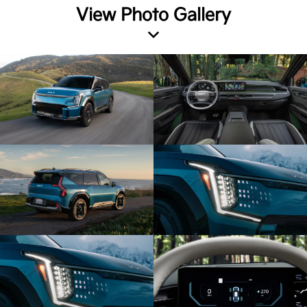
View Photo Gallery