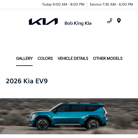
Today 9:00 AM - 8:00 PM
Service 7:30 AM - 6:00 PM
Menu
GALLERY
COLORS
VEHICLE DETAILS
OTHER MODELS
2026 Kia EV9