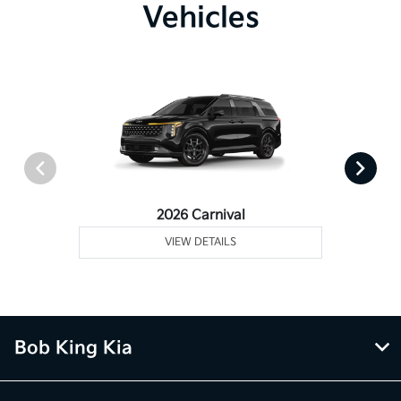
Vehicles
2026 Carnival
VIEW DETAILS
Bob King Kia