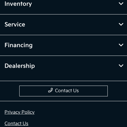
Inventory
Service
Financing
Dealership
Contact Us
Privacy Policy
Contact Us