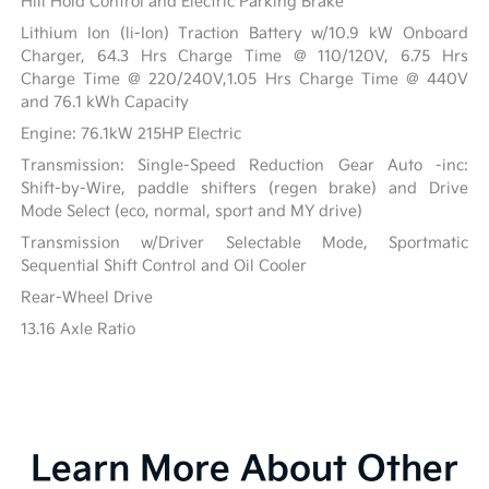
Hill Hold Control and Electric Parking Brake
Lithium Ion (li-Ion) Traction Battery w/10.9 kW Onboard
Charger, 64.3 Hrs Charge Time @ 110/120V, 6.75 Hrs
Charge Time @ 220/240V,1.05 Hrs Charge Time @ 440V
and 76.1 kWh Capacity
Engine: 76.1kW 215HP Electric
Transmission: Single-Speed Reduction Gear Auto -inc:
Shift-by-Wire, paddle shifters (regen brake) and Drive
Mode Select (eco, normal, sport and MY drive)
Transmission w/Driver Selectable Mode, Sportmatic
Sequential Shift Control and Oil Cooler
Rear-Wheel Drive
13.16 Axle Ratio
Learn More About Other