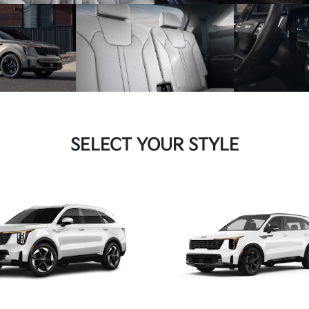
SELECT YOUR STYLE