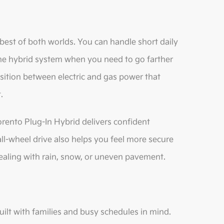
best of both worlds. You can handle short daily
 the hybrid system when you need to go farther
ansition between electric and gas power that
.
ento Plug-In Hybrid delivers confident
 all-wheel drive also helps you feel more secure
aling with rain, snow, or uneven pavement.
built with families and busy schedules in mind.