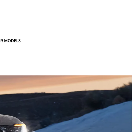
R MODELS