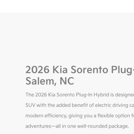
2026 Kia Sorento Plug
Salem, NC
The 2026 Kia Sorento Plug-In Hybrid is designe
SUV with the added benefit of electric driving ca
modern efficiency, giving you a flexible option
adventures—all in one well-rounded package.