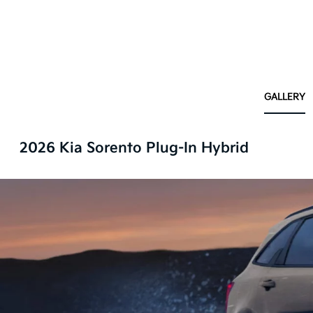
GALLERY
2026 Kia Sorento Plug-In Hybrid