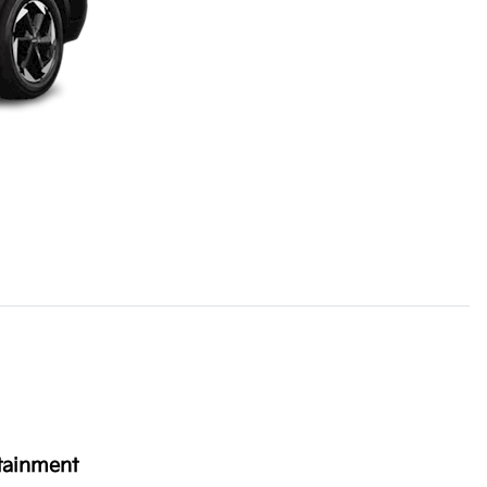
tainment