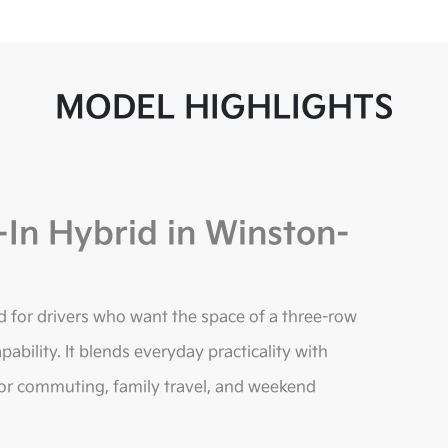
MODEL HIGHLIGHTS
-In Hybrid in Winston-
d for drivers who want the space of a three-row
pability. It blends everyday practicality with
 for commuting, family travel, and weekend