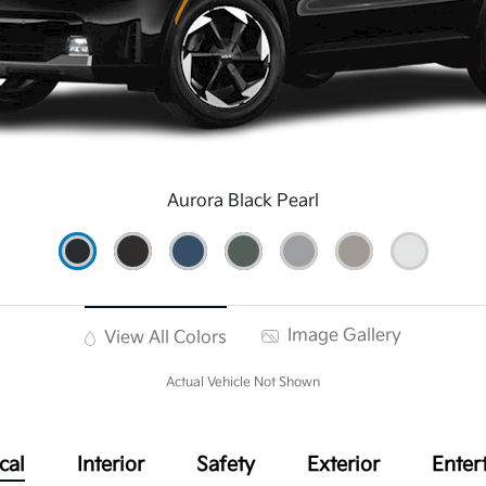
Aurora Black Pearl
Image Gallery
View All Colors
Actual Vehicle Not Shown
cal
Interior
Safety
Exterior
Enter