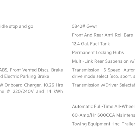
 idle stop and go
5842# Gvwr
Front And Rear Anti-Roll Bars
12.4 Gal. Fuel Tank
Permanent Locking Hubs
Multi-Link Rear Suspension w/
BS, Front Vented Discs, Brake
Transmission: 6-Speed Automa
nd Electric Parking Brake
drive mode select (eco, sport,
 kW Onboard Charger, 10.26 Hrs
Transmission w/Driver Select
ime @ 220/240V and 14 kWh
Automatic Full-Time All-Wheel
60-Amp/Hr 600CCA Maintenanc
Towing Equipment -inc: Traile