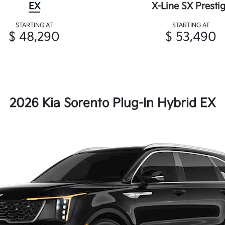
EX
X-Line SX Presti
STARTING AT
STARTING AT
$ 48,290
$ 53,490
2026 Kia Sorento Plug-In Hybrid EX