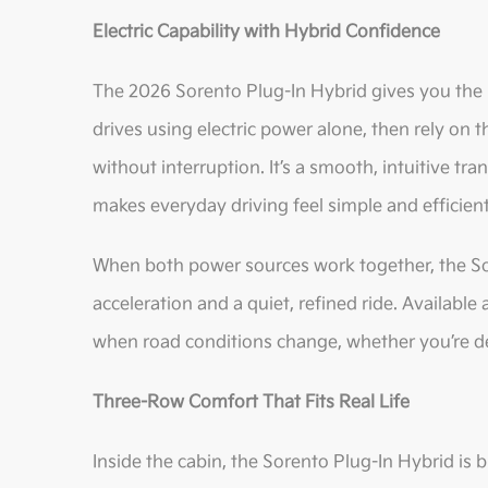
Electric Capability with Hybrid Confidence
The 2026 Sorento Plug-In Hybrid gives you the 
drives using electric power alone, then rely on
without interruption. It’s a smooth, intuitive tr
makes everyday driving feel simple and efficient
When both power sources work together, the Sor
acceleration and a quiet, refined ride. Available
when road conditions change, whether you’re de
Three-Row Comfort That Fits Real Life
Inside the cabin, the Sorento Plug-In Hybrid is 