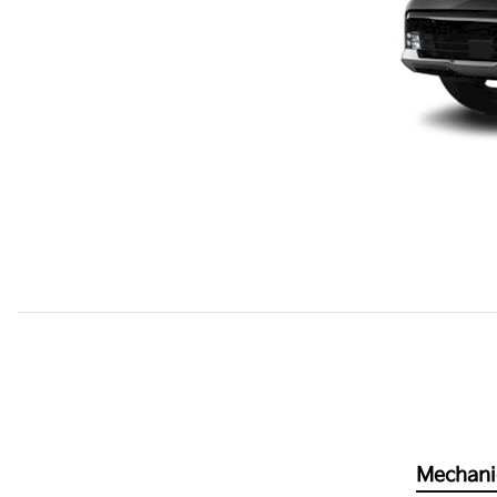
Mechani