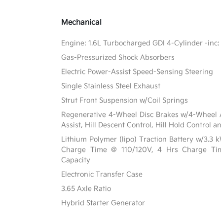
Mechanical
Engine: 1.6L Turbocharged GDI 4-Cylinder -inc:
Gas-Pressurized Shock Absorbers
Electric Power-Assist Speed-Sensing Steering
Single Stainless Steel Exhaust
Strut Front Suspension w/Coil Springs
Regenerative 4-Wheel Disc Brakes w/4-Wheel A
Assist, Hill Descent Control, Hill Hold Control a
Lithium Polymer (lipo) Traction Battery w/3.3
Charge Time @ 110/120V, 4 Hrs Charge T
Capacity
Electronic Transfer Case
3.65 Axle Ratio
Hybrid Starter Generator