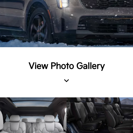
View Photo Gallery