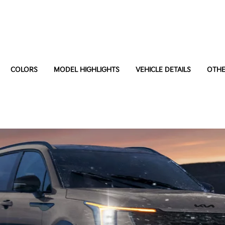
COLORS
MODEL HIGHLIGHTS
VEHICLE DETAILS
OTHE