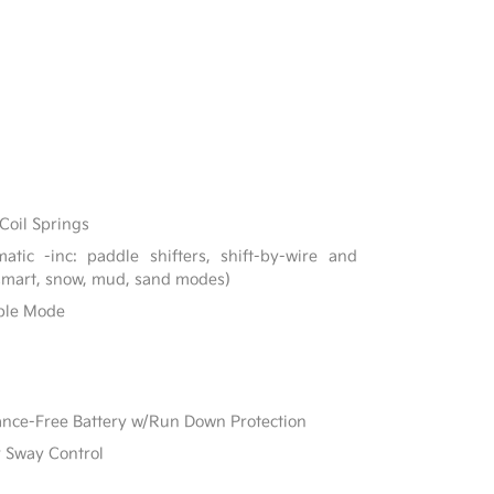
Coil Springs
tic -inc: paddle shifters, shift-by-wire and
 smart, snow, mud, sand modes)
able Mode
e-Free Battery w/Run Down Protection
r Sway Control