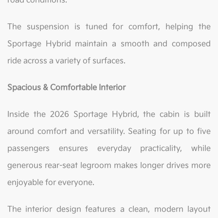
road conditions.
The suspension is tuned for comfort, helping the
Sportage Hybrid maintain a smooth and composed
ride across a variety of surfaces.
Spacious & Comfortable Interior
Inside the 2026 Sportage Hybrid, the cabin is built
around comfort and versatility. Seating for up to five
passengers ensures everyday practicality, while
generous rear-seat legroom makes longer drives more
enjoyable for everyone.
The interior design features a clean, modern layout