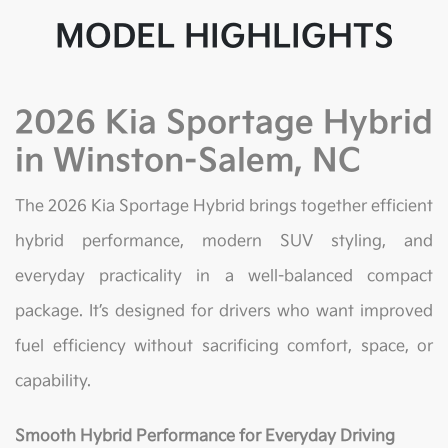
MODEL HIGHLIGHTS
2026 Kia Sportage Hybrid
in Winston-Salem, NC
The 2026 Kia Sportage Hybrid brings together efficient
hybrid performance, modern SUV styling, and
everyday practicality in a well-balanced compact
package. It’s designed for drivers who want improved
fuel efficiency without sacrificing comfort, space, or
capability.
Smooth Hybrid Performance for Everyday Driving