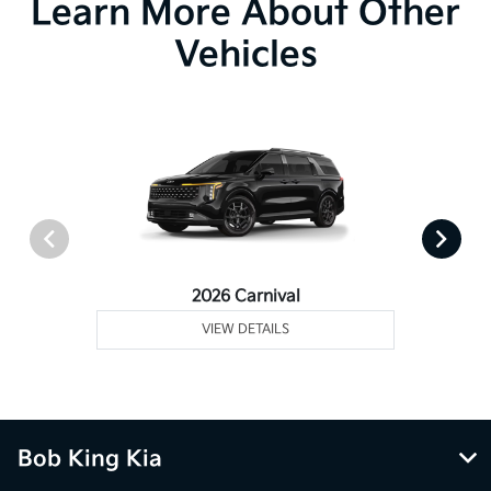
Learn More About Other
Vehicles
2026 Carnival
VIEW DETAILS
Bob King Kia