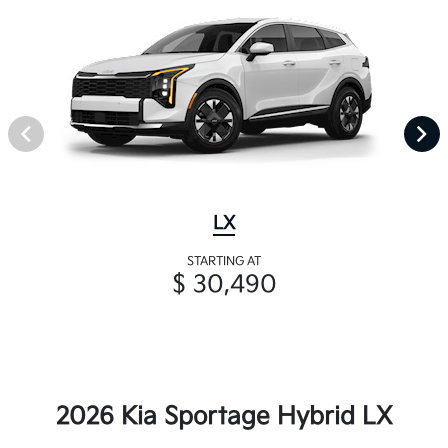
LX
STARTING AT
$ 30,490
2026 Kia Sportage Hybrid LX