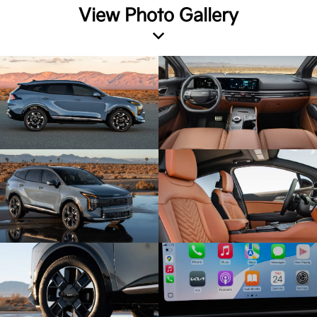
View Photo Gallery