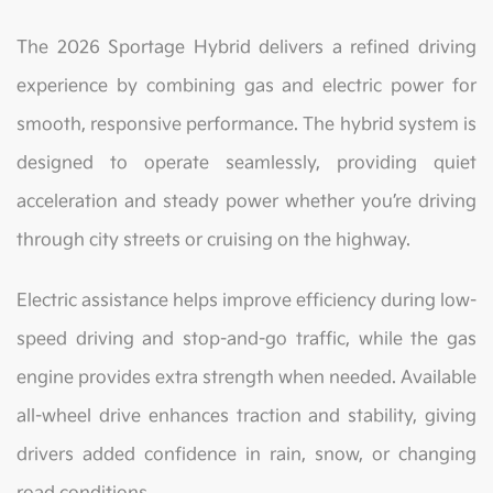
The 2026 Sportage Hybrid delivers a refined driving
experience by combining gas and electric power for
smooth, responsive performance. The hybrid system is
designed to operate seamlessly, providing quiet
acceleration and steady power whether you’re driving
through city streets or cruising on the highway.
Electric assistance helps improve efficiency during low-
speed driving and stop-and-go traffic, while the gas
engine provides extra strength when needed. Available
all-wheel drive enhances traction and stability, giving
drivers added confidence in rain, snow, or changing