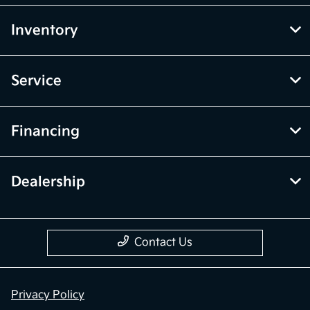
Inventory
Service
Financing
Dealership
Contact Us
Privacy Policy