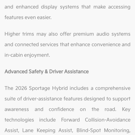
and enhanced display systems that make accessing
features even easier.
Higher trims may also offer premium audio systems
and connected services that enhance convenience and
in-cabin enjoyment.
Advanced Safety & Driver Assistance
The 2026 Sportage Hybrid includes a comprehensive
suite of driver-assistance features designed to support
awareness and confidence on the road. Key
technologies include Forward Collision-Avoidance
Assist, Lane Keeping Assist, Blind-Spot Monitoring,