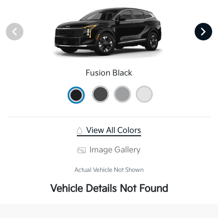
Fusion Black
View All Colors
Image Gallery
Actual Vehicle Not Shown
Vehicle Details Not Found