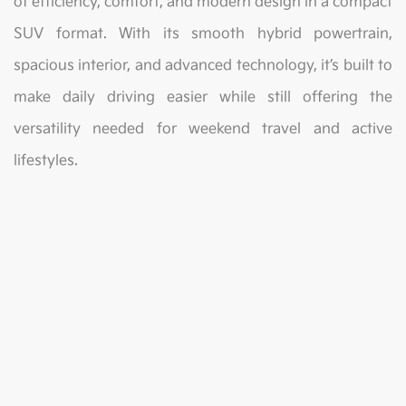
of efficiency, comfort, and modern design in a compact
SUV format. With its smooth hybrid powertrain,
spacious interior, and advanced technology, it’s built to
make daily driving easier while still offering the
versatility needed for weekend travel and active
lifestyles.