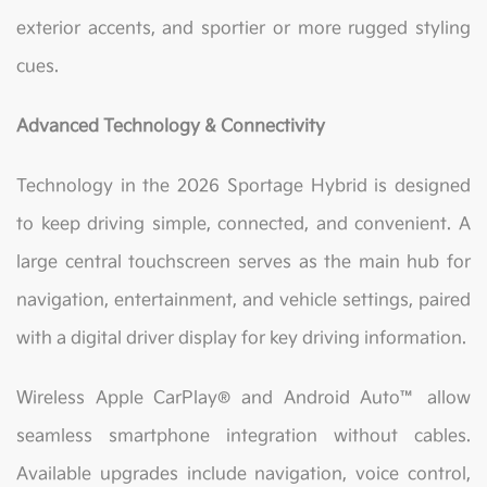
exterior accents, and sportier or more rugged styling
cues.
Advanced Technology & Connectivity
Technology in the 2026 Sportage Hybrid is designed
to keep driving simple, connected, and convenient. A
large central touchscreen serves as the main hub for
navigation, entertainment, and vehicle settings, paired
with a digital driver display for key driving information.
Wireless Apple CarPlay® and Android Auto™ allow
seamless smartphone integration without cables.
Available upgrades include navigation, voice control,