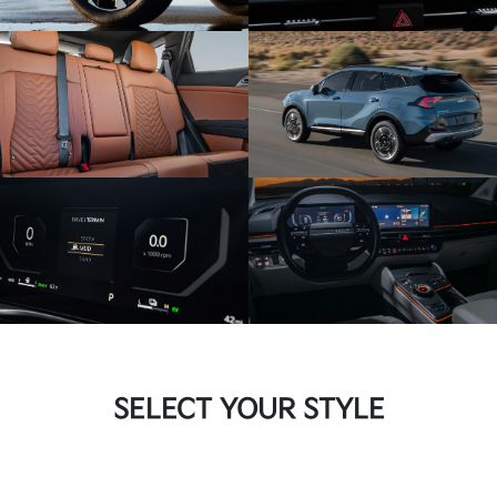
SELECT YOUR STYLE