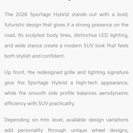
The 2026 Sportage Hybrid stands out with a bold,
futuristic design that gives it a strong presence on the
road. Its sculpted body lines, distinctive LED lighting,
and wide stance create a modern SUV look that feels
both stylish and confident.
Up front, the redesigned grille and lighting signature
give the Sportage Hybrid a high-tech appearance,
while the smooth side profile balances aerodynamic
efficiency with SUV practicality.
Depending on trim level, available design variations
add personality through unique wheel designs,