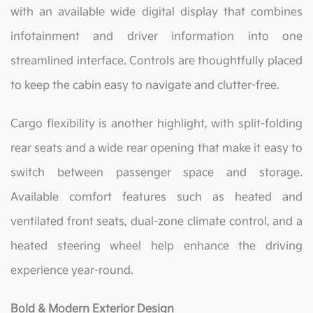
with an available wide digital display that combines
infotainment and driver information into one
streamlined interface. Controls are thoughtfully placed
to keep the cabin easy to navigate and clutter-free.
Cargo flexibility is another highlight, with split-folding
rear seats and a wide rear opening that make it easy to
switch between passenger space and storage.
Available comfort features such as heated and
ventilated front seats, dual-zone climate control, and a
heated steering wheel help enhance the driving
experience year-round.
Bold & Modern Exterior Design