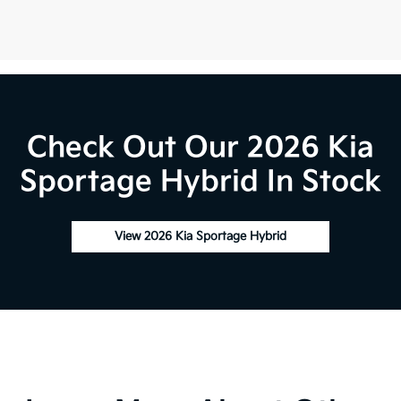
Check Out Our 2026 Kia
Sportage Hybrid In Stock
View 2026 Kia Sportage Hybrid