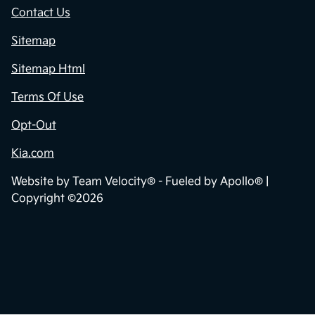
Contact Us
Sitemap
Sitemap Html
Terms Of Use
Opt-Out
Kia.com
Website by
Team Velocity®
- Fueled by Apollo® |
Copyright ©2026