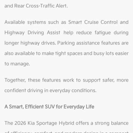
and Rear Cross-Traffic Alert.
Available systems such as Smart Cruise Control and
Highway Driving Assist help reduce fatigue during
longer highway drives. Parking assistance features are
also available to make tight spaces and busy lots easier
to manage.
Together, these features work to support safer, more
confident driving in everyday conditions.
A Smart, Efficient SUV for Everyday Life
The 2026 Kia Sportage Hybrid offers a strong balance