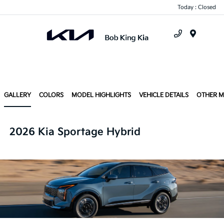
Today : Closed
Menu
GALLERY
COLORS
MODEL HIGHLIGHTS
VEHICLE DETAILS
OTHER 
2026 Kia Sportage Hybrid