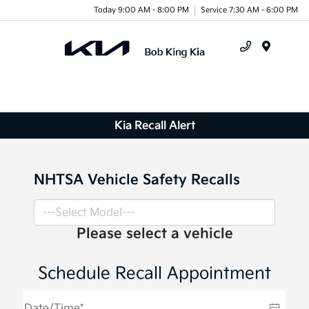
Today 9:00 AM - 8:00 PM
Service 7:30 AM - 6:00 PM
Menu
Kia Recall Alert
NHTSA Vehicle Safety Recalls
Please select a vehicle
Schedule Recall Appointment