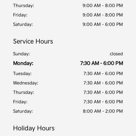
Thursday:
9:00 AM - 8:00 PM
Friday:
9:00 AM - 8:00 PM
Saturday:
9:00 AM - 6:00 PM
Service Hours
Sunday:
closed
Monday:
7:30 AM - 6:00 PM
Tuesday:
7:30 AM - 6:00 PM
Wednesday:
7:30 AM - 6:00 PM
Thursday:
7:30 AM - 6:00 PM
Friday:
7:30 AM - 6:00 PM
Saturday:
8:00 AM - 2:00 PM
Holiday Hours