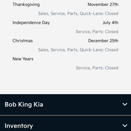
Thanksgiving
November 27th
Sales, Service, Parts, Quick-Lane: Closed
Independence Day
July 4th
Service, Parts: Closed
Christmas
December 25th
Sales, Service, Parts, Quick-Lane: Closed
New Years
Service, Parts: Closed
Bob King Kia
Inventory