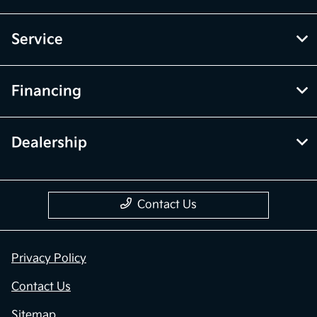
Service
Financing
Dealership
Contact Us
Privacy Policy
Contact Us
Sitemap