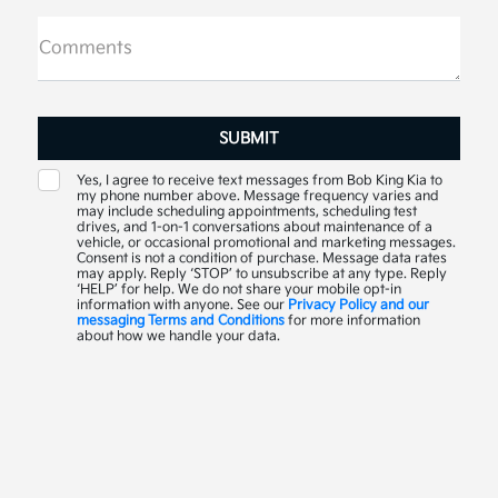
Comments
Yes, I agree to receive text messages from Bob King Kia to
my phone number above. Message frequency varies and
may include scheduling appointments, scheduling test
drives, and 1-on-1 conversations about maintenance of a
vehicle, or occasional promotional and marketing messages.
Consent is not a condition of purchase. Message data rates
may apply. Reply ‘STOP’ to unsubscribe at any type. Reply
‘HELP’ for help. We do not share your mobile opt-in
information with anyone. See our
Privacy Policy and our
messaging Terms and Conditions
for more information
about how we handle your data.