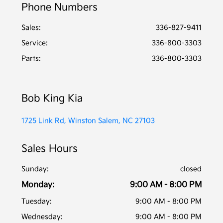
Phone Numbers
Sales:
336-827-9411
Service
:
336-800-3303
Parts
:
336-800-3303
Bob King Kia
1725 Link Rd, Winston Salem, NC 27103
Sales Hours
Sunday:
closed
Monday:
9:00 AM - 8:00 PM
Tuesday:
9:00 AM - 8:00 PM
Wednesday:
9:00 AM - 8:00 PM