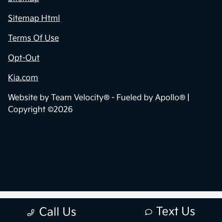
Sitemap Html
Terms Of Use
Opt-Out
Kia.com
Website by
Team Velocity®
- Fueled by Apollo® |
Copyright ©2026
Text Us
Call Us