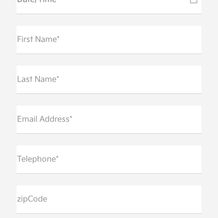
First Name*
Last Name*
Email Address*
Telephone*
zipCode