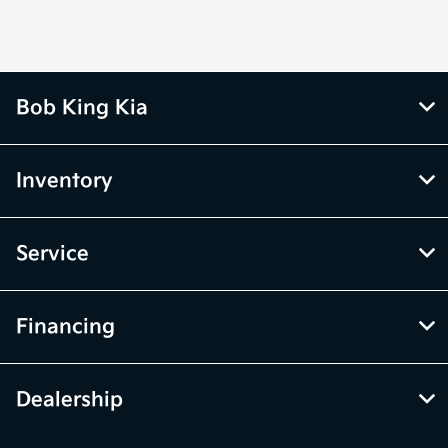
Bob King Kia
Inventory
Service
Financing
Dealership