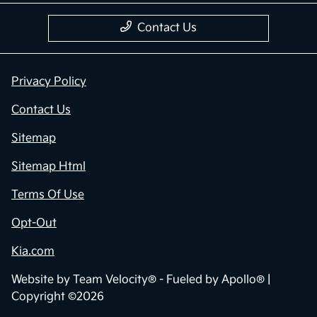
Contact Us
Privacy Policy
Contact Us
Sitemap
Sitemap Html
Terms Of Use
Opt-Out
Kia.com
Website by
Team Velocity®
- Fueled by Apollo® |
Copyright ©2026