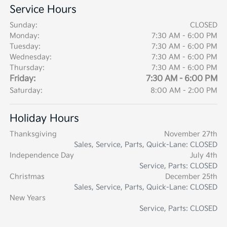
Service Hours
Sunday:
CLOSED
Monday:
7:30 AM - 6:00 PM
Tuesday:
7:30 AM - 6:00 PM
Wednesday:
7:30 AM - 6:00 PM
Thursday:
7:30 AM - 6:00 PM
Friday:
7:30 AM - 6:00 PM
Saturday:
8:00 AM - 2:00 PM
Holiday Hours
Thanksgiving
November 27th
Sales, Service, Parts, Quick-Lane: CLOSED
Independence Day
July 4th
Service, Parts: CLOSED
Christmas
December 25th
Sales, Service, Parts, Quick-Lane: CLOSED
New Years
Service, Parts: CLOSED