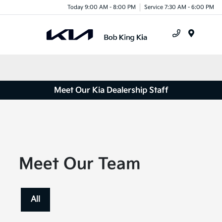
Today 9:00 AM - 8:00 PM
Service 7:30 AM - 6:00 PM
Menu
Meet Our Kia Dealership Staff
Meet Our Team
All