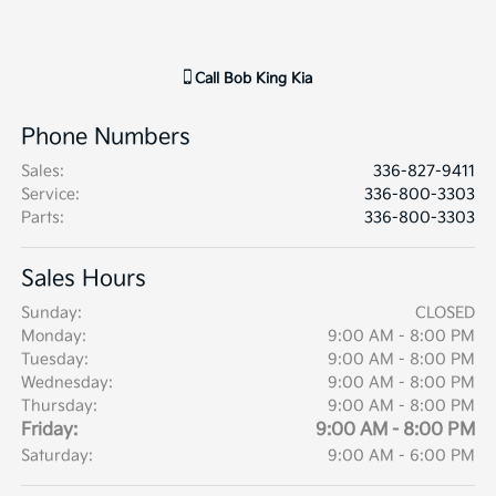
Call
Bob King Kia
Phone Numbers
Sales
:
336-827-9411
Service
:
336-800-3303
Parts
:
336-800-3303
Sales Hours
Sunday:
CLOSED
Monday:
9:00 AM - 8:00 PM
Tuesday:
9:00 AM - 8:00 PM
Wednesday:
9:00 AM - 8:00 PM
Thursday:
9:00 AM - 8:00 PM
Friday:
9:00 AM - 8:00 PM
Saturday:
9:00 AM - 6:00 PM