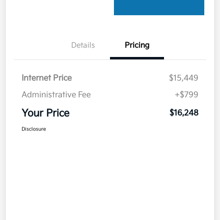
Details
Pricing
Internet Price
$15,449
Administrative Fee
+$799
Your Price
$16,248
Disclosure