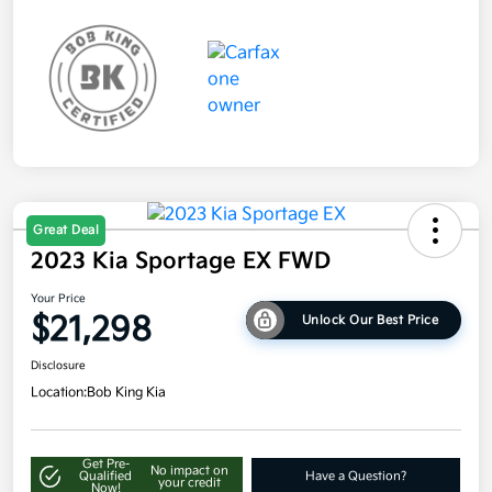
Great Deal
2023 Kia Sportage EX FWD
Your Price
$21,298
Unlock Our Best Price
Disclosure
Location:
Bob King Kia
Get Pre-
No impact on
Qualified
Have a Question?
your credit
Now!