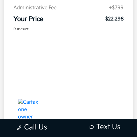
Administrative Fee
+$799
Your Price
$22,298
Disclosure
Text Us
Call Us