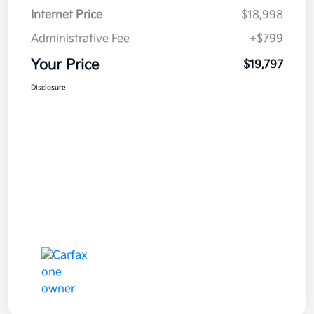
Internet Price
$18,998
Administrative Fee
+$799
Your Price
$19,797
Disclosure