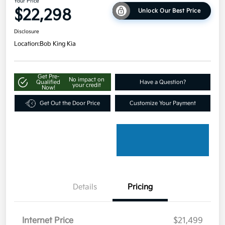
Your Price
$22,298
Unlock Our Best Price
Disclosure
Location:
Bob King Kia
Get Pre-
No impact on
Qualified
Have a Question?
your credit
Now!
Get Out the Door Price
Customize Your Payment
Details
Pricing
Internet Price
$21,499