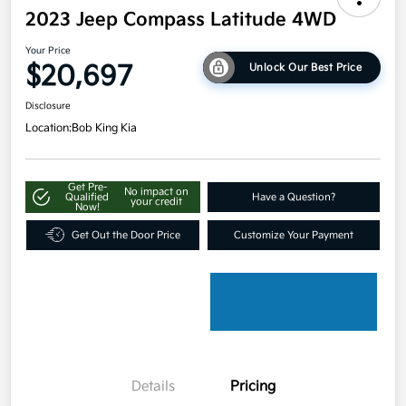
2023 Jeep Compass Latitude 4WD
Your Price
$20,697
Unlock Our Best Price
Disclosure
Location:
Bob King Kia
Get Pre-
No impact on
Qualified
Have a Question?
your credit
Now!
Get Out the Door Price
Customize Your Payment
Details
Pricing