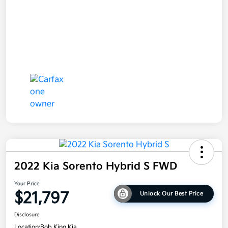
2022 Kia Sorento Hybrid S FWD
Your Price
$21,797
Unlock Our Best Price
Disclosure
Location:
Bob King Kia