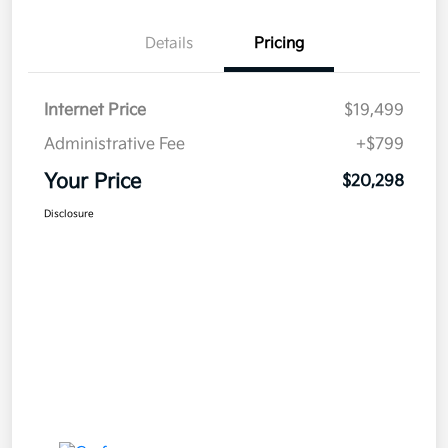
Details
Pricing
Internet Price
$19,499
Administrative Fee
+$799
Your Price
$20,298
Disclosure