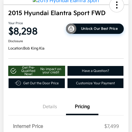
2015 Hyundai Elantra Sport FWD
Your Price
$8,298
Unlock Our Best Price
Disclosure
Location:
Bob King Kia
Get Pre-
No impact on
Qualified
Have a Question?
your credit
Now!
Get Out the Door Price
Customize Your Payment
Details
Pricing
Internet Price
$7,499