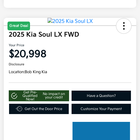
Great Deal
2025 Kia Soul LX FWD
Your Price
$20,998
Disclosure
Location:
Bob King Kia
Get Pre-
No impact on
Qualified
Have a Question?
your credit
Now!
Get Out the Door Price
Customize Your Payment