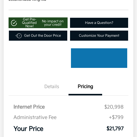
Get Pre-
No impact on
Qualified
Have a Question?
your credit
Now!
Get Out the Door Price
Customize Your Payment
Details
Pricing
Internet Price
$20,998
Administrative Fee
+$799
Your Price
$21,797