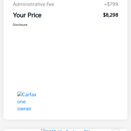
Administrative Fee
+$799
Your Price
$8,298
Disclosure