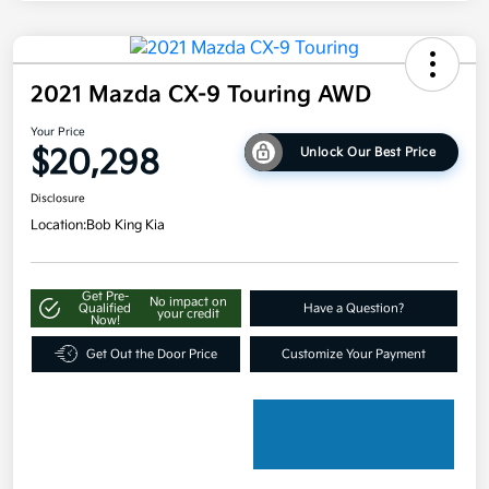
2021 Mazda CX-9 Touring AWD
Your Price
$20,298
Unlock Our Best Price
Disclosure
Location:
Bob King Kia
Get Pre-
No impact on
Qualified
Have a Question?
your credit
Now!
Get Out the Door Price
Customize Your Payment