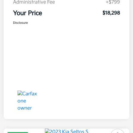
Administrative Fee
+$799
Your Price
$18,298
Disclosure