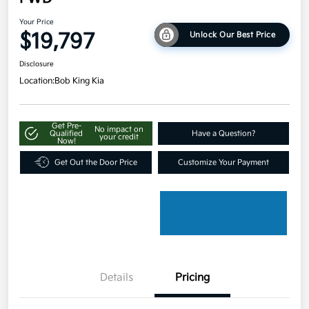
Your Price
$19,797
Unlock Our Best Price
Disclosure
Location:
Bob King Kia
Get Pre-
No impact on
Qualified
Have a Question?
your credit
Now!
Get Out the Door Price
Customize Your Payment
Details
Pricing