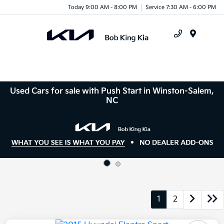
Today 9:00 AM - 8:00 PM
Service 7:30 AM - 6:00 PM
Menu
Used Cars for sale with Push Start in Winston-Salem,
NC
1
2