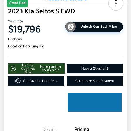
Great Deal
2023 Kia Seltos S FWD
Your Price
$19,796
Unlock Our Best Price
Disclosure
Location:
Bob King Kia
Get Pre-
No impact on
Qualified
Have a Question?
your credit
Now!
Get Out the Door Price
Customize Your Payment
Details
Pricing