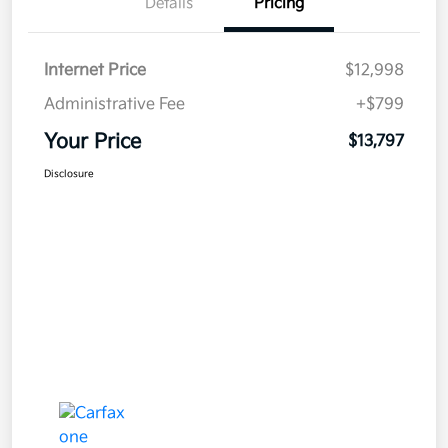
Details
Pricing
Internet Price
$12,998
Administrative Fee
+$799
Your Price
$13,797
Disclosure