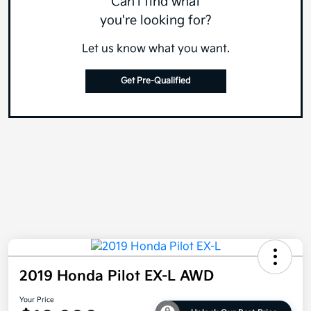
Can't find what
you're looking for?
Let us know what you want.
Get Pre-Qualified
2019 Honda Pilot EX-L AWD
Your Price