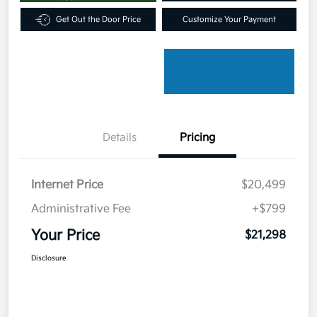
Get Out the Door Price
Customize Your Payment
Details
Pricing
Internet Price
$20,499
Administrative Fee
+$799
Your Price
$21,298
Disclosure