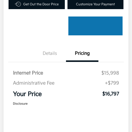
Get Out the Door Price
Customize Your Payment
Details
Pricing
Internet Price
$15,998
Administrative Fee
+$799
Your Price
$16,797
Disclosure