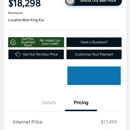
$18,298
Unlock Our Best Price
Disclosure
Location:
Bob King Kia
Get Pre-
No impact on
Qualified
Have a Question?
your credit
Now!
Get Out the Door Price
Customize Your Payment
Details
Pricing
Internet Price
$17,499