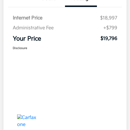
Internet Price
$18,997
Administrative Fee
+$799
Your Price
$19,796
Disclosure