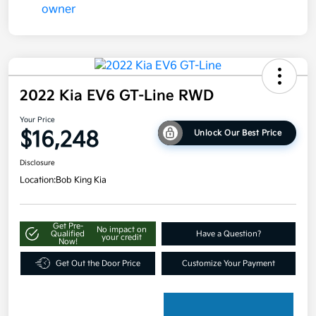
2022 Kia EV6 GT-Line RWD
Your Price
$16,248
Unlock Our Best Price
Disclosure
Location:
Bob King Kia
Get Pre-
No impact on
Qualified
Have a Question?
your credit
Now!
Get Out the Door Price
Customize Your Payment