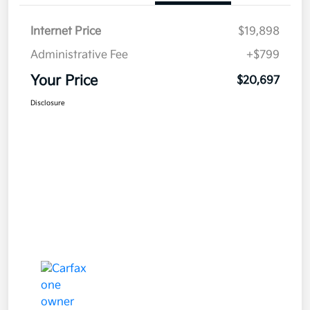
Internet Price
$19,898
Administrative Fee
+$799
Your Price
$20,697
Disclosure