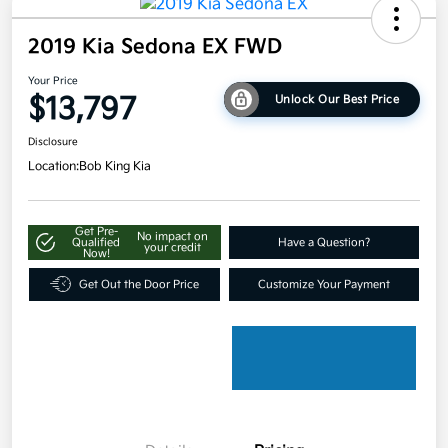
2019 Kia Sedona EX FWD
Your Price
$13,797
Unlock Our Best Price
Disclosure
Location:
Bob King Kia
Get Pre-
No impact on
Qualified
Have a Question?
your credit
Now!
Get Out the Door Price
Customize Your Payment