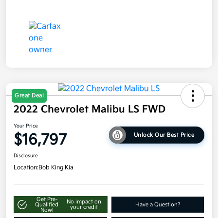
Great Deal
2022 Chevrolet Malibu LS FWD
Your Price
$16,797
Unlock Our Best Price
Disclosure
Location:
Bob King Kia
Get Pre-
No impact on
Qualified
Have a Question?
your credit
Now!