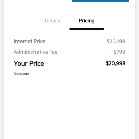
Details
Pricing
Internet Price
$20,199
Administrative Fee
+$799
Your Price
$20,998
Disclosure