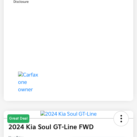
Disclosure
Great Deal
2024 Kia Soul GT-Line FWD