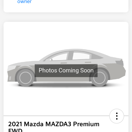
2021 Mazda MAZDA3 Premium
FWD