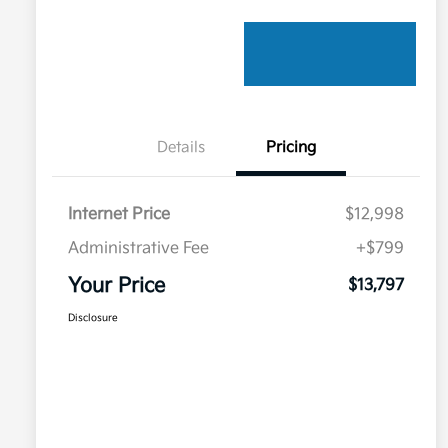
Details
Pricing
Internet Price
$12,998
Administrative Fee
+$799
Your Price
$13,797
Disclosure