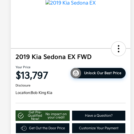
2019 Kia Sedona EX FWD
Your Price
$13,797
Unlock Our Best Price
Disclosure
Location:
Bob King Kia
Get Pre-
No impact on
Qualified
Have a Question?
your credit
Now!
Get Out the Door Price
Customize Your Payment