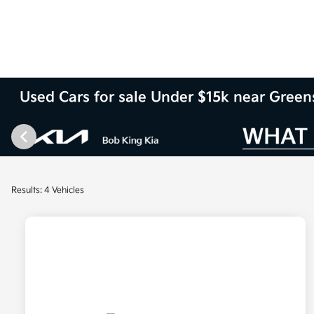
Used Cars for sale Under $15k near Gree
Results: 4 Vehicles