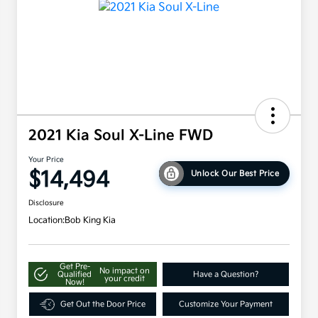
2021 Kia Soul X-Line FWD
Your Price
$14,494
Unlock Our Best Price
Disclosure
Location:
Bob King Kia
Get Pre-
No impact on
Qualified
Have a Question?
your credit
Now!
Get Out the Door Price
Customize Your Payment