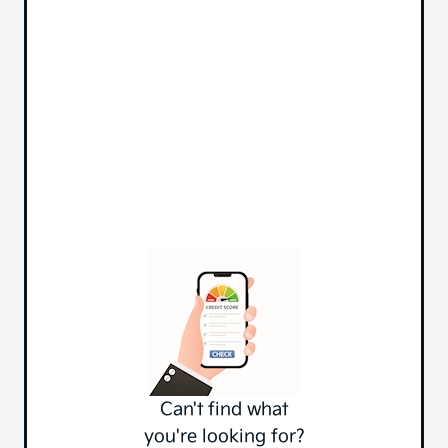
Can't find what
you're looking for?