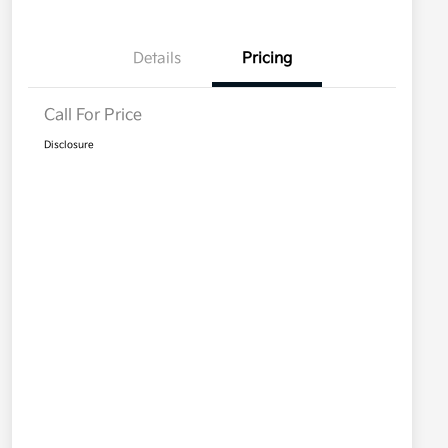
Details
Pricing
Call For Price
Disclosure