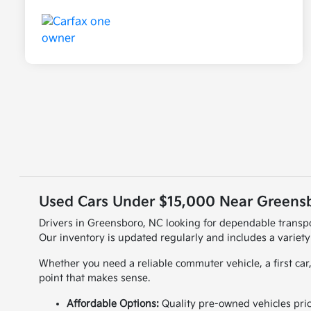
Used Cars Under $15,000 Near Greensb
Drivers in Greensboro, NC looking for dependable transpo
Our inventory is updated regularly and includes a variety
Whether you need a reliable commuter vehicle, a first car,
point that makes sense.
Affordable Options:
Quality pre-owned vehicles pri