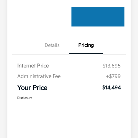
Details
Pricing
Internet Price
$13,695
Administrative Fee
+$799
Your Price
$14,494
Disclosure