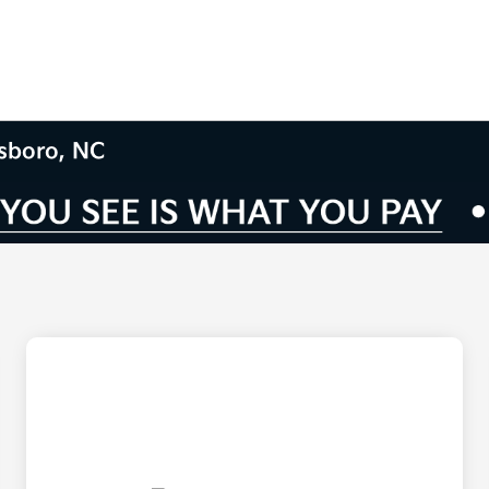
nsboro, NC