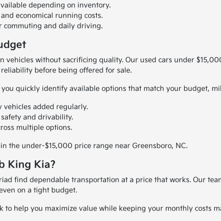
vailable depending on inventory.
and economical running costs.
or commuting and daily driving.
Budget
en vehicles without sacrificing quality. Our used cars under $15,0
eliability before being offered for sale.
you quickly identify available options that match your budget, mi
 vehicles added regularly.
afety and drivability.
ross multiple options.
le in the under-$15,000 price range near Greensboro, NC.
b King Kia?
Triad find dependable transportation at a price that works. Our t
even on a tight budget.
ork to help you maximize value while keeping your monthly costs 