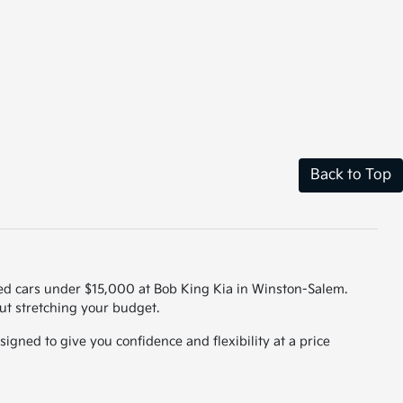
Back to Top
used cars under $15,000 at Bob King Kia in Winston-Salem.
out stretching your budget.
igned to give you confidence and flexibility at a price