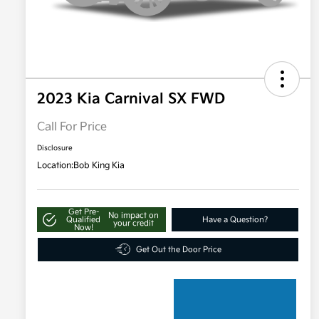
2023 Kia Carnival SX FWD
Call For Price
Disclosure
Location:
Bob King Kia
Get Pre-
No impact on
Qualified
Have a Question?
your credit
Now!
Get Out the Door Price