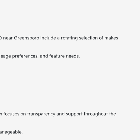
00 near Greensboro include a rotating selection of makes
leage preferences, and feature needs.
eam focuses on transparency and support throughout the
manageable.