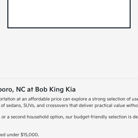
oro, NC at Bob King Kia
rtation at an affordable price can explore a strong selection of 
 of sedans, SUVs, and crossovers that deliver practical value with
 or a second household option, our budget-friendly selection is des
ced under $15,000.