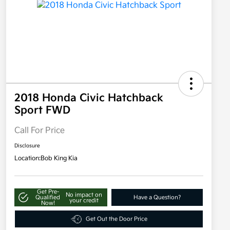
2018 Honda Civic Hatchback
Sport FWD
Call For Price
Disclosure
Location:
Bob King Kia
Get Pre-
No impact on
Qualified
Have a Question?
your credit
Now!
Get Out the Door Price