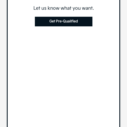
Let us know what you want.
Get Pre-Qualified