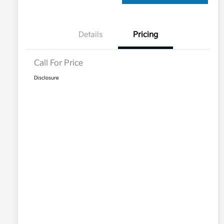
Details
Pricing
Call For Price
Disclosure