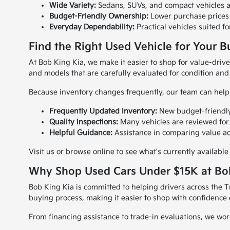
Wide Variety:
Sedans, SUVs, and compact vehicles a
Budget-Friendly Ownership:
Lower purchase prices 
Everyday Dependability:
Practical vehicles suited f
Find the Right Used Vehicle for Your 
At Bob King Kia, we make it easier to shop for value-driv
and models that are carefully evaluated for condition and r
Because inventory changes frequently, our team can help 
Frequently Updated Inventory:
New budget-friendly
Quality Inspections:
Many vehicles are reviewed for s
Helpful Guidance:
Assistance in comparing value ac
Visit us or browse online to see what's currently availab
Why Shop Used Cars Under $15K at Bo
Bob King Kia is committed to helping drivers across the 
buying process, making it easier to shop with confidence 
From financing assistance to trade-in evaluations, we w